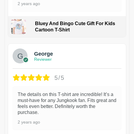
2 years ago
Bluey And Bingo Cute Gift For Kids
Cartoon T-Shirt
1
George
Reviewer
5/5
The details on this T-shirt are incredible! It’s a
must-have for any Jungkook fan. Fits great and
feels even better. Definitely worth the
purchase.
2 years ago