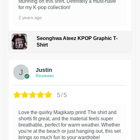
stunning on this shirt. Definitely a must-have
for my K-pop collection!
2 years ago
Seonghwa Ateez KPOP Graphic T-
Shirt
1
Justin
Reviewer
5/5
Love the quirky Magikarp print! The shirt and
shorts fit great, and the material feels super
breathable, perfect for warm weather. Whether
you're at the beach or just hanging out, this set
brings so much fun to your wardrobe!