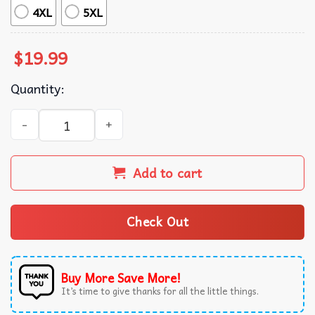
4XL
5XL
$
19.99
Quantity:
Gulf of Mexico Graphic Sea Turtle T-Shirt quantity
Add to cart
Check Out
Buy More Save More!
It’s time to give thanks for all the little things.