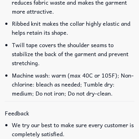
reduces fabric waste and makes the garment
more attractive.
Ribbed knit makes the collar highly elastic and
helps retain its shape.
Twill tape covers the shoulder seams to
stabilize the back of the garment and prevent
stretching.
Machine wash: warm (max 40C or 105F); Non-
chlorine: bleach as needed; Tumble dry:
medium; Do not iron; Do not dry-clean.
Feedback
We try our best to make sure every customer is
completely satisfied.