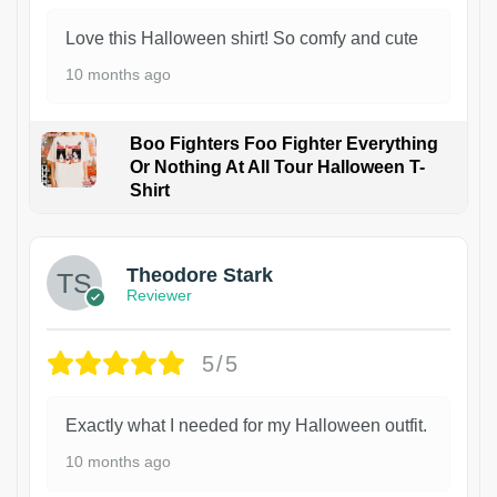
Love this Halloween shirt! So comfy and cute
10 months ago
Boo Fighters Foo Fighter Everything
Or Nothing At All Tour Halloween T-
Shirt
Theodore Stark
Reviewer
5/5
Exactly what I needed for my Halloween outfit.
10 months ago