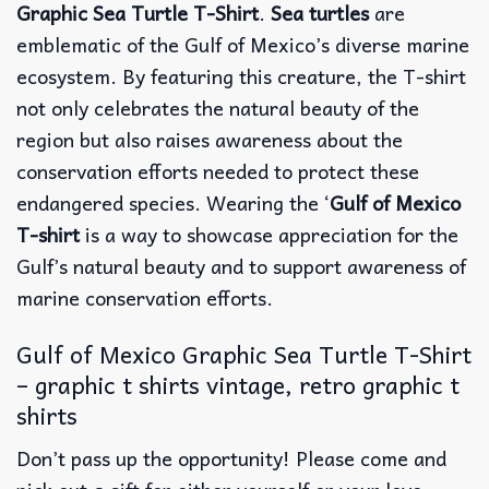
Graphic Sea Turtle T-Shirt
.
Sea turtles
are
emblematic of the Gulf of Mexico’s diverse marine
ecosystem. By featuring this creature, the T-shirt
not only celebrates the natural beauty of the
region but also raises awareness about the
conservation efforts needed to protect these
endangered species. Wearing the ‘
Gulf of Mexico
T-shirt
is a way to showcase appreciation for the
Gulf’s natural beauty and to support awareness of
marine conservation efforts.
Gulf of Mexico Graphic Sea Turtle T-Shirt
– graphic t shirts vintage, retro graphic t
shirts
Don’t pass up the opportunity! Please come and