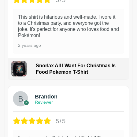
This shirt is hilarious and well-made. I wore it
to a Christmas party, and everyone got the
joke. It's perfect for anyone who loves food and
Pokémon!
2 years ago
Snorlax All I Want For Christmas Is
Food Pokemon T-Shirt
1
Brandon
Reviewer
5/5