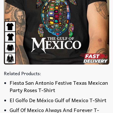
Related Products:
Fiesta San Antonio Festive Texas Mexican
Party Roses T-Shirt
El Golfo De México Gulf of Mexico T-Shirt
Gulf Of Mexico Always And Forever T-