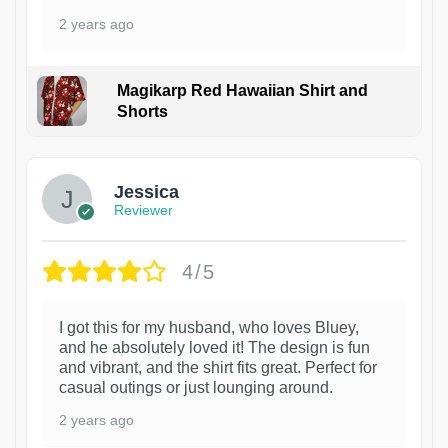
2 years ago
Magikarp Red Hawaiian Shirt and
Shorts
Jessica
Reviewer
4/5
I got this for my husband, who loves Bluey,
and he absolutely loved it! The design is fun
and vibrant, and the shirt fits great. Perfect for
casual outings or just lounging around.
2 years ago