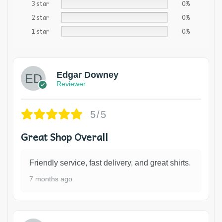
3 star
0%
2 star
0%
1 star
0%
Edgar Downey
Reviewer
5/5
Great Shop Overall
Friendly service, fast delivery, and great shirts.
7 months ago