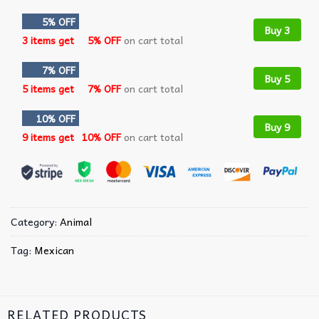
5% OFF
Buy 3
3 items get
5% OFF
on cart total
7% OFF
Buy 5
5 items get
7% OFF
on cart total
10% OFF
Buy 9
9 items get
10% OFF
on cart total
Category:
Animal
Tag:
Mexican
RELATED PRODUCTS