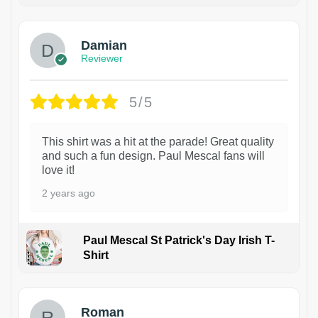
Damian
Reviewer
5/5
This shirt was a hit at the parade! Great quality
and such a fun design. Paul Mescal fans will
love it!
2 years ago
Paul Mescal St Patrick's Day Irish T-
Shirt
1
Roman