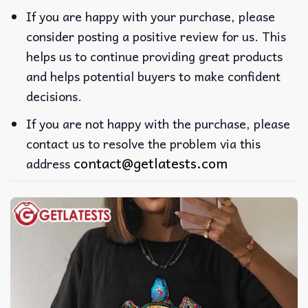
If you are happy with your purchase, please
consider posting a positive review for us. This
helps us to continue providing great products
and helps potential buyers to make confident
decisions.
If you are not happy with the purchase, please
contact us to resolve the problem via this
contact@getlatests.com
address