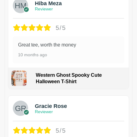
Hiba Meza
Reviewer
5/5
Great tee, worth the money
10 months ago
Western Ghost Spooky Cute
Halloween T-Shirt
Gracie Rose
Reviewer
5/5