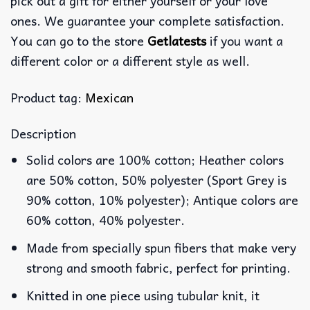
pick out a gift for either yourself or your love
ones. We guarantee your complete satisfaction.
You can go to the store
Getlatests
if you want a
different color or a different style as well.
Product tag:
Mexican
Description
Solid colors are 100% cotton; Heather colors
are 50% cotton, 50% polyester (Sport Grey is
90% cotton, 10% polyester); Antique colors are
60% cotton, 40% polyester.
Made from specially spun fibers that make very
strong and smooth fabric, perfect for printing.
Knitted in one piece using tubular knit, it