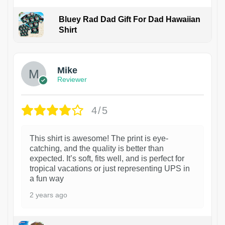
Bluey Rad Dad Gift For Dad Hawaiian
Shirt
Mike
Reviewer
4/5
This shirt is awesome! The print is eye-
catching, and the quality is better than
expected. It’s soft, fits well, and is perfect for
tropical vacations or just representing UPS in
a fun way
2 years ago