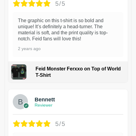
5/5
The graphic on this t-shirt is so bold and
unique! It’s definitely a head-turner. The
material is soft, and the print quality is top-
notch. Feid fans will love this!
2 years ago
Feid Monster Ferxxo on Top of World
T-Shirt
1
Bennett
Reviewer
5/5