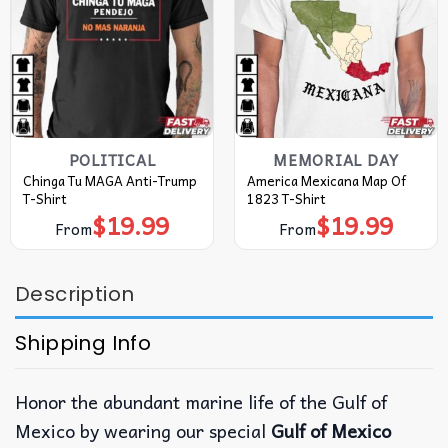
POLITICAL
MEMORIAL DAY
Chinga Tu MAGA Anti-Trump
America Mexicana Map Of
T-Shirt
1823 T-Shirt
$
19.99
$
19.99
From
From
Description
Shipping Info
Honor the abundant marine life of the Gulf of
Mexico by wearing our special
Gulf of Mexico