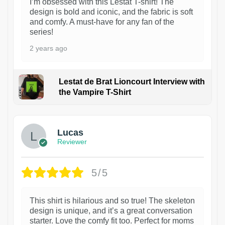
I’m obsessed with this Lestat T-shirt! The
design is bold and iconic, and the fabric is soft
and comfy. A must-have for any fan of the
series!
2 years ago
Lestat de Brat Lioncourt Interview with
the Vampire T-Shirt
1
Lucas
Reviewer
5/5
This shirt is hilarious and so true! The skeleton
design is unique, and it’s a great conversation
starter. Love the comfy fit too. Perfect for moms