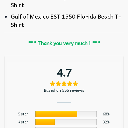
Shirt
Gulf of Mexico EST 1550 Florida Beach T-
Shirt
*** Thank you very much ! ***
4.7
Based on 555 reviews
5 star
68%
4 star
32%