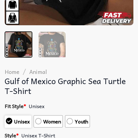
/
Home
Animal
Gulf of Mexico Graphic Sea Turtle
T-Shirt
Fit Style
*
Unisex
Unisex
Women
Youth
Style
*
Unisex T-Shirt