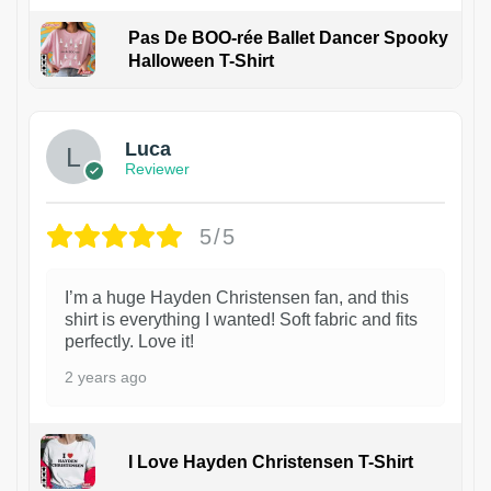
Pas De BOO-rée Ballet Dancer Spooky
Halloween T-Shirt
1
Luca
Reviewer
5/5
I’m a huge Hayden Christensen fan, and this
shirt is everything I wanted! Soft fabric and fits
perfectly. Love it!
2 years ago
I Love Hayden Christensen T-Shirt
1