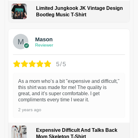
Limited Jungkook JK Vintage Design
Bootleg Music T-Shirt
1
Mason
Reviewer
5/5
As a mom who’s a bit "expensive and difficult,"
this shirt was made for me! The quality is
great, and it’s super comfortable. I get
compliments every time I wear it.
2 years ago
Expensive Difficult And Talks Back
Mom Skeleton T-Shirt