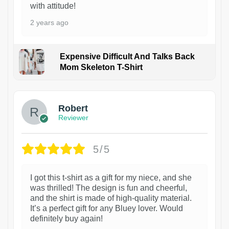
with attitude!
2 years ago
Expensive Difficult And Talks Back
Mom Skeleton T-Shirt
1
Robert
Reviewer
5/5
I got this t-shirt as a gift for my niece, and she
was thrilled! The design is fun and cheerful,
and the shirt is made of high-quality material.
It’s a perfect gift for any Bluey lover. Would
definitely buy again!