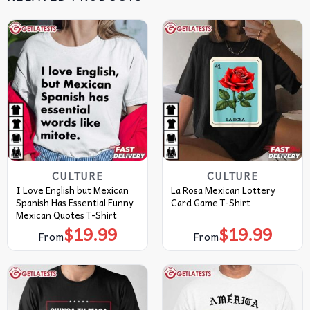
CULTURE
CULTURE
I Love English but Mexican
La Rosa Mexican Lottery
Spanish Has Essential Funny
Card Game T-Shirt
Mexican Quotes T-Shirt
$
19.99
$
19.99
From
From