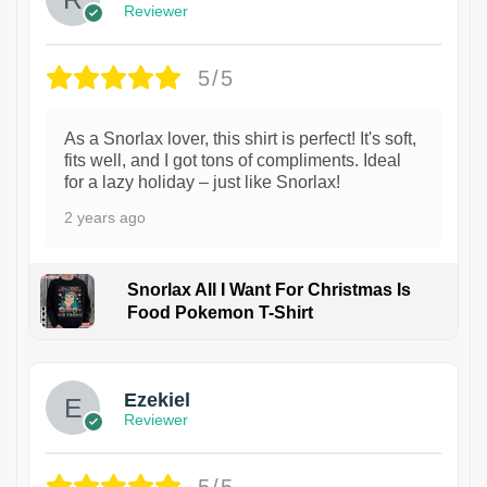
Reviewer
5/5
As a Snorlax lover, this shirt is perfect! It's soft,
fits well, and I got tons of compliments. Ideal
for a lazy holiday – just like Snorlax!
2 years ago
Snorlax All I Want For Christmas Is
Food Pokemon T-Shirt
1
Ezekiel
Reviewer
5/5