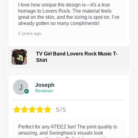
I love how unique the design is—it's a true
homage to Lovers Rock. The material feels
great on the skin, and the sizing is spot on. I’ve
already gotten so many compliments!
2 years ago
TV Girl Band Lovers Rock Music T-
Shirt
1
Joseph
Reviewer
5/5
Perfect for any ATEEZ fan! The print quality is
amazing, and Seonghwa's visuals look