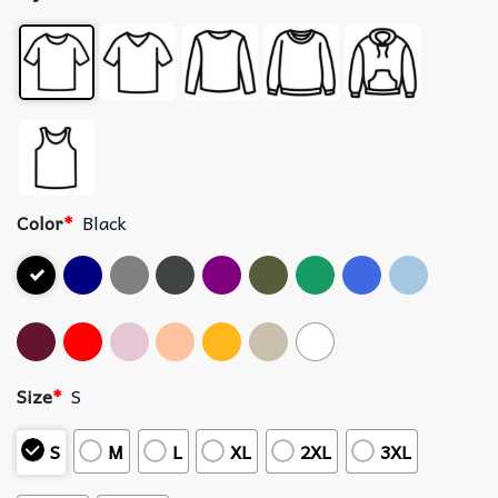
Color
*
Black
Size
*
S
S
M
L
XL
2XL
3XL