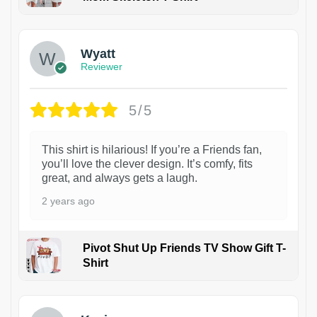
1
Wyatt
Reviewer
5/5
This shirt is hilarious! If you’re a Friends fan,
you’ll love the clever design. It’s comfy, fits
great, and always gets a laugh.
2 years ago
Pivot Shut Up Friends TV Show Gift T-
Shirt
1