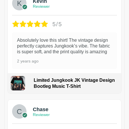
Kevin
Reviewer
5/5
Absolutely love this shirt! The vintage design
perfectly captures Jungkook’s vibe. The fabric
is super soft, and the print quality is amazing
2 years ago
Limited Jungkook JK Vintage Design
Bootleg Music T-Shirt
1
Chase
Reviewer