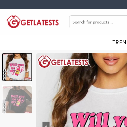
Skip
to
Search
content
for:
TREN