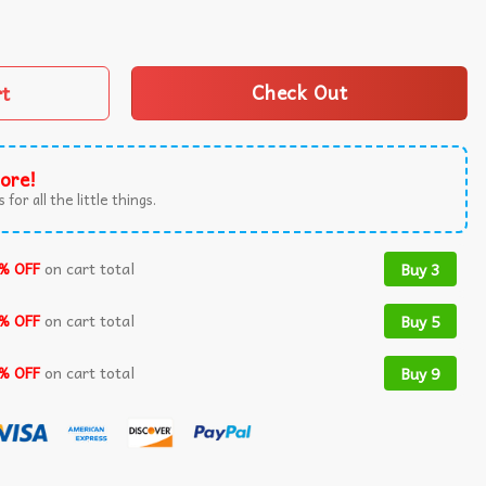
lsa Mexican Valentine T-Shirt quantity
rt
Check Out
ore!
 for all the little things.
% OFF
on cart total
Buy 3
% OFF
on cart total
Buy 5
% OFF
on cart total
Buy 9