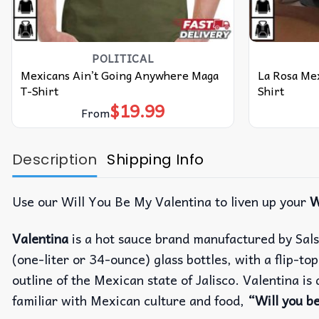
POLITICAL
Mexicans Ain’t Going Anywhere Maga
La Rosa Me
T-Shirt
Shirt
$
19.99
From
Description
Shipping Info
Use our Will You Be My Valentina to liven up your
W
Valentina
is a hot sauce brand manufactured by Sals
(one-liter or 34-ounce) glass bottles, with a flip-t
outline of the Mexican state of Jalisco. Valentina i
familiar with Mexican culture and food,
“Will you b