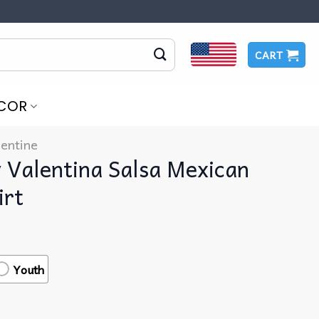
CART
COR
lentine
 Valentina Salsa Mexican
irt
Youth