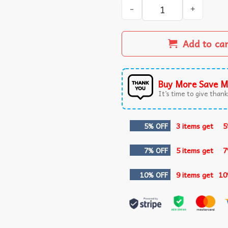
Will You Be My Valentina Sa
Add to ca
Buy More Save M
It’s time to give thanks
5% OFF
3 items get
5
7% OFF
5 items get
7
10% OFF
9 items get
10