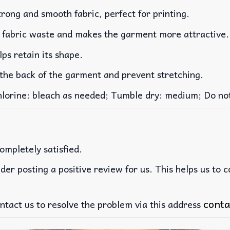
rong and smooth fabric, perfect for printing.
es fabric waste and makes the garment more attractive.
lps retain its shape.
 the back of the garment and prevent stretching.
rine: bleach as needed; Tumble dry: medium; Do not 
ompletely satisfied.
der posting a positive review for us. This helps us to 
conta
ntact us to resolve the problem via this address