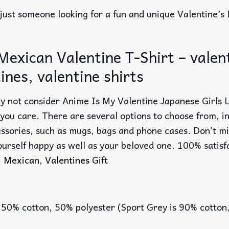
just someone looking for a fun and unique Valentine’s 
exican Valentine T-Shirt – valenti
tines, valentine shirts
 why not consider Anime Is My Valentine Japanese Girls
 you care. There are several options to choose from, i
essories, such as mugs, bags and phone cases. Don’t mi
ourself happy as well as your beloved one. 100% satisf
:
Mexican
,
Valentines Gift
 50% cotton, 50% polyester (Sport Grey is 90% cotton