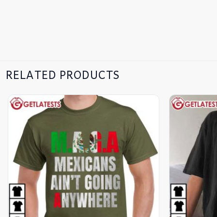
RELATED PRODUCTS