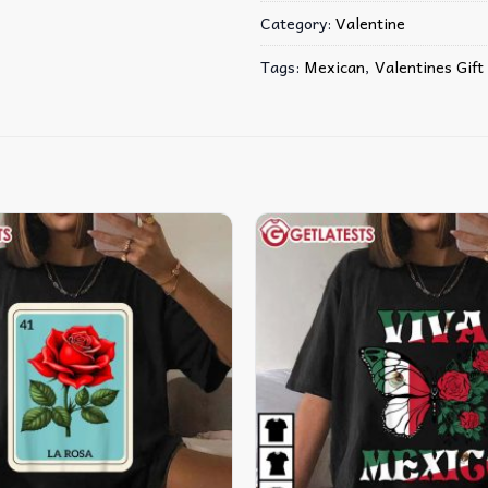
Category:
Valentine
Tags:
Mexican
,
Valentines Gift