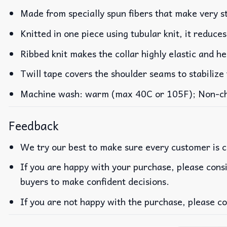
Made from specially spun fibers that make very st
Knitted in one piece using tubular knit, it reduc
Ribbed knit makes the collar highly elastic and he
Twill tape covers the shoulder seams to stabilize
Machine wash: warm (max 40C or 105F); Non-chlo
Feedback
We try our best to make sure every customer is c
If you are happy with your purchase, please consi
buyers to make confident decisions.
If you are not happy with the purchase, please co