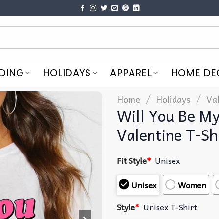
DING
HOLIDAYS
APPAREL
HOME DE
/
/
Home
Holidays
Va
Will You Be My
Valentine T-Sh
Fit Style
*
Unisex
Unisex
Women
Style
*
Unisex T-Shirt