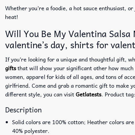
Whether you’re a foodie, a hot sauce enthusiast, or 
heat!
Will You Be My Valentina Salsa M
valentine’s day, shirts for valen
If you’re looking for a unique and thoughtful gift,
gifts
that will show your significant other how much
women, apparel for kids of all ages, and tons of acc
girlfriend. Come and grab a romantic gift to make y
different style, you can visit
Getlatests
. Product tag
Description
Solid colors are 100% cotton; Heather colors are
40% polyester.