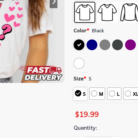
Color
*
Black
Size
*
S
S
M
L
X
$
19.99
Quantity: