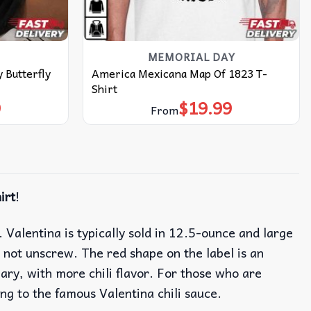
MEMORIAL DAY
 Butterfly
America Mexicana Map Of 1823 T-
Shirt
9
$
19.99
From
irt
!
alentina is typically sold in 12.5-ounce and large
not unscrew. The red shape on the label is an
gary, with more chili flavor. For those who are
ing to the famous Valentina chili sauce.