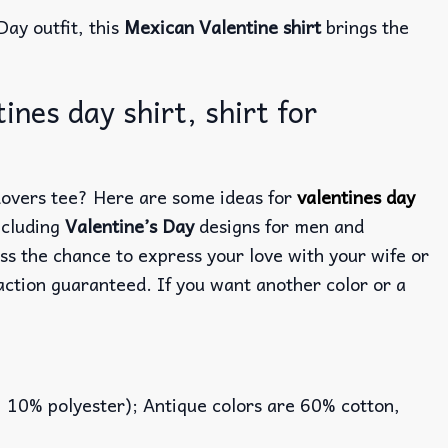
Day outfit, this
Mexican Valentine shirt
brings the
nes day shirt, shirt for
 Lovers tee? Here are some ideas for
valentines day
ncluding
Valentine’s Day
designs for men and
ss the chance to express your love with your wife or
action guaranteed. If you want another color or a
, 10% polyester); Antique colors are 60% cotton,