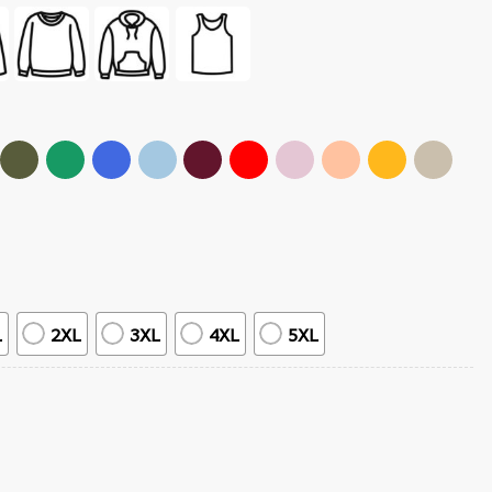
L
2XL
3XL
4XL
5XL