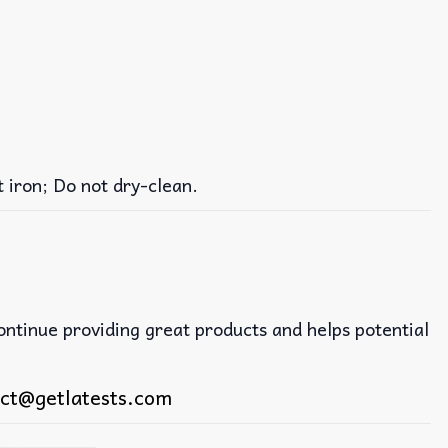
iron; Do not dry-clean.
continue providing great products and helps potential
ct@getlatests.com