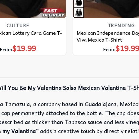
CULTURE
TRENDING
xican Lottery Card Game T-
Mexican Independence Day
Viva Mexico T-Shirt
$
19.99
$
19.9
From
From
ill You Be My Valentina Salsa Mexican Valentine T-Sh
a Tamazula, a company based in Guadalajara, Mexico. V
op cap permanently attached to the bottle.
The cap does 
s described as thicker than Tabasco sauce and less vine
e my Valentina”
adds a creative touch by directly relat