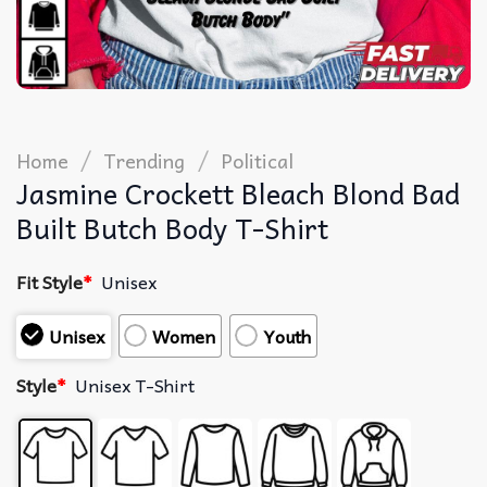
/
/
Home
Trending
Political
Jasmine Crockett Bleach Blond Bad
Built Butch Body T-Shirt
Fit Style
*
Unisex
Unisex
Women
Youth
Style
*
Unisex T-Shirt