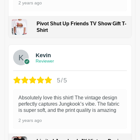
2 years ago
Pivot Shut Up Friends TV Show Gift T-
Shirt
1
Kevin
Reviewer
5/5
Absolutely love this shirt! The vintage design
perfectly captures Jungkook’s vibe. The fabric
is super soft, and the print quality is amazing
2 years ago