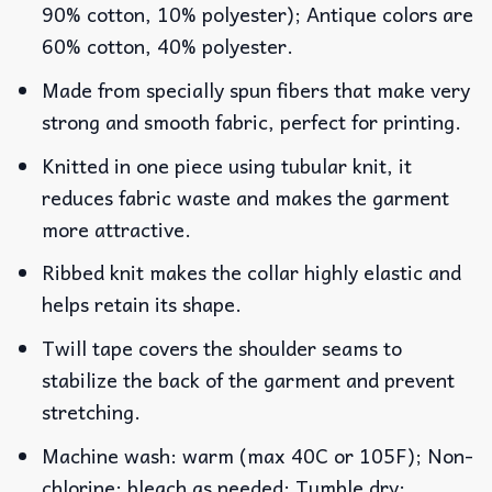
90% cotton, 10% polyester); Antique colors are
60% cotton, 40% polyester.
Made from specially spun fibers that make very
strong and smooth fabric, perfect for printing.
Knitted in one piece using tubular knit, it
reduces fabric waste and makes the garment
more attractive.
Ribbed knit makes the collar highly elastic and
helps retain its shape.
Twill tape covers the shoulder seams to
stabilize the back of the garment and prevent
stretching.
Machine wash: warm (max 40C or 105F); Non-
chlorine: bleach as needed; Tumble dry: