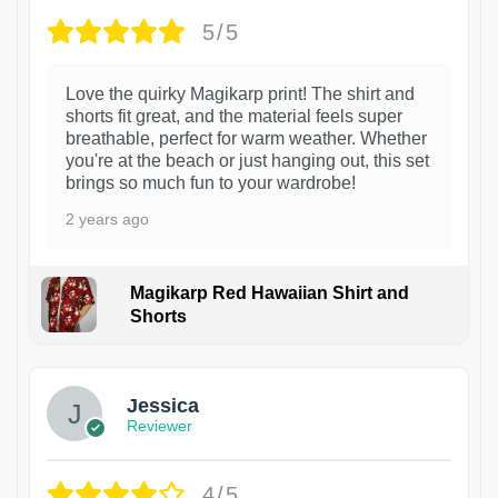
5/5
Love the quirky Magikarp print! The shirt and
shorts fit great, and the material feels super
breathable, perfect for warm weather. Whether
you're at the beach or just hanging out, this set
brings so much fun to your wardrobe!
2 years ago
Magikarp Red Hawaiian Shirt and
Shorts
Jessica
Reviewer
4/5