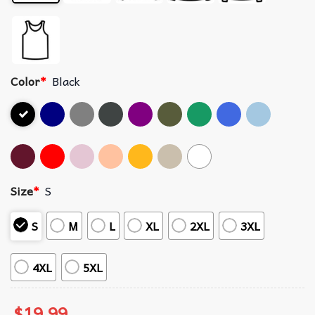
Color
*
Black
Size
*
S
S
M
L
XL
2XL
3XL
4XL
5XL
$
19.99