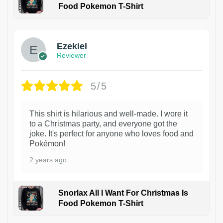
Food Pokemon T-Shirt
1
Ezekiel
Reviewer
5/5
This shirt is hilarious and well-made. I wore it
to a Christmas party, and everyone got the
joke. It's perfect for anyone who loves food and
Pokémon!
2 years ago
Snorlax All I Want For Christmas Is
Food Pokemon T-Shirt
1