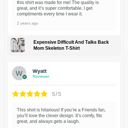
this shirt was made for me! The quality is
great, and it’s super comfortable. I get
compliments every time I wear it.
2 years ago
Expensive Difficult And Talks Back
Mom Skeleton T-Shirt
1
Wyatt
Reviewer
5/5
This shirt is hilarious! If you’re a Friends fan,
you’ll love the clever design. It’s comfy, fits
great, and always gets a laugh.