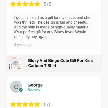
5/5
I got this t-shirt as a gift for my niece, and she
was thrilled! The design is fun and cheerful,
and the shirt is made of high-quality material.
It’s a perfect gift for any Bluey lover. Would
definitely buy again!
2 years ago
Bluey And Bingo Cute Gift For Kids
Cartoon T-Shirt
1
George
Reviewer
5/5