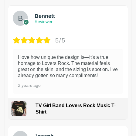
Bennett
Reviewer
5/5
I love how unique the design is—it's a true
homage to Lovers Rock. The material feels
great on the skin, and the sizing is spot on. I’ve
already gotten so many compliments!
2 years ago
TV Girl Band Lovers Rock Music T-
Shirt
1