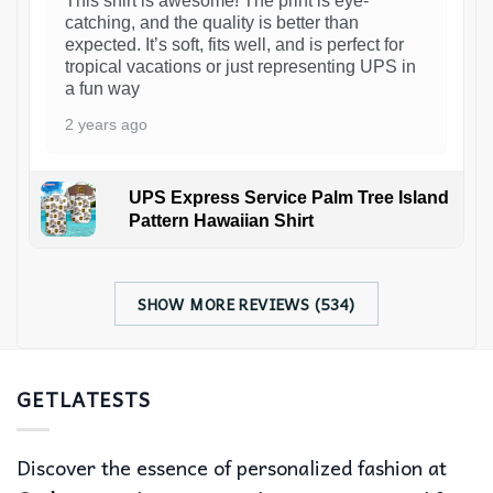
This shirt is awesome! The print is eye-
catching, and the quality is better than
expected. It’s soft, fits well, and is perfect for
tropical vacations or just representing UPS in
a fun way
2 years ago
UPS Express Service Palm Tree Island
Pattern Hawaiian Shirt
SHOW MORE REVIEWS (534)
GETLATESTS
Discover the essence of personalized fashion at