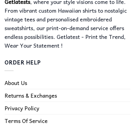
Getlatests
, where your style visions come to life.
From vibrant custom Hawaiian shirts to nostalgic
vintage tees and personalised embroidered
sweatshirts, our print-on-demand service offers
endless possibilities. Getlatest - Print the Trend,
Wear Your Statement !
ORDER HELP
About Us
Returns & Exchanges
Privacy Policy
Terms Of Service