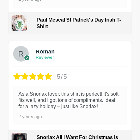
Paul Mescal St Patrick's Day Irish T-
Shirt
1
Roman
Reviewer
5/5
As a Snorlax lover, this shirt is perfect! It's soft,
fits well, and I got tons of compliments. Ideal
for a lazy holiday – just like Snorlax!
2 years ago
Snorlax All I Want For Christmas Is