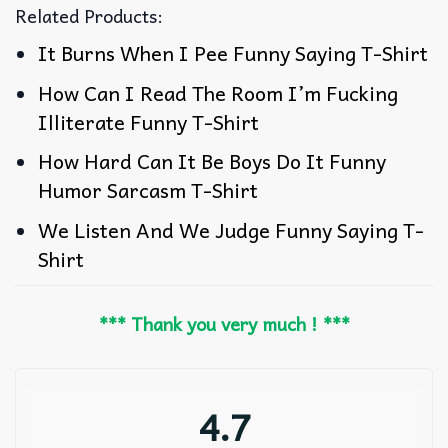
Related Products:
It Burns When I Pee Funny Saying T-Shirt
How Can I Read The Room I’m Fucking
Illiterate Funny T-Shirt
How Hard Can It Be Boys Do It Funny
Humor Sarcasm T-Shirt
We Listen And We Judge Funny Saying T-
Shirt
*** Thank you very much ! ***
4.7