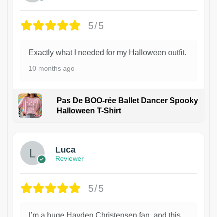
5/5
Exactly what I needed for my Halloween outfit.
10 months ago
Pas De BOO-rée Ballet Dancer Spooky
Halloween T-Shirt
1
Luca
Reviewer
5/5
I’m a huge Hayden Christensen fan, and this