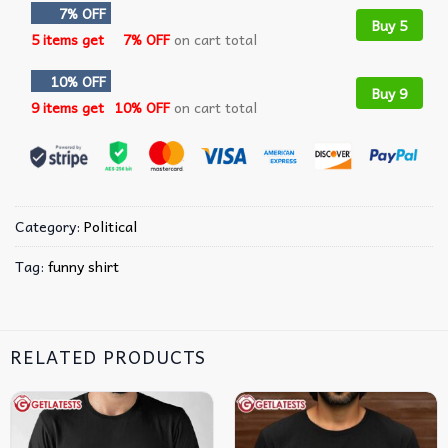
7% OFF
Buy 5
5 items get
7% OFF
on cart total
10% OFF
Buy 9
9 items get
10% OFF
on cart total
Category:
Political
Tag:
funny shirt
RELATED PRODUCTS