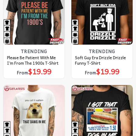
TRENDING
TRENDING
Please Be Patient With Me
Soft Guy Era Drizzle Drizzle
I’m From The 1900s T-Shirt
Funny T-Shirt
$
19.99
$
19.99
From
From