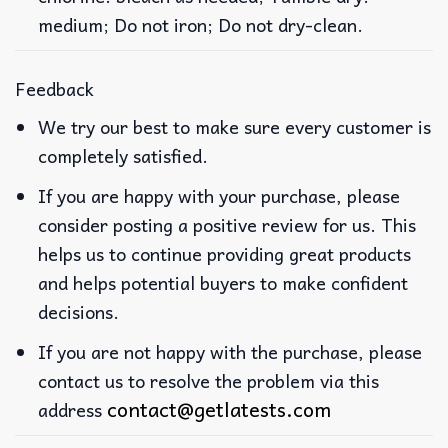
medium; Do not iron; Do not dry-clean.
Feedback
We try our best to make sure every customer is
completely satisfied.
If you are happy with your purchase, please
consider posting a positive review for us. This
helps us to continue providing great products
and helps potential buyers to make confident
decisions.
If you are not happy with the purchase, please
contact us to resolve the problem via this
contact@getlatests.com
address