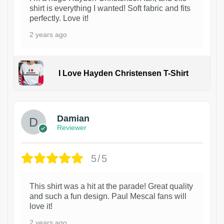
shirt is everything I wanted! Soft fabric and fits
perfectly. Love it!
2 years ago
I Love Hayden Christensen T-Shirt
1
Damian
Reviewer
5/5
This shirt was a hit at the parade! Great quality
and such a fun design. Paul Mescal fans will
love it!
2 years ago