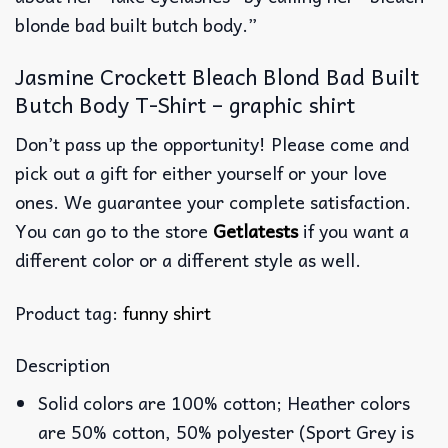
blonde bad built butch body.”
Jasmine Crockett Bleach Blond Bad Built
Butch Body T-Shirt – graphic shirt
Don’t pass up the opportunity! Please come and
pick out a gift for either yourself or your love
ones. We guarantee your complete satisfaction.
You can go to the store
Getlatests
if you want a
different color or a different style as well.
Product tag:
funny shirt
Description
Solid colors are 100% cotton; Heather colors
are 50% cotton, 50% polyester (Sport Grey is