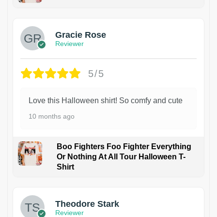
Gracie Rose
Reviewer
5/5
Love this Halloween shirt! So comfy and cute
10 months ago
Boo Fighters Foo Fighter Everything
Or Nothing At All Tour Halloween T-
Shirt
Theodore Stark
Reviewer