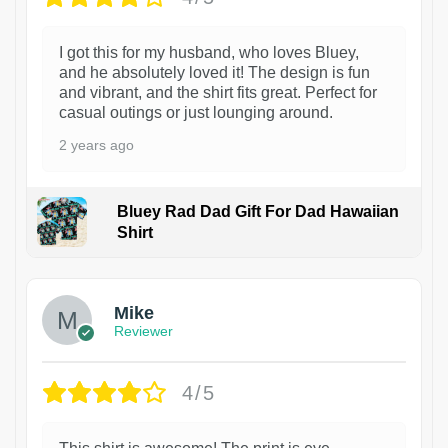
I got this for my husband, who loves Bluey,
and he absolutely loved it! The design is fun
and vibrant, and the shirt fits great. Perfect for
casual outings or just lounging around.
2 years ago
Bluey Rad Dad Gift For Dad Hawaiian
Shirt
Mike
Reviewer
4/5