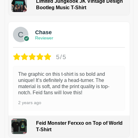
Limited Jungkook JK Vintage Design
Bootleg Music T-Shirt
1
Chase
Reviewer
5/5
The graphic on this t-shirt is so bold and
unique! It’s definitely a head-turner. The
material is soft, and the print quality is top-
notch. Feid fans will love this!
2 years ago
Feid Monster Ferxxo on Top of World
T-Shirt
1