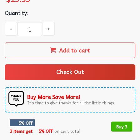
Quantity:
Jasmine Crockett Bleach Blond Bad Built Butch Body T-Shi
Add to cart
Check Out
Buy More Save More!
It’s time to give thanks for all the little things.
5% OFF
Buy 3
3 items get
5% OFF
on cart total