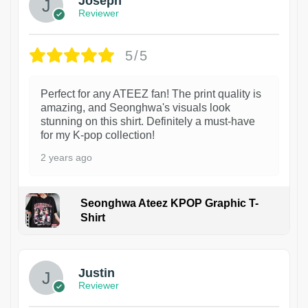
Joseph
Reviewer
5/5
Perfect for any ATEEZ fan! The print quality is
amazing, and Seonghwa's visuals look
stunning on this shirt. Definitely a must-have
for my K-pop collection!
2 years ago
Seonghwa Ateez KPOP Graphic T-
Shirt
1
Justin
Reviewer