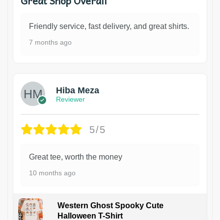
Great Shop Overall
Friendly service, fast delivery, and great shirts.
7 months ago
Hiba Meza
Reviewer
5/5
Great tee, worth the money
10 months ago
Western Ghost Spooky Cute
Halloween T-Shirt