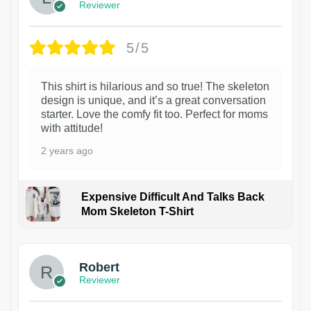
Reviewer
5/5
This shirt is hilarious and so true! The skeleton
design is unique, and it’s a great conversation
starter. Love the comfy fit too. Perfect for moms
with attitude!
2 years ago
Expensive Difficult And Talks Back
Mom Skeleton T-Shirt
1
Robert
Reviewer