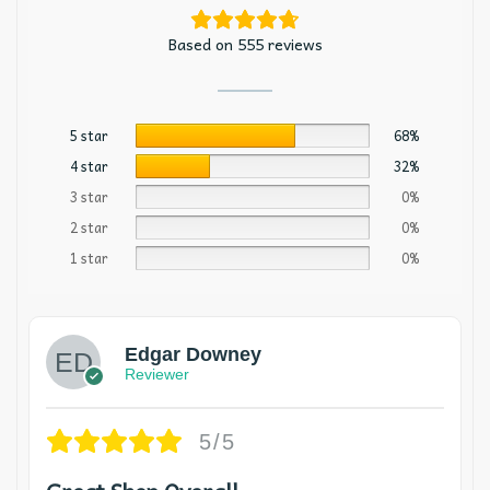
Based on 555 reviews
5 star
68%
4 star
32%
3 star
0%
2 star
0%
1 star
0%
Edgar Downey
Reviewer
5/5