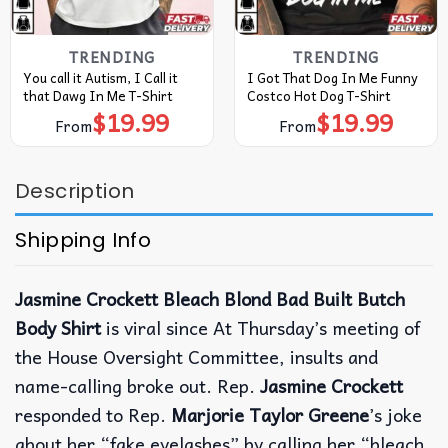
TRENDING
TRENDING
You call it Autism, I Call it
I Got That Dog In Me Funny
that Dawg In Me T-Shirt
Costco Hot Dog T-Shirt
$
19.99
$
19.99
From
From
Description
Shipping Info
Jasmine Crockett Bleach Blond Bad Built Butch
Body Shirt
is viral since At Thursday’s meeting of
the House Oversight Committee, insults and
name-calling broke out. Rep.
Jasmine Crockett
responded to Rep.
Marjorie Taylor Greene
’s joke
about her “fake eyelashes” by calling her “bleach