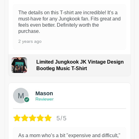
The details on this T-shirt are incredible! It’s a
must-have for any Jungkook fan. Fits great and
feels even better. Definitely worth the
purchase.
2 years ago
Limited Jungkook JK Vintage Design
Bootleg Music T-Shirt
1
Mason
Reviewer
5/5
As a mom who’s a bit "expensive and difficult,"