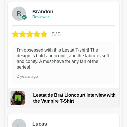
Brandon
Reviewer
5/5
I’m obsessed with this Lestat T-shirt! The
design is bold and iconic, and the fabric is soft
and comfy. A must-have for any fan of the
series!
2 years ago
Lestat de Brat Lioncourt Interview with
the Vampire T-Shirt
1
Lucas