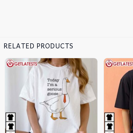
RELATED PRODUCTS