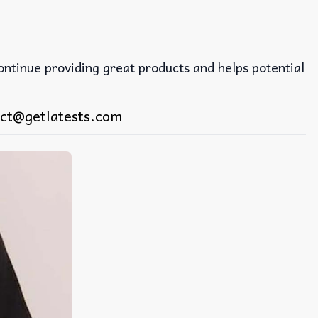
continue providing great products and helps potential
ct@getlatests.com