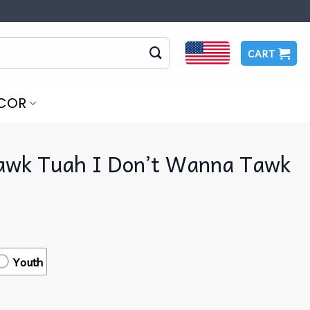
CART
COR
Hawk Tuah I Don’t Wanna Tawk
Youth