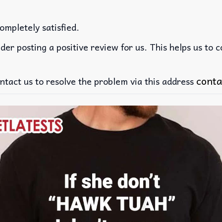
ompletely satisfied.
der posting a positive review for us. This helps us to 
conta
ntact us to resolve the problem via this address