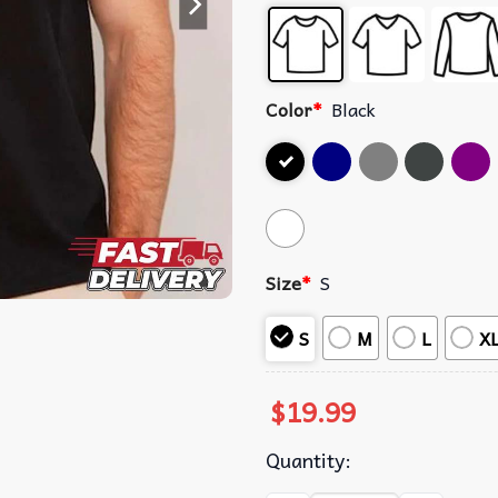
Color
*
Black
Size
*
S
S
M
L
X
$
19.99
Quantity: