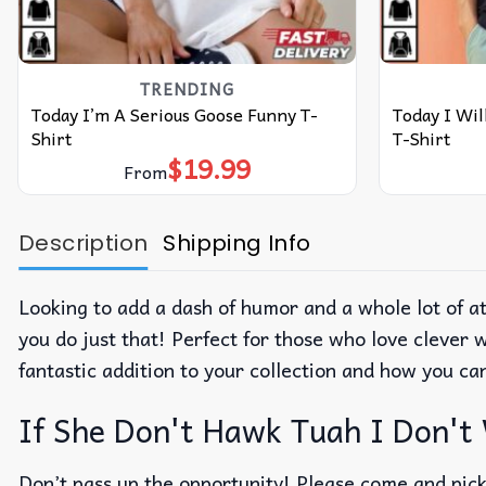
TRENDING
Today I’m A Serious Goose Funny T-
Today I Wi
Shirt
T-Shirt
$
19.99
From
Description
Shipping Info
Looking to add a dash of humor and a whole lot of 
you do just that! Perfect for those who love clever w
fantastic addition to your collection and how you can
If She Don't Hawk Tuah I Don't
Don’t pass up the opportunity! Please come and pick 