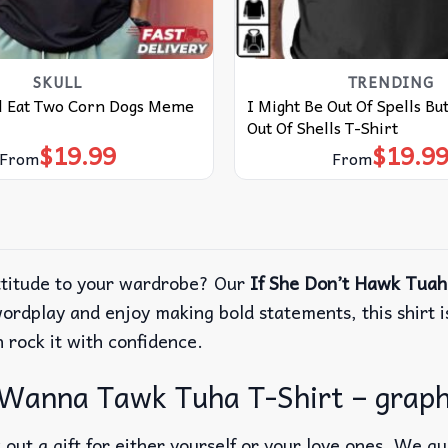
SKULL
TRENDING
ll Eat Two Corn Dogs Meme
I Might Be Out Of Spells Bu
Out Of Shells T-Shirt
$
19.99
$
19.9
From
From
attitude to your wardrobe? Our
If She Don’t Hawk Tuah
ordplay and enjoy making bold statements, this shirt is
 rock it with confidence.
 Wanna Tawk Tuha T-Shirt – graphi
out a gift for either yourself or your love ones. We g