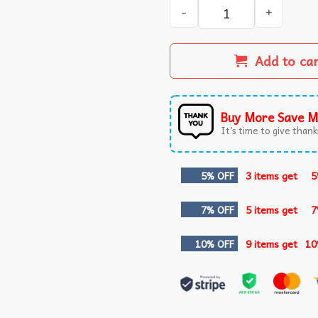
If She Don't Hawk Tuah I D
Add to ca
Buy More Save M
It’s time to give thanks
5% OFF
3 items get
5
7% OFF
5 items get
7
10% OFF
9 items get
10