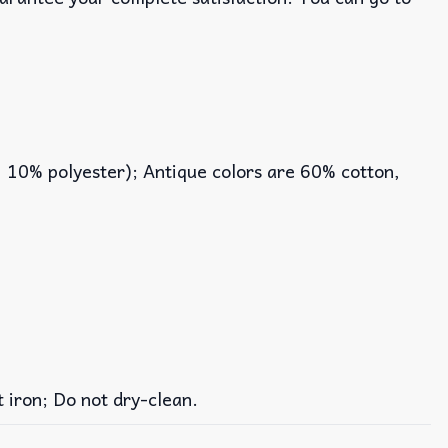
, 10% polyester); Antique colors are 60% cotton,
iron; Do not dry-clean.