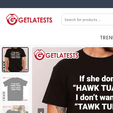
Skip
to
Search
content
for:
TREN