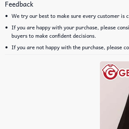
Feedback
We try our best to make sure every customer is c
If you are happy with your purchase, please consi
buyers to make confident decisions.
If you are not happy with the purchase, please co