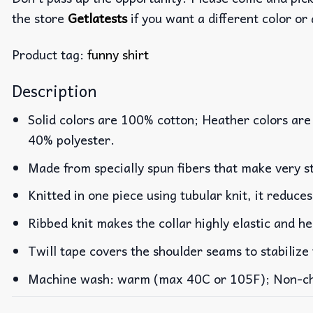
the store
Getlatests
if you want a different color or 
Product tag:
funny shirt
Description
Solid colors are 100% cotton; Heather colors are
40% polyester.
Made from specially spun fibers that make very st
Knitted in one piece using tubular knit, it reduc
Ribbed knit makes the collar highly elastic and he
Twill tape covers the shoulder seams to stabilize
Machine wash: warm (max 40C or 105F); Non-chlo