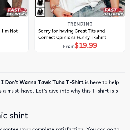
TRENDING
t I’m Not
Sorry for having Great Tits and
Correct Opinions Funny T-Shirt
9
$
19.99
From
 I Don’t Wanna Tawk Tuha T-Shirt
is here to help
 a must-have. Let’s dive into why this T-shirt is a
c shirt
uarantee your complete satisfaction. You can go to