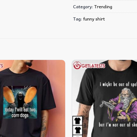
Category:
Trending
Tag:
funny shirt