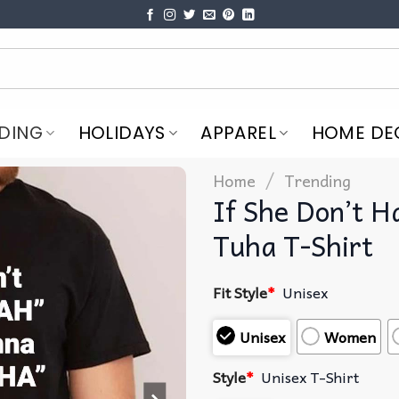
DING
HOLIDAYS
APPAREL
HOME DE
/
Home
Trending
If She Don’t 
Tuha T-Shirt
Fit Style
*
Unisex
Unisex
Women
Style
*
Unisex T-Shirt