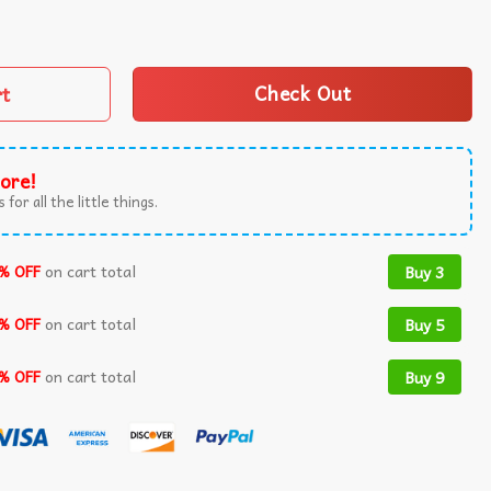
on't Wanna Tawk Tuha T-Shirt quantity
rt
Check Out
ore!
 for all the little things.
% OFF
on cart total
Buy 3
% OFF
on cart total
Buy 5
% OFF
on cart total
Buy 9