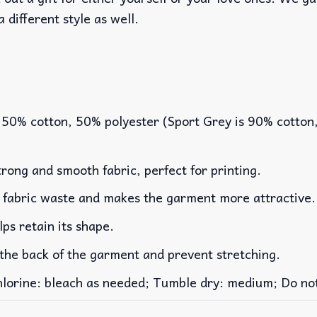
a different style as well.
 50% cotton, 50% polyester (Sport Grey is 90% cotton
rong and smooth fabric, perfect for printing.
es fabric waste and makes the garment more attractive.
lps retain its shape.
 the back of the garment and prevent stretching.
rine: bleach as needed; Tumble dry: medium; Do not 