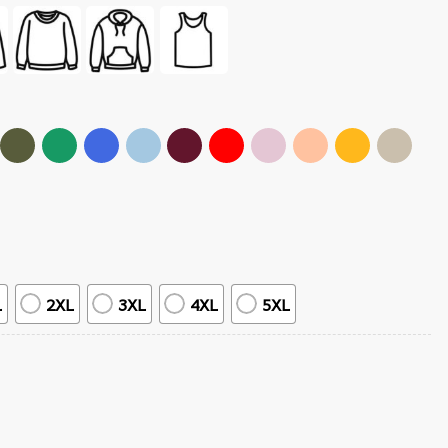
L
2XL
3XL
4XL
5XL