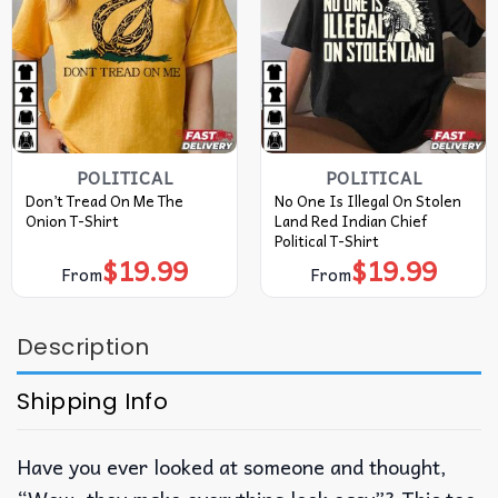
POLITICAL
POLITICAL
Don’t Tread On Me The
No One Is Illegal On Stolen
Onion T-Shirt
Land Red Indian Chief
Political T-Shirt
$
19.99
$
19.99
From
From
Description
Shipping Info
Have you ever looked at someone and thought,