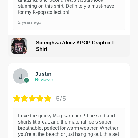
stunning on this shirt. Definitely a must-have
for my K-pop collection!
2 years ago
Seonghwa Ateez KPOP Graphic T-
Shirt
1
Justin
Reviewer
5/5
Love the quirky Magikarp print! The shirt and
shorts fit great, and the material feels super
breathable, perfect for warm weather. Whether
you're at the beach or just hanging out, this set