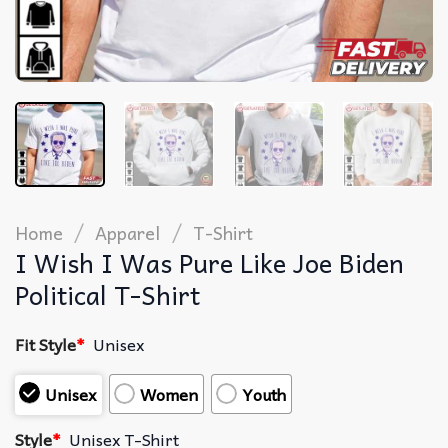
/
/
Home
Apparel
T-Shirt
I Wish I Was Pure Like Joe Biden
Political T-Shirt
Fit Style
*
Unisex
Unisex
Women
Youth
Style
*
Unisex T-Shirt