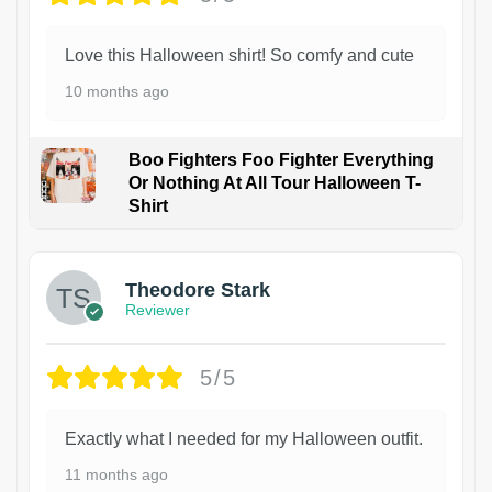
Love this Halloween shirt! So comfy and cute
10 months ago
Boo Fighters Foo Fighter Everything
Or Nothing At All Tour Halloween T-
Shirt
Theodore Stark
Reviewer
5/5
Exactly what I needed for my Halloween outfit.
11 months ago