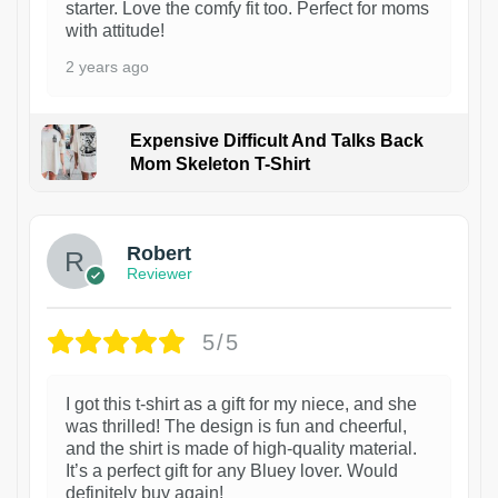
starter. Love the comfy fit too. Perfect for moms
with attitude!
2 years ago
Expensive Difficult And Talks Back
Mom Skeleton T-Shirt
1
Robert
Reviewer
5/5
I got this t-shirt as a gift for my niece, and she
was thrilled! The design is fun and cheerful,
and the shirt is made of high-quality material.
It’s a perfect gift for any Bluey lover. Would
definitely buy again!