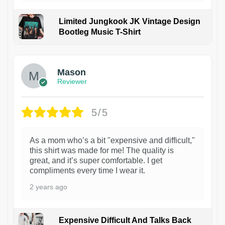
Limited Jungkook JK Vintage Design
Bootleg Music T-Shirt
1
Mason
Reviewer
5/5
As a mom who’s a bit "expensive and difficult,"
this shirt was made for me! The quality is
great, and it’s super comfortable. I get
compliments every time I wear it.
2 years ago
Expensive Difficult And Talks Back