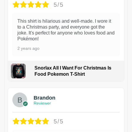
5/5
This shirt is hilarious and well-made. I wore it
to a Christmas party, and everyone got the
joke. It's perfect for anyone who loves food and
Pokémon!
2 years ago
Snorlax All I Want For Christmas Is
Food Pokemon T-Shirt
1
Brandon
Reviewer
5/5