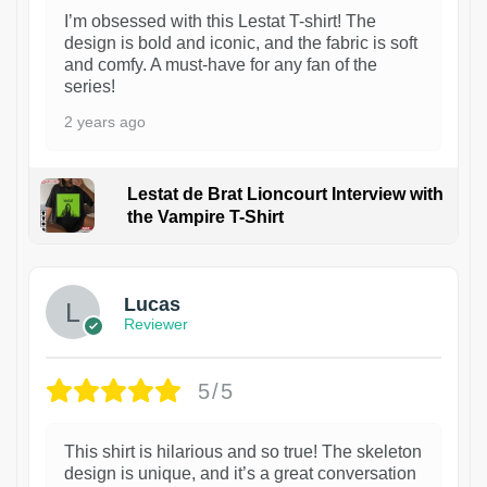
I’m obsessed with this Lestat T-shirt! The
design is bold and iconic, and the fabric is soft
and comfy. A must-have for any fan of the
series!
2 years ago
Lestat de Brat Lioncourt Interview with
the Vampire T-Shirt
1
Lucas
Reviewer
5/5
This shirt is hilarious and so true! The skeleton
design is unique, and it’s a great conversation