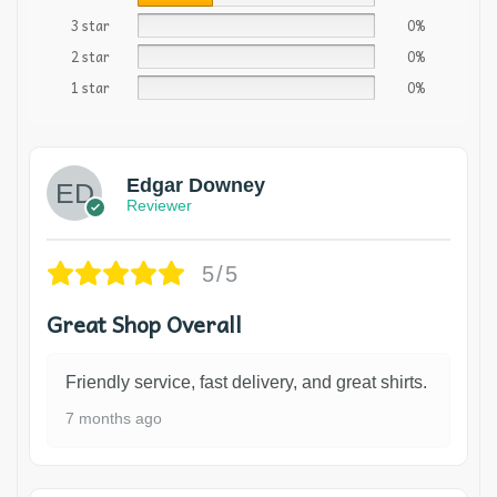
3 star
0%
2 star
0%
1 star
0%
Edgar Downey
Reviewer
5/5
Great Shop Overall
Friendly service, fast delivery, and great shirts.
7 months ago