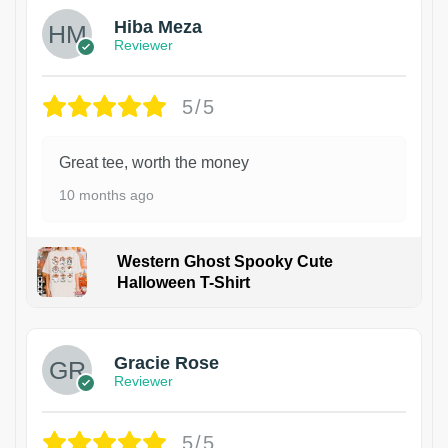
Hiba Meza
Reviewer
5/5
Great tee, worth the money
10 months ago
Western Ghost Spooky Cute
Halloween T-Shirt
Gracie Rose
Reviewer
5/5