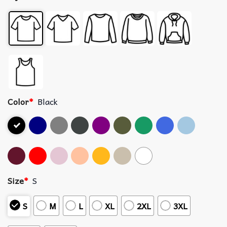
Color
*
Black
Size
*
S
S
M
L
XL
2XL
3XL