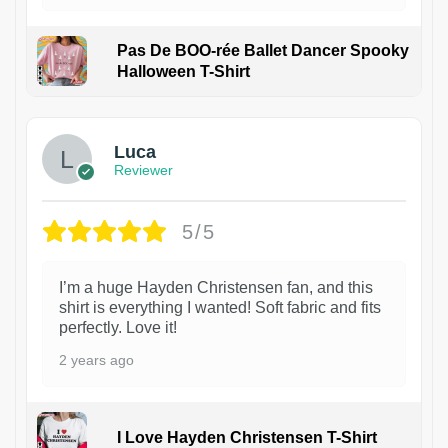
Pas De BOO-rée Ballet Dancer Spooky
Halloween T-Shirt
1
Luca
Reviewer
5/5
I’m a huge Hayden Christensen fan, and this
shirt is everything I wanted! Soft fabric and fits
perfectly. Love it!
2 years ago
I Love Hayden Christensen T-Shirt