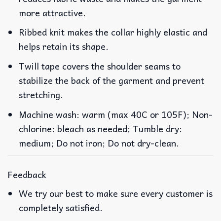
more attractive.
Ribbed knit makes the collar highly elastic and
helps retain its shape.
Twill tape covers the shoulder seams to
stabilize the back of the garment and prevent
stretching.
Machine wash: warm (max 40C or 105F); Non-
chlorine: bleach as needed; Tumble dry:
medium; Do not iron; Do not dry-clean.
Feedback
We try our best to make sure every customer is
completely satisfied.