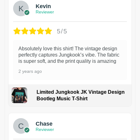
Kevin
Reviewer
5/5
Absolutely love this shirt! The vintage design
perfectly captures Jungkook’s vibe. The fabric
is super soft, and the print quality is amazing
2 years ago
Limited Jungkook JK Vintage Design
Bootleg Music T-Shirt
1
Chase
Reviewer