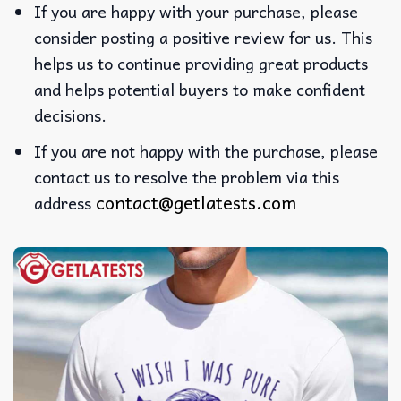
If you are happy with your purchase, please
consider posting a positive review for us. This
helps us to continue providing great products
and helps potential buyers to make confident
decisions.
If you are not happy with the purchase, please
contact us to resolve the problem via this
contact@getlatests.com
address