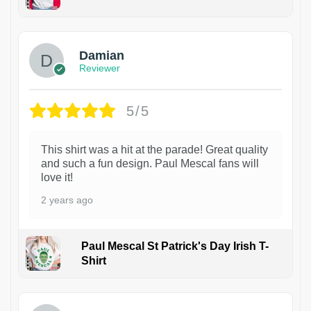
1
Damian
Reviewer
5/5
This shirt was a hit at the parade! Great quality
and such a fun design. Paul Mescal fans will
love it!
2 years ago
Paul Mescal St Patrick's Day Irish T-
Shirt
1