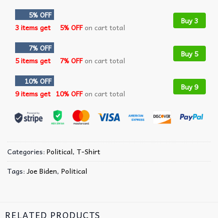
5% OFF
Buy 3
3 items get
5% OFF
on cart total
7% OFF
Buy 5
5 items get
7% OFF
on cart total
10% OFF
Buy 9
9 items get
10% OFF
on cart total
Categories:
Political
,
T-Shirt
Tags:
Joe Biden
,
Political
RELATED PRODUCTS