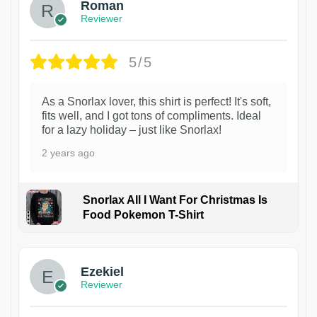
Roman
Reviewer
5/5
As a Snorlax lover, this shirt is perfect! It's soft,
fits well, and I got tons of compliments. Ideal
for a lazy holiday – just like Snorlax!
2 years ago
Snorlax All I Want For Christmas Is
Food Pokemon T-Shirt
1
Ezekiel
Reviewer