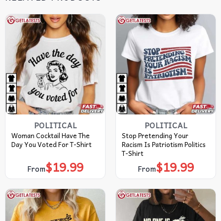
POLITICAL
POLITICAL
Woman Cocktail Have The
Stop Pretending Your
Day You Voted For T-Shirt
Racism Is Patriotism Politics
T-Shirt
$
19.99
$
19.99
From
From