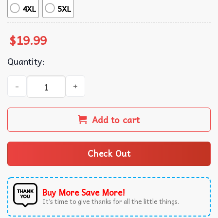
4XL
5XL
$
19.99
Quantity:
I Wish I Was Pure Like Joe Biden Political T-Shirt quantit
Add to cart
Check Out
Buy More Save More!
It’s time to give thanks for all the little things.