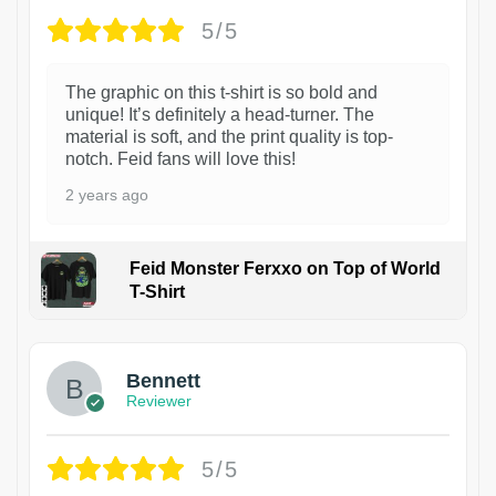
5/5
The graphic on this t-shirt is so bold and
unique! It’s definitely a head-turner. The
material is soft, and the print quality is top-
notch. Feid fans will love this!
2 years ago
Feid Monster Ferxxo on Top of World
T-Shirt
1
Bennett
Reviewer
5/5