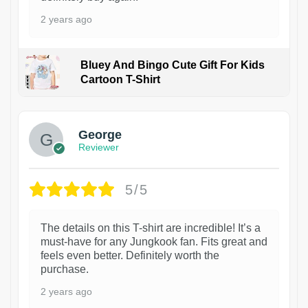
2 years ago
Bluey And Bingo Cute Gift For Kids
Cartoon T-Shirt
1
George
Reviewer
5/5
The details on this T-shirt are incredible! It’s a
must-have for any Jungkook fan. Fits great and
feels even better. Definitely worth the
purchase.
2 years ago