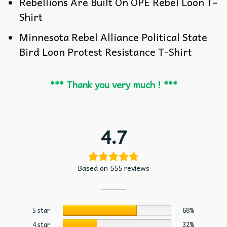
Rebellions Are Built On OPE Rebel Loon T-
Shirt
Minnesota Rebel Alliance Political State
Bird Loon Protest Resistance T-Shirt
*** Thank you very much ! ***
4.7
Based on 555 reviews
5 star
68%
4 star
32%