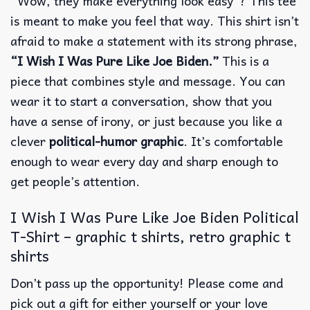
“Wow, they make everything look easy”? This tee
is meant to make you feel that way. This shirt isn’t
afraid to make a statement with its strong phrase,
“I Wish I Was Pure Like Joe Biden.”
This is a
piece that combines style and message. You can
wear it to start a conversation, show that you
have a sense of irony, or just because you like a
clever
political-humor graphic
. It’s comfortable
enough to wear every day and sharp enough to
get people’s attention.
I Wish I Was Pure Like Joe Biden Political
T-Shirt – graphic t shirts, retro graphic t
shirts
Don’t pass up the opportunity! Please come and
pick out a gift for either yourself or your love