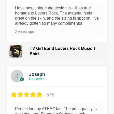
I love how unique the design is—it's a true
homage to Lovers Rock. The material feels
great on the skin, and the sizing is spot on. I’ve
already gotten so many compliments!
2 years ago
TV Girl Band Lovers Rock Music T-
Shirt
1
Joseph
Reviewer
5/5
Perfect for any ATEEZ fan! The print quality is
amazing, and Seonghwa's visuals look