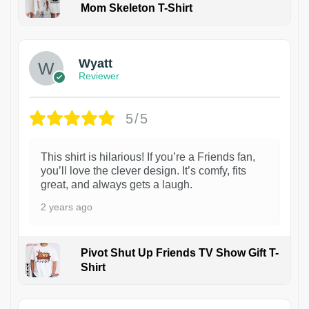
Mom Skeleton T-Shirt
1
Wyatt
Reviewer
5/5
This shirt is hilarious! If you’re a Friends fan,
you’ll love the clever design. It’s comfy, fits
great, and always gets a laugh.
2 years ago
Pivot Shut Up Friends TV Show Gift T-
Shirt
1