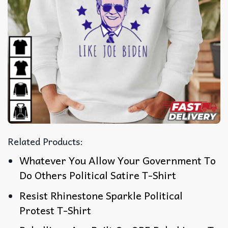
Related Products:
Whatever You Allow Your Government To
Do Others Political Satire T-Shirt
Resist Rhinestone Sparkle Political
Protest T-Shirt