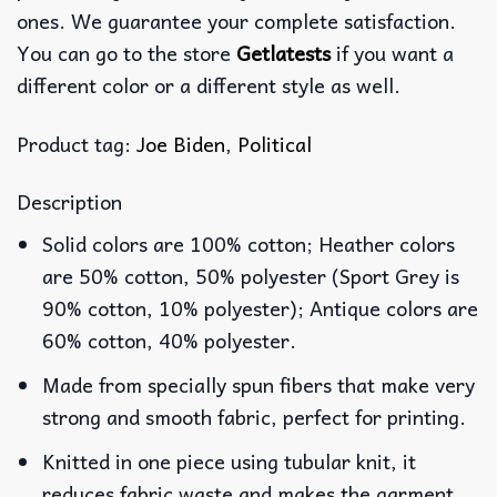
ones. We guarantee your complete satisfaction.
You can go to the store
Getlatests
if you want a
different color or a different style as well.
Product tag:
Joe Biden
,
Political
Description
Solid colors are 100% cotton; Heather colors
are 50% cotton, 50% polyester (Sport Grey is
90% cotton, 10% polyester); Antique colors are
60% cotton, 40% polyester.
Made from specially spun fibers that make very
strong and smooth fabric, perfect for printing.
Knitted in one piece using tubular knit, it
reduces fabric waste and makes the garment