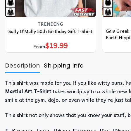
TRENDING
Gaia Greek
Sally O’Mally 50th Birthday Gift T-Shirt
Earth Hippi
$
19.99
From
Description
Shipping Info
This shirt was made for you if you like witty puns,
Martial Art T-Shirt
takes wordplay to a whole new l
smile at the gym, dojo, or even while they’re just ta
This shirt not only shows that you know your stuff, 