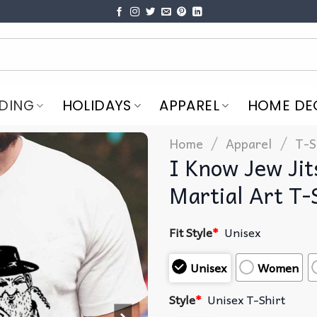
DING
HOLIDAYS
APPAREL
HOME DE
/
/
Home
Apparel
T-S
I Know Jew Jit
Martial Art T-
Fit Style
*
Unisex
Unisex
Women
Style
*
Unisex T-Shirt