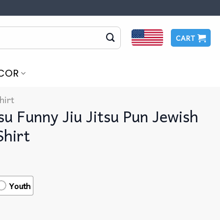
CART
COR
hirt
su Funny Jiu Jitsu Pun Jewish
Shirt
Youth