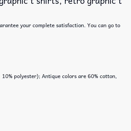
raphic t shirts, retro graphic t
uarantee your complete satisfaction. You can go to
, 10% polyester); Antique colors are 60% cotton,