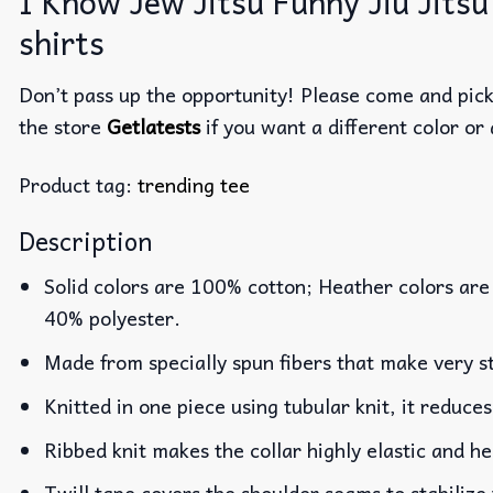
I Know Jew Jitsu Funny Jiu Jitsu
shirts
Don’t pass up the opportunity! Please come and pick 
the store
Getlatests
if you want a different color or 
Product tag:
trending tee
Description
Solid colors are 100% cotton; Heather colors are
40% polyester.
Made from specially spun fibers that make very st
Knitted in one piece using tubular knit, it reduc
Ribbed knit makes the collar highly elastic and he
Twill tape covers the shoulder seams to stabilize