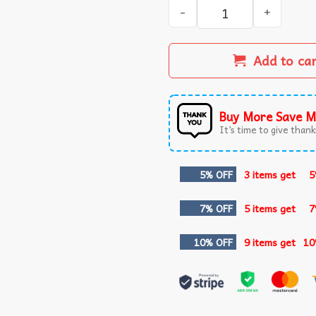
I Know Jew Jitsu Funny Jiu J
Add to ca
Buy More Save M
It’s time to give thanks
5% OFF
3 items get
5
7% OFF
5 items get
7
10% OFF
9 items get
10