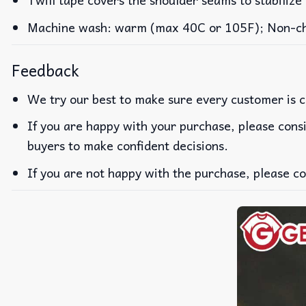
Machine wash: warm (max 40C or 105F); Non-chlo
Feedback
We try our best to make sure every customer is c
If you are happy with your purchase, please consi
buyers to make confident decisions.
If you are not happy with the purchase, please co