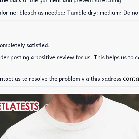
rine: bleach as needed; Tumble dry: medium; Do not 
ompletely satisfied.
der posting a positive review for us. This helps us to 
conta
ntact us to resolve the problem via this address