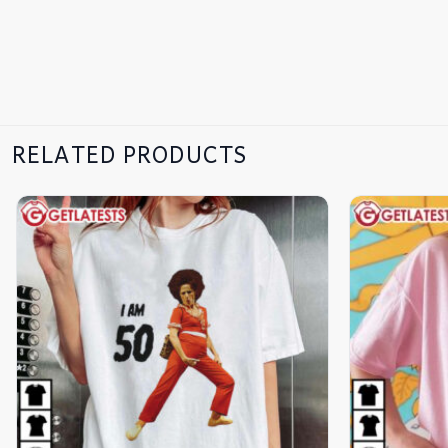
RELATED PRODUCTS