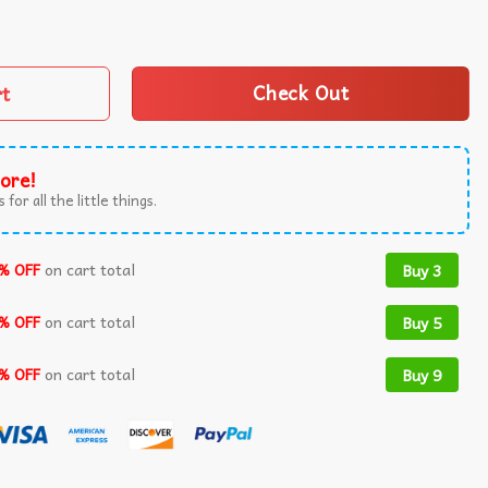
itsu Pun Jewish Martial Art T-Shirt quantity
rt
Check Out
ore!
 for all the little things.
% OFF
on cart total
Buy 3
% OFF
on cart total
Buy 5
% OFF
on cart total
Buy 9