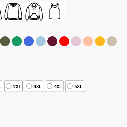
L
2XL
3XL
4XL
5XL