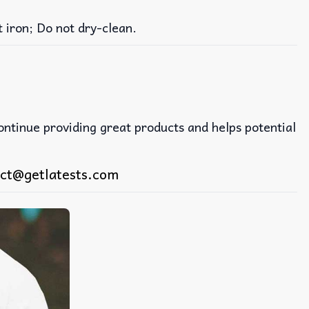
iron; Do not dry-clean.
continue providing great products and helps potential
ct@getlatests.com