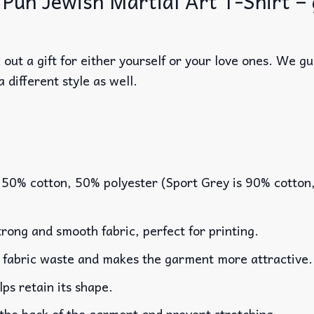
 Pun Jewish Martial Art T-Shirt – g
out a gift for either yourself or your love ones. We g
a different style as well.
 50% cotton, 50% polyester (Sport Grey is 90% cotton
rong and smooth fabric, perfect for printing.
es fabric waste and makes the garment more attractive.
lps retain its shape.
 the back of the garment and prevent stretching.