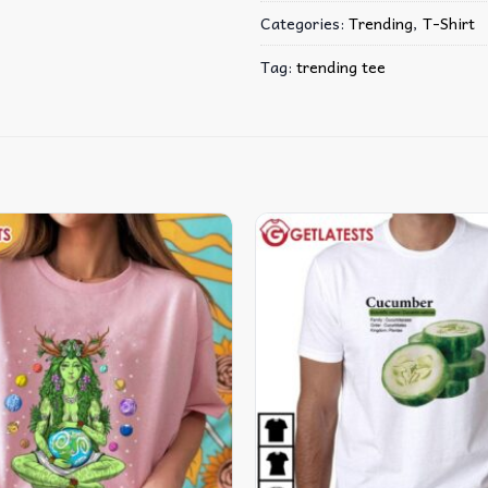
Categories:
Trending
,
T-Shirt
Tag:
trending tee