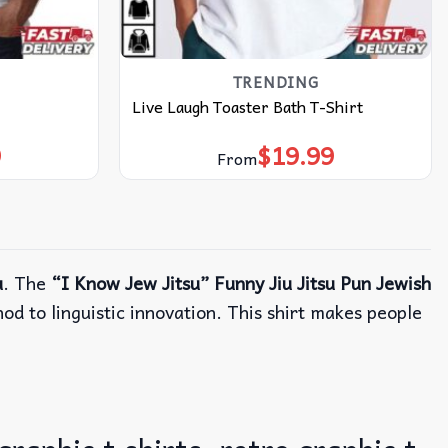
TRENDING
Live Laugh Toaster Bath T-Shirt
9
$
19.99
From
u
. The
“I Know Jew Jitsu” Funny Jiu Jitsu Pun Jewish
d to linguistic innovation. This shirt makes people