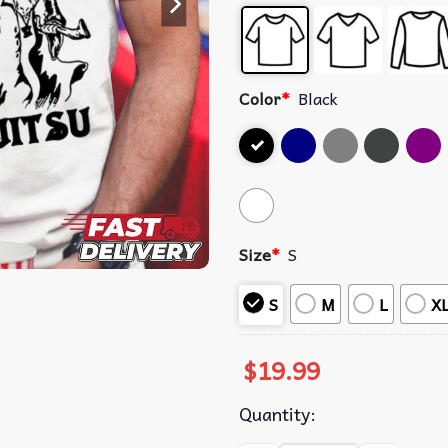
Color
*
Black
Size
*
S
S
M
L
X
$
19.99
Quantity: