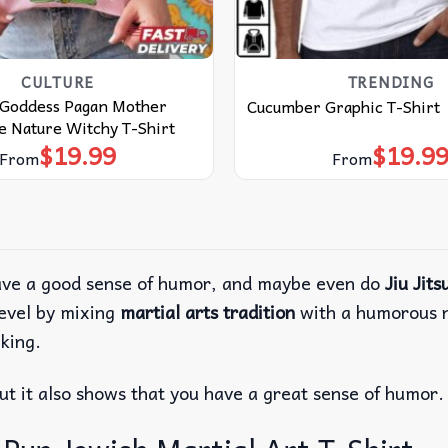
CULTURE
TRENDING
 Goddess Pagan Mother
Cucumber Graphic T-Shirt
e Nature Witchy T-Shirt
$
19.99
$
19.9
From
From
 have a good sense of humor, and maybe even do
Jiu Jits
evel by mixing
martial arts tradition
with a humorous no
lking.
but it also shows that you have a great sense of humor.