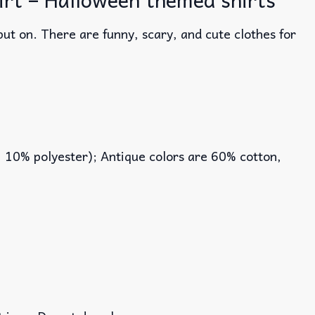
ut on. There are funny, scary, and cute clothes for
, 10% polyester); Antique colors are 60% cotton,