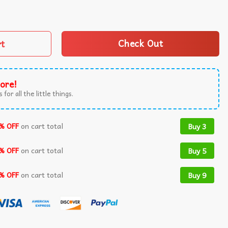
Couple Halloween Spooky Season T-Shirt quantity
rt
Check Out
ore!
 for all the little things.
% OFF
on cart total
Buy 3
% OFF
on cart total
Buy 5
% OFF
on cart total
Buy 9