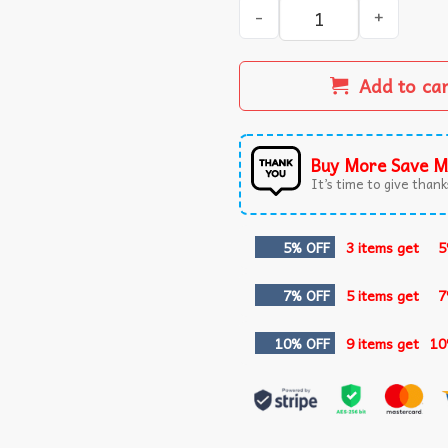
Gilmore Ghouls Cute Ghost 
Add to ca
Buy More Save M
It’s time to give thanks
5% OFF
3 items get
5
7% OFF
5 items get
7
10% OFF
9 items get
10