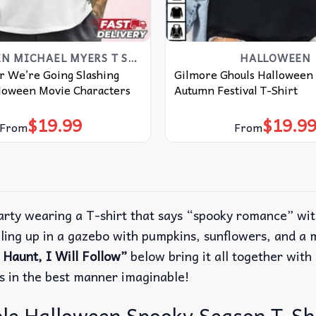
HALLOWEEN MICHAEL MYERS T SHIRT​
HALLOWEEN
r We’re Going Slashing
Gilmore Ghouls Halloween 
loween Movie Characters
Autumn Festival T-Shirt
$
19.99
$
19.9
From
From
arty wearing a T-shirt that says “spooky romance” wit
ling up in a gazebo with pumpkins, sunflowers, and a 
aunt, I Will Follow”
below bring it all together with 
s in the best manner imaginable!
le Halloween Spooky Season T-Shi