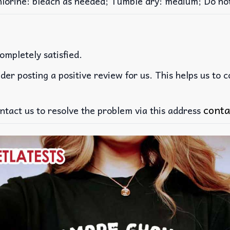
rine: bleach as needed; Tumble dry: medium; Do not 
ompletely satisfied.
der posting a positive review for us. This helps us to 
conta
ntact us to resolve the problem via this address