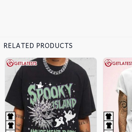
RELATED PRODUCTS