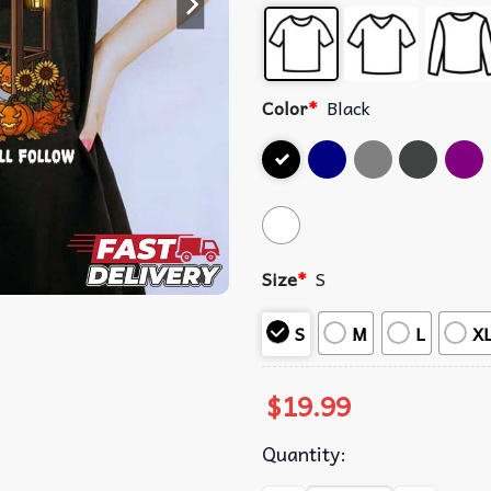
Color
*
Black
Size
*
S
S
M
L
X
$
19.99
Quantity: