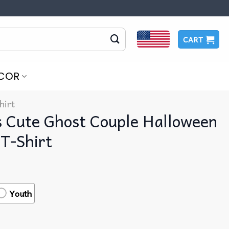
CART
COR
hirt
s Cute Ghost Couple Halloween
T-Shirt
Youth