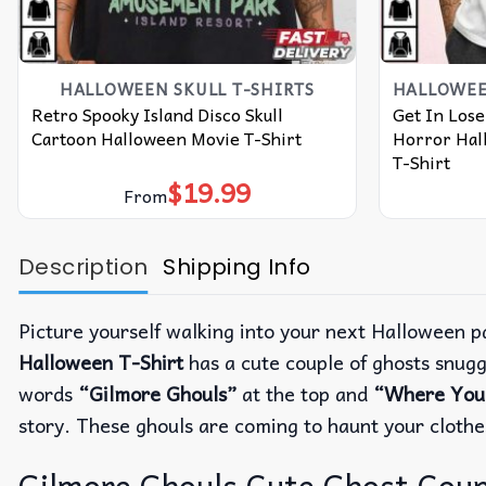
HALLOWEEN SKULL T-SHIRTS​
Retro Spooky Island Disco Skull
Get In Lose
Cartoon Halloween Movie T-Shirt
Horror Hal
T-Shirt
$
19.99
From
Description
Shipping Info
Picture yourself walking into your next Halloween p
Halloween T-Shirt
has a cute couple of ghosts snugg
words
“Gilmore Ghouls”
at the top and
“Where You H
story.
These ghouls are coming to haunt your clothe
Gilmore Ghouls Cute Ghost Coup