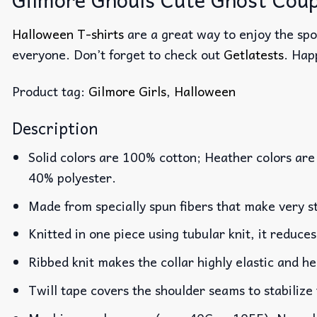
Halloween T-shirts
are a great way to enjoy the spo
everyone. Don’t forget to check out
Getlatests
. Hap
Product tag:
Gilmore Girls
,
Halloween
Description
Solid colors are 100% cotton; Heather colors are
40% polyester.
Made from specially spun fibers that make very st
Knitted in one piece using tubular knit, it reduc
Ribbed knit makes the collar highly elastic and he
Twill tape covers the shoulder seams to stabilize