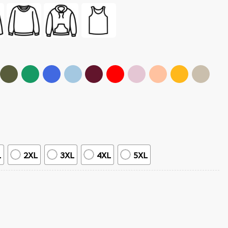
L
2XL
3XL
4XL
5XL