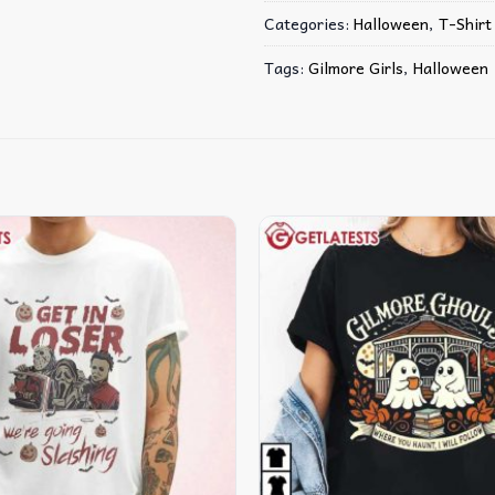
Categories:
Halloween
,
T-Shirt
Tags:
Gilmore Girls
,
Halloween