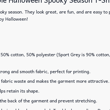
oky season. They look great, are fun, and are easy to p
py Halloween!
 50% cotton, 50% polyester (Sport Grey is 90% cotton
rong and smooth fabric, perfect for printing.
es fabric waste and makes the garment more attractive.
lps retain its shape.
 the back of the garment and prevent stretching.