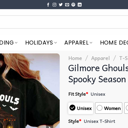
DING
HOLIDAYS
APPAREL
HOME DE
/
/
Home
Apparel
T-S
Gilmore Ghoul
Spooky Season 
Fit Style
*
Unisex
Unisex
Women
Style
*
Unisex T-Shirt