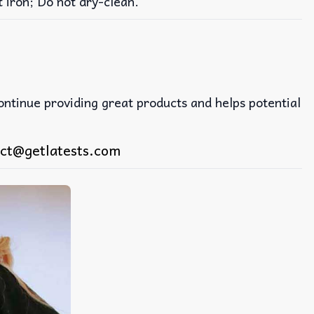
iron; Do not dry-clean.
continue providing great products and helps potential
ct@getlatests.com