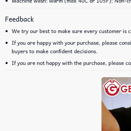
Machine wash: warm (max 40C or 105F); Non-chlo
Feedback
We try our best to make sure every customer is c
If you are happy with your purchase, please consi
buyers to make confident decisions.
If you are not happy with the purchase, please co