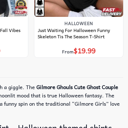
HALLOWEEN
Fall Vibes
Just Waiting For Halloween Funny
Skeleton Tis The Season T-Shirt
9
$
19.99
From
h a giggle.
The
Gilmore Ghouls Cute Ghost Couple
moonlit mood that is true Halloween fantasy.
The
a funny spin on the traditional “Gilmore Girls” love
rt – Halloween themed shirts