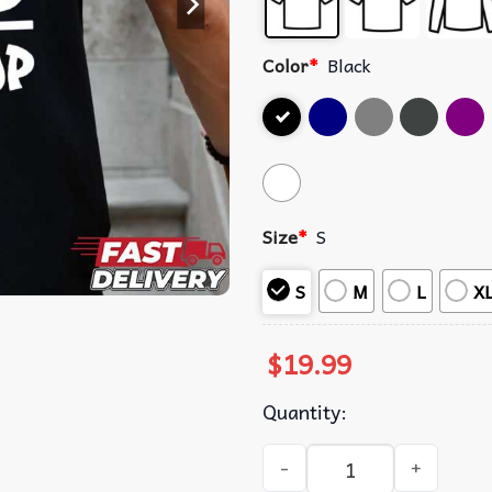
Color
*
Black
Size
*
S
S
M
L
X
$
19.99
Quantity:
Hip Hop Graphic T-Shirt qua