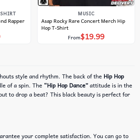
SHIRT
MUSIC
end Rapper
Asap Rocky Rare Concert Merch Hip
Hop T-Shirt
9
$
19.99
From
houts style and rhythm.
The back of the
Hip Hop
e of a spin.
The
“Hip Hop Dance”
attitude is in the
bout to drop a beat?
This black beauty is perfect for
uarantee your complete satisfaction. You can go to