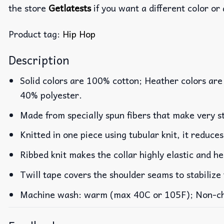
the store
Getlatests
if you want a different color or 
Product tag:
Hip Hop
Description
Solid colors are 100% cotton; Heather colors are
40% polyester.
Made from specially spun fibers that make very st
Knitted in one piece using tubular knit, it reduc
Ribbed knit makes the collar highly elastic and he
Twill tape covers the shoulder seams to stabilize
Machine wash: warm (max 40C or 105F); Non-chlo