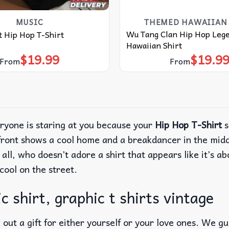
MUSIC
THEMED HAWAIIAN 
Wu Tang Clan Hip Hop Leg
tt Hip Hop T-Shirt
Hawaiian Shirt
$
19.99
$
19.9
From
From
eryone is staring at you because your
Hip Hop T-Shirt
s
front shows a cool home and a breakdancer in the middl
 all, who doesn’t adore a shirt that appears like it’s a
cool on the street.
c shirt, graphic t shirts vintage
out a gift for either yourself or your love ones. We g