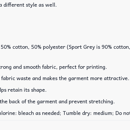
a different style as well.
 50% cotton, 50% polyester (Sport Grey is 90% cotton
rong and smooth fabric, perfect for printing.
es fabric waste and makes the garment more attractive.
lps retain its shape.
 the back of the garment and prevent stretching.
rine: bleach as needed; Tumble dry: medium; Do not 