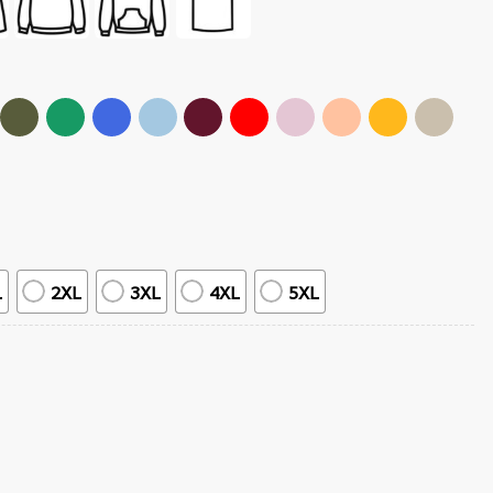
L
2XL
3XL
4XL
5XL
ntity