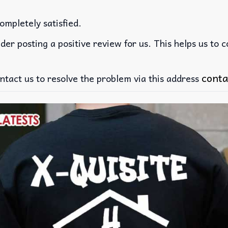
ompletely satisfied.
der posting a positive review for us. This helps us to 
conta
ntact us to resolve the problem via this address