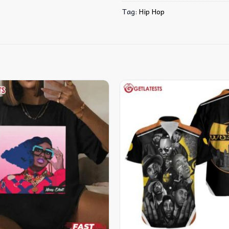
Tag:
Hip Hop