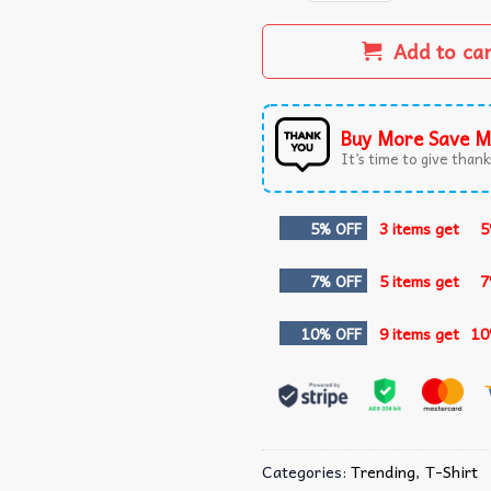
Add to ca
Buy More Save M
It’s time to give thanks
5% OFF
3 items get
5
7% OFF
5 items get
7
10% OFF
9 items get
10
Categories:
Trending
,
T-Shirt