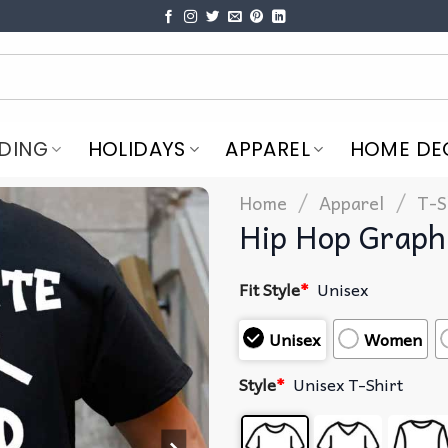
DING
HOLIDAYS
APPAREL
HOME DE
/
/
Home
Apparel
T-S
Hip Hop Graphi
Fit Style
*
Unisex
Unisex
Women
Style
*
Unisex T-Shirt