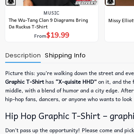
MUSIC
The Wu-Tang Clan 9 Diagrams Bring
Missy Ellio
Da Ruckus T-Shirt
$
19.99
From
Description
Shipping Info
Picture this: you’re walking down the street and ev
Graphic T-Shirt
has
“X-quisite HHD”
on it, and the 
middle, with a blend of humor and a city edge.
After
hip-hop fans, dancers, or anyone who wants to look 
Hip Hop Graphic T-Shirt – graphi
Don’t pass up the opportunity! Please come and pick 