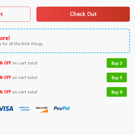
rt
Check Out
ore!
 for all the little things.
% OFF
on cart total
Buy 3
% OFF
on cart total
Buy 5
% OFF
on cart total
Buy 9