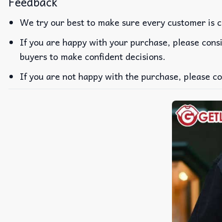
Feedback
We try our best to make sure every customer is c
If you are happy with your purchase, please consi
buyers to make confident decisions.
If you are not happy with the purchase, please co