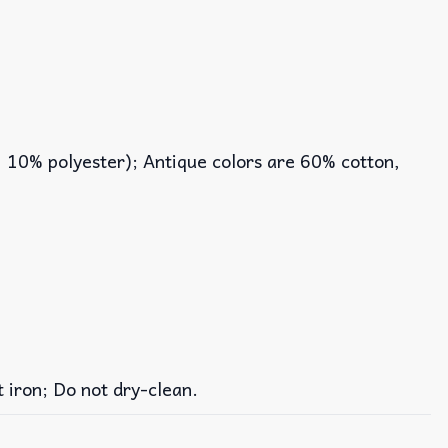
, 10% polyester); Antique colors are 60% cotton,
iron; Do not dry-clean.