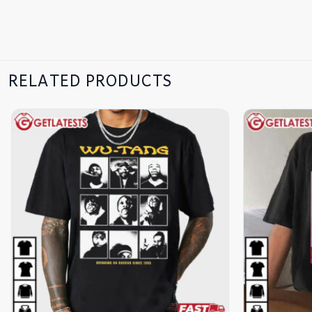
RELATED PRODUCTS