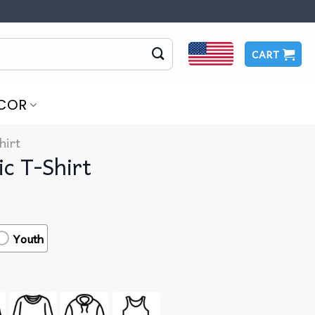
CART
COR
hirt
c T-Shirt
Youth