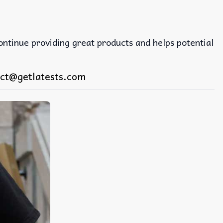
continue providing great products and helps potential
ct@getlatests.com