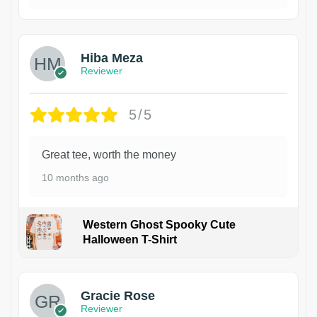
Hiba Meza
Reviewer
5/5
Great tee, worth the money
10 months ago
Western Ghost Spooky Cute
Halloween T-Shirt
Gracie Rose
Reviewer