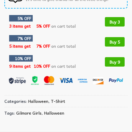
5% OFF
Buy 3
3 items get
5% OFF
on cart total
7% OFF
Buy 5
5 items get
7% OFF
on cart total
10% OFF
Buy 9
9 items get
10% OFF
on cart total
Categories:
Halloween
,
T-Shirt
Tags:
Gilmore Girls
,
Halloween