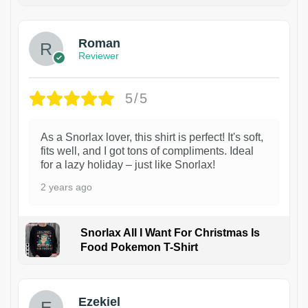
Roman
Reviewer
5/5
As a Snorlax lover, this shirt is perfect! It's soft,
fits well, and I got tons of compliments. Ideal
for a lazy holiday – just like Snorlax!
2 years ago
Snorlax All I Want For Christmas Is
Food Pokemon T-Shirt
1
Ezekiel