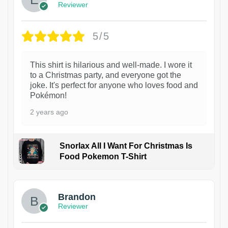
Reviewer
5/5
This shirt is hilarious and well-made. I wore it
to a Christmas party, and everyone got the
joke. It's perfect for anyone who loves food and
Pokémon!
2 years ago
Snorlax All I Want For Christmas Is
Food Pokemon T-Shirt
1
Brandon
Reviewer