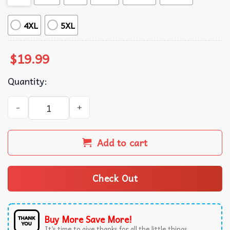
4XL
5XL
$
19.99
Quantity:
Gilmore Ghouls Cute Ghost Halloween Where You Haunt I W
Add to cart
Check Out
Buy More Save More!
It’s time to give thanks for all the little things.