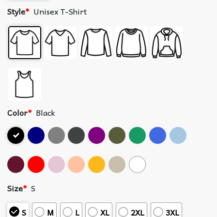
Style
*
Unisex T-Shirt
Color
*
Black
Size
*
S
S
M
L
XL
2XL
3XL