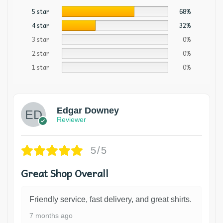
5 star
68%
4 star
32%
3 star
0%
2 star
0%
1 star
0%
Edgar Downey
Reviewer
5/5
Great Shop Overall
Friendly service, fast delivery, and great shirts.
7 months ago