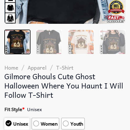
/
/
Home
Apparel
T-Shirt
Gilmore Ghouls Cute Ghost
Halloween Where You Haunt I Will
Follow T-Shirt
Fit Style
*
Unisex
Unisex
Women
Youth