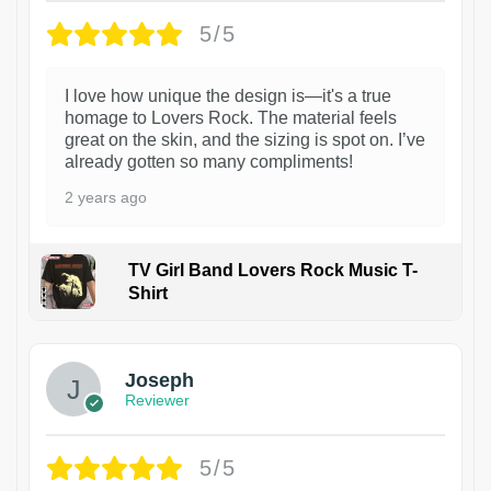
5/5
I love how unique the design is—it's a true
homage to Lovers Rock. The material feels
great on the skin, and the sizing is spot on. I’ve
already gotten so many compliments!
2 years ago
TV Girl Band Lovers Rock Music T-
Shirt
1
Joseph
Reviewer
5/5