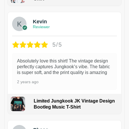
1
Kevin
Reviewer
5/5
Absolutely love this shirt! The vintage design
perfectly captures Jungkook’s vibe. The fabric
is super soft, and the print quality is amazing
2 years ago
Limited Jungkook JK Vintage Design
Bootleg Music T-Shirt
1