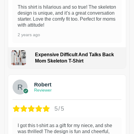
This shirt is hilarious and so true! The skeleton
design is unique, and it’s a great conversation
starter. Love the comfy fit too. Perfect for moms
with attitude!
2 years ago
Expensive Difficult And Talks Back
Mom Skeleton T-Shirt
1
Robert
Reviewer
5/5
I got this t-shirt as a gift for my niece, and she
was thrilled! The design is fun and cheerful,