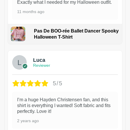
Exactly what I needed for my Halloween outfit.
11 months ago
Pas De BOO-rée Ballet Dancer Spooky
Halloween T-Shirt
1
Luca
Reviewer
5/5
I’m a huge Hayden Christensen fan, and this
shirt is everything I wanted! Soft fabric and fits
perfectly. Love it!
2 years ago