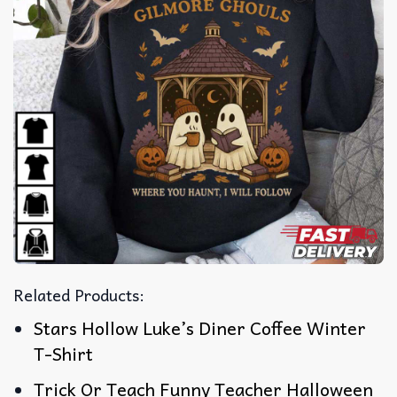
Related Products:
Stars Hollow Luke’s Diner Coffee Winter
T-Shirt
Trick Or Teach Funny Teacher Halloween