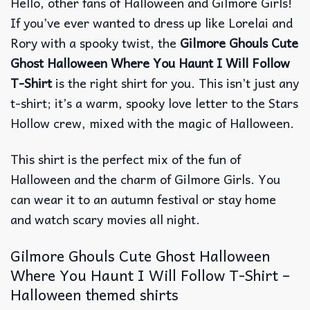
Hello, other fans of Halloween and Gilmore Girls!
If you’ve ever wanted to dress up like Lorelai and
Rory with a spooky twist, the
Gilmore Ghouls Cute
Ghost Halloween Where You Haunt I Will Follow
T-Shirt
is the right shirt for you.
This isn’t just any
t-shirt; it’s a warm, spooky love letter to the Stars
Hollow crew, mixed with the magic of Halloween.
This shirt is the perfect mix of the fun of
Halloween and the charm of Gilmore Girls.
You
can wear it to an autumn festival or stay home
and watch scary movies all night.
Gilmore Ghouls Cute Ghost Halloween
Where You Haunt I Will Follow T-Shirt –
Halloween themed shirts