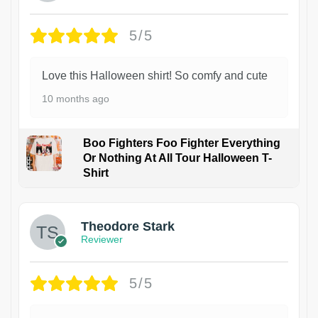
5/5
Love this Halloween shirt! So comfy and cute
10 months ago
Boo Fighters Foo Fighter Everything
Or Nothing At All Tour Halloween T-
Shirt
Theodore Stark
Reviewer
5/5