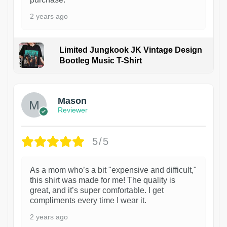
2 years ago
Limited Jungkook JK Vintage Design
Bootleg Music T-Shirt
1
Mason
Reviewer
5/5
As a mom who’s a bit "expensive and difficult,"
this shirt was made for me! The quality is
great, and it’s super comfortable. I get
compliments every time I wear it.
2 years ago