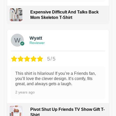
Expensive Difficult And Talks Back
Mom Skeleton T-Shirt
1
Wyatt
Reviewer
5/5
This shirt is hilarious! If you’re a Friends fan,
you’ll love the clever design. It’s comfy, fits
great, and always gets a laugh.
2 years ago
Pivot Shut Up Friends TV Show Gift T-
Shirt