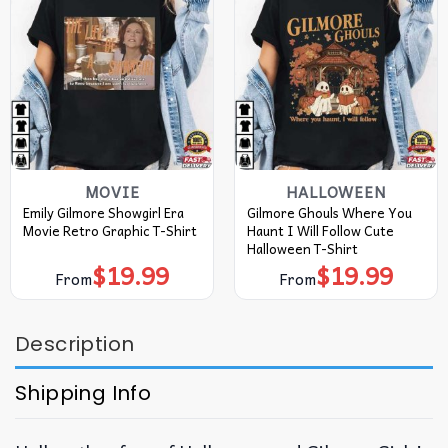
MOVIE
HALLOWEEN
Emily Gilmore Showgirl Era
Gilmore Ghouls Where You
Movie Retro Graphic T-Shirt
Haunt I Will Follow Cute
Halloween T-Shirt
$
19.99
$
19.99
From
From
Description
Shipping Info