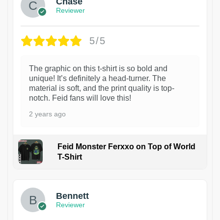
Chase
Reviewer
5/5
The graphic on this t-shirt is so bold and
unique! It’s definitely a head-turner. The
material is soft, and the print quality is top-
notch. Feid fans will love this!
2 years ago
Feid Monster Ferxxo on Top of World
T-Shirt
1
Bennett
Reviewer