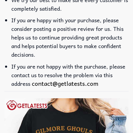
completely satisfied.
If you are happy with your purchase, please
consider posting a positive review for us. This
helps us to continue providing great products
and helps potential buyers to make confident
decisions.
If you are not happy with the purchase, please
contact us to resolve the problem via this
contact@getlatests.com
address