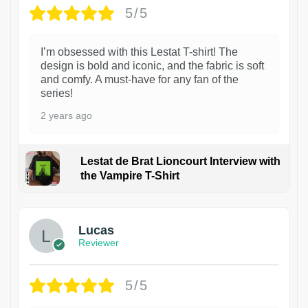
5/5
I’m obsessed with this Lestat T-shirt! The
design is bold and iconic, and the fabric is soft
and comfy. A must-have for any fan of the
series!
2 years ago
Lestat de Brat Lioncourt Interview with
the Vampire T-Shirt
1
Lucas
Reviewer
5/5