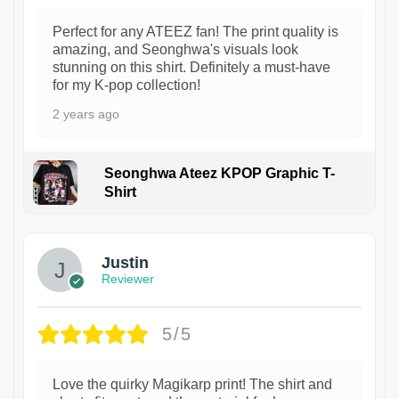
Perfect for any ATEEZ fan! The print quality is
amazing, and Seonghwa's visuals look
stunning on this shirt. Definitely a must-have
for my K-pop collection!
2 years ago
Seonghwa Ateez KPOP Graphic T-
Shirt
1
Justin
Reviewer
5/5
Love the quirky Magikarp print! The shirt and