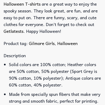
Halloween T-shirts
are a great way to enjoy the
spooky season. They look great, are fun, and are
easy to put on. There are funny, scary, and cute
clothes for everyone. Don’t forget to check out
Getlatests
. Happy Halloween!
Product tag:
Gilmore Girls
,
Halloween
Description
Solid colors are 100% cotton; Heather colors
are 50% cotton, 50% polyester (Sport Grey is
90% cotton, 10% polyester); Antique colors are
60% cotton, 40% polyester.
Made from specially spun fibers that make very
strong and smooth fabric, perfect for printing.