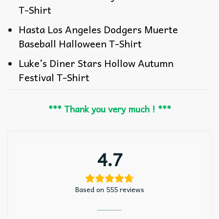
T-Shirt
Hasta Los Angeles Dodgers Muerte
Baseball Halloween T-Shirt
Luke’s Diner Stars Hollow Autumn
Festival T-Shirt
*** Thank you very much ! ***
4.7
Based on 555 reviews