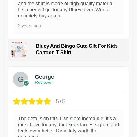
and the shirt is made of high-quality material.
It’s a perfect gift for any Bluey lover. Would
definitely buy again!
2 years ago
Bluey And Bingo Cute Gift For Kids
Cartoon T-Shirt
1
George
Reviewer
5/5
The details on this T-shirt are incredible! It’s a
must-have for any Jungkook fan. Fits great and
feels even better. Definitely worth the
purchase.