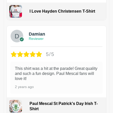
I Love Hayden Christensen T-Shirt
1
Damian
Reviewer
5/5
This shirt was a hit at the parade! Great quality
and such a fun design. Paul Mescal fans will
love it!
2 years ago
Paul Mescal St Patrick's Day Irish T-
Shirt
1