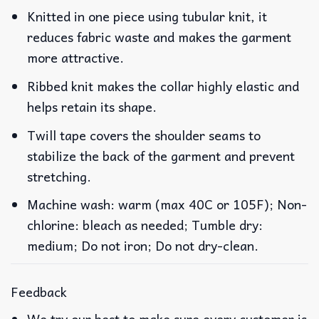
Knitted in one piece using tubular knit, it
reduces fabric waste and makes the garment
more attractive.
Ribbed knit makes the collar highly elastic and
helps retain its shape.
Twill tape covers the shoulder seams to
stabilize the back of the garment and prevent
stretching.
Machine wash: warm (max 40C or 105F); Non-
chlorine: bleach as needed; Tumble dry:
medium; Do not iron; Do not dry-clean.
Feedback
We try our best to make sure every customer is