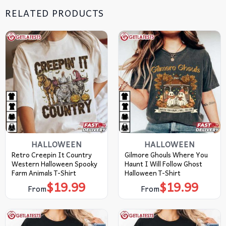
RELATED PRODUCTS
HALLOWEEN
HALLOWEEN
Retro Creepin It Country
Gilmore Ghouls Where You
Western Halloween Spooky
Haunt I Will Follow Ghost
Farm Animals T-Shirt
Halloween T-Shirt
$
19.99
$
19.99
From
From