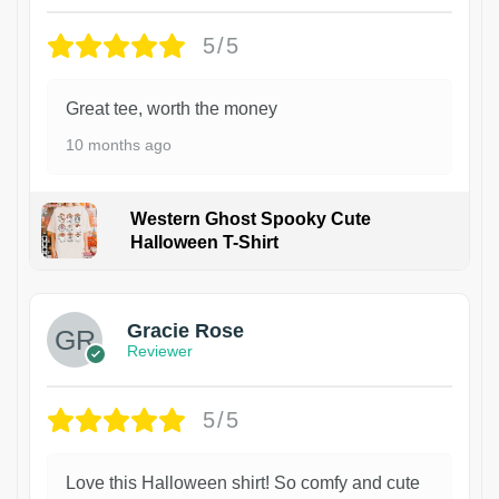
5/5
Great tee, worth the money
10 months ago
Western Ghost Spooky Cute
Halloween T-Shirt
Gracie Rose
Reviewer
5/5
Love this Halloween shirt! So comfy and cute