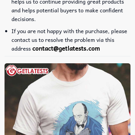
helps us to continue providing great products
and helps potential buyers to make confident
decisions.
If you are not happy with the purchase, please
contact us to resolve the problem via this
contact@getlatests.com
address