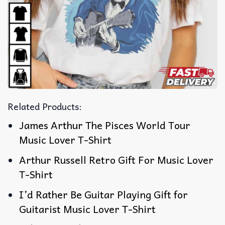
Related Products:
James Arthur The Pisces World Tour
Music Lover T-Shirt
Arthur Russell Retro Gift For Music Lover
T-Shirt
I’d Rather Be Guitar Playing Gift for
Guitarist Music Lover T-Shirt