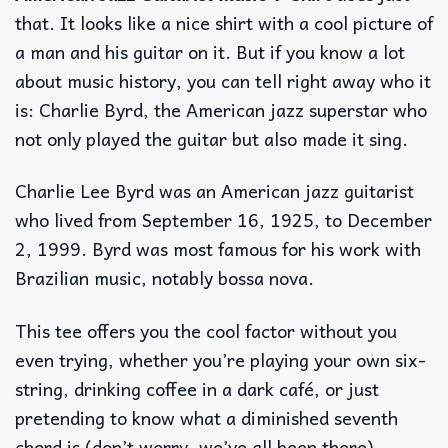
that. It looks like a nice shirt with a cool picture of
a man and his guitar on it. But if you know a lot
about music history, you can tell right away who it
is: Charlie Byrd, the American jazz superstar who
not only played the guitar but also made it sing.
Charlie Lee Byrd was an American jazz guitarist
who lived from September 16, 1925, to December
2, 1999. Byrd was most famous for his work with
Brazilian music, notably bossa nova.
This tee offers you the cool factor without you
even trying, whether you’re playing your own six-
string, drinking coffee in a dark café, or just
pretending to know what a diminished seventh
chord is (don’t worry, we’ve all been there).