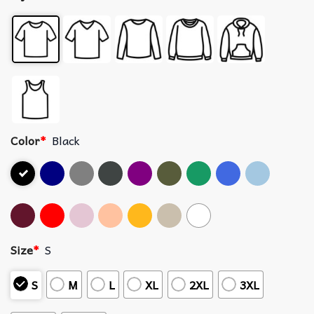
Color
*
Black
Size
*
S
S
M
L
XL
2XL
3XL