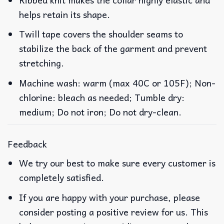
helps retain its shape.
Twill tape covers the shoulder seams to
stabilize the back of the garment and prevent
stretching.
Machine wash: warm (max 40C or 105F); Non-
chlorine: bleach as needed; Tumble dry:
medium; Do not iron; Do not dry-clean.
Feedback
We try our best to make sure every customer is
completely satisfied.
If you are happy with your purchase, please
consider posting a positive review for us. This