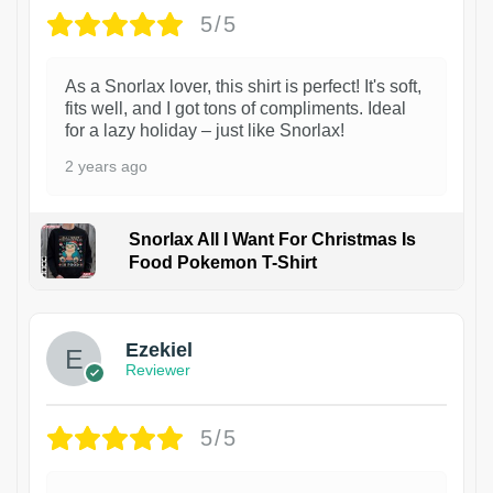
5/5
As a Snorlax lover, this shirt is perfect! It's soft,
fits well, and I got tons of compliments. Ideal
for a lazy holiday – just like Snorlax!
2 years ago
Snorlax All I Want For Christmas Is
Food Pokemon T-Shirt
1
Ezekiel
Reviewer
5/5