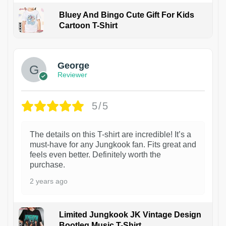
Bluey And Bingo Cute Gift For Kids
Cartoon T-Shirt
1
George
Reviewer
5/5
The details on this T-shirt are incredible! It’s a
must-have for any Jungkook fan. Fits great and
feels even better. Definitely worth the
purchase.
2 years ago
Limited Jungkook JK Vintage Design
Bootleg Music T-Shirt