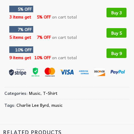
5% OFF
Buy 3
3 items get
5% OFF
on cart total
7% OFF
Buy 5
5 items get
7% OFF
on cart total
10% OFF
Buy 9
9 items get
10% OFF
on cart total
Categories:
Music
,
T-Shirt
Tags:
Charlie Lee Byrd
,
music
RELATED PRODUCTS