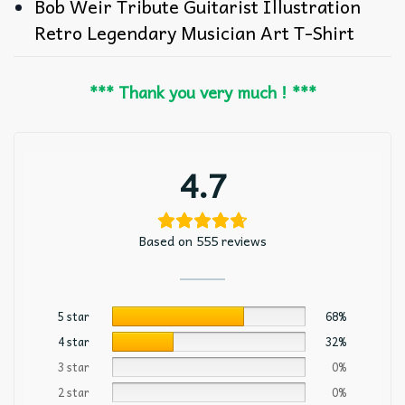
Bob Weir Tribute Guitarist Illustration
Retro Legendary Musician Art T-Shirt
*** Thank you very much ! ***
4.7
Based on 555 reviews
5 star
68%
4 star
32%
3 star
0%
2 star
0%