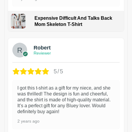
Expensive Difficult And Talks Back
Mom Skeleton T-Shirt
1
Robert
Reviewer
5/5
I got this t-shirt as a gift for my niece, and she
was thrilled! The design is fun and cheerful,
and the shirt is made of high-quality material.
It’s a perfect gift for any Bluey lover. Would
definitely buy again!
2 years ago