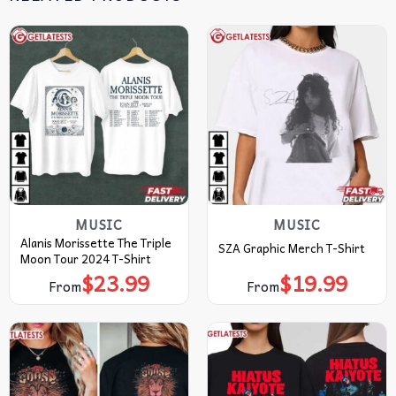
MUSIC
MUSIC
Alanis Morissette The Triple
SZA Graphic Merch T-Shirt
Moon Tour 2024 T-Shirt
$
23.99
$
19.99
From
From