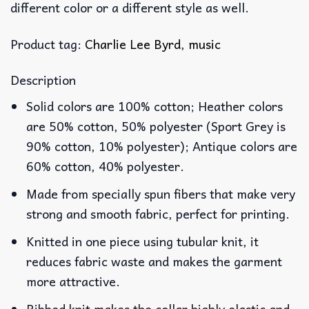
different color or a different style as well.
Product tag:
Charlie Lee Byrd
,
music
Description
Solid colors are 100% cotton; Heather colors
are 50% cotton, 50% polyester (Sport Grey is
90% cotton, 10% polyester); Antique colors are
60% cotton, 40% polyester.
Made from specially spun fibers that make very
strong and smooth fabric, perfect for printing.
Knitted in one piece using tubular knit, it
reduces fabric waste and makes the garment
more attractive.
Ribbed knit makes the collar highly elastic and