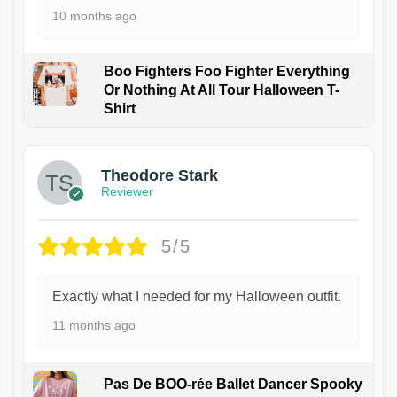
10 months ago
Boo Fighters Foo Fighter Everything
Or Nothing At All Tour Halloween T-
Shirt
Theodore Stark
Reviewer
5/5
Exactly what I needed for my Halloween outfit.
11 months ago
Pas De BOO-rée Ballet Dancer Spooky