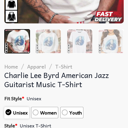
/
/
Home
Apparel
T-Shirt
Charlie Lee Byrd American Jazz
Guitarist Music T-Shirt
Fit Style
*
Unisex
Unisex
Women
Youth
Style
*
Unisex T-Shirt