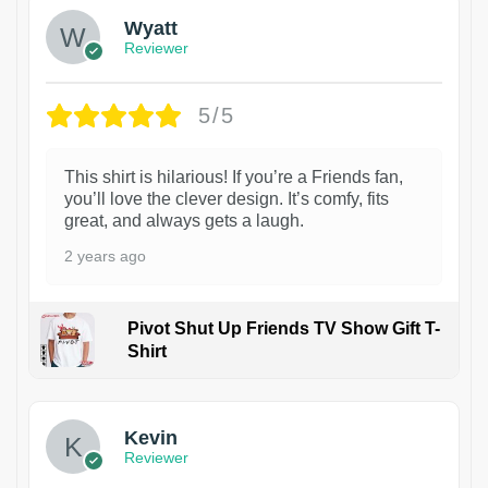
Wyatt
Reviewer
5/5
This shirt is hilarious! If you’re a Friends fan,
you’ll love the clever design. It’s comfy, fits
great, and always gets a laugh.
2 years ago
Pivot Shut Up Friends TV Show Gift T-
Shirt
1
Kevin
Reviewer