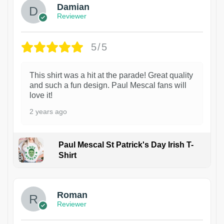
Damian
Reviewer
5/5
This shirt was a hit at the parade! Great quality
and such a fun design. Paul Mescal fans will
love it!
2 years ago
Paul Mescal St Patrick's Day Irish T-
Shirt
1
Roman
Reviewer