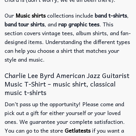
Our
Music shirts
collections include
band t-shirts
,
band tour shirts
, and
rap graphic tees
. This
section covers vintage tees, album shirts, and fan-
designed items. Understanding the different types
can help you choose a shirt that matches your
style and music.
Charlie Lee Byrd American Jazz Guitarist
Music T-Shirt – music shirt, classical
music t-shirts
Don’t pass up the opportunity! Please come and
pick out a gift for either yourself or your loved
ones. We guarantee your complete satisfaction.
You can go to the store
Getlatests
if you want a