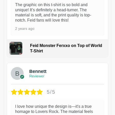
The graphic on this t-shirt is so bold and
unique! It’s definitely a head-turner. The
material is soft, and the print quality is top-
notch. Feid fans will love this!
2 years ago
Feid Monster Ferxxo on Top of World
T-Shirt
1
Bennett
Reviewer
5/5
I love how unique the design is—it's a true
homage to Lovers Rock. The material feels