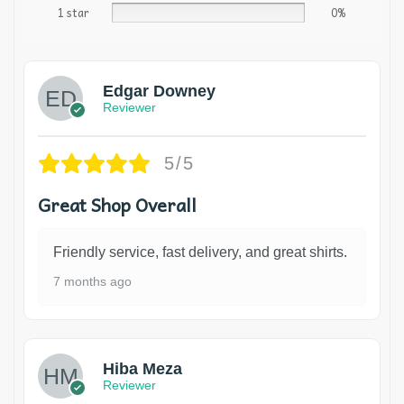
1 star
0%
Edgar Downey
Reviewer
5/5
Great Shop Overall
Friendly service, fast delivery, and great shirts.
7 months ago
Hiba Meza
Reviewer