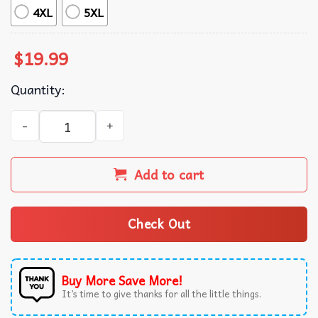
4XL
5XL
$
19.99
Quantity:
Charlie Lee Byrd American Jazz Guitarist Music T-Shirt q
Add to cart
Check Out
Buy More Save More!
It’s time to give thanks for all the little things.