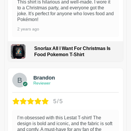
This shirt is hilarious and well-made. I wore it
to a Christmas party, and everyone got the
joke. It's perfect for anyone who loves food and
Pokémon!
2 years ago
Snorlax All I Want For Christmas Is
Food Pokemon T-Shirt
1
Brandon
Reviewer
5/5
I’m obsessed with this Lestat T-shirt! The
design is bold and iconic, and the fabric is soft
and comfy. A must-have for any fan of the