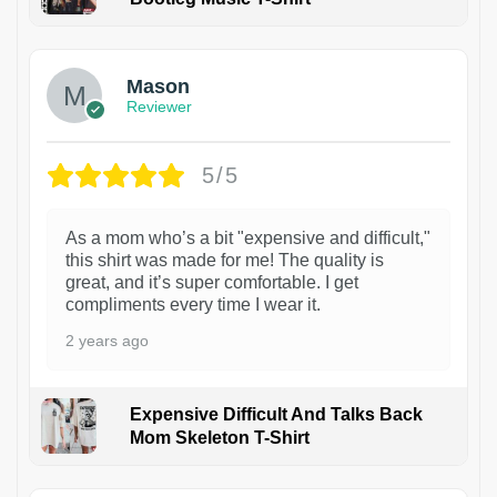
1
Mason
Reviewer
5/5
As a mom who’s a bit "expensive and difficult,"
this shirt was made for me! The quality is
great, and it’s super comfortable. I get
compliments every time I wear it.
2 years ago
Expensive Difficult And Talks Back
Mom Skeleton T-Shirt
1