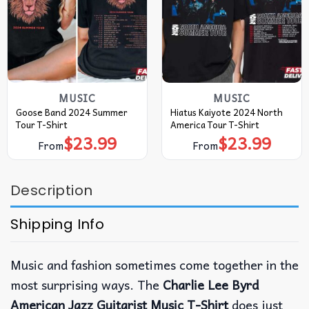
MUSIC
MUSIC
Goose Band 2024 Summer
Hiatus Kaiyote 2024 North
Tour T-Shirt
America Tour T-Shirt
$
23.99
$
23.99
From
From
Description
Shipping Info
Music and fashion sometimes come together in the
most surprising ways. The
Charlie Lee Byrd
American Jazz Guitarist Music T-Shirt
does just