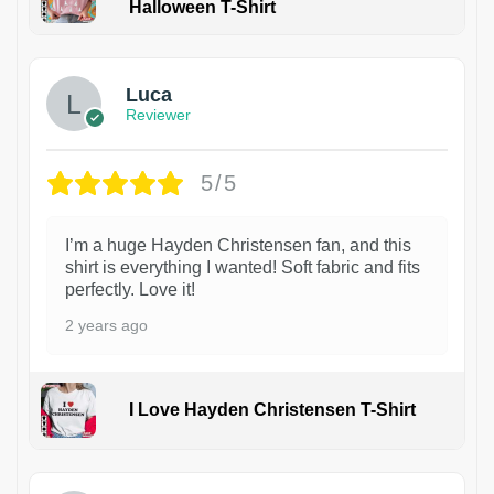
Halloween T-Shirt
1
Luca
Reviewer
5/5
I’m a huge Hayden Christensen fan, and this
shirt is everything I wanted! Soft fabric and fits
perfectly. Love it!
2 years ago
I Love Hayden Christensen T-Shirt
1