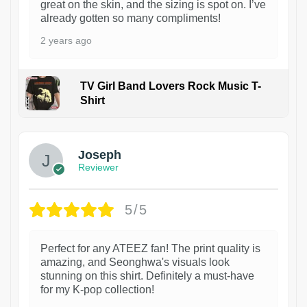
great on the skin, and the sizing is spot on. I’ve
already gotten so many compliments!
2 years ago
TV Girl Band Lovers Rock Music T-
Shirt
1
Joseph
Reviewer
5/5
Perfect for any ATEEZ fan! The print quality is
amazing, and Seonghwa's visuals look
stunning on this shirt. Definitely a must-have
for my K-pop collection!