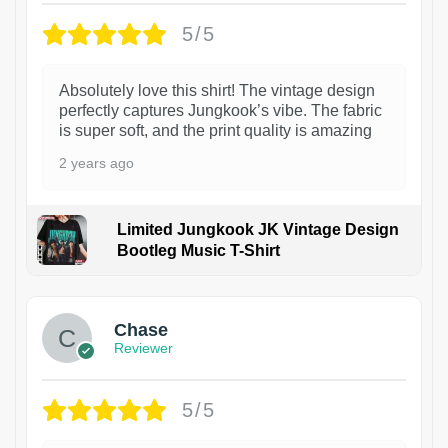
5/5
Absolutely love this shirt! The vintage design
perfectly captures Jungkook’s vibe. The fabric
is super soft, and the print quality is amazing
2 years ago
Limited Jungkook JK Vintage Design
Bootleg Music T-Shirt
1
Chase
Reviewer
5/5