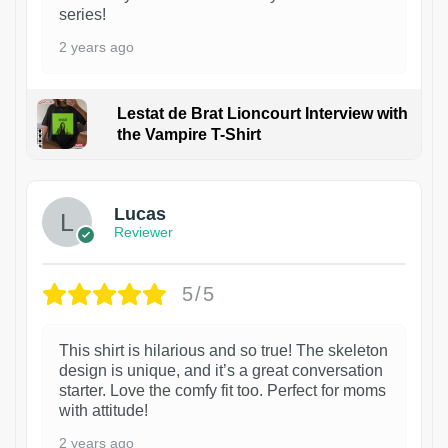
series!
2 years ago
Lestat de Brat Lioncourt Interview with
the Vampire T-Shirt
1
Lucas
Reviewer
5/5
This shirt is hilarious and so true! The skeleton
design is unique, and it’s a great conversation
starter. Love the comfy fit too. Perfect for moms
with attitude!
2 years ago