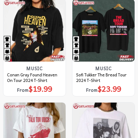
MUSIC
MUSIC
Conan Gray Found Heaven
Sofi Tukker The Bread Tour
On Tour 2024 T-Shirt
2024 T-Shirt
$
19.99
$
23.99
From
From