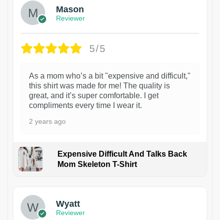
Mason
Reviewer
5/5
As a mom who’s a bit "expensive and difficult,"
this shirt was made for me! The quality is
great, and it’s super comfortable. I get
compliments every time I wear it.
2 years ago
Expensive Difficult And Talks Back
Mom Skeleton T-Shirt
1
Wyatt
Reviewer