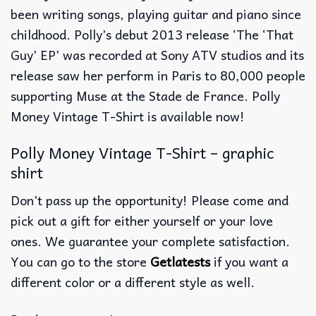
been writing songs, playing guitar and piano since
childhood. Polly’s debut 2013 release ‘The ‘That
Guy’ EP’ was recorded at Sony ATV studios and its
release saw her perform in Paris to 80,000 people
supporting Muse at the Stade de France. Polly
Money Vintage T-Shirt is available now!
Polly Money Vintage T-Shirt – graphic
shirt
Don’t pass up the opportunity! Please come and
pick out a gift for either yourself or your love
ones. We guarantee your complete satisfaction.
You can go to the store
Getlatests
if you want a
different color or a different style as well.