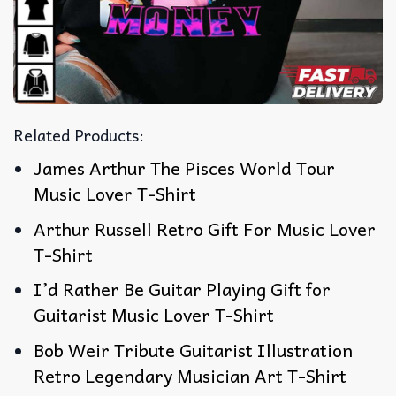
Related Products:
James Arthur The Pisces World Tour
Music Lover T-Shirt
Arthur Russell Retro Gift For Music Lover
T-Shirt
I’d Rather Be Guitar Playing Gift for
Guitarist Music Lover T-Shirt
Bob Weir Tribute Guitarist Illustration
Retro Legendary Musician Art T-Shirt