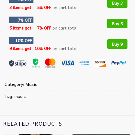
Buy 3
3 items get
5% OFF
on cart total
7% OFF
Buy 5
5 items get
7% OFF
on cart total
10% OFF
Buy 9
9 items get
10% OFF
on cart total
Category:
Music
Tag:
music
RELATED PRODUCTS