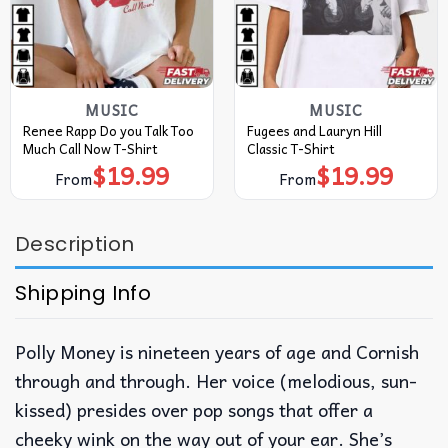
MUSIC
MUSIC
Renee Rapp Do you Talk Too
Fugees and Lauryn Hill
Much Call Now T-Shirt
Classic T-Shirt
$
19.99
$
19.99
From
From
Description
Shipping Info
Polly Money is nineteen years of age and Cornish
through and through. Her voice (melodious, sun-
kissed) presides over pop songs that offer a
cheeky wink on the way out of your ear. She’s