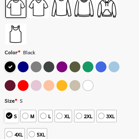
Color
*
Black
Size
*
S
S
M
L
XL
2XL
3XL
4XL
5XL