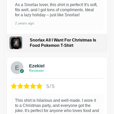
As a Snorlax lover, this shirt is perfect! It's soft,
fits well, and I got tons of compliments. Ideal
for a lazy holiday – just like Snorlax!
2 years ago
Snorlax All I Want For Christmas Is
Food Pokemon T-Shirt
1
Ezekiel
Reviewer
5/5
This shirt is hilarious and well-made. I wore it
to a Christmas party, and everyone got the
joke. It's perfect for anyone who loves food and