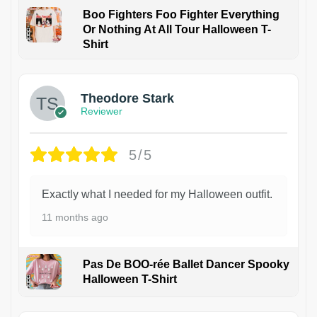
Boo Fighters Foo Fighter Everything
Or Nothing At All Tour Halloween T-
Shirt
Theodore Stark
Reviewer
5/5
Exactly what I needed for my Halloween outfit.
11 months ago
Pas De BOO-rée Ballet Dancer Spooky
Halloween T-Shirt
1