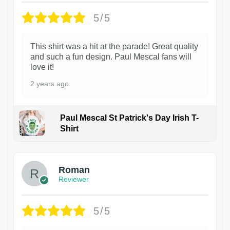
5/5
This shirt was a hit at the parade! Great quality
and such a fun design. Paul Mescal fans will
love it!
2 years ago
Paul Mescal St Patrick's Day Irish T-
Shirt
1
Roman
Reviewer
5/5