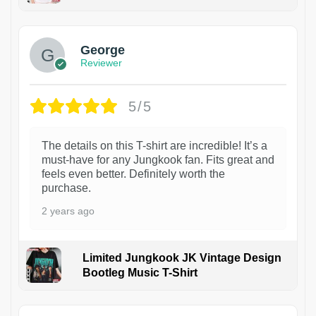
1
George
Reviewer
5/5
The details on this T-shirt are incredible! It’s a
must-have for any Jungkook fan. Fits great and
feels even better. Definitely worth the
purchase.
2 years ago
Limited Jungkook JK Vintage Design
Bootleg Music T-Shirt
1