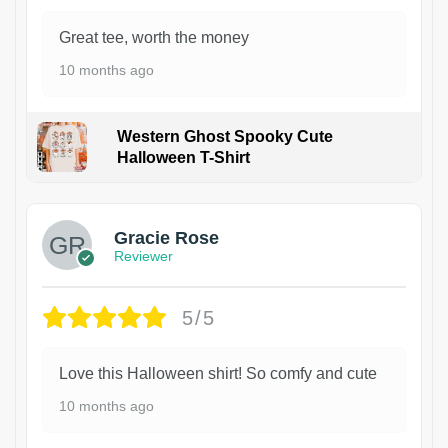
Great tee, worth the money
10 months ago
Western Ghost Spooky Cute
Halloween T-Shirt
Gracie Rose
Reviewer
5/5
Love this Halloween shirt! So comfy and cute
10 months ago