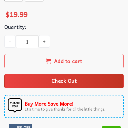
$
19.99
Quantity:
Polly Money Vintage T-Shirt quantity
Add to cart
Check Out
Buy More Save More!
It’s time to give thanks for all the little things.
5% OFF