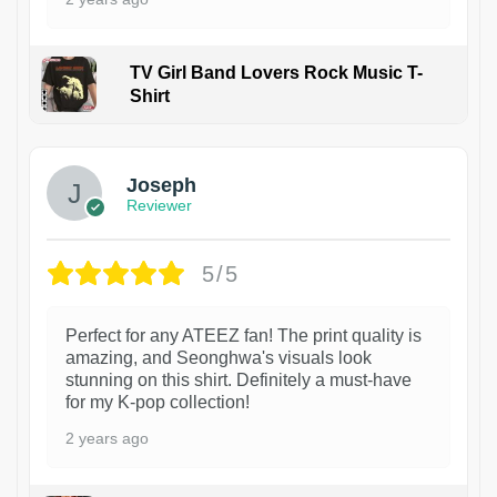
TV Girl Band Lovers Rock Music T-
Shirt
1
Joseph
Reviewer
5/5
Perfect for any ATEEZ fan! The print quality is
amazing, and Seonghwa's visuals look
stunning on this shirt. Definitely a must-have
for my K-pop collection!
2 years ago