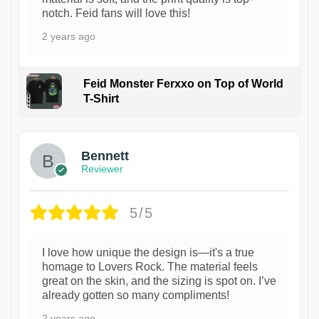
notch. Feid fans will love this!
2 years ago
Feid Monster Ferxxo on Top of World
T-Shirt
1
Bennett
Reviewer
5/5
I love how unique the design is—it's a true
homage to Lovers Rock. The material feels
great on the skin, and the sizing is spot on. I’ve
already gotten so many compliments!
2 years ago