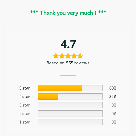
*** Thank you very much ! ***
4.7
Based on 555 reviews
5 star
68%
4 star
32%
3 star
0%
2 star
0%
1 star
0%