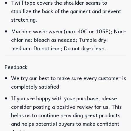
Twill tape covers the shoulder seams to
stabilize the back of the garment and prevent
stretching.
Machine wash: warm (max 40C or 105F); Non-
chlorine: bleach as needed; Tumble dry:
medium; Do not iron; Do not dry-clean.
Feedback
We try our best to make sure every customer is
completely satisfied.
If you are happy with your purchase, please
consider posting a positive review for us. This
helps us to continue providing great products
and helps potential buyers to make confident