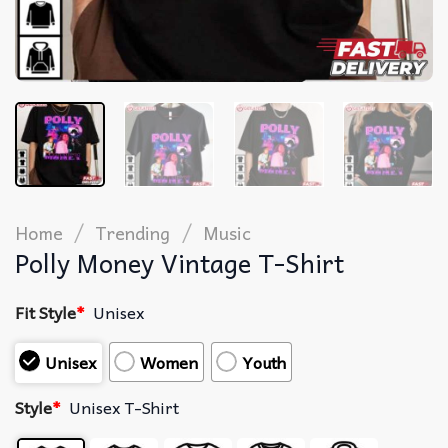
/
/
Home
Trending
Music
Polly Money Vintage T-Shirt
Fit Style
*
Unisex
Unisex
Women
Youth
Style
*
Unisex T-Shirt