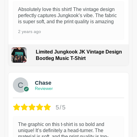
Absolutely love this shirt! The vintage design
perfectly captures Jungkook’s vibe. The fabric
is super soft, and the print quality is amazing
2 years ago
Limited Jungkook JK Vintage Design
Bootleg Music T-Shirt
1
Chase
Reviewer
5/5
The graphic on this t-shirt is so bold and
unique! It’s definitely a head-turner. The
material is soft, and the print quality is top-