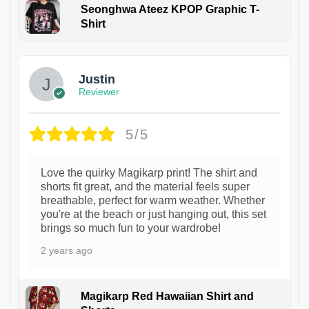
Seonghwa Ateez KPOP Graphic T-
Shirt
1
Justin
Reviewer
5/5
Love the quirky Magikarp print! The shirt and
shorts fit great, and the material feels super
breathable, perfect for warm weather. Whether
you're at the beach or just hanging out, this set
brings so much fun to your wardrobe!
2 years ago
Magikarp Red Hawaiian Shirt and