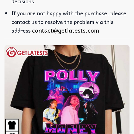
decisions.
If you are not happy with the purchase, please
contact us to resolve the problem via this
contact@getlatests.com
address