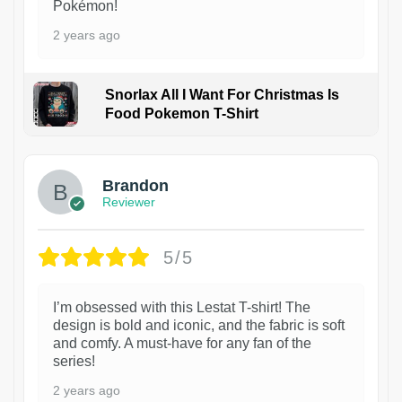
Pokémon!
2 years ago
Snorlax All I Want For Christmas Is
Food Pokemon T-Shirt
1
Brandon
Reviewer
5/5
I’m obsessed with this Lestat T-shirt! The
design is bold and iconic, and the fabric is soft
and comfy. A must-have for any fan of the
series!
2 years ago