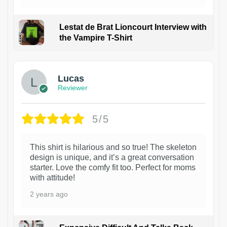
Lestat de Brat Lioncourt Interview with
the Vampire T-Shirt
1
Lucas
Reviewer
5/5
This shirt is hilarious and so true! The skeleton
design is unique, and it’s a great conversation
starter. Love the comfy fit too. Perfect for moms
with attitude!
2 years ago