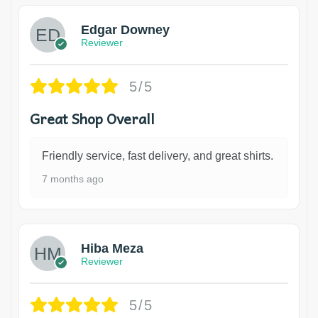
Edgar Downey
Reviewer
5/5
Great Shop Overall
Friendly service, fast delivery, and great shirts.
7 months ago
Hiba Meza
Reviewer
5/5