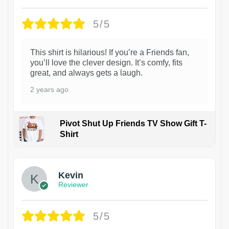
5/5
This shirt is hilarious! If you’re a Friends fan,
you’ll love the clever design. It’s comfy, fits
great, and always gets a laugh.
2 years ago
Pivot Shut Up Friends TV Show Gift T-
Shirt
1
Kevin
Reviewer
5/5