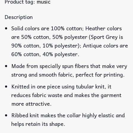
Product tag:
music
Description
Solid colors are 100% cotton; Heather colors
are 50% cotton, 50% polyester (Sport Grey is
90% cotton, 10% polyester); Antique colors are
60% cotton, 40% polyester.
Made from specially spun fibers that make very
strong and smooth fabric, perfect for printing.
Knitted in one piece using tubular knit, it
reduces fabric waste and makes the garment
more attractive.
Ribbed knit makes the collar highly elastic and
helps retain its shape.