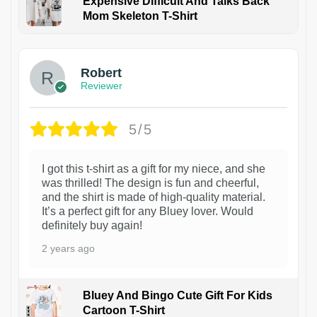
Expensive Difficult And Talks Back
Mom Skeleton T-Shirt
1
Robert
Reviewer
5/5
I got this t-shirt as a gift for my niece, and she
was thrilled! The design is fun and cheerful,
and the shirt is made of high-quality material.
It’s a perfect gift for any Bluey lover. Would
definitely buy again!
2 years ago
Bluey And Bingo Cute Gift For Kids
Cartoon T-Shirt