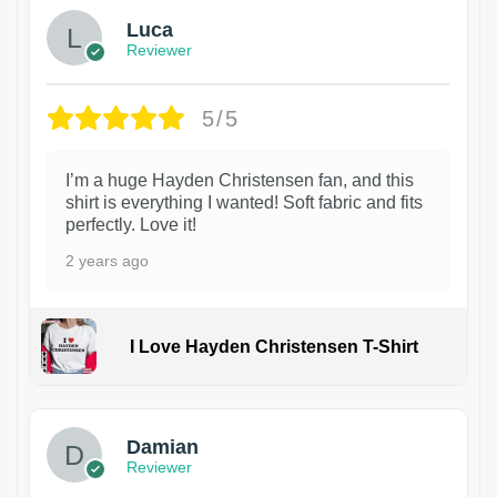
Luca
Reviewer
5/5
I’m a huge Hayden Christensen fan, and this
shirt is everything I wanted! Soft fabric and fits
perfectly. Love it!
2 years ago
I Love Hayden Christensen T-Shirt
1
Damian
Reviewer