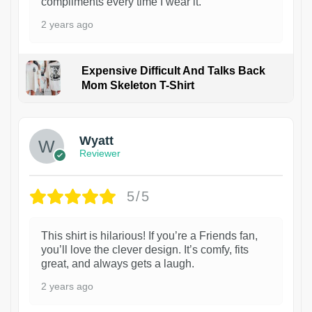
compliments every time I wear it.
2 years ago
Expensive Difficult And Talks Back
Mom Skeleton T-Shirt
1
Wyatt
Reviewer
5/5
This shirt is hilarious! If you’re a Friends fan,
you’ll love the clever design. It’s comfy, fits
great, and always gets a laugh.
2 years ago