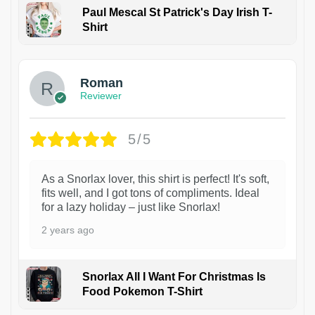
Paul Mescal St Patrick's Day Irish T-
Shirt
1
Roman
Reviewer
5/5
As a Snorlax lover, this shirt is perfect! It's soft,
fits well, and I got tons of compliments. Ideal
for a lazy holiday – just like Snorlax!
2 years ago
Snorlax All I Want For Christmas Is
Food Pokemon T-Shirt
1