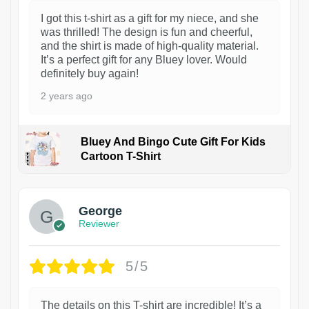
I got this t-shirt as a gift for my niece, and she
was thrilled! The design is fun and cheerful,
and the shirt is made of high-quality material.
It’s a perfect gift for any Bluey lover. Would
definitely buy again!
2 years ago
Bluey And Bingo Cute Gift For Kids
Cartoon T-Shirt
1
George
Reviewer
5/5
The details on this T-shirt are incredible! It’s a