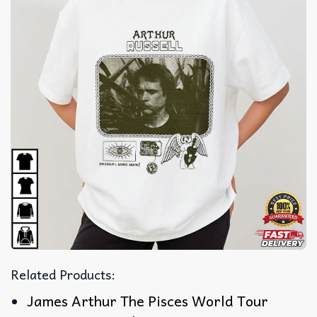
Related Products:
James Arthur The Pisces World Tour