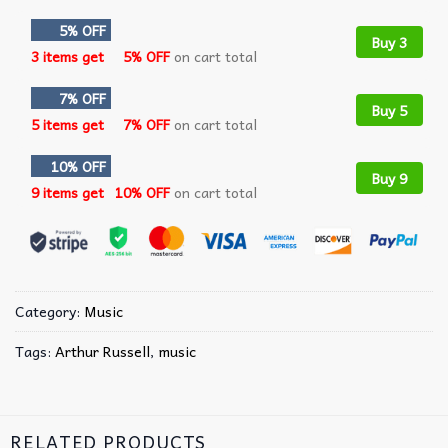
5% OFF
Buy 3
3 items get
5% OFF
on cart total
7% OFF
Buy 5
5 items get
7% OFF
on cart total
10% OFF
Buy 9
9 items get
10% OFF
on cart total
Category:
Music
Tags:
Arthur Russell
,
music
RELATED PRODUCTS