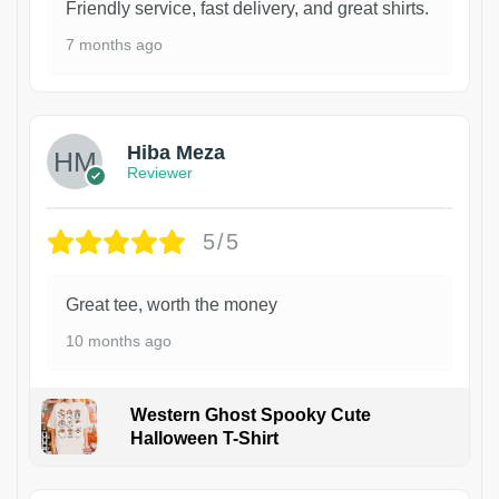
Friendly service, fast delivery, and great shirts.
7 months ago
Hiba Meza
Reviewer
5/5
Great tee, worth the money
10 months ago
Western Ghost Spooky Cute
Halloween T-Shirt