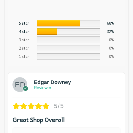
5 star
68%
4 star
32%
3 star
0%
2 star
0%
1 star
0%
Edgar Downey
Reviewer
5/5
Great Shop Overall