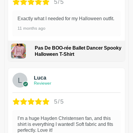
5/5
Exactly what I needed for my Halloween outfit.
11 months ago
Pas De BOO-rée Ballet Dancer Spooky
Halloween T-Shirt
1
Luca
Reviewer
5/5
I’m a huge Hayden Christensen fan, and this
shirt is everything I wanted! Soft fabric and fits
perfectly. Love it!