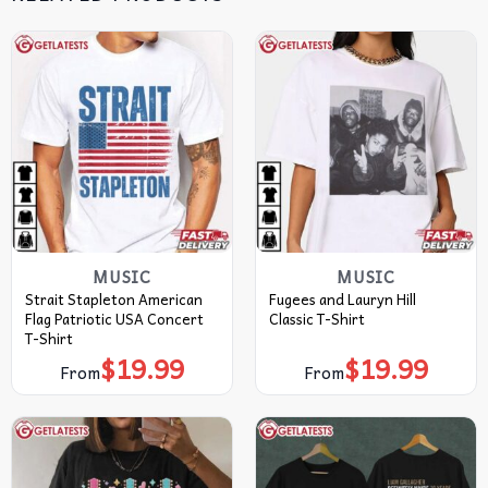
MUSIC
MUSIC
Strait Stapleton American
Fugees and Lauryn Hill
Flag Patriotic USA Concert
Classic T-Shirt
T-Shirt
$
19.99
$
19.99
From
From