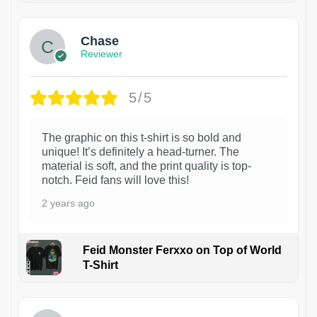
Chase
Reviewer
5/5
The graphic on this t-shirt is so bold and
unique! It’s definitely a head-turner. The
material is soft, and the print quality is top-
notch. Feid fans will love this!
2 years ago
Feid Monster Ferxxo on Top of World
T-Shirt
1