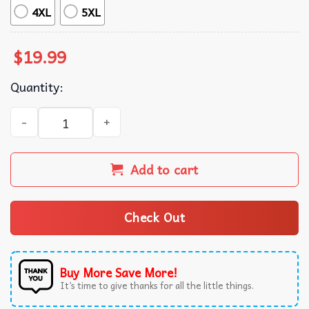
4XL
5XL
$
19.99
Quantity:
Arthur Russell Retro Gift For Music Lover T-Shirt quantity
Add to cart
Check Out
Buy More Save More!
It’s time to give thanks for all the little things.