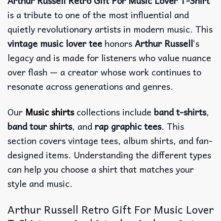
Arthur Russell Retro Gift For Music Lover T-Shirt
is a tribute to one of the most influential and
quietly revolutionary artists in modern music. This
vintage music lover tee
honors
Arthur Russell
‘s
legacy and is made for listeners who value nuance
over flash — a creator whose work continues to
resonate across generations and genres.
Our
Music shirts
collections include
band t-shirts
,
band tour shirts
, and
rap graphic tees
. This
section covers vintage tees, album shirts, and fan-
designed items. Understanding the different types
can help you choose a shirt that matches your
style and music.
Arthur Russell Retro Gift For Music Lover