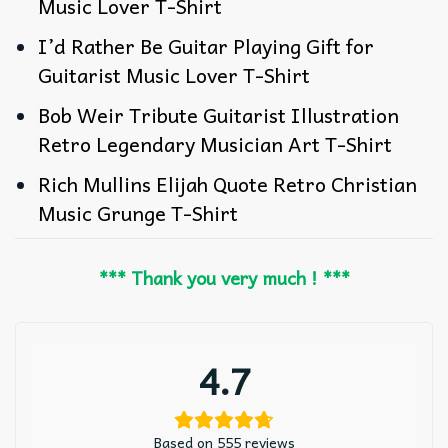
Music Lover T-Shirt
I’d Rather Be Guitar Playing Gift for
Guitarist Music Lover T-Shirt
Bob Weir Tribute Guitarist Illustration
Retro Legendary Musician Art T-Shirt
Rich Mullins Elijah Quote Retro Christian
Music Grunge T-Shirt
*** Thank you very much ! ***
4.7
Based on 555 reviews