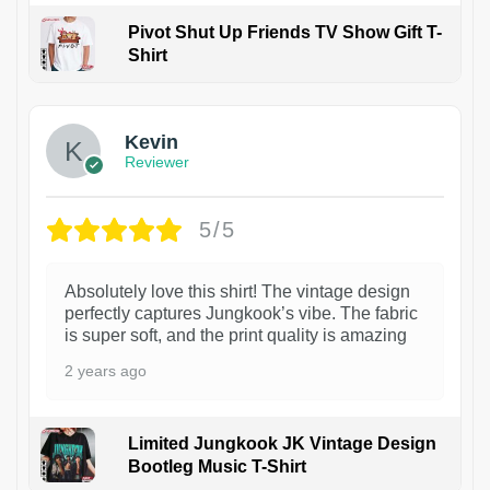
Pivot Shut Up Friends TV Show Gift T-
Shirt
1
Kevin
Reviewer
5/5
Absolutely love this shirt! The vintage design
perfectly captures Jungkook’s vibe. The fabric
is super soft, and the print quality is amazing
2 years ago
Limited Jungkook JK Vintage Design
Bootleg Music T-Shirt
1