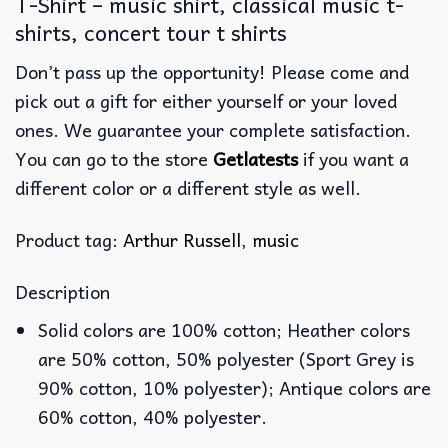
T-Shirt – music shirt, classical music t-
shirts, concert tour t shirts
Don’t pass up the opportunity! Please come and
pick out a gift for either yourself or your loved
ones. We guarantee your complete satisfaction.
You can go to the store
Getlatests
if you want a
different color or a different style as well.
Product tag:
Arthur Russell
,
music
Description
Solid colors are 100% cotton; Heather colors
are 50% cotton, 50% polyester (Sport Grey is
90% cotton, 10% polyester); Antique colors are
60% cotton, 40% polyester.