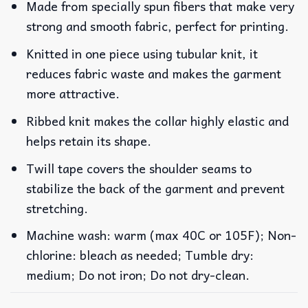
Made from specially spun fibers that make very
strong and smooth fabric, perfect for printing.
Knitted in one piece using tubular knit, it
reduces fabric waste and makes the garment
more attractive.
Ribbed knit makes the collar highly elastic and
helps retain its shape.
Twill tape covers the shoulder seams to
stabilize the back of the garment and prevent
stretching.
Machine wash: warm (max 40C or 105F); Non-
chlorine: bleach as needed; Tumble dry:
medium; Do not iron; Do not dry-clean.