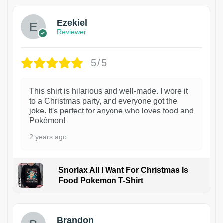
Ezekiel
Reviewer
5/5
This shirt is hilarious and well-made. I wore it
to a Christmas party, and everyone got the
joke. It's perfect for anyone who loves food and
Pokémon!
2 years ago
Snorlax All I Want For Christmas Is
Food Pokemon T-Shirt
1
Brandon