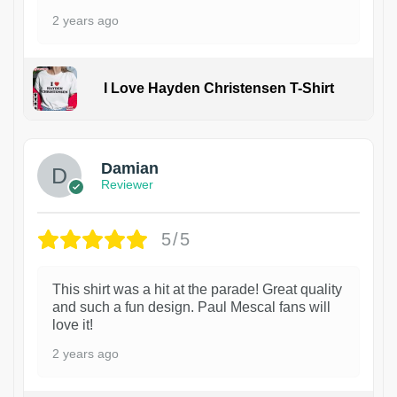
2 years ago
I Love Hayden Christensen T-Shirt
1
Damian
Reviewer
5/5
This shirt was a hit at the parade! Great quality
and such a fun design. Paul Mescal fans will
love it!
2 years ago