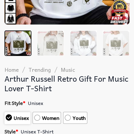
/
/
Home
Trending
Music
Arthur Russell Retro Gift For Music
Lover T-Shirt
Fit Style
*
Unisex
Unisex
Women
Youth
Style
*
Unisex T-Shirt