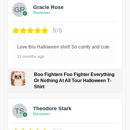
Gracie Rose
Reviewer
5/5
Love this Halloween shirt! So comfy and cute
11 months ago
Boo Fighters Foo Fighter Everything
Or Nothing At All Tour Halloween T-
Shirt
Theodore Stark
Reviewer