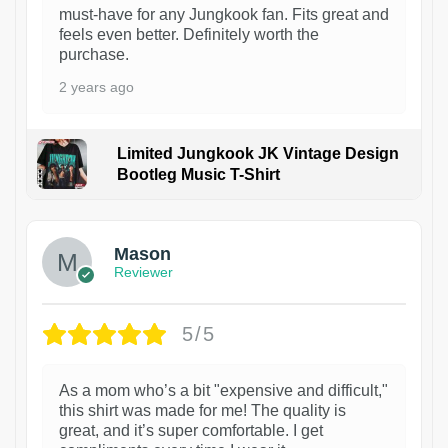
must-have for any Jungkook fan. Fits great and
feels even better. Definitely worth the
purchase.
2 years ago
Limited Jungkook JK Vintage Design
Bootleg Music T-Shirt
1
Mason
Reviewer
5/5
As a mom who’s a bit "expensive and difficult,"
this shirt was made for me! The quality is
great, and it’s super comfortable. I get