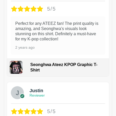
5/5
Perfect for any ATEEZ fan! The print quality is
amazing, and Seonghwa's visuals look
stunning on this shirt. Definitely a must-have
for my K-pop collection!
2 years ago
Seonghwa Ateez KPOP Graphic T-
Shirt
1
Justin
Reviewer
5/5