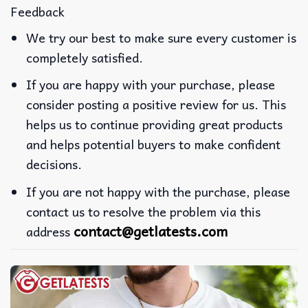
Feedback
We try our best to make sure every customer is
completely satisfied.
If you are happy with your purchase, please
consider posting a positive review for us. This
helps us to continue providing great products
and helps potential buyers to make confident
decisions.
If you are not happy with the purchase, please
contact us to resolve the problem via this
contact@getlatests.com
address