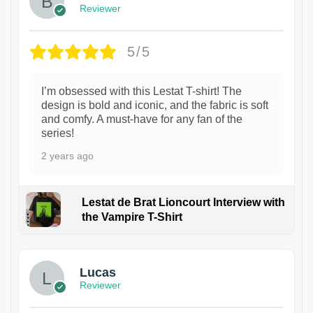
Reviewer
5/5
I’m obsessed with this Lestat T-shirt! The
design is bold and iconic, and the fabric is soft
and comfy. A must-have for any fan of the
series!
2 years ago
Lestat de Brat Lioncourt Interview with
the Vampire T-Shirt
1
Lucas
Reviewer