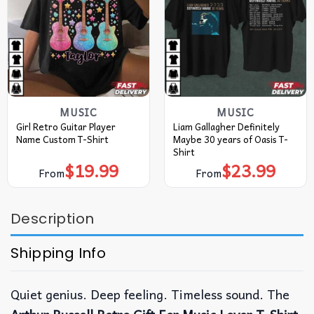
MUSIC
MUSIC
Girl Retro Guitar Player
Liam Gallagher Definitely
Name Custom T-Shirt
Maybe 30 years of Oasis T-
Shirt
$
19.99
$
23.99
From
From
Description
Shipping Info
Quiet genius. Deep feeling. Timeless sound.
The