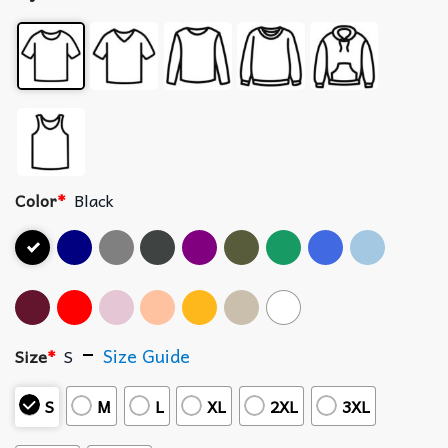
Color
*
Black
Size Guide
Size
*
S
S
M
L
XL
2XL
3XL