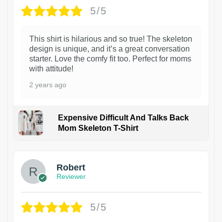
5/5
This shirt is hilarious and so true! The skeleton
design is unique, and it’s a great conversation
starter. Love the comfy fit too. Perfect for moms
with attitude!
2 years ago
Expensive Difficult And Talks Back
Mom Skeleton T-Shirt
1
Robert
Reviewer
5/5