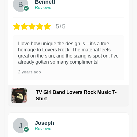
Bennett
Reviewer
5/5
I love how unique the design is—it's a true
homage to Lovers Rock. The material feels
great on the skin, and the sizing is spot on. I’ve
already gotten so many compliments!
2 years ago
TV Girl Band Lovers Rock Music T-
Shirt
1
Joseph
Reviewer