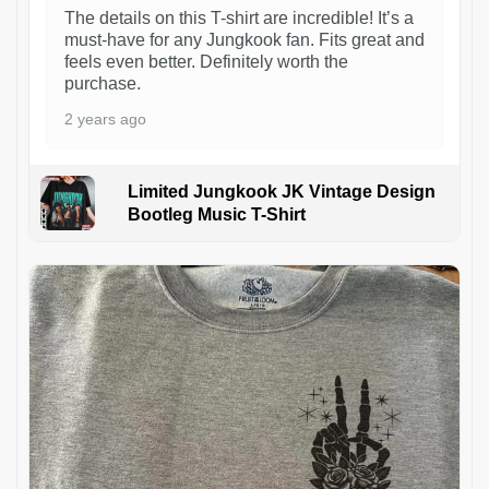
The details on this T-shirt are incredible! It’s a
must-have for any Jungkook fan. Fits great and
feels even better. Definitely worth the
purchase.
2 years ago
Limited Jungkook JK Vintage Design
Bootleg Music T-Shirt