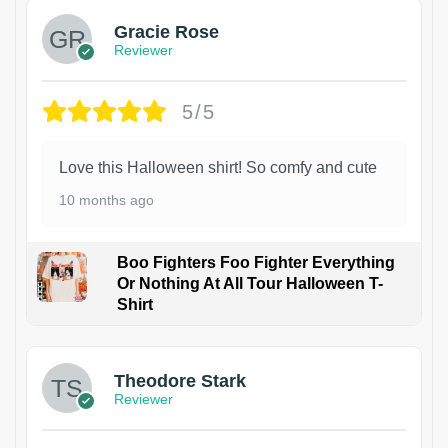
Gracie Rose
Reviewer
5/5
Love this Halloween shirt! So comfy and cute
10 months ago
Boo Fighters Foo Fighter Everything
Or Nothing At All Tour Halloween T-
Shirt
Theodore Stark
Reviewer