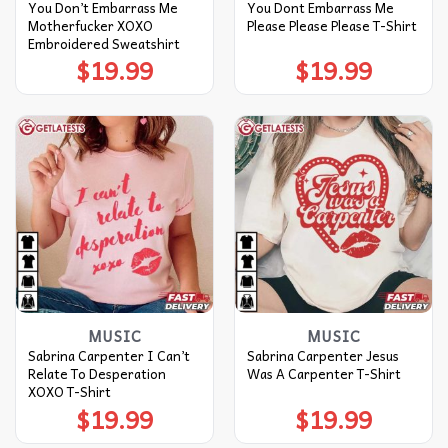
You Don’t Embarrass Me
You Dont Embarrass Me
Motherfucker XOXO
Please Please Please T-Shirt
Embroidered Sweatshirt
$
19.99
$
19.99
MUSIC
MUSIC
Sabrina Carpenter I Can’t
Sabrina Carpenter Jesus
Relate To Desperation
Was A Carpenter T-Shirt
XOXO T-Shirt
$
19.99
$
19.99