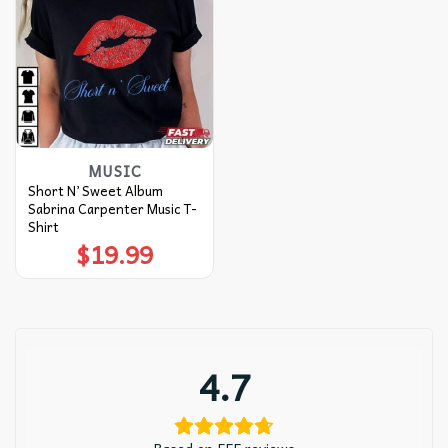
MUSIC
Short N’ Sweet Album
Sabrina Carpenter Music T-
Shirt
$
19.99
4.7