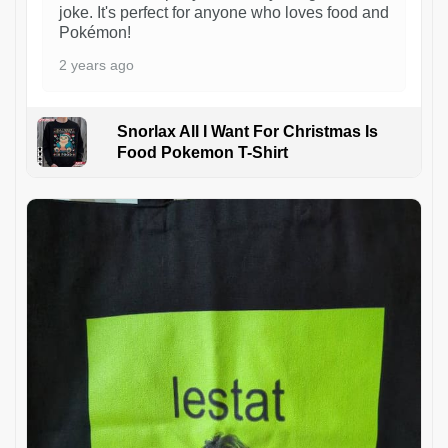
joke. It's perfect for anyone who loves food and
Pokémon!
2 years ago
Snorlax All I Want For Christmas Is
Food Pokemon T-Shirt