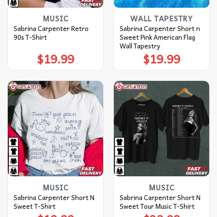
MUSIC
WALL TAPESTRY
Sabrina Carpenter Retro
Sabrina Carpenter Short n
90s T-Shirt
Sweet Pink American Flag
Wall Tapestry
$
19.99
$
19.99
MUSIC
MUSIC
Sabrina Carpenter Short N
Sabrina Carpenter Short N
Sweet T-Shirt
Sweet Tour Music T-Shirt