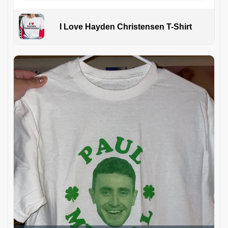
I Love Hayden Christensen T-Shirt