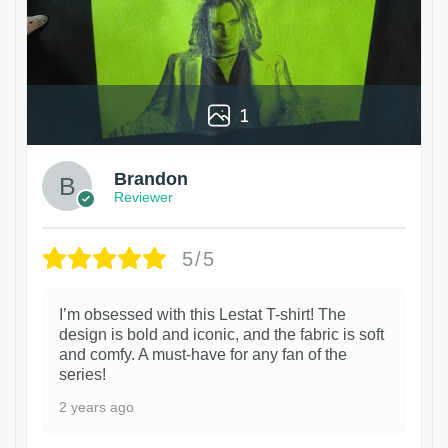
1
Brandon
Reviewer
5/5
I’m obsessed with this Lestat T-shirt! The
design is bold and iconic, and the fabric is soft
and comfy. A must-have for any fan of the
series!
2 years ago