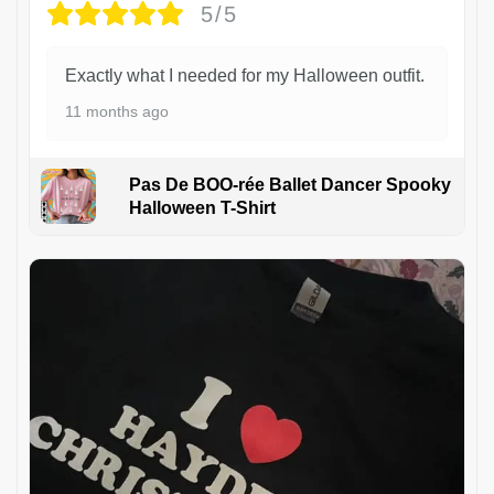
5/5
Exactly what I needed for my Halloween outfit.
11 months ago
Pas De BOO-rée Ballet Dancer Spooky
Halloween T-Shirt