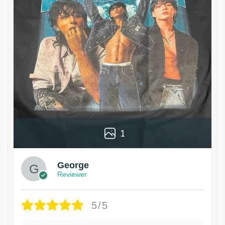
1
George
Reviewer
5/5