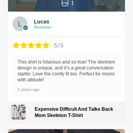
1
Lucas
Reviewer
5/5
This shirt is hilarious and so true! The skeleton
design is unique, and it’s a great conversation
starter. Love the comfy fit too. Perfect for moms
with attitude!
2 years ago
Expensive Difficult And Talks Back
Mom Skeleton T-Shirt