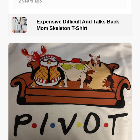
2 years ago
Expensive Difficult And Talks Back
Mom Skeleton T-Shirt