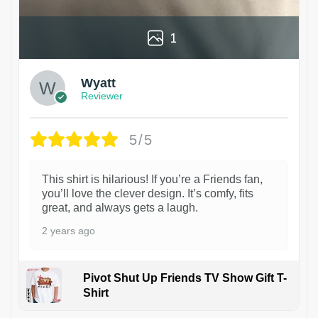
1
Wyatt
Reviewer
5/5
This shirt is hilarious! If you’re a Friends fan,
you’ll love the clever design. It’s comfy, fits
great, and always gets a laugh.
2 years ago
Pivot Shut Up Friends TV Show Gift T-
Shirt