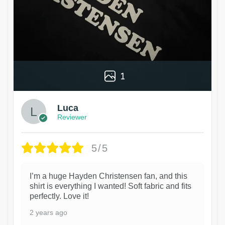
1
Luca
Reviewer
5/5
I’m a huge Hayden Christensen fan, and this
shirt is everything I wanted! Soft fabric and fits
perfectly. Love it!
2 years ago