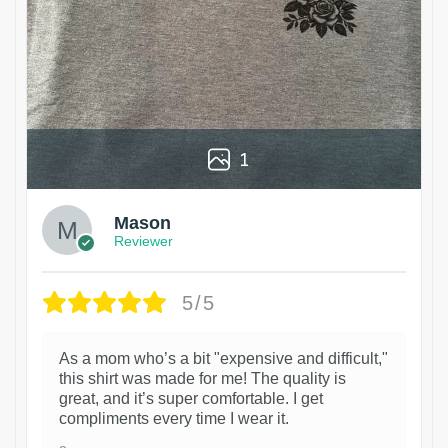
1
Mason
Reviewer
5/5
As a mom who’s a bit "expensive and difficult,"
this shirt was made for me! The quality is
great, and it’s super comfortable. I get
compliments every time I wear it.