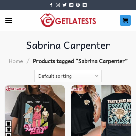
Skip
to
content
Sabrina Carpenter
/
Home
Products tagged “Sabrina Carpenter”