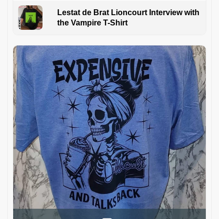
Lestat de Brat Lioncourt Interview with
the Vampire T-Shirt