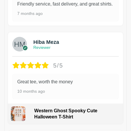
Friendly service, fast delivery, and great shirts.
7 months ago
Hiba Meza
Reviewer
5/5
Great tee, worth the money
10 months ago
Western Ghost Spooky Cute
Halloween T-Shirt