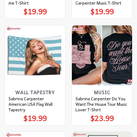
me T-Shirt
Carpenter Music T-Shirt
$
19.99
$
19.99
WALL TAPESTRY
MUSIC
Sabrina Carpenter
Sabrina Carpenter Do You
American USA Flag Wall
Want The House Tour Music
Tapestry
Lover T-Shirt
$
19.99
$
23.99