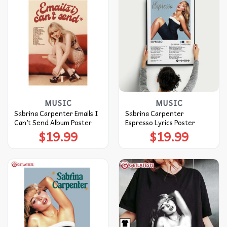
MUSIC
MUSIC
Sabrina Carpenter Emails I
Sabrina Carpenter
Can’t Send Album Poster
Espresso Lyrics Poster
$
19.99
$
19.99