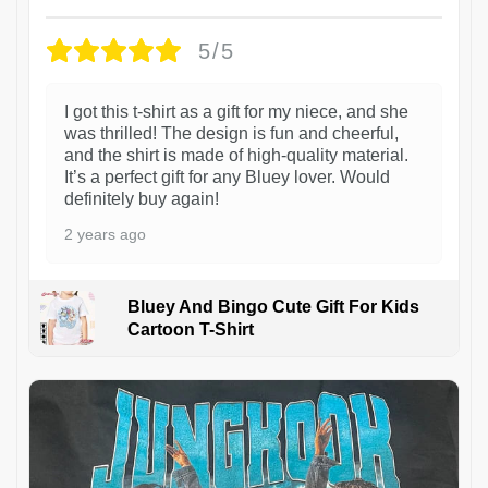
5/5
I got this t-shirt as a gift for my niece, and she
was thrilled! The design is fun and cheerful,
and the shirt is made of high-quality material.
It’s a perfect gift for any Bluey lover. Would
definitely buy again!
2 years ago
Bluey And Bingo Cute Gift For Kids
Cartoon T-Shirt