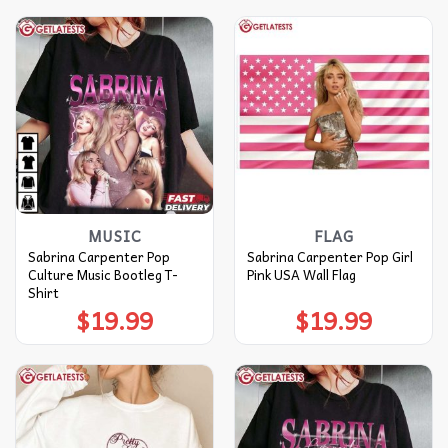
MUSIC
FLAG
Sabrina Carpenter Pop
Sabrina Carpenter Pop Girl
Culture Music Bootleg T-
Pink USA Wall Flag
Shirt
$
19.99
$
19.99