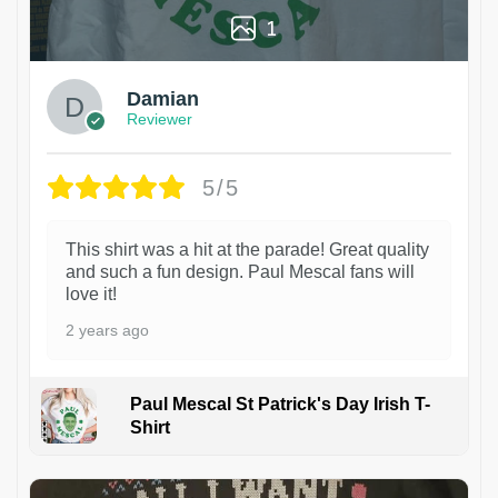
1
Damian
Reviewer
5/5
This shirt was a hit at the parade! Great quality
and such a fun design. Paul Mescal fans will
love it!
2 years ago
Paul Mescal St Patrick's Day Irish T-
Shirt