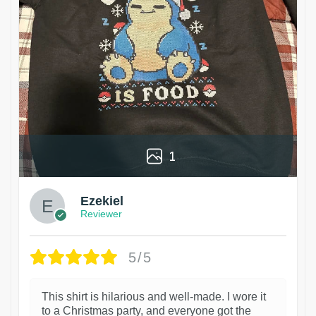
1
Ezekiel
Reviewer
5/5
This shirt is hilarious and well-made. I wore it
to a Christmas party, and everyone got the