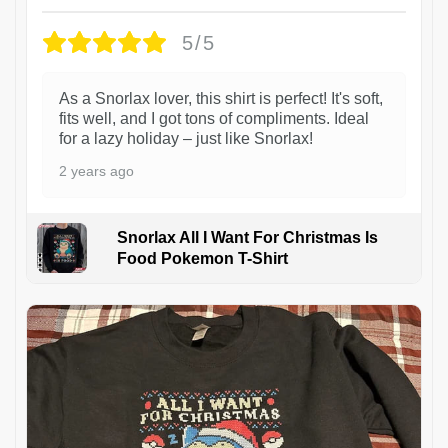
5/5
As a Snorlax lover, this shirt is perfect! It's soft,
fits well, and I got tons of compliments. Ideal
for a lazy holiday – just like Snorlax!
2 years ago
Snorlax All I Want For Christmas Is
Food Pokemon T-Shirt