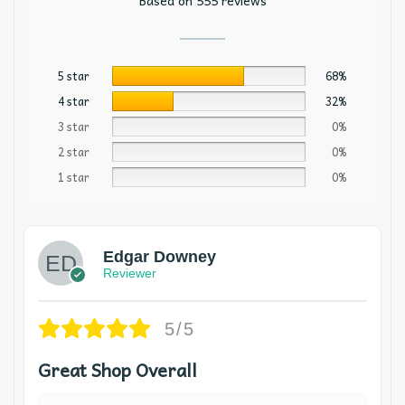
Based on 555 reviews
5 star
68%
4 star
32%
3 star
0%
2 star
0%
1 star
0%
Edgar Downey
Reviewer
5/5
Great Shop Overall