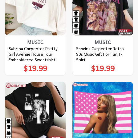
MUSIC
MUSIC
Sabrina Carpenter Pretty
Sabrina Carpenter Retro
Girl Avenue House Tour
90s Music Gift For Fan T-
Embroidered Sweatshirt
Shirt
$
19.99
$
19.99