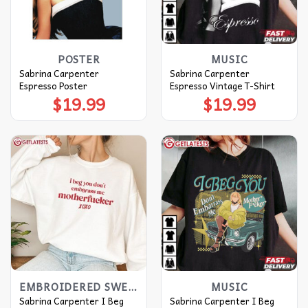
POSTER
MUSIC
Sabrina Carpenter
Sabrina Carpenter
Espresso Poster
Espresso Vintage T-Shirt
$
19.99
$
19.99
EMBROIDERED SWEATSHIRT
MUSIC
Sabrina Carpenter I Beg
Sabrina Carpenter I Beg