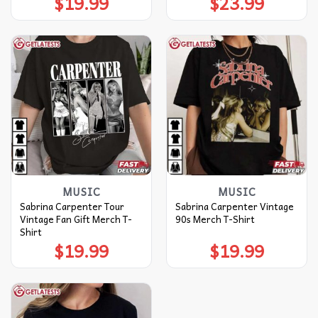
$
19.99
$
23.99
MUSIC
MUSIC
Sabrina Carpenter Tour
Sabrina Carpenter Vintage
Vintage Fan Gift Merch T-
90s Merch T-Shirt
Shirt
$
19.99
$
19.99