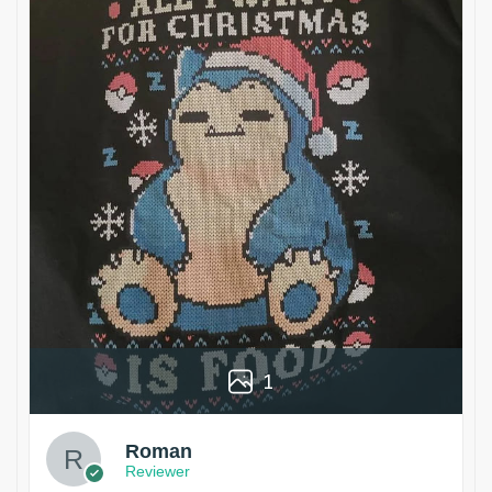
1
Roman
Reviewer