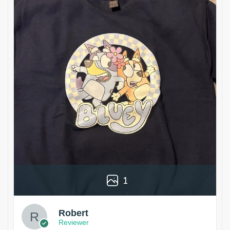
1
Robert
Reviewer