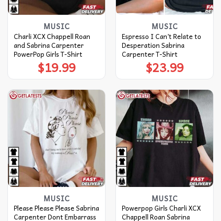
MUSIC
MUSIC
Charli XCX Chappell Roan
Espresso I Can’t Relate to
and Sabrina Carpenter
Desperation Sabrina
PowerPop Girls T-Shirt
Carpenter T-Shirt
$
19.99
$
23.99
MUSIC
MUSIC
Please Please Please Sabrina
Powerpop Girls Charli XCX
Carpenter Dont Embarrass
Chappell Roan Sabrina