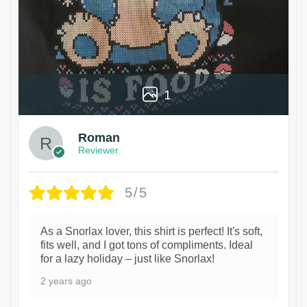
1
Roman
Reviewer
5/5
As a Snorlax lover, this shirt is perfect! It's soft,
fits well, and I got tons of compliments. Ideal
for a lazy holiday – just like Snorlax!
2 years ago