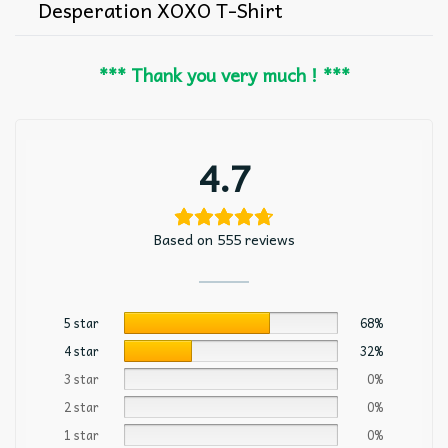
Desperation XOXO T-Shirt
*** Thank you very much ! ***
4.7
Based on 555 reviews
5 star
68%
4 star
32%
3 star
0%
2 star
0%
1 star
0%