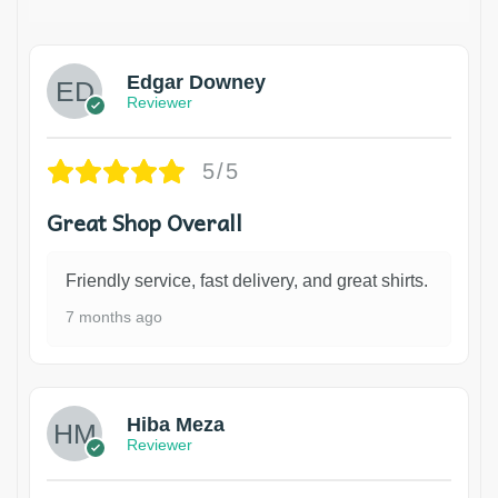
Edgar Downey
Reviewer
5/5
Great Shop Overall
Friendly service, fast delivery, and great shirts.
7 months ago
Hiba Meza
Reviewer