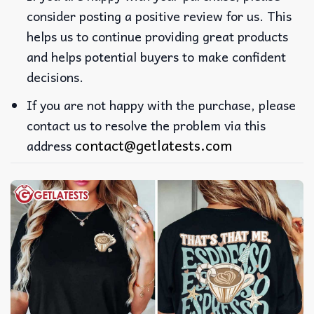
consider posting a positive review for us. This
helps us to continue providing great products
and helps potential buyers to make confident
decisions.
If you are not happy with the purchase, please
contact us to resolve the problem via this
contact@getlatests.com
address