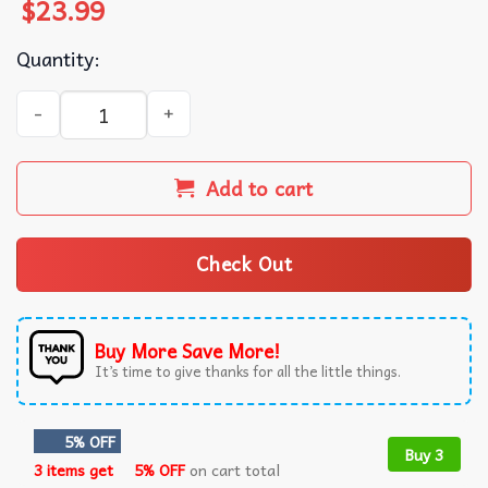
$
23.99
Quantity:
Espresso I Can’t Relate to Desperation Sabrina Carpenter
Add to cart
Check Out
Buy More Save More!
It’s time to give thanks for all the little things.
5% OFF
Buy 3
3 items get
5% OFF
on cart total