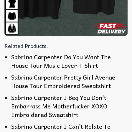
Related Products:
Sabrina Carpenter Do You Want The
House Tour Music Lover T-Shirt
Sabrina Carpenter Pretty Girl Avenue
House Tour Embroidered Sweatshirt
Sabrina Carpenter I Beg You Don’t
Embarrass Me Motherfucker XOXO
Embroidered Sweatshirt
Sabrina Carpenter I Can’t Relate To