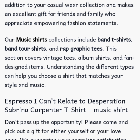
addition to your casual wear collection and makes
an excellent gift for friends and family who
appreciate empowering fashion statements.
Our
Music shirts
collections include
band t-shirts
,
band tour shirts
, and
rap graphic tees
. This
section covers vintage tees, album shirts, and fan-
designed items. Understanding the different types
can help you choose a shirt that matches your
style and music.
Espresso I Can’t Relate to Desperation
Sabrina Carpenter T-Shirt – music shirt
Don’t pass up the opportunity! Please come and
pick out a gift for either yourself or your love
ones. We guarantee your complete satisfaction.