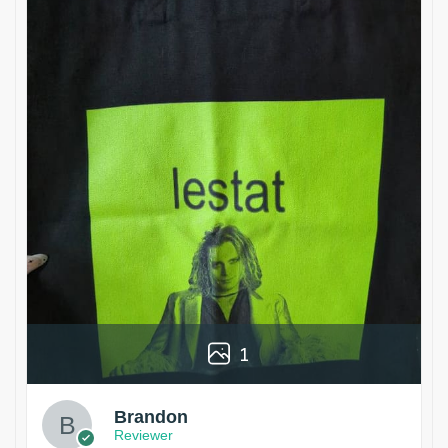
1
Brandon
Reviewer