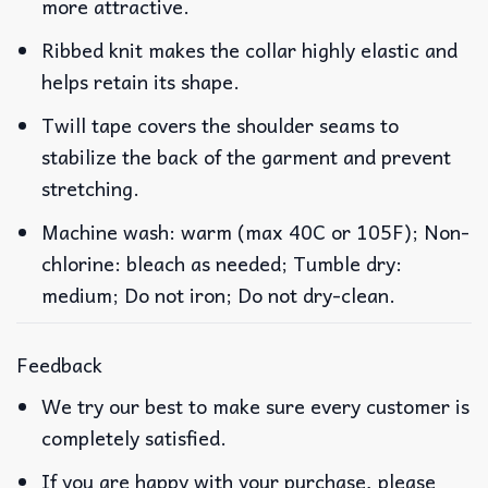
more attractive.
Ribbed knit makes the collar highly elastic and
helps retain its shape.
Twill tape covers the shoulder seams to
stabilize the back of the garment and prevent
stretching.
Machine wash: warm (max 40C or 105F); Non-
chlorine: bleach as needed; Tumble dry:
medium; Do not iron; Do not dry-clean.
Feedback
We try our best to make sure every customer is
completely satisfied.
If you are happy with your purchase, please