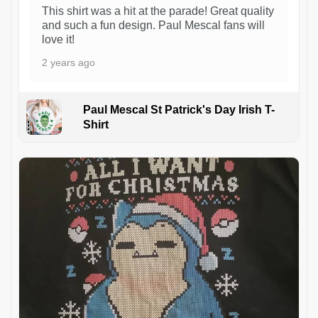
This shirt was a hit at the parade! Great quality
and such a fun design. Paul Mescal fans will
love it!
2 years ago
Paul Mescal St Patrick's Day Irish T-
Shirt