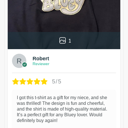
1
Robert
Reviewer
5/5
I got this t-shirt as a gift for my niece, and she
was thrilled! The design is fun and cheerful,
and the shirt is made of high-quality material.
It’s a perfect gift for any Bluey lover. Would
definitely buy again!