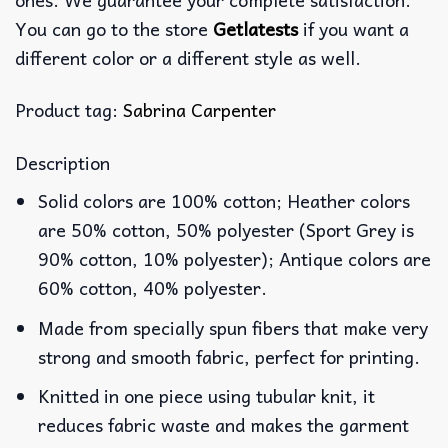
You can go to the store
Getlatests
if you want a
different color or a different style as well.
Product tag:
Sabrina Carpenter
Description
Solid colors are 100% cotton; Heather colors
are 50% cotton, 50% polyester (Sport Grey is
90% cotton, 10% polyester); Antique colors are
60% cotton, 40% polyester.
Made from specially spun fibers that make very
strong and smooth fabric, perfect for printing.
Knitted in one piece using tubular knit, it
reduces fabric waste and makes the garment