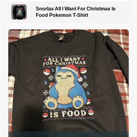
Snorlax All I Want For Christmas Is
Food Pokemon T-Shirt