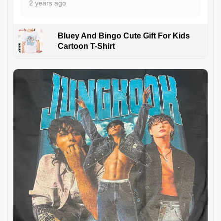
2 years ago
Bluey And Bingo Cute Gift For Kids
Cartoon T-Shirt