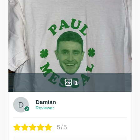
1
Damian
Reviewer
5/5