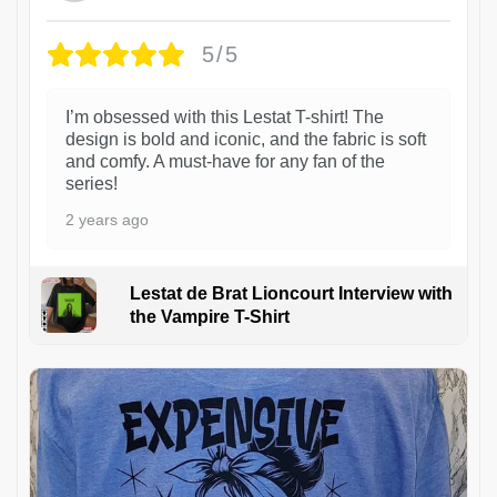
5/5
I’m obsessed with this Lestat T-shirt! The
design is bold and iconic, and the fabric is soft
and comfy. A must-have for any fan of the
series!
2 years ago
Lestat de Brat Lioncourt Interview with
the Vampire T-Shirt