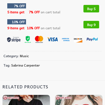
7% OFF
Buy 5
5 items get
7% OFF
on cart total
10% OFF
Buy 9
9 items get
10% OFF
on cart total
Category:
Music
Tag:
Sabrina Carpenter
RELATED PRODUCTS