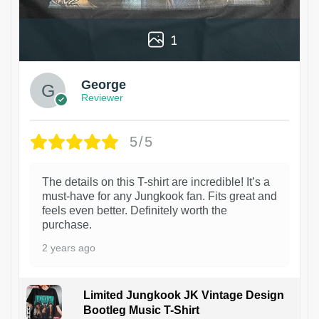
1
George
Reviewer
5/5
The details on this T-shirt are incredible! It’s a
must-have for any Jungkook fan. Fits great and
feels even better. Definitely worth the
purchase.
2 years ago
Limited Jungkook JK Vintage Design
Bootleg Music T-Shirt