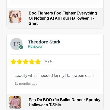
Boo Fighters Foo Fighter Everything
Or Nothing At All Tour Halloween T-
Shirt
Theodore Stark
Reviewer
5/5
Exactly what I needed for my Halloween outfit.
11 months ago
Pas De BOO-rée Ballet Dancer Spooky
Halloween T-Shirt