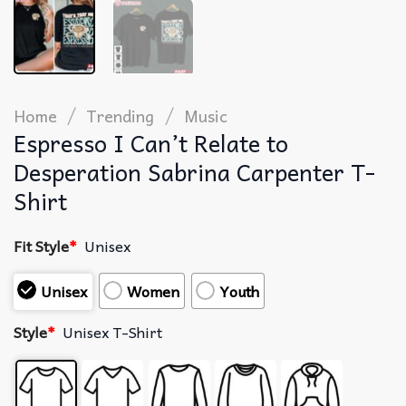
/
/
Home
Trending
Music
Espresso I Can’t Relate to
Desperation Sabrina Carpenter T-
Shirt
Fit Style
*
Unisex
Unisex
Women
Youth
Style
*
Unisex T-Shirt