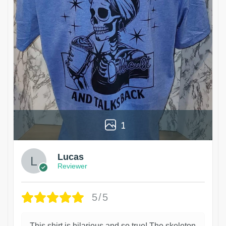
1
Lucas
Reviewer
5/5
This shirt is hilarious and so true! The skeleton