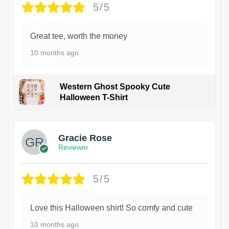
5/5
Great tee, worth the money
10 months ago
Western Ghost Spooky Cute
Halloween T-Shirt
Gracie Rose
Reviewer
5/5
Love this Halloween shirt! So comfy and cute
10 months ago