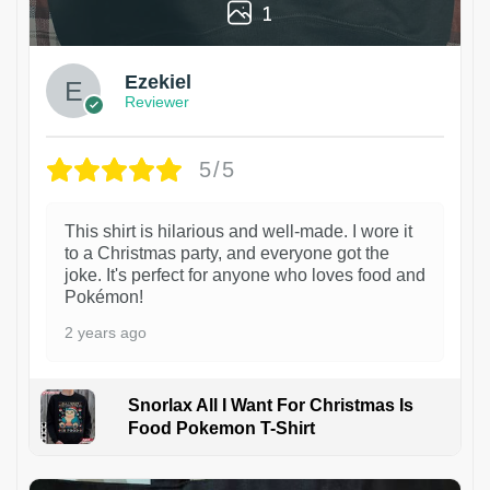
1
Ezekiel
Reviewer
5/5
This shirt is hilarious and well-made. I wore it
to a Christmas party, and everyone got the
joke. It's perfect for anyone who loves food and
Pokémon!
2 years ago
Snorlax All I Want For Christmas Is
Food Pokemon T-Shirt