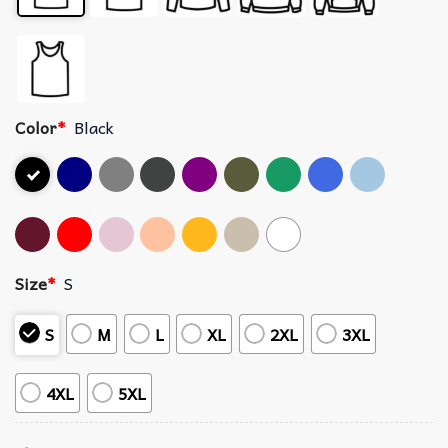
Color
*
Black
Size
*
S
S
M
L
XL
2XL
3XL
4XL
5XL