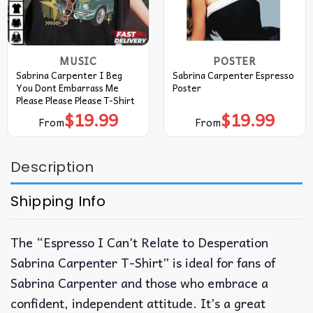
MUSIC
POSTER
Sabrina Carpenter I Beg
Sabrina Carpenter Espresso
You Dont Embarrass Me
Poster
Please Please Please T-Shirt
$
19.99
$
19.99
From
From
Description
Shipping Info
The “Espresso I Can’t Relate to Desperation
Sabrina Carpenter T-Shirt” is ideal for fans of
Sabrina Carpenter and those who embrace a
confident, independent attitude. It’s a great