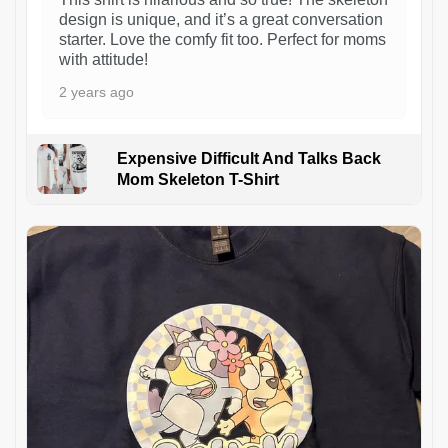
design is unique, and it’s a great conversation
starter. Love the comfy fit too. Perfect for moms
with attitude!
2 years ago
Expensive Difficult And Talks Back
Mom Skeleton T-Shirt