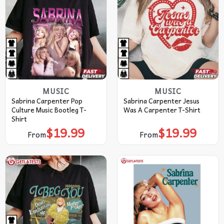
MUSIC
MUSIC
Sabrina Carpenter Pop
Sabrina Carpenter Jesus
Culture Music Bootleg T-
Was A Carpenter T-Shirt
Shirt
$
19.99
$
19.99
From
From