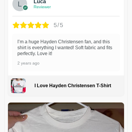
Luca
Reviewer
5/5
I’m a huge Hayden Christensen fan, and this
shirt is everything I wanted! Soft fabric and fits
perfectly. Love it!
2 years ago
I Love Hayden Christensen T-Shirt