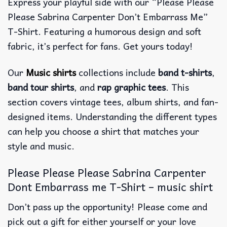
Express your playful side with our “Please Please
Please Sabrina Carpenter Don’t Embarrass Me”
T-Shirt. Featuring a humorous design and soft
fabric, it’s perfect for fans. Get yours today!
Our
Music shirts
collections include
band t-shirts
,
band tour shirts
, and
rap graphic tees
. This
section covers vintage tees, album shirts, and fan-
designed items. Understanding the different types
can help you choose a shirt that matches your
style and music.
Please Please Please Sabrina Carpenter
Dont Embarrass me T-Shirt – music shirt
Don’t pass up the opportunity! Please come and
pick out a gift for either yourself or your love