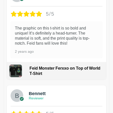
5/5
The graphic on this t-shirt is so bold and
unique! It’s definitely a head-turner. The
material is soft, and the print quality is top-
notch. Feid fans will love this!
2 years ago
Feid Monster Ferxxo on Top of World
T-Shirt
1
Bennett
Reviewer