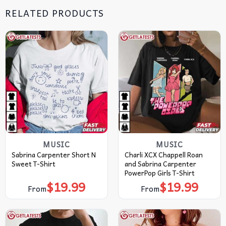
RELATED PRODUCTS
MUSIC
MUSIC
Sabrina Carpenter Short N
Charli XCX Chappell Roan
Sweet T-Shirt
and Sabrina Carpenter
PowerPop Girls T-Shirt
$
19.99
$
19.99
From
From