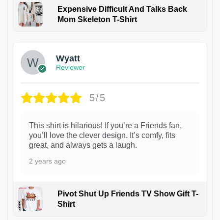
Expensive Difficult And Talks Back
Mom Skeleton T-Shirt
1
Wyatt
Reviewer
5/5
This shirt is hilarious! If you’re a Friends fan,
you’ll love the clever design. It’s comfy, fits
great, and always gets a laugh.
2 years ago
Pivot Shut Up Friends TV Show Gift T-
Shirt
1