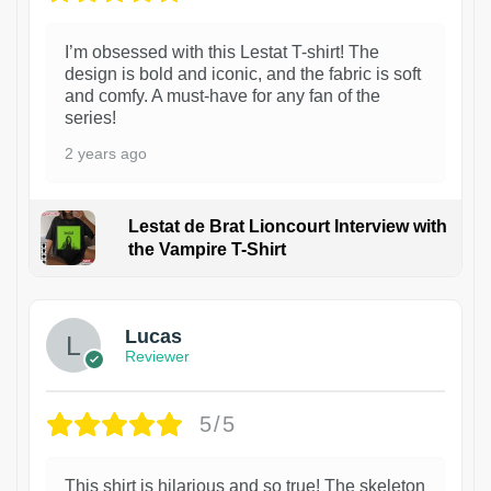
I’m obsessed with this Lestat T-shirt! The
design is bold and iconic, and the fabric is soft
and comfy. A must-have for any fan of the
series!
2 years ago
Lestat de Brat Lioncourt Interview with
the Vampire T-Shirt
1
Lucas
Reviewer
5/5
This shirt is hilarious and so true! The skeleton