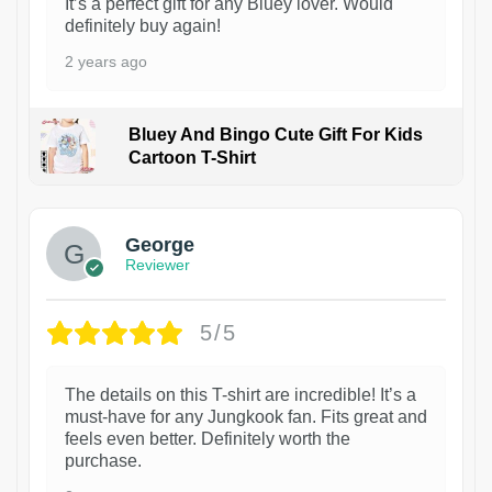
It’s a perfect gift for any Bluey lover. Would
definitely buy again!
2 years ago
Bluey And Bingo Cute Gift For Kids
Cartoon T-Shirt
1
George
Reviewer
5/5
The details on this T-shirt are incredible! It’s a
must-have for any Jungkook fan. Fits great and
feels even better. Definitely worth the
purchase.