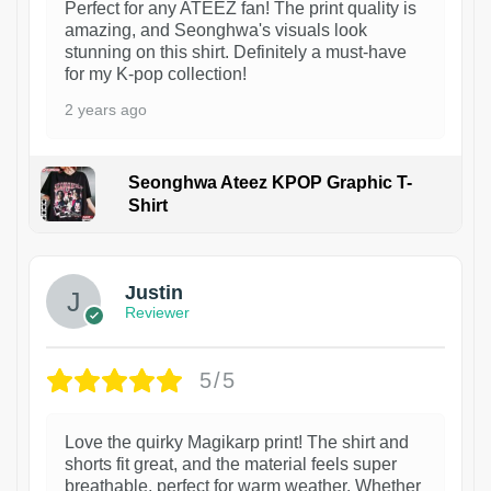
Perfect for any ATEEZ fan! The print quality is
amazing, and Seonghwa's visuals look
stunning on this shirt. Definitely a must-have
for my K-pop collection!
2 years ago
Seonghwa Ateez KPOP Graphic T-
Shirt
1
Justin
Reviewer
5/5
Love the quirky Magikarp print! The shirt and
shorts fit great, and the material feels super
breathable, perfect for warm weather. Whether