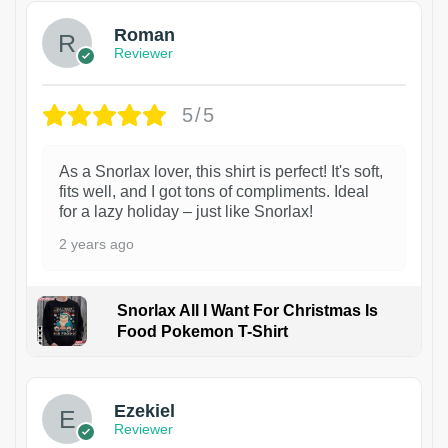
Roman
Reviewer
5/5
As a Snorlax lover, this shirt is perfect! It's soft,
fits well, and I got tons of compliments. Ideal
for a lazy holiday – just like Snorlax!
2 years ago
Snorlax All I Want For Christmas Is
Food Pokemon T-Shirt
1
Ezekiel
Reviewer