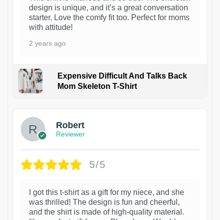
design is unique, and it’s a great conversation
starter. Love the comfy fit too. Perfect for moms
with attitude!
2 years ago
Expensive Difficult And Talks Back
Mom Skeleton T-Shirt
1
Robert
Reviewer
5/5
I got this t-shirt as a gift for my niece, and she
was thrilled! The design is fun and cheerful,
and the shirt is made of high-quality material.