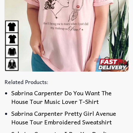
Related Products:
Sabrina Carpenter Do You Want The
House Tour Music Lover T-Shirt
Sabrina Carpenter Pretty Girl Avenue
House Tour Embroidered Sweatshirt