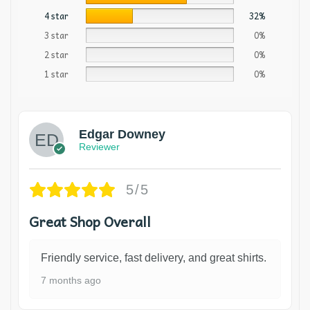
4 star
32%
3 star
0%
2 star
0%
1 star
0%
Edgar Downey
Reviewer
5/5
Great Shop Overall
Friendly service, fast delivery, and great shirts.
7 months ago