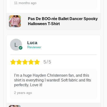
11 months ago
Pas De BOO-rée Ballet Dancer Spooky
Halloween T-Shirt
1
Luca
Reviewer
5/5
I’m a huge Hayden Christensen fan, and this
shirt is everything I wanted! Soft fabric and fits
perfectly. Love it!
2 years ago