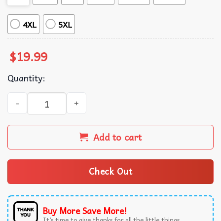
4XL
5XL
$
19.99
Quantity:
Please Please Please Sabrina Carpenter Dont Embarrass m
Add to cart
Check Out
Buy More Save More!
It’s time to give thanks for all the little things.