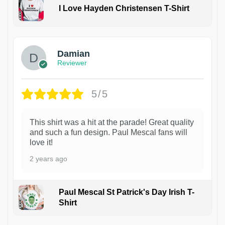
I Love Hayden Christensen T-Shirt
1
Damian
Reviewer
5/5
This shirt was a hit at the parade! Great quality
and such a fun design. Paul Mescal fans will
love it!
2 years ago
Paul Mescal St Patrick's Day Irish T-
Shirt
1