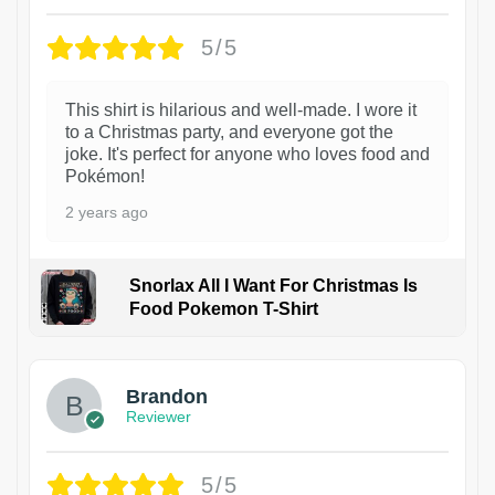
5/5
This shirt is hilarious and well-made. I wore it
to a Christmas party, and everyone got the
joke. It's perfect for anyone who loves food and
Pokémon!
2 years ago
Snorlax All I Want For Christmas Is
Food Pokemon T-Shirt
1
Brandon
Reviewer
5/5