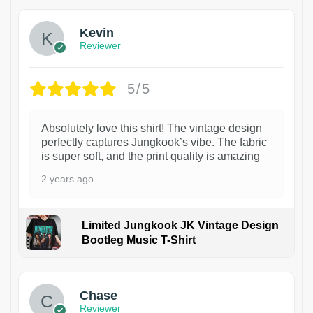
Kevin
Reviewer
5/5
Absolutely love this shirt! The vintage design
perfectly captures Jungkook’s vibe. The fabric
is super soft, and the print quality is amazing
2 years ago
Limited Jungkook JK Vintage Design
Bootleg Music T-Shirt
1
Chase
Reviewer