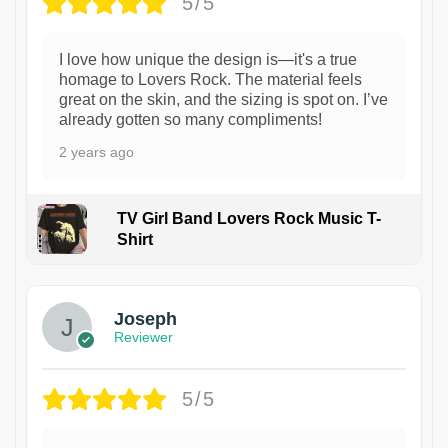
5/5
I love how unique the design is—it's a true
homage to Lovers Rock. The material feels
great on the skin, and the sizing is spot on. I’ve
already gotten so many compliments!
2 years ago
TV Girl Band Lovers Rock Music T-
Shirt
1
Joseph
Reviewer
5/5