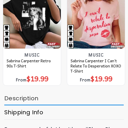
MUSIC
MUSIC
Sabrina Carpenter Retro
Sabrina Carpenter I Can’t
90s T-Shirt
Relate To Desperation XOXO
T-Shirt
$
19.99
$
19.99
From
From
Description
Shipping Info