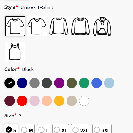
Style
*
Unisex T-Shirt
Color
*
Black
Size
*
S
S
M
L
XL
2XL
3XL