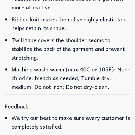
more attractive.
Ribbed knit makes the collar highly elastic and
helps retain its shape.
Twill tape covers the shoulder seams to
stabilize the back of the garment and prevent
stretching.
Machine wash: warm (max 40C or 105F); Non-
chlorine: bleach as needed; Tumble dry:
medium; Do not iron; Do not dry-clean.
Feedback
We try our best to make sure every customer is
completely satisfied.