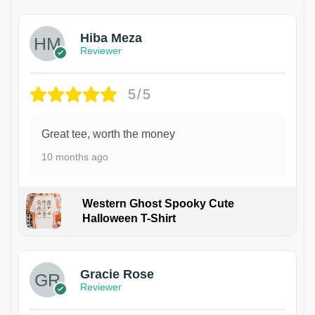
Hiba Meza
Reviewer
5/5
Great tee, worth the money
10 months ago
Western Ghost Spooky Cute
Halloween T-Shirt
Gracie Rose
Reviewer