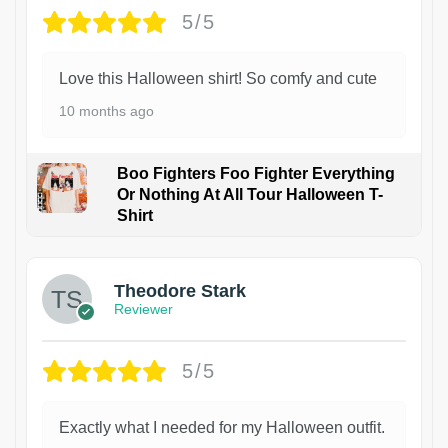
5/5
Love this Halloween shirt! So comfy and cute
10 months ago
Boo Fighters Foo Fighter Everything
Or Nothing At All Tour Halloween T-
Shirt
Theodore Stark
Reviewer
5/5
Exactly what I needed for my Halloween outfit.