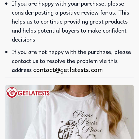
If you are happy with your purchase, please
consider posting a positive review for us. This
helps us to continue providing great products
and helps potential buyers to make confident
decisions.
If you are not happy with the purchase, please
contact us to resolve the problem via this
contact@getlatests.com
address