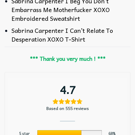
Sabrina Carpenter I Beg You Don’t
Embarrass Me Motherfucker XOXO
Embroidered Sweatshirt
Sabrina Carpenter I Can’t Relate To
Desperation XOXO T-Shirt
*** Thank you very much ! ***
4.7
Based on 555 reviews
5 star
68%