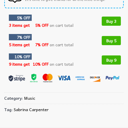
5% OFF
Buy 3
3 items get
5% OFF
on cart total
7% OFF
Buy 5
5 items get
7% OFF
on cart total
10% OFF
Buy 9
9 items get
10% OFF
on cart total
Category:
Music
Tag:
Sabrina Carpenter