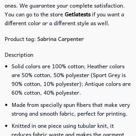
ones. We guarantee your complete satisfaction.
You can go to the store
Getlatests
if you want a
different color or a different style as well.
Product tag:
Sabrina Carpenter
Description
Solid colors are 100% cotton; Heather colors
are 50% cotton, 50% polyester (Sport Grey is
90% cotton, 10% polyester); Antique colors are
60% cotton, 40% polyester.
Made from specially spun fibers that make very
strong and smooth fabric, perfect for printing.
Knitted in one piece using tubular knit, it
reduces fabric waste and makes the garment