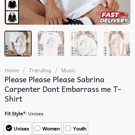
/
/
Home
Trending
Music
Please Please Please Sabrina
Carpenter Dont Embarrass me T-
Shirt
Fit Style
*
Unisex
Unisex
Women
Youth