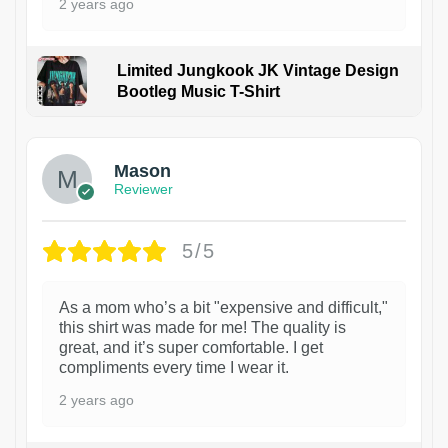
2 years ago
Limited Jungkook JK Vintage Design
Bootleg Music T-Shirt
1
Mason
Reviewer
5/5
As a mom who’s a bit "expensive and difficult,"
this shirt was made for me! The quality is
great, and it’s super comfortable. I get
compliments every time I wear it.
2 years ago