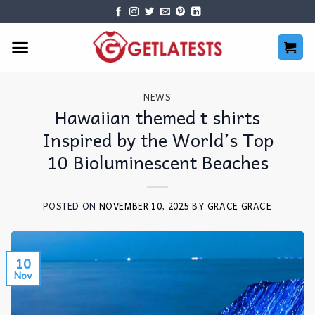
Skip
to
content
NEWS
Hawaiian themed t shirts
Inspired by the World’s Top
10 Bioluminescent Beaches
POSTED ON
NOVEMBER 10, 2025
BY
GRACE GRACE
10
Nov