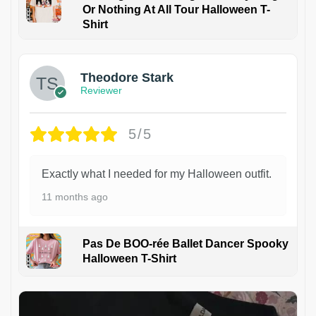
Or Nothing At All Tour Halloween T-
Shirt
Theodore Stark
Reviewer
5/5
Exactly what I needed for my Halloween outfit.
11 months ago
Pas De BOO-rée Ballet Dancer Spooky
Halloween T-Shirt