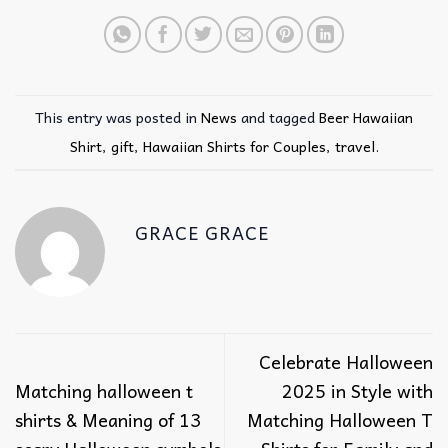
This entry was posted in
News
and tagged
Beer Hawaiian
Shirt
,
gift
,
Hawaiian Shirts for Couples
,
travel
.
GRACE GRACE
Celebrate Halloween
Matching halloween t
2025 in Style with
shirts & Meaning of 13
Matching Halloween T