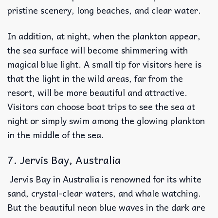
pristine scenery, long beaches, and clear water.
In addition, at night, when the plankton appear,
the sea surface will become shimmering with
magical blue light. A small tip for visitors here is
that the light in the wild areas, far from the
resort, will be more beautiful and attractive.
Visitors can choose boat trips to see the sea at
night or simply swim among the glowing plankton
in the middle of the sea.
7. Jervis Bay, Australia
Jervis Bay in Australia is renowned for its white
sand, crystal-clear waters, and whale watching.
But the beautiful neon blue waves in the dark are