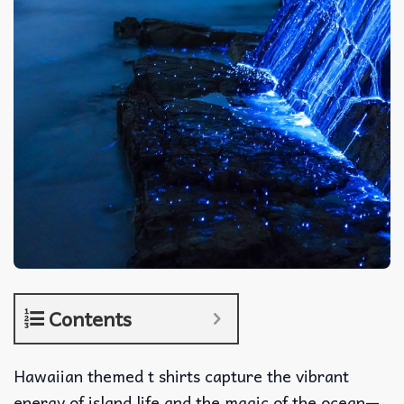
Contents
Hawaiian themed t shirts capture the vibrant
energy of island life and the magic of the ocean—