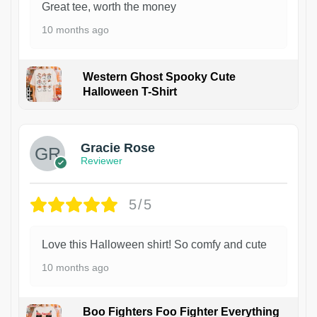
Great tee, worth the money
10 months ago
Western Ghost Spooky Cute
Halloween T-Shirt
Gracie Rose
Reviewer
5/5
Love this Halloween shirt! So comfy and cute
10 months ago
Boo Fighters Foo Fighter Everything