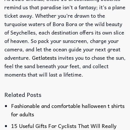
remind us that paradise isn’t a fantasy; it’s a plane
ticket away. Whether you’re drawn to the
turquoise waters of Bora Bora or the wild beauty
of Seychelles, each destination offers its own slice
of heaven. So pack your sunscreen, charge your
camera, and let the ocean guide your next great
adventure.
Getlatests
invites you to chase the sun,
feel the sand beneath your feet, and collect
moments that will last a lifetime.
Related Posts
Fashionable and comfortable halloween t shirts
for adults
15 Useful Gifts For Cyclists That Will Really