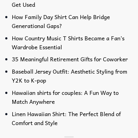
Get Used
How Family Day Shirt Can Help Bridge
Generational Gaps?
How Country Music T Shirts Became a Fan’s
Wardrobe Essential
35 Meaningful Retirement Gifts for Coworker
Baseball Jersey Outfit: Aesthetic Styling from
Y2K to K-pop
Hawaiian shirts for couples: A Fun Way to
Match Anywhere
Linen Hawaiian Shirt: The Perfect Blend of
Comfort and Style