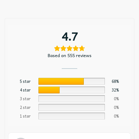
4.7
Based on 555 reviews
5 star
68%
4 star
32%
3 star
0%
2 star
0%
1 star
0%