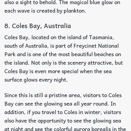
also a sight to behold. The magical blue glow on
each wave is created by plankton.
8. Coles Bay, Australia
Coles Bay, located on the island of Tasmania,
south of Australia, is part of Freycinet National
Park and is one of the most beautiful beaches on
the island. Not only is the scenery attractive, but
Coles Bay is even more special when the sea
surface glows every night.
Since this is still a pristine area, visitors to Coles
Bay can see the glowing sea all year round. In
addition, if you travel to Coles in winter, visitors
also have the opportunity to see the glowing sea
at night and see the colorful aurora borealis in the