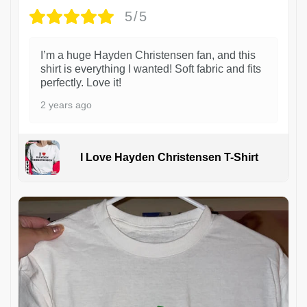
5/5
I’m a huge Hayden Christensen fan, and this
shirt is everything I wanted! Soft fabric and fits
perfectly. Love it!
2 years ago
I Love Hayden Christensen T-Shirt