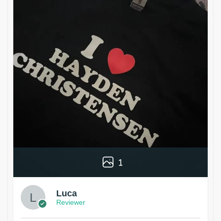
1
Luca
Reviewer