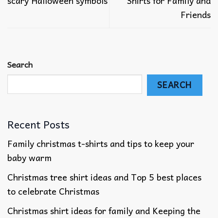
scary Halloween symbols
Shirts for Family and
Friends
Search
SEARCH
Recent Posts
Family christmas t-shirts and tips to keep your
baby warm
Christmas tree shirt ideas and Top 5 best places
to celebrate Christmas
Christmas shirt ideas for family​ and Keeping the