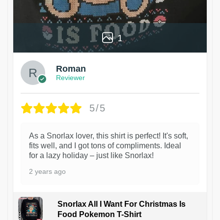
1
Roman
Reviewer
5/5
As a Snorlax lover, this shirt is perfect! It's soft,
fits well, and I got tons of compliments. Ideal
for a lazy holiday – just like Snorlax!
2 years ago
Snorlax All I Want For Christmas Is
Food Pokemon T-Shirt