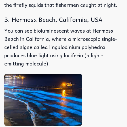
the firefly squids that fishermen caught at night.
3. Hermosa Beach, California, USA
You can see bioluminescent waves at Hermosa
Beach in California, where a microscopic single-
celled algae called lingulodinium polyhedra
produces blue light using luciferin (a light-
emitting molecule).