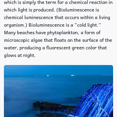
which is simply the term for a chemical reaction in
which light is produced. (Bioluminescence is
chemical luminescence that occurs within a living
organism.) Bioluminescence is a “cold light.”
Many beaches have phytoplankton, a form of
microscopic algae that floats on the surface of the
water, producing a fluorescent green color that
glows at night.