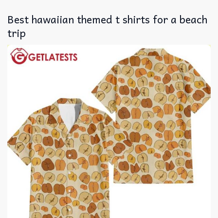
Best hawaiian themed t shirts for a beach
trip