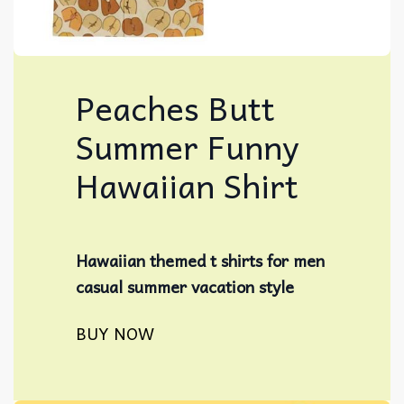
Peaches Butt
Summer Funny
Hawaiian Shirt
Hawaiian themed t shirts for men
casual summer vacation style
BUY NOW