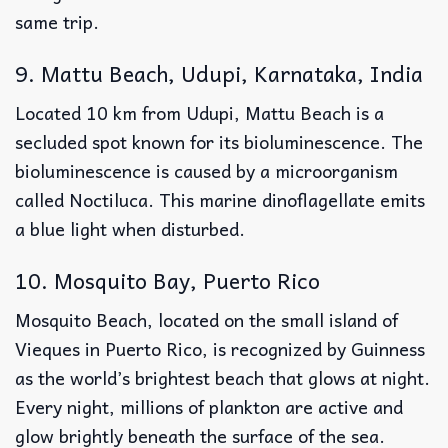
same trip.
9. Mattu Beach, Udupi, Karnataka, India
Located 10 km from Udupi, Mattu Beach is a
secluded spot known for its bioluminescence. The
bioluminescence is caused by a microorganism
called Noctiluca. This marine dinoflagellate emits
a blue light when disturbed.
10. Mosquito Bay, Puerto Rico
Mosquito Beach, located on the small island of
Vieques in Puerto Rico, is recognized by Guinness
as the world’s brightest beach that glows at night.
Every night, millions of plankton are active and
glow brightly beneath the surface of the sea.