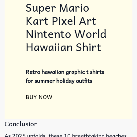
Super Mario
Kart Pixel Art
Nintento World
Hawaiian Shirt
Retro hawaiian graphic t shirts
for summer holiday outfits
BUY NOW
Conclusion
As 2025 unfolds, these 10 breathtaking beaches