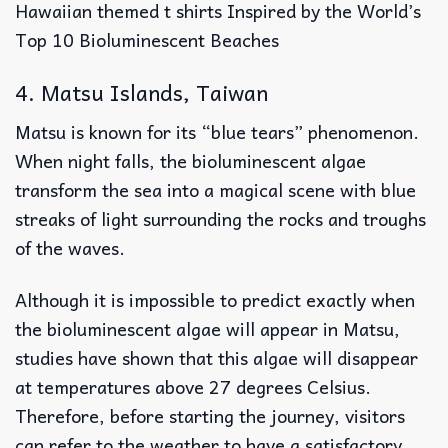
Hawaiian themed t shirts Inspired by the World’s
Top 10 Bioluminescent Beaches
4. Matsu Islands, Taiwan
Matsu is known for its “blue tears” phenomenon.
When night falls, the bioluminescent algae
transform the sea into a magical scene with blue
streaks of light surrounding the rocks and troughs
of the waves.
Although it is impossible to predict exactly when
the bioluminescent algae will appear in Matsu,
studies have shown that this algae will disappear
at temperatures above 27 degrees Celsius.
Therefore, before starting the journey, visitors
can refer to the weather to have a satisfactory