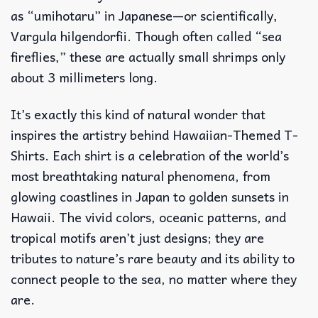
as “umihotaru” in Japanese—or scientifically,
Vargula hilgendorfii. Though often called “sea
fireflies,” these are actually small shrimps only
about 3 millimeters long.
It’s exactly this kind of natural wonder that
inspires the artistry behind Hawaiian-Themed T-
Shirts. Each shirt is a celebration of the world’s
most breathtaking natural phenomena, from
glowing coastlines in Japan to golden sunsets in
Hawaii. The vivid colors, oceanic patterns, and
tropical motifs aren’t just designs; they are
tributes to nature’s rare beauty and its ability to
connect people to the sea, no matter where they
are.