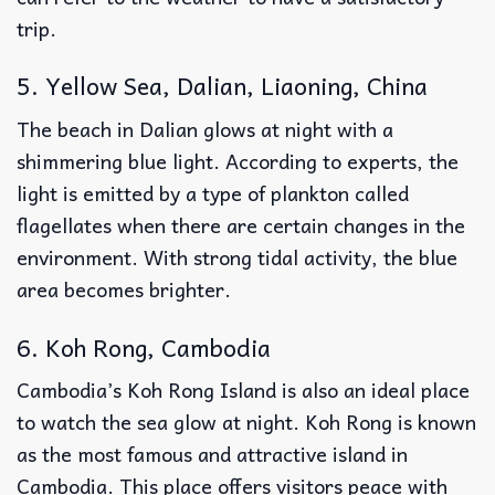
trip.
5. Yellow Sea, Dalian, Liaoning, China
The beach in Dalian glows at night with a
shimmering blue light. According to experts, the
light is emitted by a type of plankton called
flagellates when there are certain changes in the
environment. With strong tidal activity, the blue
area becomes brighter.
6. Koh Rong, Cambodia
Cambodia’s Koh Rong Island is also an ideal place
to watch the sea glow at night. Koh Rong is known
as the most famous and attractive island in
Cambodia. This place offers visitors peace with