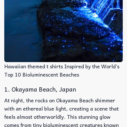
Hawaiian themed t shirts Inspired by the World’s
Top 10 Bioluminescent Beaches
1. Okayama Beach, Japan
At night, the rocks on Okayama Beach shimmer
with an ethereal blue light, creating a scene that
feels almost otherworldly. This stunning glow
comes from tiny bioluminescent creatures known