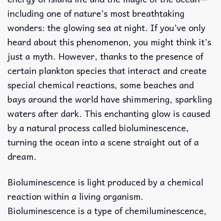
including one of nature’s most breathtaking
wonders: the glowing sea at night. If you’ve only
heard about this phenomenon, you might think it’s
just a myth. However, thanks to the presence of
certain plankton species that interact and create
special chemical reactions, some beaches and
bays around the world have shimmering, sparkling
waters after dark. This enchanting glow is caused
by a natural process called bioluminescence,
turning the ocean into a scene straight out of a
dream.
Bioluminescence is light produced by a chemical
reaction within a living organism.
Bioluminescence is a type of chemiluminescence,