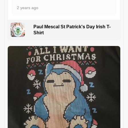
2 years ago
Paul Mescal St Patrick's Day Irish T-
Shirt