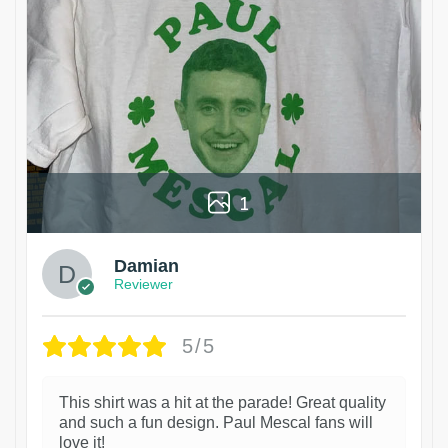
1
Damian
Reviewer
5/5
This shirt was a hit at the parade! Great quality
and such a fun design. Paul Mescal fans will
love it!