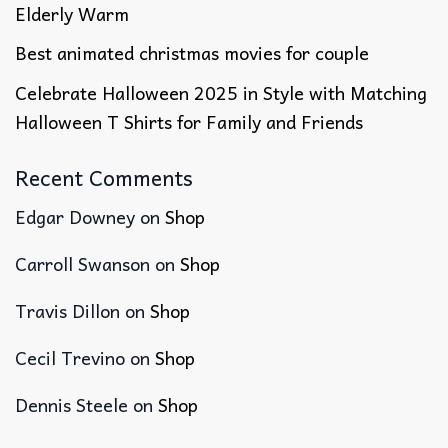
Elderly Warm
Best animated christmas movies​ for couple
Celebrate Halloween 2025 in Style with Matching
Halloween T Shirts for Family and Friends
Recent Comments
Edgar Downey
on
Shop
Carroll Swanson
on
Shop
Travis Dillon
on
Shop
Cecil Trevino
on
Shop
Dennis Steele
on
Shop