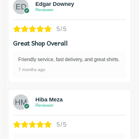
Edgar Downey
Reviewer
5/5
Great Shop Overall
Friendly service, fast delivery, and great shirts.
7 months ago
Hiba Meza
Reviewer
5/5