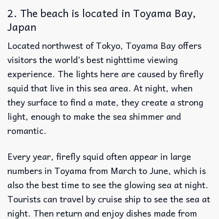
2. The beach is located in Toyama Bay,
Japan
Located northwest of Tokyo, Toyama Bay offers
visitors the world’s best nighttime viewing
experience. The lights here are caused by firefly
squid that live in this sea area. At night, when
they surface to find a mate, they create a strong
light, enough to make the sea shimmer and
romantic.
Every year, firefly squid often appear in large
numbers in Toyama from March to June, which is
also the best time to see the glowing sea at night.
Tourists can travel by cruise ship to see the sea at
night. Then return and enjoy dishes made from