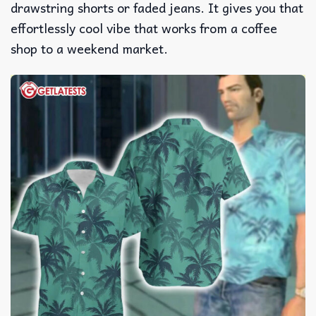
drawstring shorts or faded jeans. It gives you that
effortlessly cool vibe that works from a coffee
shop to a weekend market.