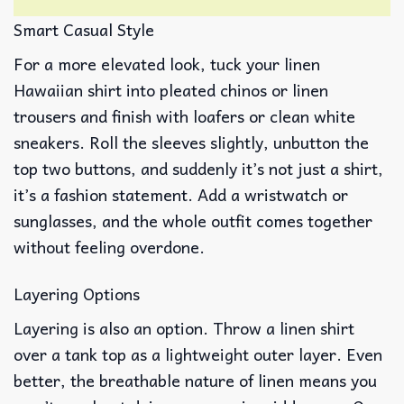
Smart Casual Style
For a more elevated look, tuck your linen
Hawaiian shirt into pleated chinos or linen
trousers and finish with loafers or clean white
sneakers. Roll the sleeves slightly, unbutton the
top two buttons, and suddenly it’s not just a shirt,
it’s a fashion statement. Add a wristwatch or
sunglasses, and the whole outfit comes together
without feeling overdone.
Layering Options
Layering is also an option. Throw a linen shirt
over a tank top as a lightweight outer layer. Even
better, the breathable nature of linen means you