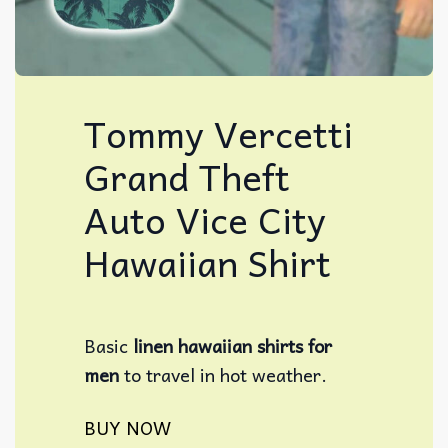
Tommy Vercetti
Grand Theft
Auto Vice City
Hawaiian Shirt
Basic
linen hawaiian shirts for
men
to travel in hot weather.
BUY NOW