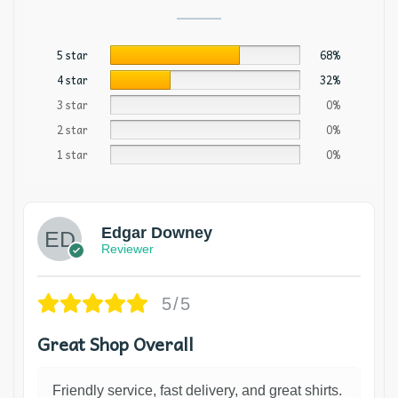
5 star
68%
4 star
32%
3 star
0%
2 star
0%
1 star
0%
Edgar Downey
Reviewer
5/5
Great Shop Overall
Friendly service, fast delivery, and great shirts.