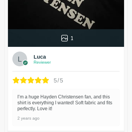
1
Luca
Reviewer
5/5
I’m a huge Hayden Christensen fan, and this
shirt is everything I wanted! Soft fabric and fits
perfectly. Love it!
2 years ago