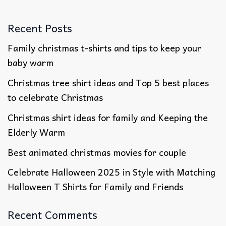
Recent Posts
Family christmas t-shirts and tips to keep your
baby warm
Christmas tree shirt ideas and Top 5 best places
to celebrate Christmas
Christmas shirt ideas for family​ and Keeping the
Elderly Warm
Best animated christmas movies​ for couple
Celebrate Halloween 2025 in Style with Matching
Halloween T Shirts for Family and Friends
Recent Comments