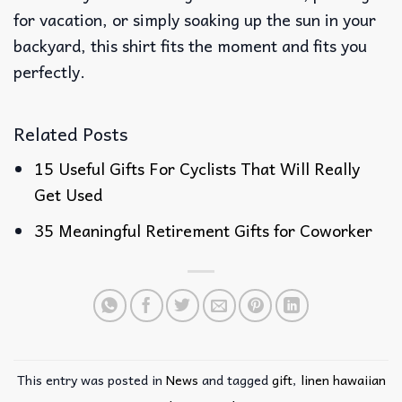
for vacation, or simply soaking up the sun in your
backyard, this shirt fits the moment and fits you
perfectly.
Related Posts
15 Useful Gifts For Cyclists That Will Really
Get Used
35 Meaningful Retirement Gifts for Coworker
This entry was posted in
News
and tagged
gift
,
linen hawaiian