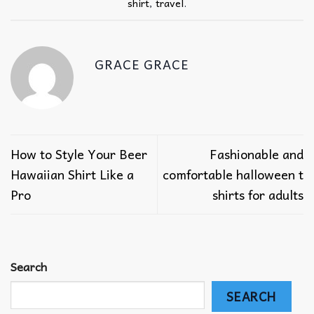
shirt
,
travel
.
GRACE GRACE
How to Style Your Beer
Fashionable and
Hawaiian Shirt Like a
comfortable halloween t
Pro
shirts for adults
Search
SEARCH