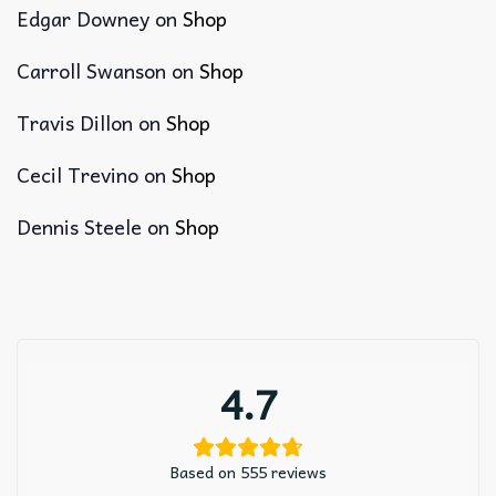
Edgar Downey
on
Shop
Carroll Swanson
on
Shop
Travis Dillon
on
Shop
Cecil Trevino
on
Shop
Dennis Steele
on
Shop
4.7
Based on 555 reviews