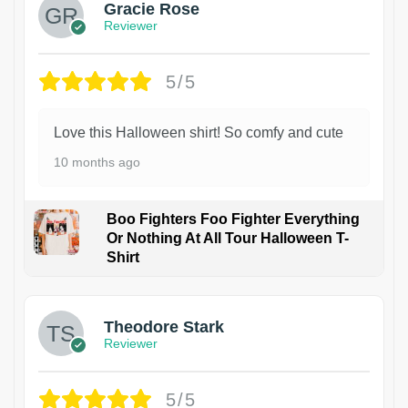
Gracie Rose
Reviewer
5/5
Love this Halloween shirt! So comfy and cute
10 months ago
Boo Fighters Foo Fighter Everything
Or Nothing At All Tour Halloween T-
Shirt
Theodore Stark
Reviewer
5/5