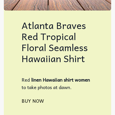
Atlanta Braves
Red Tropical
Floral Seamless
Hawaiian Shirt
Red
linen Hawaiian shirt women​
to take photos at dawn.
BUY NOW