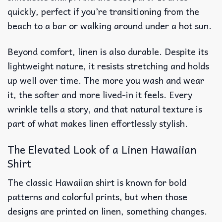
quickly, perfect if you’re transitioning from the
beach to a bar or walking around under a hot sun.
Beyond comfort, linen is also durable. Despite its
lightweight nature, it resists stretching and holds
up well over time. The more you wash and wear
it, the softer and more lived-in it feels. Every
wrinkle tells a story, and that natural texture is
part of what makes linen effortlessly stylish.
The Elevated Look of a Linen Hawaiian
Shirt
The classic Hawaiian shirt is known for bold
patterns and colorful prints, but when those
designs are printed on linen, something changes.