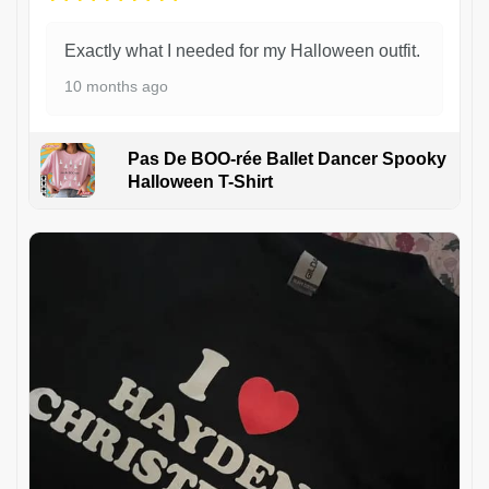
Exactly what I needed for my Halloween outfit.
10 months ago
Pas De BOO-rée Ballet Dancer Spooky
Halloween T-Shirt