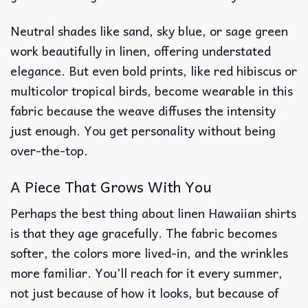
Neutral shades like sand, sky blue, or sage green
work beautifully in linen, offering understated
elegance. But even bold prints, like red hibiscus or
multicolor tropical birds, become wearable in this
fabric because the weave diffuses the intensity
just enough. You get personality without being
over-the-top.
A Piece That Grows With You
Perhaps the best thing about linen Hawaiian shirts
is that they age gracefully. The fabric becomes
softer, the colors more lived-in, and the wrinkles
more familiar. You’ll reach for it every summer,
not just because of how it looks, but because of