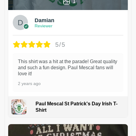
1
Damian
Reviewer
5/5
This shirt was a hit at the parade! Great quality
and such a fun design. Paul Mescal fans will
love it!
2 years ago
Paul Mescal St Patrick's Day Irish T-
Shirt