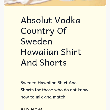
Absolut Vodka
Country Of
Sweden
Hawaiian Shirt
And Shorts
Sweden Hawaiian Shirt And
Shorts for those who do not know
how to mix and match.
BUY NOW