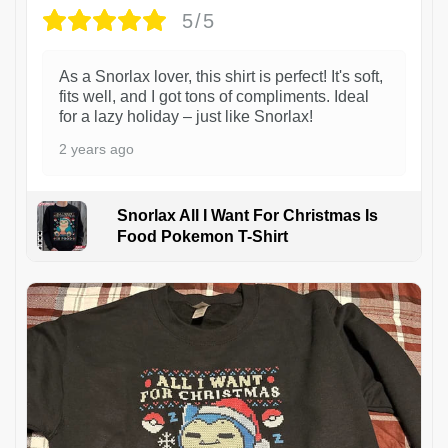
5/5
As a Snorlax lover, this shirt is perfect! It's soft,
fits well, and I got tons of compliments. Ideal
for a lazy holiday – just like Snorlax!
2 years ago
Snorlax All I Want For Christmas Is
Food Pokemon T-Shirt