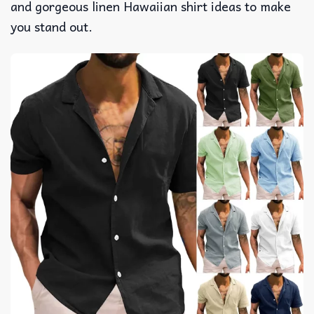
and gorgeous linen Hawaiian shirt ideas to make
you stand out.