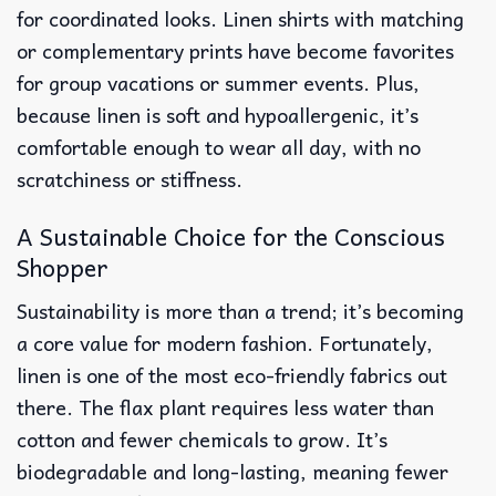
for coordinated looks. Linen shirts with matching
or complementary prints have become favorites
for group vacations or summer events. Plus,
because linen is soft and hypoallergenic, it’s
comfortable enough to wear all day, with no
scratchiness or stiffness.
A Sustainable Choice for the Conscious
Shopper
Sustainability is more than a trend; it’s becoming
a core value for modern fashion. Fortunately,
linen is one of the most eco-friendly fabrics out
there. The flax plant requires less water than
cotton and fewer chemicals to grow. It’s
biodegradable and long-lasting, meaning fewer