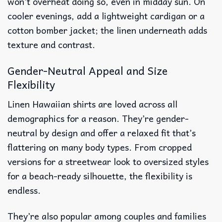
won’t overheat doing so, even in midday sun. On
cooler evenings, add a lightweight cardigan or a
cotton bomber jacket; the linen underneath adds
texture and contrast.
Gender-Neutral Appeal and Size
Flexibility
Linen Hawaiian shirts are loved across all
demographics for a reason. They’re gender-
neutral by design and offer a relaxed fit that’s
flattering on many body types. From cropped
versions for a streetwear look to oversized styles
for a beach-ready silhouette, the flexibility is
endless.
They’re also popular among couples and families