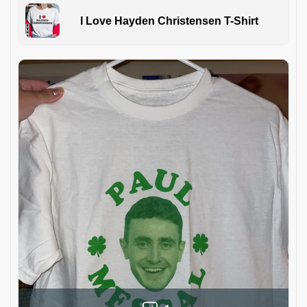
I Love Hayden Christensen T-Shirt