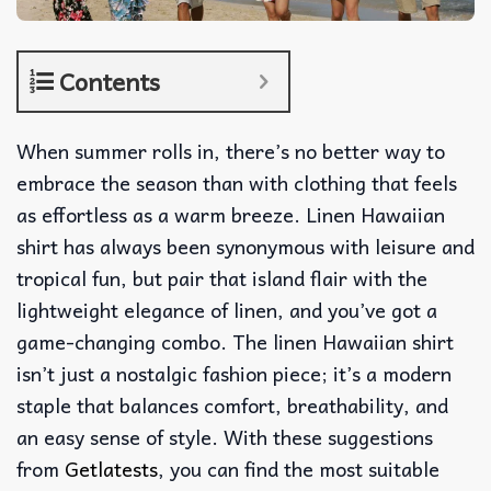
Contents
When summer rolls in, there’s no better way to
embrace the season than with clothing that feels
as effortless as a warm breeze. Linen Hawaiian
shirt has always been synonymous with leisure and
tropical fun, but pair that island flair with the
lightweight elegance of linen, and you’ve got a
game-changing combo. The linen Hawaiian shirt
isn’t just a nostalgic fashion piece; it’s a modern
staple that balances comfort, breathability, and
an easy sense of style. With these suggestions
from
Getlatests
, you can find the most suitable