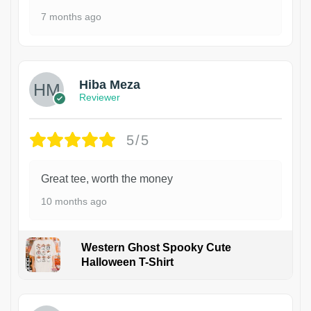
7 months ago
Hiba Meza
Reviewer
5/5
Great tee, worth the money
10 months ago
Western Ghost Spooky Cute
Halloween T-Shirt