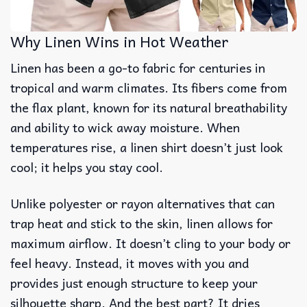
Why Linen Wins in Hot Weather
Linen has been a go-to fabric for centuries in
tropical and warm climates. Its fibers come from
the flax plant, known for its natural breathability
and ability to wick away moisture. When
temperatures rise, a linen shirt doesn’t just look
cool; it helps you stay cool.
Unlike polyester or rayon alternatives that can
trap heat and stick to the skin, linen allows for
maximum airflow. It doesn’t cling to your body or
feel heavy. Instead, it moves with you and
provides just enough structure to keep your
silhouette sharp. And the best part? It dries