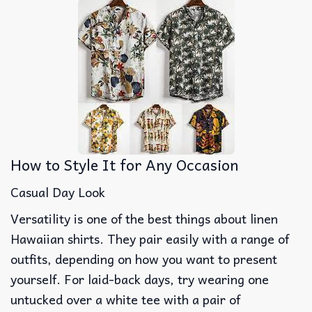
How to Style It for Any Occasion
Casual Day Look
Versatility is one of the best things about linen
Hawaiian shirts. They pair easily with a range of
outfits, depending on how you want to present
yourself. For laid-back days, try wearing one
untucked over a white tee with a pair of