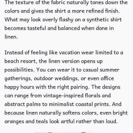
The texture of the fabric naturally tones down the
colors and gives the shirt a more refined finish.
What may look overly flashy on a synthetic shirt
becomes tasteful and balanced when done in
linen.
Instead of feeling like vacation wear limited to a
beach resort, the linen version opens up
possibilities. You can wear it to casual summer
gatherings, outdoor weddings, or even office
happy hours with the right pairing. The designs
can range from vintage-inspired florals and
abstract palms to minimalist coastal prints. And
because linen naturally softens colors, even bright
oranges and teals look artful rather than loud.