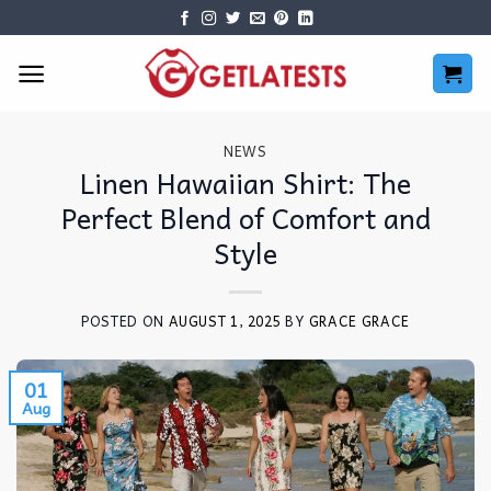
Skip
to
content
NEWS
Linen Hawaiian Shirt: The
Perfect Blend of Comfort and
Style
POSTED ON
AUGUST 1, 2025
BY
GRACE GRACE
01
Aug