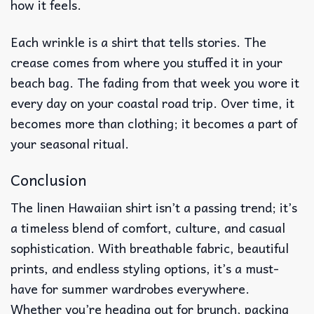
how it feels.
Each wrinkle is a shirt that tells stories. The
crease comes from where you stuffed it in your
beach bag. The fading from that week you wore it
every day on your coastal road trip. Over time, it
becomes more than clothing; it becomes a part of
your seasonal ritual.
Conclusion
The linen Hawaiian shirt isn’t a passing trend; it’s
a timeless blend of comfort, culture, and casual
sophistication. With breathable fabric, beautiful
prints, and endless styling options, it’s a must-
have for summer wardrobes everywhere.
Whether you’re heading out for brunch, packing