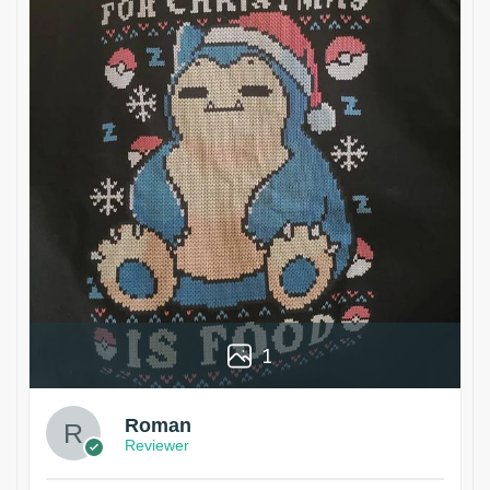
1
Roman
Reviewer