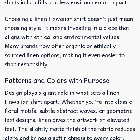
shirts in landfills and less environmental impact.
Choosing a linen Hawaiian shirt doesn’t just mean
choosing style; it means investing in a piece that
aligns with ethical and environmental values.
Many brands now offer organic or ethically
sourced linen options, making it even easier to
shop responsibly.
Patterns and Colors with Purpose
Design plays a giant role in what sets a linen
Hawaiian shirt apart. Whether you’re into classic
floral motifs, subtle abstract waves, or geometric
leaf designs, linen gives the artwork an elevated
feel. The slightly matte finish of the fabric reduces
glare and brings a soft richness to every color.