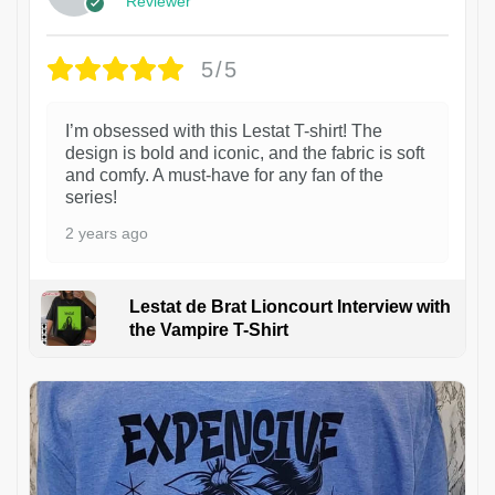
Reviewer
5/5
I’m obsessed with this Lestat T-shirt! The
design is bold and iconic, and the fabric is soft
and comfy. A must-have for any fan of the
series!
2 years ago
Lestat de Brat Lioncourt Interview with
the Vampire T-Shirt