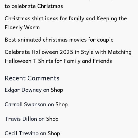
to celebrate Christmas
Christmas shirt ideas for family​ and Keeping the
Elderly Warm
Best animated christmas movies​ for couple
Celebrate Halloween 2025 in Style with Matching
Halloween T Shirts for Family and Friends
Recent Comments
Edgar Downey
on
Shop
Carroll Swanson
on
Shop
Travis Dillon
on
Shop
Cecil Trevino
on
Shop