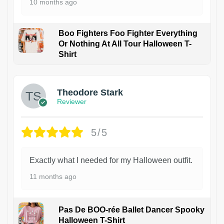
10 months ago
Boo Fighters Foo Fighter Everything
Or Nothing At All Tour Halloween T-
Shirt
Theodore Stark
Reviewer
5/5
Exactly what I needed for my Halloween outfit.
11 months ago
Pas De BOO-rée Ballet Dancer Spooky
Halloween T-Shirt