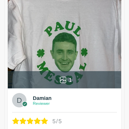
1
Damian
Reviewer
5/5