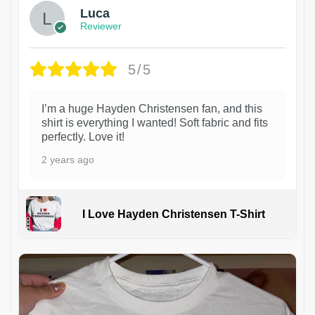
Luca
Reviewer
5/5
I’m a huge Hayden Christensen fan, and this
shirt is everything I wanted! Soft fabric and fits
perfectly. Love it!
2 years ago
I Love Hayden Christensen T-Shirt