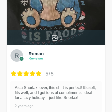
1
Roman
Reviewer
5/5
As a Snorlax lover, this shirt is perfect! It's soft,
fits well, and I got tons of compliments. Ideal
for a lazy holiday – just like Snorlax!
2 years ago