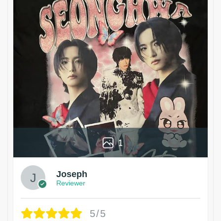
1
Joseph
Reviewer
5/5