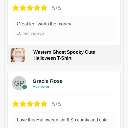
5/5
Great tee, worth the money
10 months ago
Western Ghost Spooky Cute
Halloween T-Shirt
Gracie Rose
Reviewer
5/5
Love this Halloween shirt! So comfy and cute