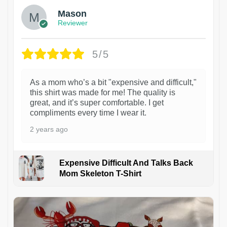
Mason
Reviewer
5/5
As a mom who’s a bit "expensive and difficult,"
this shirt was made for me! The quality is
great, and it’s super comfortable. I get
compliments every time I wear it.
2 years ago
Expensive Difficult And Talks Back
Mom Skeleton T-Shirt