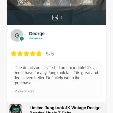
1
George
Reviewer
5/5
The details on this T-shirt are incredible! It’s a
must-have for any Jungkook fan. Fits great and
feels even better. Definitely worth the
purchase.
2 years ago
Limited Jungkook JK Vintage Design