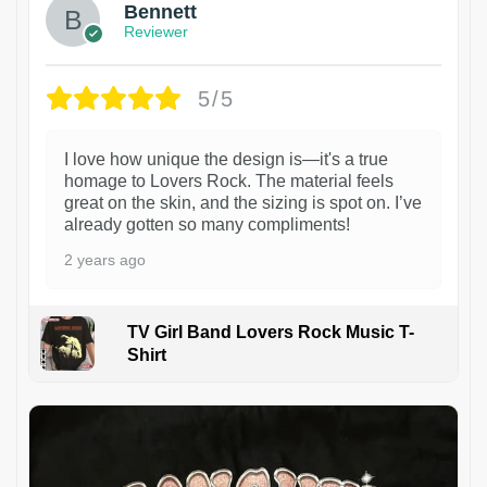
Bennett
Reviewer
5/5
I love how unique the design is—it's a true
homage to Lovers Rock. The material feels
great on the skin, and the sizing is spot on. I’ve
already gotten so many compliments!
2 years ago
TV Girl Band Lovers Rock Music T-
Shirt