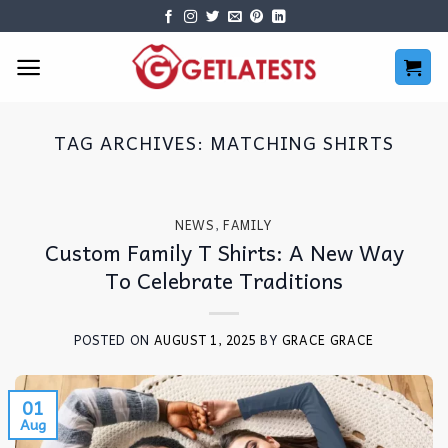
Skip
to
content
TAG ARCHIVES:
MATCHING SHIRTS
NEWS
,
FAMILY
Custom Family T Shirts: A New Way
To Celebrate Traditions
POSTED ON
AUGUST 1, 2025
BY
GRACE GRACE
01
Aug