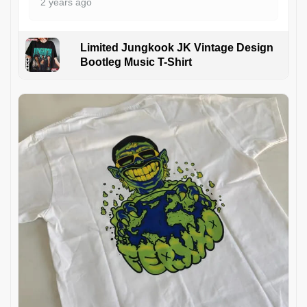
2 years ago
Limited Jungkook JK Vintage Design
Bootleg Music T-Shirt