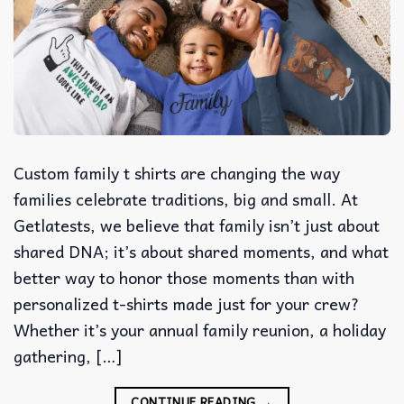
Custom family t shirts are changing the way
families celebrate traditions, big and small. At
Getlatests, we believe that family isn’t just about
shared DNA; it’s about shared moments, and what
better way to honor those moments than with
personalized t-shirts made just for your crew?
Whether it’s your annual family reunion, a holiday
gathering, […]
CONTINUE READING
→