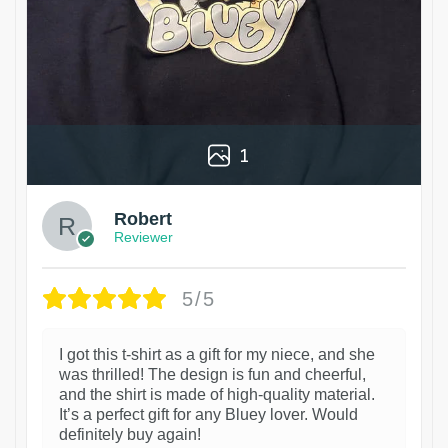
1
Robert
Reviewer
5/5
I got this t-shirt as a gift for my niece, and she
was thrilled! The design is fun and cheerful,
and the shirt is made of high-quality material.
It’s a perfect gift for any Bluey lover. Would
definitely buy again!