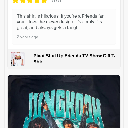
5/5
This shirt is hilarious! If you’re a Friends fan,
you’ll love the clever design. It’s comfy, fits
great, and always gets a laugh.
2 years ago
Pivot Shut Up Friends TV Show Gift T-
Shirt