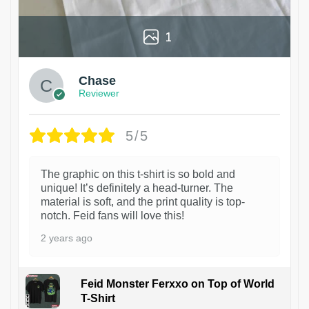
1
Chase
Reviewer
5/5
The graphic on this t-shirt is so bold and
unique! It’s definitely a head-turner. The
material is soft, and the print quality is top-
notch. Feid fans will love this!
2 years ago
Feid Monster Ferxxo on Top of World
T-Shirt