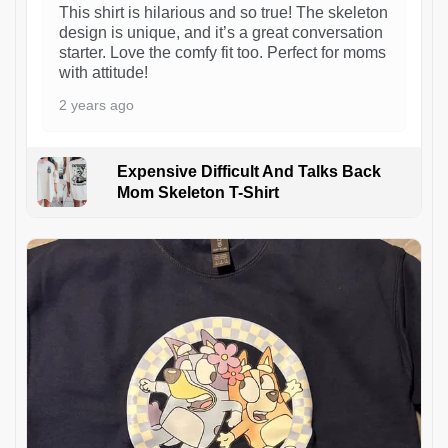
This shirt is hilarious and so true! The skeleton
design is unique, and it’s a great conversation
starter. Love the comfy fit too. Perfect for moms
with attitude!
2 years ago
Expensive Difficult And Talks Back
Mom Skeleton T-Shirt