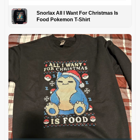
Snorlax All I Want For Christmas Is
Food Pokemon T-Shirt