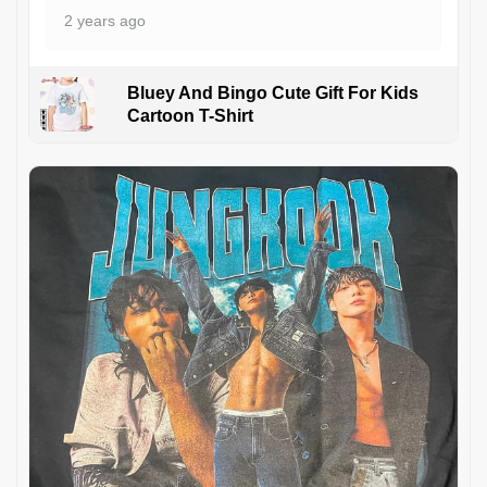
2 years ago
Bluey And Bingo Cute Gift For Kids
Cartoon T-Shirt