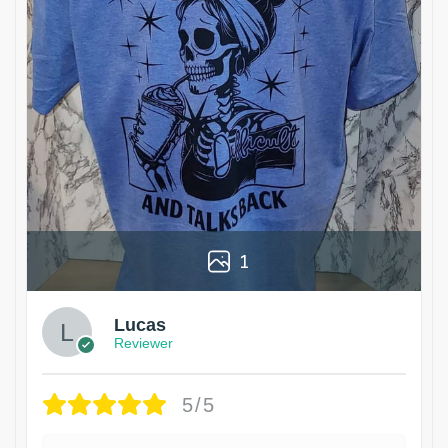
1
Lucas
Reviewer
5/5