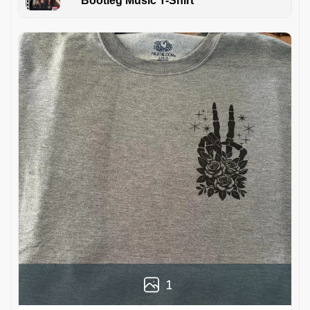
Bootleg Music T-Shirt
1