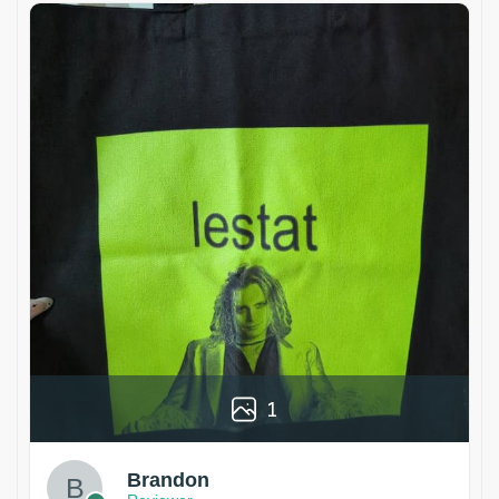
1
Brandon