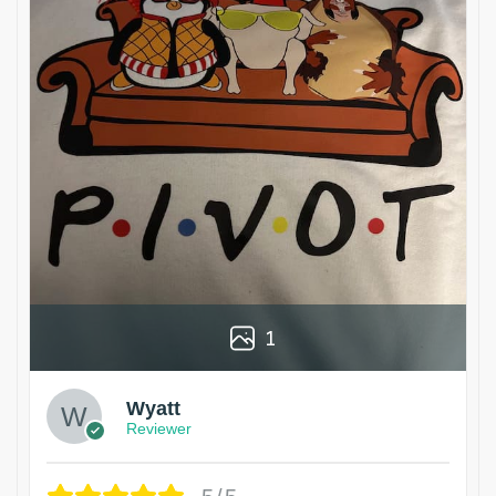
1
Wyatt
Reviewer