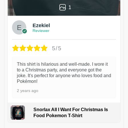
1
Ezekiel
Reviewer
5/5
This shirt is hilarious and well-made. I wore it
to a Christmas party, and everyone got the
joke. It's perfect for anyone who loves food and
Pokémon!
2 years ago
Snorlax All I Want For Christmas Is
Food Pokemon T-Shirt