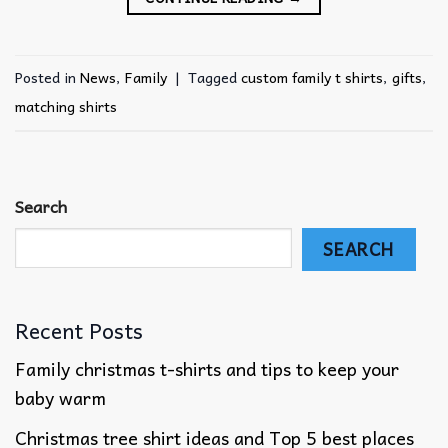
Posted in
News
,
Family
|
Tagged
custom family t shirts
,
gifts
,
matching shirts
Search
SEARCH
Recent Posts
Family christmas t-shirts and tips to keep your
baby warm
Christmas tree shirt ideas and Top 5 best places