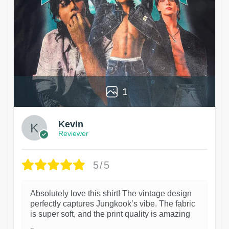
1
Kevin
Reviewer
5/5
Absolutely love this shirt! The vintage design
perfectly captures Jungkook’s vibe. The fabric
is super soft, and the print quality is amazing