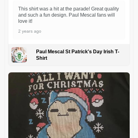
This shirt was a hit at the parade! Great quality
and such a fun design. Paul Mescal fans will
love it!
2 years ago
Paul Mescal St Patrick's Day Irish T-
Shirt