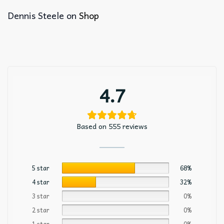
Dennis Steele
on
Shop
4.7
Based on 555 reviews
5 star
68%
4 star
32%
3 star
0%
2 star
0%