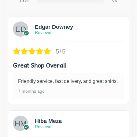
1 star
0%
Edgar Downey
Reviewer
5/5
Great Shop Overall
Friendly service, fast delivery, and great shirts.
7 months ago
Hiba Meza
Reviewer