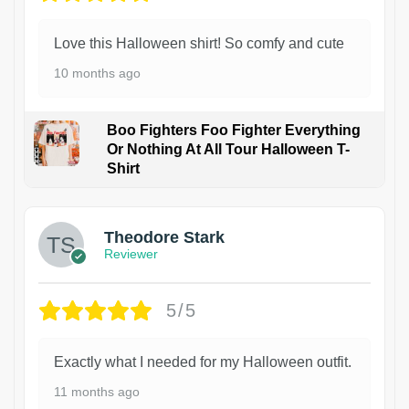
Love this Halloween shirt! So comfy and cute
10 months ago
Boo Fighters Foo Fighter Everything
Or Nothing At All Tour Halloween T-
Shirt
Theodore Stark
Reviewer
5/5
Exactly what I needed for my Halloween outfit.
11 months ago