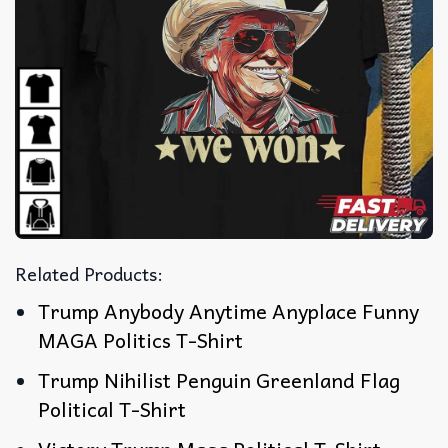
Related Products:
Trump Anybody Anytime Anyplace Funny
MAGA Politics T-Shirt
Trump Nihilist Penguin Greenland Flag
Political T-Shirt