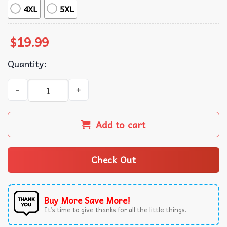
4XL
5XL
$
19.99
Quantity:
Western Trump We Won Cowboy T-Shirt quantity
Add to cart
Check Out
Buy More Save More!
It’s time to give thanks for all the little things.