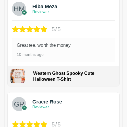
Hiba Meza
Reviewer
5/5
Great tee, worth the money
10 months ago
Western Ghost Spooky Cute
Halloween T-Shirt
Gracie Rose
Reviewer
5/5