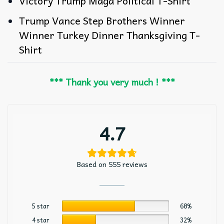
Victory Trump Maga Political T-Shirt
Trump Vance Step Brothers Winner
Winner Turkey Dinner Thanksgiving T-
Shirt
*** Thank you very much ! ***
4.7
Based on 555 reviews
5 star
68%
4 star
32%