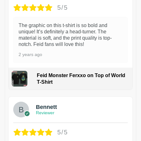
5/5
The graphic on this t-shirt is so bold and
unique! It’s definitely a head-turner. The
material is soft, and the print quality is top-
notch. Feid fans will love this!
2 years ago
Feid Monster Ferxxo on Top of World
T-Shirt
1
Bennett
Reviewer
5/5