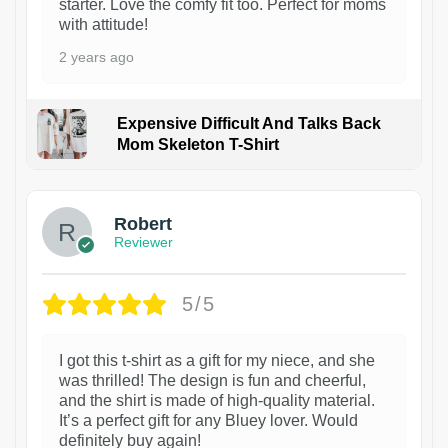
starter. Love the comfy fit too. Perfect for moms
with attitude!
2 years ago
Expensive Difficult And Talks Back
Mom Skeleton T-Shirt
1
Robert
Reviewer
5/5
I got this t-shirt as a gift for my niece, and she
was thrilled! The design is fun and cheerful,
and the shirt is made of high-quality material.
It’s a perfect gift for any Bluey lover. Would
definitely buy again!