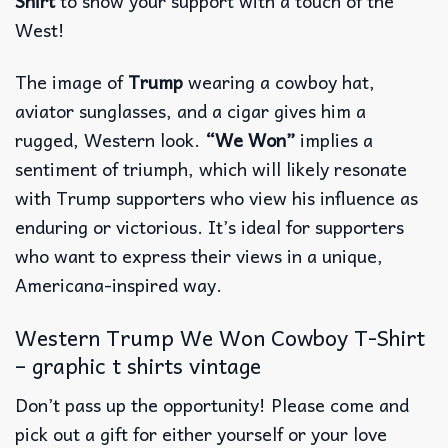
Shirt
to show your support with a touch of the
West!
The image of
Trump
wearing a cowboy hat,
aviator sunglasses, and a cigar gives him a
rugged, Western look.
“We Won”
implies a
sentiment of triumph, which will likely resonate
with Trump supporters who view his influence as
enduring or victorious. It’s ideal for supporters
who want to express their views in a unique,
Americana-inspired way.
Western Trump We Won Cowboy T-Shirt
– graphic t shirts vintage
Don’t pass up the opportunity! Please come and
pick out a gift for either yourself or your love