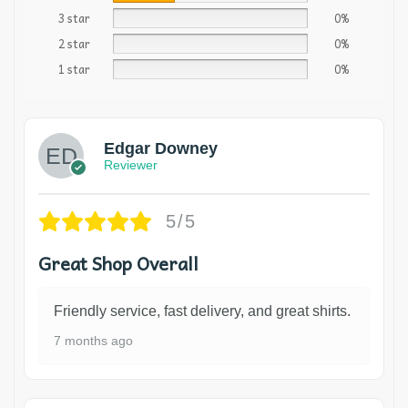
3 star
0%
2 star
0%
1 star
0%
Edgar Downey
Reviewer
5/5
Great Shop Overall
Friendly service, fast delivery, and great shirts.
7 months ago