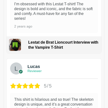
I’m obsessed with this Lestat T-shirt! The
design is bold and iconic, and the fabric is soft
and comfy. A must-have for any fan of the
series!
2 years ago
Lestat de Brat Lioncourt Interview with
the Vampire T-Shirt
1
Lucas
Reviewer
5/5
This shirt is hilarious and so true! The skeleton
design is unique, and it’s a great conversation