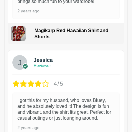
brings so much fun to your wardrobe!
2 years ago
Magikarp Red Hawaiian Shirt and
Shorts
Jessica
Reviewer
4/5
I got this for my husband, who loves Bluey,
and he absolutely loved it! The design is fun
and vibrant, and the shirt fits great. Perfect for
casual outings or just lounging around.
2 years ago