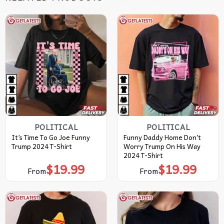
POLITICAL
POLITICAL
It’s Time To Go Joe Funny
Funny Daddy Home Don’t
Trump 2024 T-Shirt
Worry Trump On His Way
2024 T-Shirt
$
19.99
$
19.99
From
From