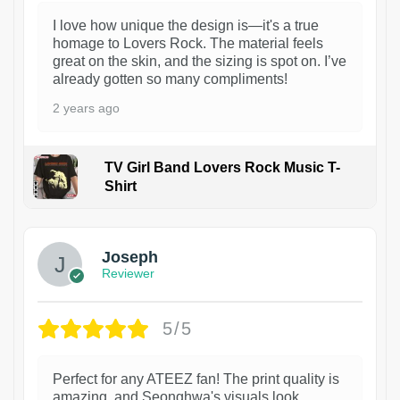
I love how unique the design is—it's a true
homage to Lovers Rock. The material feels
great on the skin, and the sizing is spot on. I’ve
already gotten so many compliments!
2 years ago
TV Girl Band Lovers Rock Music T-
Shirt
1
Joseph
Reviewer
5/5
Perfect for any ATEEZ fan! The print quality is
amazing, and Seonghwa's visuals look