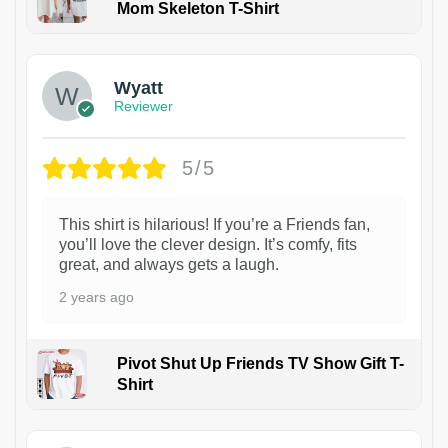
Mom Skeleton T-Shirt
1
Wyatt
Reviewer
5/5
This shirt is hilarious! If you’re a Friends fan,
you’ll love the clever design. It’s comfy, fits
great, and always gets a laugh.
2 years ago
Pivot Shut Up Friends TV Show Gift T-
Shirt
1