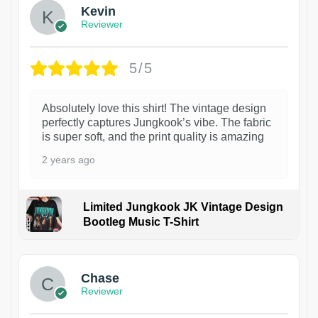
Kevin
Reviewer
5/5
Absolutely love this shirt! The vintage design
perfectly captures Jungkook’s vibe. The fabric
is super soft, and the print quality is amazing
2 years ago
Limited Jungkook JK Vintage Design
Bootleg Music T-Shirt
1
Chase
Reviewer