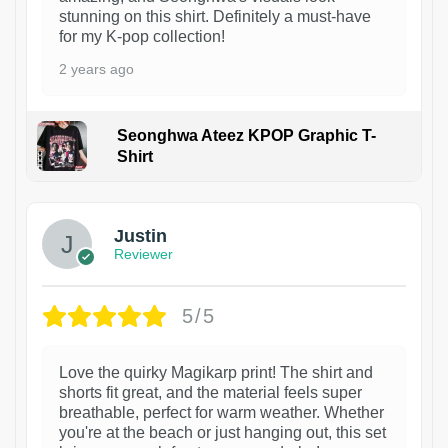
stunning on this shirt. Definitely a must-have
for my K-pop collection!
2 years ago
Seonghwa Ateez KPOP Graphic T-
Shirt
1
Justin
Reviewer
5/5
Love the quirky Magikarp print! The shirt and
shorts fit great, and the material feels super
breathable, perfect for warm weather. Whether
you're at the beach or just hanging out, this set