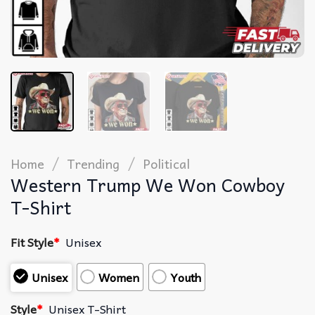
/
/
Home
Trending
Political
Western Trump We Won Cowboy
T-Shirt
Fit Style
*
Unisex
Unisex
Women
Youth
Style
*
Unisex T-Shirt