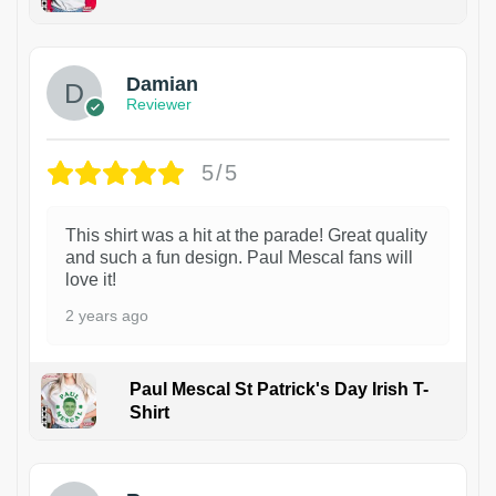
1
Damian
Reviewer
5/5
This shirt was a hit at the parade! Great quality
and such a fun design. Paul Mescal fans will
love it!
2 years ago
Paul Mescal St Patrick's Day Irish T-
Shirt
1