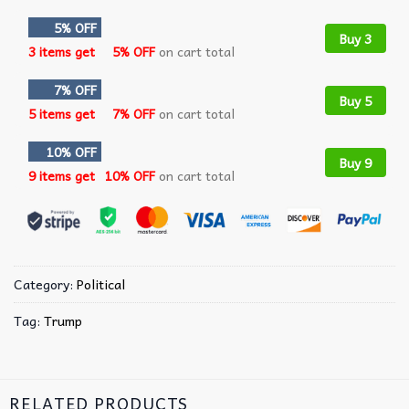
5% OFF
Buy 3
3 items get
5% OFF
on cart total
7% OFF
Buy 5
5 items get
7% OFF
on cart total
10% OFF
Buy 9
9 items get
10% OFF
on cart total
Category:
Political
Tag:
Trump
RELATED PRODUCTS