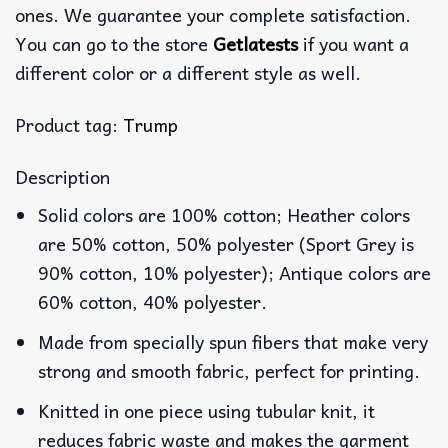
ones. We guarantee your complete satisfaction.
You can go to the store
Getlatests
if you want a
different color or a different style as well.
Product tag:
Trump
Description
Solid colors are 100% cotton; Heather colors
are 50% cotton, 50% polyester (Sport Grey is
90% cotton, 10% polyester); Antique colors are
60% cotton, 40% polyester.
Made from specially spun fibers that make very
strong and smooth fabric, perfect for printing.
Knitted in one piece using tubular knit, it
reduces fabric waste and makes the garment