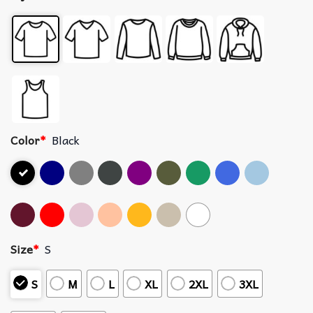
Color
*
Black
Size
*
S
S
M
L
XL
2XL
3XL