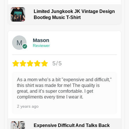
Limited Jungkook JK Vintage Design
Bootleg Music T-Shirt
1
Mason
Reviewer
5/5
As a mom who’s a bit "expensive and difficult,"
this shirt was made for me! The quality is
great, and it’s super comfortable. I get
compliments every time I wear it.
2 years ago
Expensive Difficult And Talks Back