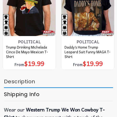
POLITICAL
POLITICAL
Trump Drinking Michelada
Daddy’s Home Trump
Cinco De Mayo Mexican T-
Leopard Suit Funny MAGA T-
Shirt
Shirt
$
19.99
$
19.99
From
From
Description
Shipping Info
Wear our
Western Trump We Won Cowboy T-