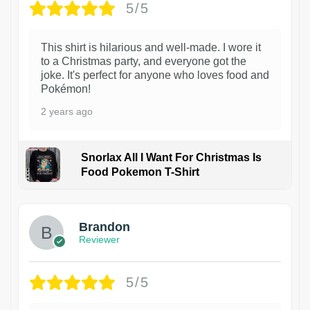
5/5
This shirt is hilarious and well-made. I wore it
to a Christmas party, and everyone got the
joke. It's perfect for anyone who loves food and
Pokémon!
2 years ago
Snorlax All I Want For Christmas Is
Food Pokemon T-Shirt
1
Brandon
Reviewer
5/5