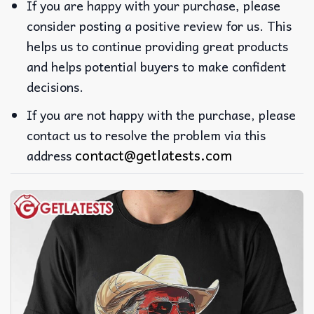
If you are happy with your purchase, please
consider posting a positive review for us. This
helps us to continue providing great products
and helps potential buyers to make confident
decisions.
If you are not happy with the purchase, please
contact us to resolve the problem via this
contact@getlatests.com
address