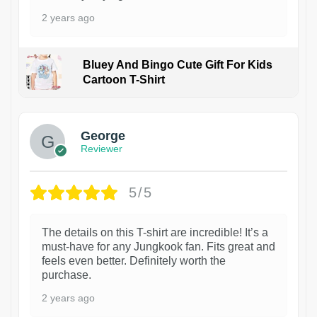
2 years ago
Bluey And Bingo Cute Gift For Kids
Cartoon T-Shirt
1
George
Reviewer
5/5
The details on this T-shirt are incredible! It’s a
must-have for any Jungkook fan. Fits great and
feels even better. Definitely worth the
purchase.
2 years ago