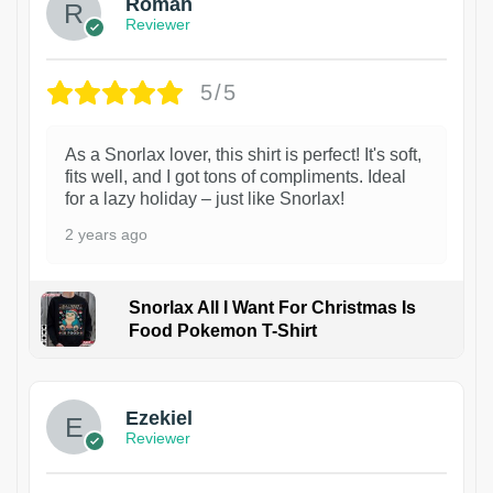
Roman
Reviewer
5/5
As a Snorlax lover, this shirt is perfect! It's soft,
fits well, and I got tons of compliments. Ideal
for a lazy holiday – just like Snorlax!
2 years ago
Snorlax All I Want For Christmas Is
Food Pokemon T-Shirt
1
Ezekiel
Reviewer