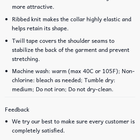
more attractive.
Ribbed knit makes the collar highly elastic and
helps retain its shape.
Twill tape covers the shoulder seams to
stabilize the back of the garment and prevent
stretching.
Machine wash: warm (max 40C or 105F); Non-
chlorine: bleach as needed; Tumble dry:
medium; Do not iron; Do not dry-clean.
Feedback
We try our best to make sure every customer is
completely satisfied.