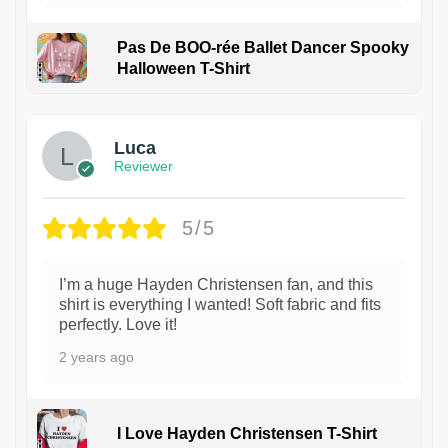
Pas De BOO-rée Ballet Dancer Spooky
Halloween T-Shirt
1
Luca
Reviewer
5/5
I’m a huge Hayden Christensen fan, and this
shirt is everything I wanted! Soft fabric and fits
perfectly. Love it!
2 years ago
I Love Hayden Christensen T-Shirt