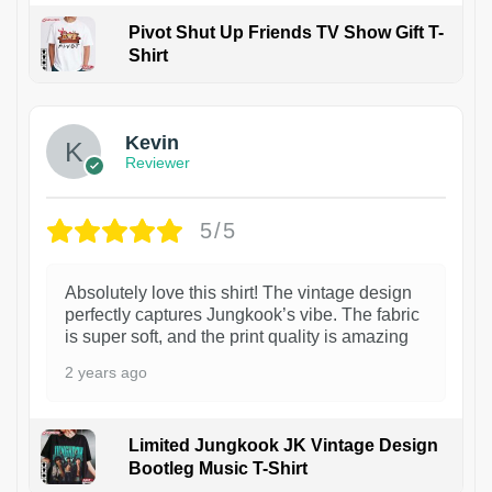
Pivot Shut Up Friends TV Show Gift T-
Shirt
1
Kevin
Reviewer
5/5
Absolutely love this shirt! The vintage design
perfectly captures Jungkook’s vibe. The fabric
is super soft, and the print quality is amazing
2 years ago
Limited Jungkook JK Vintage Design
Bootleg Music T-Shirt
1