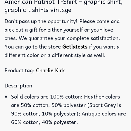
American Patriot T-Shirt – graphic shirt,
graphic t shirts vintage
Don’t pass up the opportunity! Please come and
pick out a gift for either yourself or your love
ones. We guarantee your complete satisfaction.
You can go to the store
Getlatests
if you want a
different color or a different style as well.
Product tag:
Charlie Kirk
Description
Solid colors are 100% cotton; Heather colors
are 50% cotton, 50% polyester (Sport Grey is
90% cotton, 10% polyester); Antique colors are
60% cotton, 40% polyester.