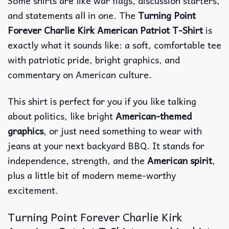
Some shirts are like war flags, discussion starters,
and statements all in one. The
Turning Point
Forever Charlie Kirk American Patriot T-Shirt
is
exactly what it sounds like: a soft, comfortable tee
with patriotic pride, bright graphics, and
commentary on American culture.
This shirt is perfect for you if you like talking
about politics, like bright
American-themed
graphics
, or just need something to wear with
jeans at your next backyard BBQ. It stands for
independence, strength, and the
American spirit
,
plus a little bit of modern meme-worthy
excitement.
Turning Point Forever Charlie Kirk