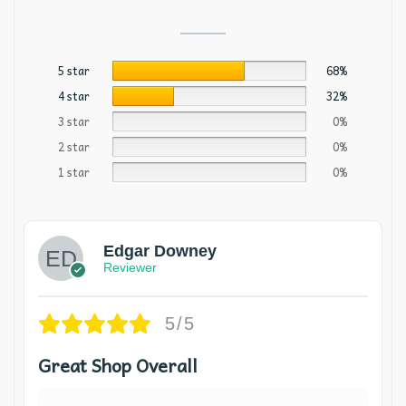
5 star
68%
4 star
32%
3 star
0%
2 star
0%
1 star
0%
Edgar Downey
Reviewer
5/5
Great Shop Overall