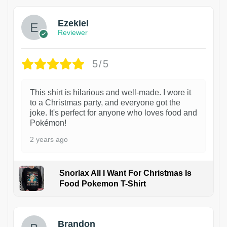
Ezekiel
Reviewer
5/5
This shirt is hilarious and well-made. I wore it
to a Christmas party, and everyone got the
joke. It's perfect for anyone who loves food and
Pokémon!
2 years ago
Snorlax All I Want For Christmas Is
Food Pokemon T-Shirt
1
Brandon