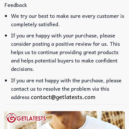
Feedback
We try our best to make sure every customer is
completely satisfied.
If you are happy with your purchase, please
consider posting a positive review for us. This
helps us to continue providing great products
and helps potential buyers to make confident
decisions.
If you are not happy with the purchase, please
contact us to resolve the problem via this
contact@getlatests.com
address