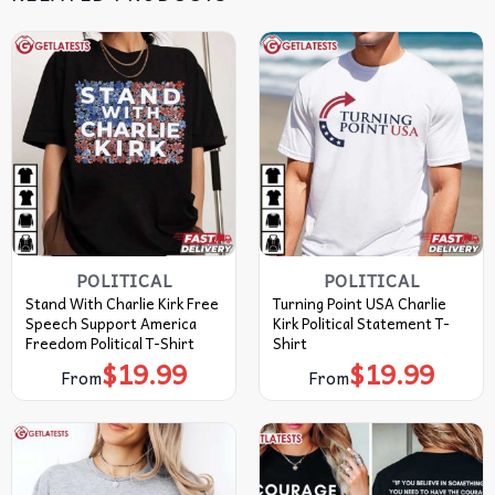
POLITICAL
POLITICAL
Stand With Charlie Kirk Free
Turning Point USA Charlie
Speech Support America
Kirk Political Statement T-
Freedom Political T-Shirt
Shirt
$
19.99
$
19.99
From
From