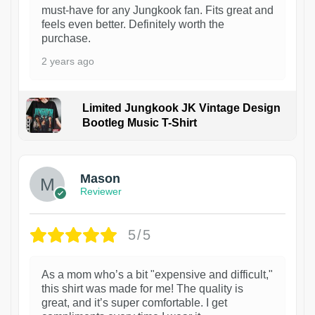
must-have for any Jungkook fan. Fits great and
feels even better. Definitely worth the
purchase.
2 years ago
Limited Jungkook JK Vintage Design
Bootleg Music T-Shirt
1
Mason
Reviewer
5/5
As a mom who’s a bit "expensive and difficult,"
this shirt was made for me! The quality is
great, and it’s super comfortable. I get