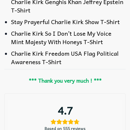
Charlie Kirk Genghis Khan Jeffrey Epstein
T-Shirt
Stay Prayerful Charlie Kirk Show T-Shirt
Charlie Kirk So I Don’t Lose My Voice
Mint Majesty With Honeys T-Shirt
Charlie Kirk Freedom USA Flag Political
Awareness T-Shirt
*** Thank you very much ! ***
4.7
Based on 555 reviews