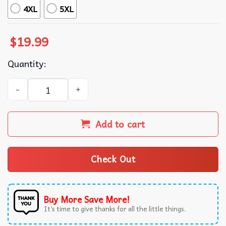
4XL
5XL
$
19.99
Quantity:
Turning Point Forever Charlie Kirk American Patriot T-Sh
Add to cart
Check Out
Buy More Save More!
It’s time to give thanks for all the little things.