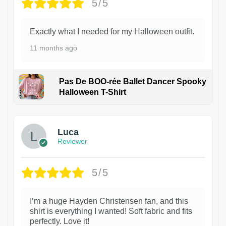
5/5
Exactly what I needed for my Halloween outfit.
11 months ago
Pas De BOO-rée Ballet Dancer Spooky
Halloween T-Shirt
1
Luca
Reviewer
5/5
I’m a huge Hayden Christensen fan, and this
shirt is everything I wanted! Soft fabric and fits
perfectly. Love it!