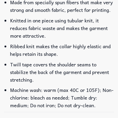
Made from specially spun fibers that make very
strong and smooth fabric, perfect for printing.
Knitted in one piece using tubular knit, it
reduces fabric waste and makes the garment
more attractive.
Ribbed knit makes the collar highly elastic and
helps retain its shape.
Twill tape covers the shoulder seams to
stabilize the back of the garment and prevent
stretching.
Machine wash: warm (max 40C or 105F); Non-
chlorine: bleach as needed; Tumble dry:
medium; Do not iron; Do not dry-clean.