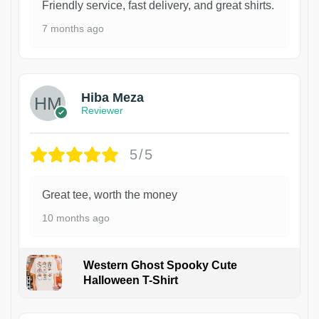
Friendly service, fast delivery, and great shirts.
7 months ago
Hiba Meza
Reviewer
5/5
Great tee, worth the money
10 months ago
Western Ghost Spooky Cute
Halloween T-Shirt