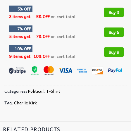
5% OFF
Buy 3
3 items get
5% OFF
on cart total
7% OFF
Buy 5
5 items get
7% OFF
on cart total
10% OFF
Buy 9
9 items get
10% OFF
on cart total
Categories:
Political
,
T-Shirt
Tag:
Charlie Kirk
RELATED PRODUCTS