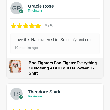
Gracie Rose
Reviewer
5/5
Love this Halloween shirt! So comfy and cute
10 months ago
Boo Fighters Foo Fighter Everything
Or Nothing At All Tour Halloween T-
Shirt
Theodore Stark
Reviewer