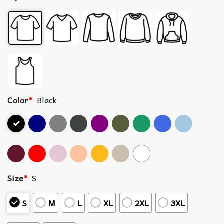
Color
*
Black
Size
*
S
S
M
L
XL
2XL
3XL