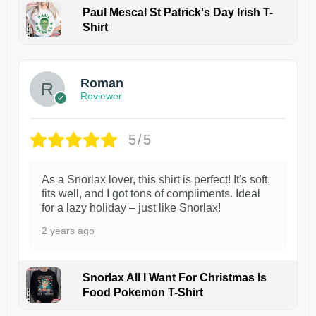
Paul Mescal St Patrick's Day Irish T-
Shirt
1
Roman
Reviewer
5/5
As a Snorlax lover, this shirt is perfect! It's soft,
fits well, and I got tons of compliments. Ideal
for a lazy holiday – just like Snorlax!
2 years ago
Snorlax All I Want For Christmas Is
Food Pokemon T-Shirt
1