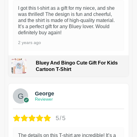
I got this t-shirt as a gift for my niece, and she
was thrilled! The design is fun and cheerful,
and the shirt is made of high-quality material.
It’s a perfect gift for any Bluey lover. Would
definitely buy again!
2 years ago
Bluey And Bingo Cute Gift For Kids
Cartoon T-Shirt
1
George
Reviewer
5/5
The details on this T-shirt are incredible! It’s a