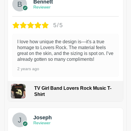
Bennett
Reviewer
5/5
I love how unique the design is—it's a true
homage to Lovers Rock. The material feels
great on the skin, and the sizing is spot on. I’ve
already gotten so many compliments!
2 years ago
TV Girl Band Lovers Rock Music T-
Shirt
1
Joseph
Reviewer