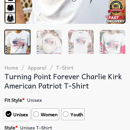
/
/
Home
Apparel
T-Shirt
Turning Point Forever Charlie Kirk
American Patriot T-Shirt
Fit Style
*
Unisex
Unisex
Women
Youth
Style
*
Unisex T-Shirt