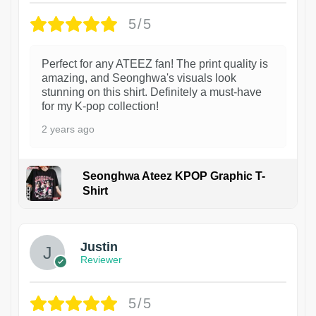
5/5
Perfect for any ATEEZ fan! The print quality is
amazing, and Seonghwa's visuals look
stunning on this shirt. Definitely a must-have
for my K-pop collection!
2 years ago
Seonghwa Ateez KPOP Graphic T-
Shirt
1
Justin
Reviewer
5/5