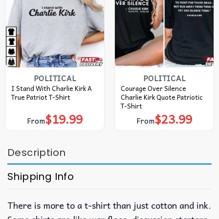
POLITICAL
POLITICAL
I Stand With Charlie Kirk A
Courage Over Silence
True Patriot T-Shirt
Charlie Kirk Quote Patriotic
T-Shirt
$
19.99
$
23.99
From
From
Description
Shipping Info
There is more to a t-shirt than just cotton and ink.