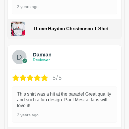
2 years ago
I Love Hayden Christensen T-Shirt
1
Damian
Reviewer
5/5
This shirt was a hit at the parade! Great quality
and such a fun design. Paul Mescal fans will
love it!
2 years ago