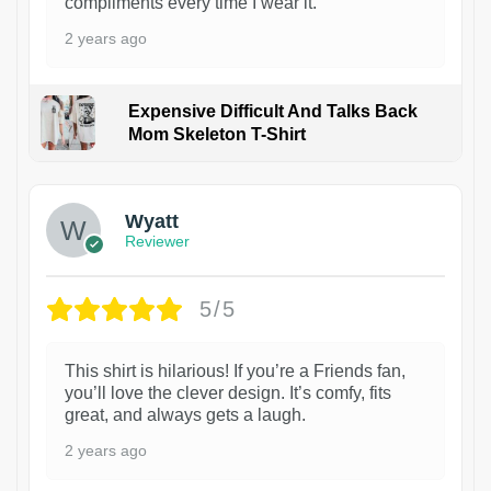
compliments every time I wear it.
2 years ago
Expensive Difficult And Talks Back
Mom Skeleton T-Shirt
1
Wyatt
Reviewer
5/5
This shirt is hilarious! If you’re a Friends fan,
you’ll love the clever design. It’s comfy, fits
great, and always gets a laugh.
2 years ago