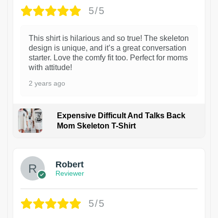
5/5
This shirt is hilarious and so true! The skeleton
design is unique, and it’s a great conversation
starter. Love the comfy fit too. Perfect for moms
with attitude!
2 years ago
Expensive Difficult And Talks Back
Mom Skeleton T-Shirt
1
Robert
Reviewer
5/5