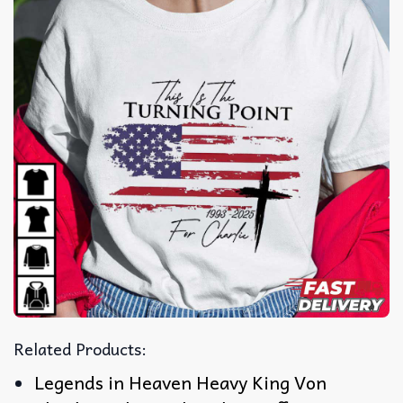
Related Products:
Legends in Heaven Heavy King Von