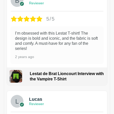
Reviewer
5/5
I’m obsessed with this Lestat T-shirt! The
design is bold and iconic, and the fabric is soft
and comfy. A must-have for any fan of the
series!
2 years ago
Lestat de Brat Lioncourt Interview with
the Vampire T-Shirt
1
Lucas
Reviewer