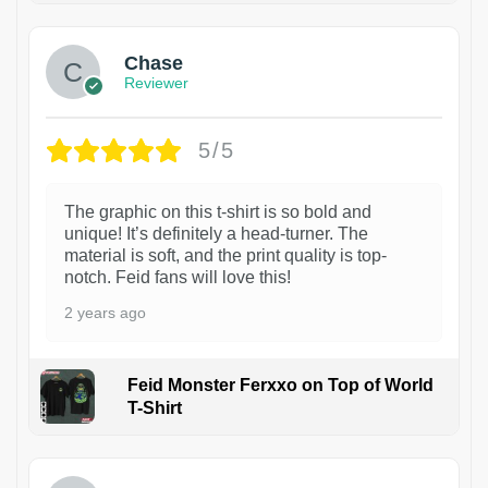
Chase
Reviewer
5/5
The graphic on this t-shirt is so bold and
unique! It’s definitely a head-turner. The
material is soft, and the print quality is top-
notch. Feid fans will love this!
2 years ago
Feid Monster Ferxxo on Top of World
T-Shirt
1