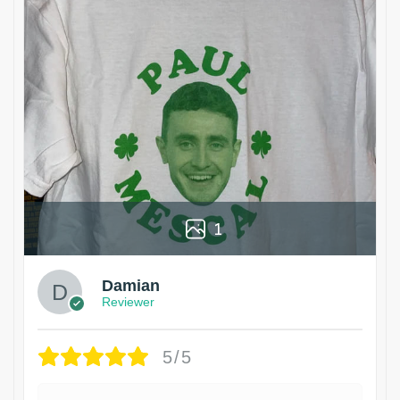
1
Damian
Reviewer
5/5