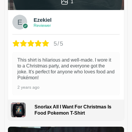
1
Ezekiel
Reviewer
5/5
This shirt is hilarious and well-made. I wore it
to a Christmas party, and everyone got the
joke. It's perfect for anyone who loves food and
Pokémon!
2 years ago
Snorlax All I Want For Christmas Is
Food Pokemon T-Shirt