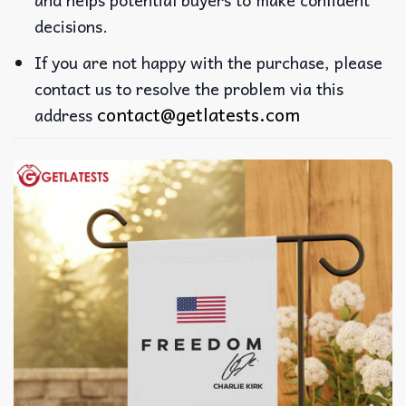
decisions.
If you are not happy with the purchase, please
contact us to resolve the problem via this
contact@getlatests.com
address