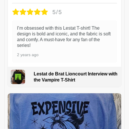
5/5
I’m obsessed with this Lestat T-shirt! The
design is bold and iconic, and the fabric is soft
and comfy. A must-have for any fan of the
series!
2 years ago
Lestat de Brat Lioncourt Interview with
the Vampire T-Shirt