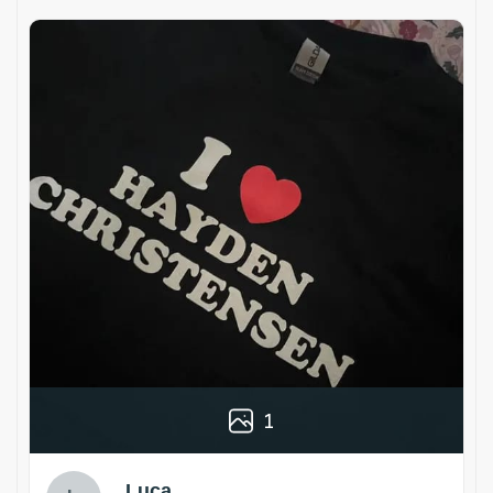
1
Luca