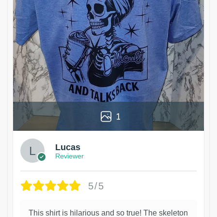
1
Lucas
Reviewer
5/5
This shirt is hilarious and so true! The skeleton