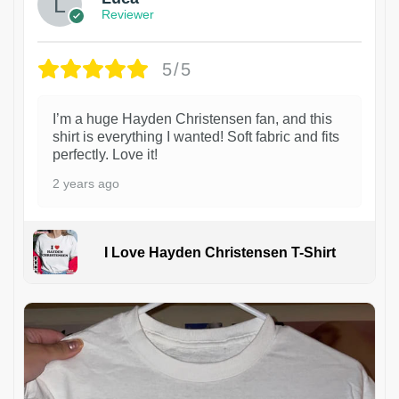
Reviewer
5/5
I’m a huge Hayden Christensen fan, and this
shirt is everything I wanted! Soft fabric and fits
perfectly. Love it!
2 years ago
I Love Hayden Christensen T-Shirt