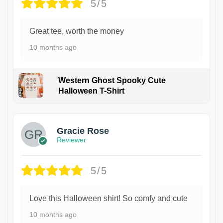
5/5
Great tee, worth the money
10 months ago
Western Ghost Spooky Cute
Halloween T-Shirt
Gracie Rose
Reviewer
5/5
Love this Halloween shirt! So comfy and cute
10 months ago