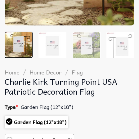
/
/
Home
Home Decor
Flag
Charlie Kirk Turning Point USA
Patriotic Decoration Flag
Type
*
Garden Flag (12"x18")
Garden Flag (12"x18")