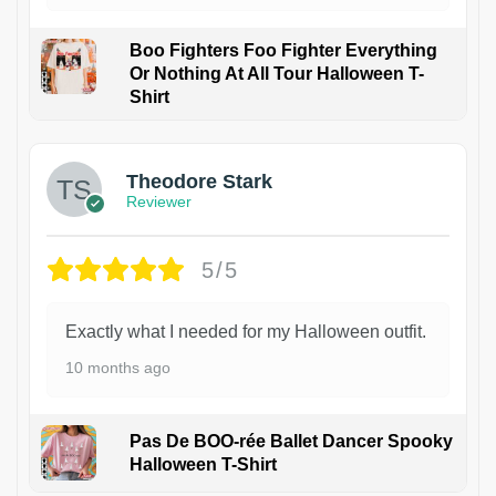
Boo Fighters Foo Fighter Everything
Or Nothing At All Tour Halloween T-
Shirt
Theodore Stark
Reviewer
5/5
Exactly what I needed for my Halloween outfit.
10 months ago
Pas De BOO-rée Ballet Dancer Spooky
Halloween T-Shirt