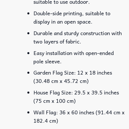
suitable to use outdoor.
Double-side printing, suitable to
display in an open space.
Durable and sturdy construction with
two layers of fabric.
Easy installation with open-ended
pole sleeve.
Garden Flag Size: 12 x 18 inches
(30.48 cm x 45.72 cm)
House Flag Size: 29.5 x 39.5 inches
(75 cm x 100 cm)
Wall Flag: 36 x 60 inches (91.44 cm x
182.4 cm)