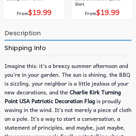
Shirt
$
19.99
$
19.99
From
From
Description
Shipping Info
Imagine this: it’s a breezy summer afternoon and
you’re in your garden. The sun is shining, the BBQ
is sizzling, your neighbor is a little jealous of your
new decorations, and the
Charlie Kirk Turning
Point USA Patriotic Decoration Flag
is proudly
waving in the wind. It’s not merely a piece of cloth
on a pole. It’s a way to start a conversation, a
statement of principles, and maybe, just maybe,