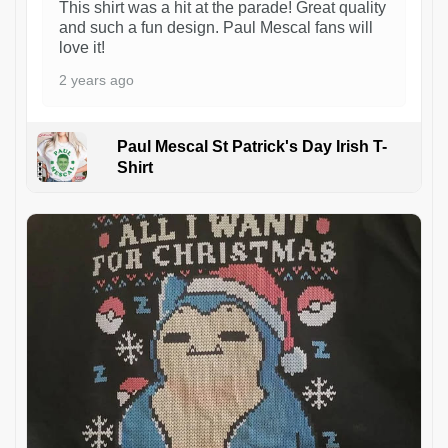
This shirt was a hit at the parade! Great quality
and such a fun design. Paul Mescal fans will
love it!
2 years ago
Paul Mescal St Patrick's Day Irish T-
Shirt