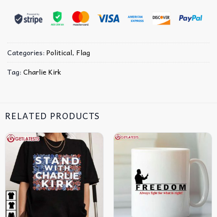
Categories:
Political
,
Flag
Tag:
Charlie Kirk
RELATED PRODUCTS