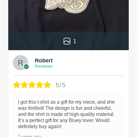
1
Robert
Reviewer
5/5
I got this t-shirt as a gift for my niece, and she
was thrilled! The design is fun and cheerful,
and the shirt is made of high-quality material.
It’s a perfect gift for any Bluey lover. Would
definitely buy again!
2 years ago