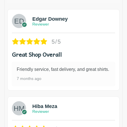
Edgar Downey
Reviewer
5/5
Great Shop Overall
Friendly service, fast delivery, and great shirts.
7 months ago
Hiba Meza
Reviewer