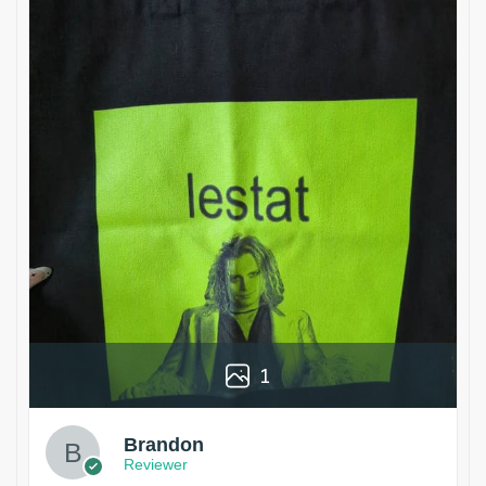
1
Brandon
Reviewer