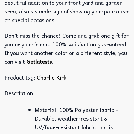
beautiful addition to your front yard and garden
area, also a simple sign of showing your patriotism
on special occasions.
Don’t miss the chance! Come and grab one gift for
you or your friend. 100% satisfaction guaranteed.
If you want another color or a different style, you
can visit
Getlatests
.
Product tag:
Charlie Kirk
Description
Material: 100% Polyester fabric –
Durable, weather-resistant &
UV/fade-resistant fabric that is