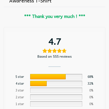
Awareness T-Shirt
*** Thank you very much ! ***
4.7
Based on 555 reviews
5 star
68%
4 star
32%
3 star
0%
2 star
0%
1 star
0%