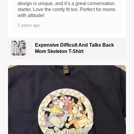
design is unique, and it’s a great conversation
starter. Love the comfy fit too. Perfect for moms
with attitude!
2 years ago
Expensive Difficult And Talks Back
Mom Skeleton T-Shirt