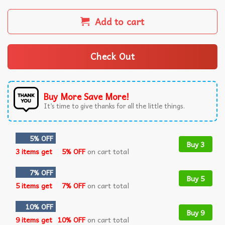
Add to cart
Check Out
Buy More Save More!
It’s time to give thanks for all the little things.
5% OFF
Buy 3
3 items get
5% OFF
on cart total
7% OFF
Buy 5
5 items get
7% OFF
on cart total
10% OFF
Buy 9
9 items get
10% OFF
on cart total