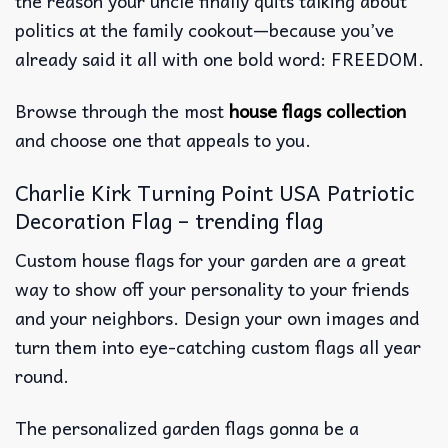
the reason your uncle finally quits talking about
politics at the family cookout—because you’ve
already said it all with one bold word: FREEDOM.
Browse through the most
house flags collection
and choose one that appeals to you.
Charlie Kirk Turning Point USA Patriotic
Decoration Flag – trending flag
Custom house flags for your garden are a great
way to show off your personality to your friends
and your neighbors. Design your own images and
turn them into eye-catching custom flags all year
round.
The personalized garden flags gonna be a