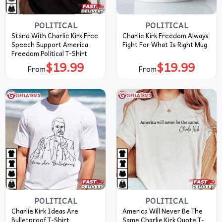
POLITICAL
POLITICAL
Stand With Charlie Kirk Free
Charlie Kirk Freedom Always
Speech Support America
Fight For What Is Right Mug
Freedom Political T-Shirt
$
19.99
$
19.99
From
From
POLITICAL
POLITICAL
Charlie Kirk Ideas Are
America Will Never Be The
Bulletproof T-Shirt
Same Charlie Kirk Quote T-