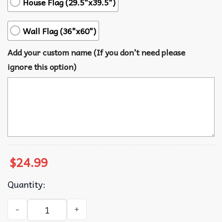
House Flag (29.5"x39.5")
Wall Flag (36"x60")
Add your custom name (If you don't need please
ignore this option)
$
24.99
Quantity:
Charlie Kirk Turning Point USA Patriotic Decoration Flag