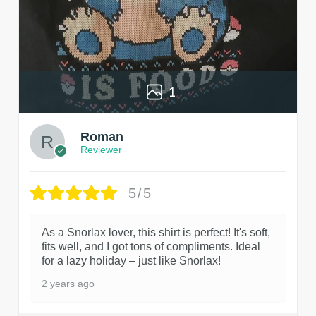
1
Roman
Reviewer
5/5
As a Snorlax lover, this shirt is perfect! It's soft,
fits well, and I got tons of compliments. Ideal
for a lazy holiday – just like Snorlax!
2 years ago