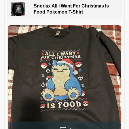
Snorlax All I Want For Christmas Is
Food Pokemon T-Shirt