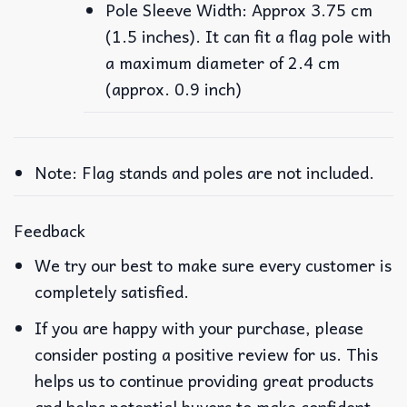
Pole Sleeve Width: Approx 3.75 cm
(1.5 inches). It can fit a flag pole with
a maximum diameter of 2.4 cm
(approx. 0.9 inch)
Note: Flag stands and poles are not included.
Feedback
We try our best to make sure every customer is
completely satisfied.
If you are happy with your purchase, please
consider posting a positive review for us. This
helps us to continue providing great products
and helps potential buyers to make confident