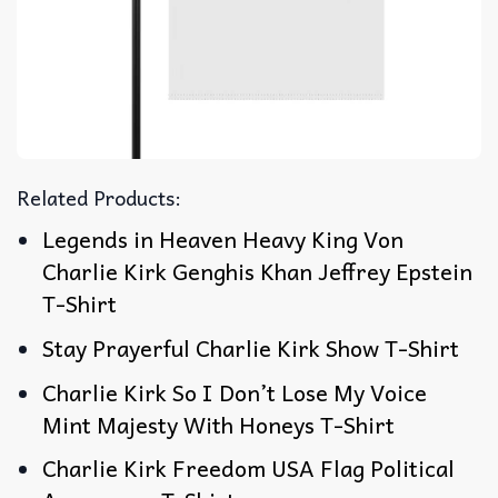
Related Products:
Legends in Heaven Heavy King Von
Charlie Kirk Genghis Khan Jeffrey Epstein
T-Shirt
Stay Prayerful Charlie Kirk Show T-Shirt
Charlie Kirk So I Don’t Lose My Voice
Mint Majesty With Honeys T-Shirt
Charlie Kirk Freedom USA Flag Political