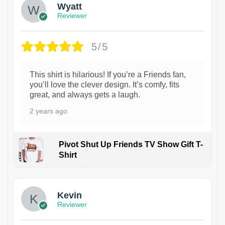
Wyatt
Reviewer
5/5
This shirt is hilarious! If you’re a Friends fan,
you’ll love the clever design. It’s comfy, fits
great, and always gets a laugh.
2 years ago
Pivot Shut Up Friends TV Show Gift T-
Shirt
1
Kevin
Reviewer