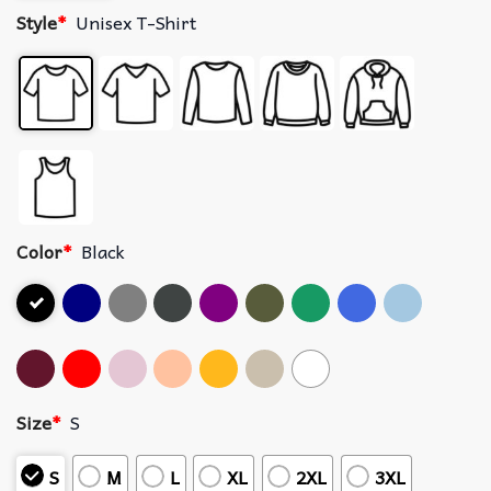
Style
*
Unisex T-Shirt
Color
*
Black
Size
*
S
S
M
L
XL
2XL
3XL