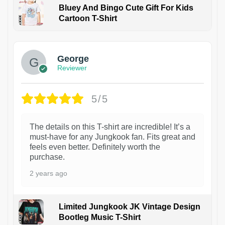
Bluey And Bingo Cute Gift For Kids
Cartoon T-Shirt
1
George
Reviewer
5/5
The details on this T-shirt are incredible! It’s a
must-have for any Jungkook fan. Fits great and
feels even better. Definitely worth the
purchase.
2 years ago
Limited Jungkook JK Vintage Design
Bootleg Music T-Shirt