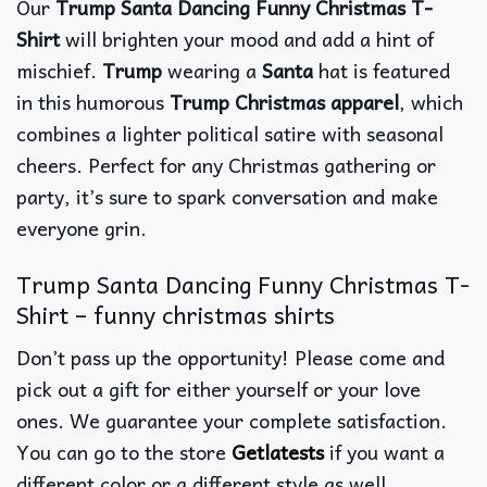
Our
Trump Santa Dancing Funny Christmas T-
Shirt
will brighten your mood and add a hint of
mischief.
Trump
wearing a
Santa
hat is featured
in this humorous
Trump Christmas apparel
, which
combines a lighter political satire with seasonal
cheers. Perfect for any Christmas gathering or
party, it’s sure to spark conversation and make
everyone grin.
Trump Santa Dancing Funny Christmas T-
Shirt – funny christmas shirts
Don’t pass up the opportunity! Please come and
pick out a gift for either yourself or your love
ones. We guarantee your complete satisfaction.
You can go to the store
Getlatests
if you want a
different color or a different style as well.