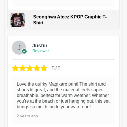
Seonghwa Ateez KPOP Graphic T-
Shirt
1
Justin
Reviewer
5/5
Love the quirky Magikarp print! The shirt and
shorts fit great, and the material feels super
breathable, perfect for warm weather. Whether
you're at the beach or just hanging out, this set
brings so much fun to your wardrobe!
2 years ago