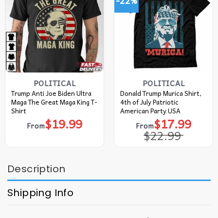
-22%
POLITICAL
POLITICAL
Trump Anti Joe Biden Ultra
Donald Trump Murica Shirt,
Maga The Great Maga King T-
4th of July Patriotic
Shirt
American Party USA
$
19.99
$
17.99
Original
Current
From
From
price
price
$
22.99
was:
is:
$22.99.
$17.99.
Description
Shipping Info