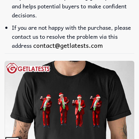
and helps potential buyers to make confident
decisions.
If you are not happy with the purchase, please
contact us to resolve the problem via this
contact@getlatests.com
address