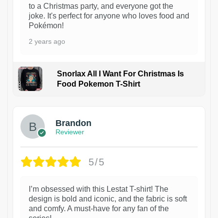
to a Christmas party, and everyone got the
joke. It's perfect for anyone who loves food and
Pokémon!
2 years ago
Snorlax All I Want For Christmas Is
Food Pokemon T-Shirt
1
Brandon
Reviewer
5/5
I’m obsessed with this Lestat T-shirt! The
design is bold and iconic, and the fabric is soft
and comfy. A must-have for any fan of the