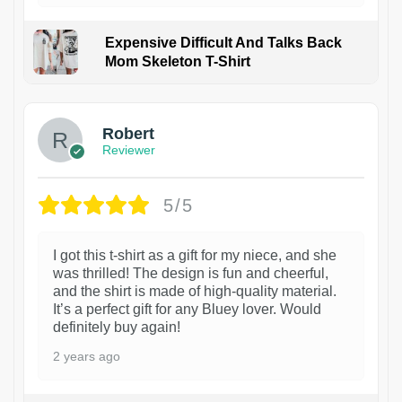
Expensive Difficult And Talks Back
Mom Skeleton T-Shirt
1
Robert
Reviewer
5/5
I got this t-shirt as a gift for my niece, and she
was thrilled! The design is fun and cheerful,
and the shirt is made of high-quality material.
It’s a perfect gift for any Bluey lover. Would
definitely buy again!
2 years ago