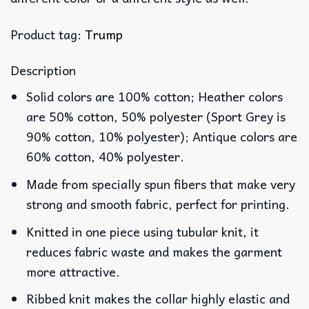
Product tag:
Trump
Description
Solid colors are 100% cotton; Heather colors
are 50% cotton, 50% polyester (Sport Grey is
90% cotton, 10% polyester); Antique colors are
60% cotton, 40% polyester.
Made from specially spun fibers that make very
strong and smooth fabric, perfect for printing.
Knitted in one piece using tubular knit, it
reduces fabric waste and makes the garment
more attractive.
Ribbed knit makes the collar highly elastic and