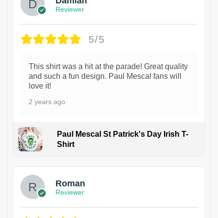
Damian
Reviewer
5/5
This shirt was a hit at the parade! Great quality
and such a fun design. Paul Mescal fans will
love it!
2 years ago
Paul Mescal St Patrick's Day Irish T-
Shirt
1
Roman
Reviewer