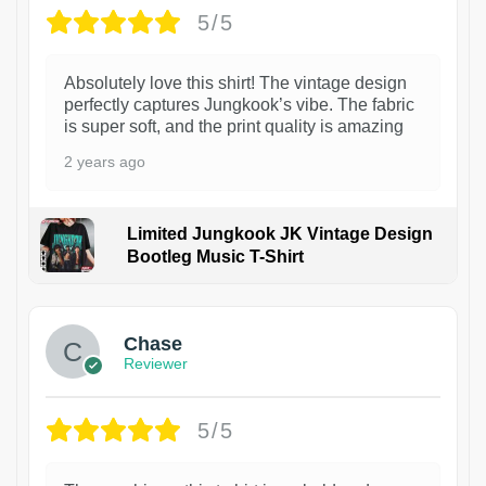
5/5
Absolutely love this shirt! The vintage design
perfectly captures Jungkook’s vibe. The fabric
is super soft, and the print quality is amazing
2 years ago
Limited Jungkook JK Vintage Design
Bootleg Music T-Shirt
1
Chase
Reviewer
5/5