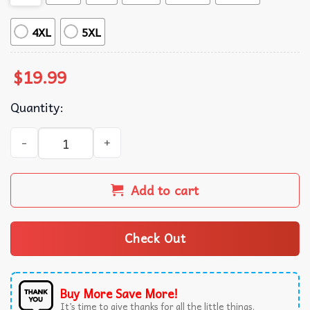
4XL
5XL
$
19.99
Quantity:
Trump Santa Dancing Funny Christmas T-Shirt quantity
Add to cart
Check Out
Buy More Save More!
It’s time to give thanks for all the little things.