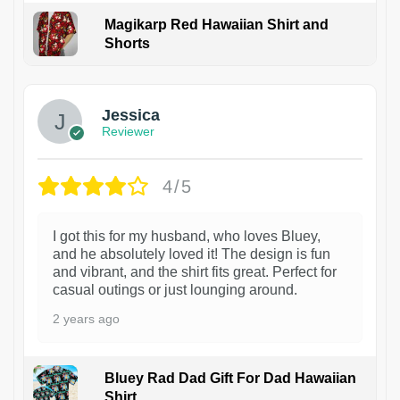
Magikarp Red Hawaiian Shirt and
Shorts
Jessica
Reviewer
4/5
I got this for my husband, who loves Bluey,
and he absolutely loved it! The design is fun
and vibrant, and the shirt fits great. Perfect for
casual outings or just lounging around.
2 years ago
Bluey Rad Dad Gift For Dad Hawaiian
Shirt