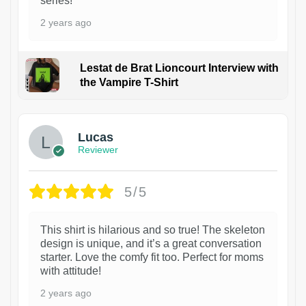
series!
2 years ago
Lestat de Brat Lioncourt Interview with
the Vampire T-Shirt
1
Lucas
Reviewer
5/5
This shirt is hilarious and so true! The skeleton
design is unique, and it’s a great conversation
starter. Love the comfy fit too. Perfect for moms
with attitude!
2 years ago