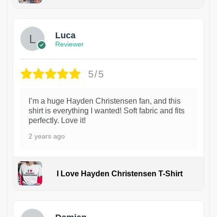
1
Luca
Reviewer
5/5
I’m a huge Hayden Christensen fan, and this
shirt is everything I wanted! Soft fabric and fits
perfectly. Love it!
2 years ago
I Love Hayden Christensen T-Shirt
1