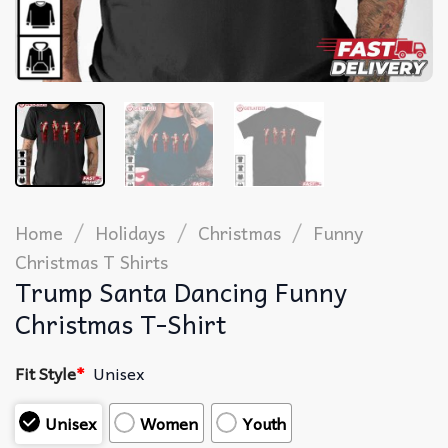
/
/
/
Home
Holidays
Christmas
Funny
Christmas T Shirts​
Trump Santa Dancing Funny
Christmas T-Shirt
Fit Style
*
Unisex
Unisex
Women
Youth