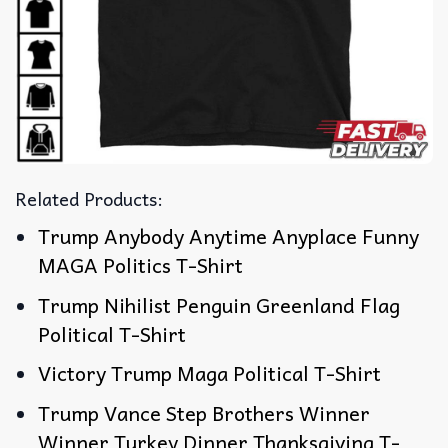
Related Products:
Trump Anybody Anytime Anyplace Funny
MAGA Politics T-Shirt
Trump Nihilist Penguin Greenland Flag
Political T-Shirt
Victory Trump Maga Political T-Shirt
Trump Vance Step Brothers Winner
Winner Turkey Dinner Thanksgiving T-