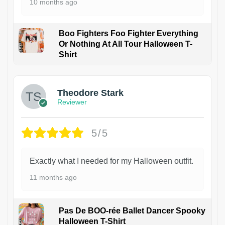
10 months ago
Boo Fighters Foo Fighter Everything
Or Nothing At All Tour Halloween T-
Shirt
Theodore Stark
Reviewer
5/5
Exactly what I needed for my Halloween outfit.
11 months ago
Pas De BOO-rée Ballet Dancer Spooky
Halloween T-Shirt