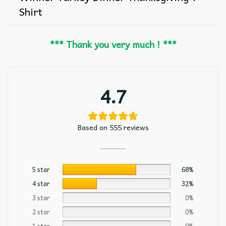
Shirt
*** Thank you very much ! ***
4.7
Based on 555 reviews
5 star
68%
4 star
32%
3 star
0%
2 star
0%