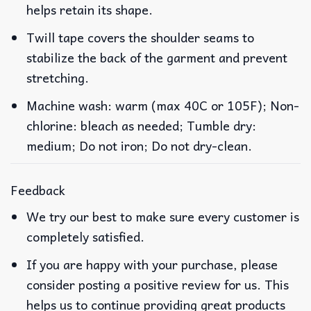
helps retain its shape.
Twill tape covers the shoulder seams to
stabilize the back of the garment and prevent
stretching.
Machine wash: warm (max 40C or 105F); Non-
chlorine: bleach as needed; Tumble dry:
medium; Do not iron; Do not dry-clean.
Feedback
We try our best to make sure every customer is
completely satisfied.
If you are happy with your purchase, please
consider posting a positive review for us. This
helps us to continue providing great products