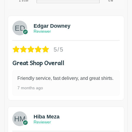
1 star
0%
Edgar Downey
Reviewer
5/5
Great Shop Overall
Friendly service, fast delivery, and great shirts.
7 months ago
Hiba Meza
Reviewer