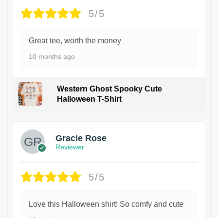
5/5
Great tee, worth the money
10 months ago
Western Ghost Spooky Cute
Halloween T-Shirt
Gracie Rose
Reviewer
5/5
Love this Halloween shirt! So comfy and cute