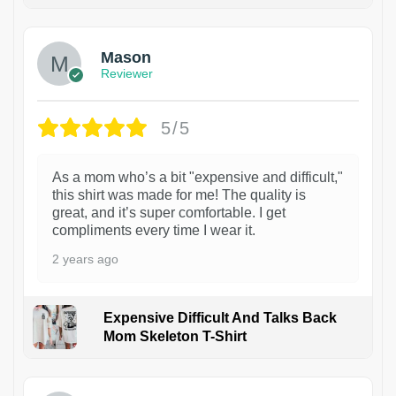
1
Mason
Reviewer
5/5
As a mom who’s a bit "expensive and difficult,"
this shirt was made for me! The quality is
great, and it’s super comfortable. I get
compliments every time I wear it.
2 years ago
Expensive Difficult And Talks Back
Mom Skeleton T-Shirt
1