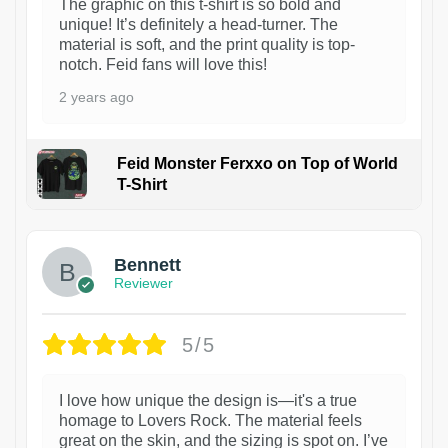
The graphic on this t-shirt is so bold and
unique! It’s definitely a head-turner. The
material is soft, and the print quality is top-
notch. Feid fans will love this!
2 years ago
Feid Monster Ferxxo on Top of World
T-Shirt
1
Bennett
Reviewer
5/5
I love how unique the design is—it's a true
homage to Lovers Rock. The material feels
great on the skin, and the sizing is spot on. I’ve