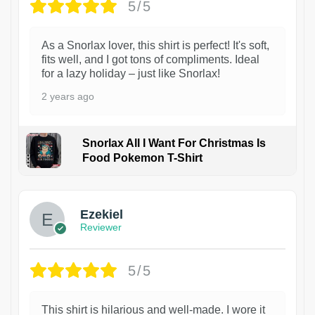
5/5
As a Snorlax lover, this shirt is perfect! It's soft,
fits well, and I got tons of compliments. Ideal
for a lazy holiday – just like Snorlax!
2 years ago
Snorlax All I Want For Christmas Is
Food Pokemon T-Shirt
1
Ezekiel
Reviewer
5/5
This shirt is hilarious and well-made. I wore it