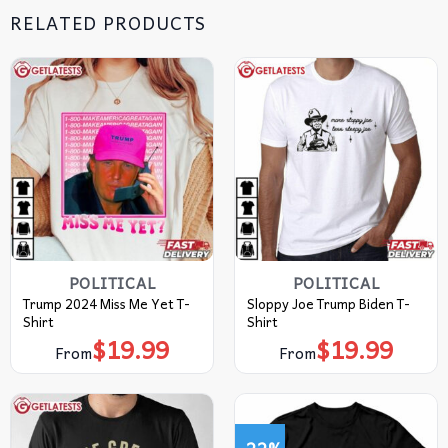
RELATED PRODUCTS
POLITICAL
POLITICAL
Trump 2024 Miss Me Yet T-
Sloppy Joe Trump Biden T-
Shirt
Shirt
$
19.99
$
19.99
From
From