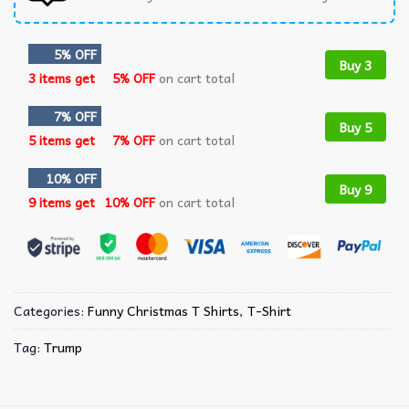
5% OFF
Buy 3
3 items get
5% OFF
on cart total
7% OFF
Buy 5
5 items get
7% OFF
on cart total
10% OFF
Buy 9
9 items get
10% OFF
on cart total
Categories:
Funny Christmas T Shirts​
,
T-Shirt
Tag:
Trump