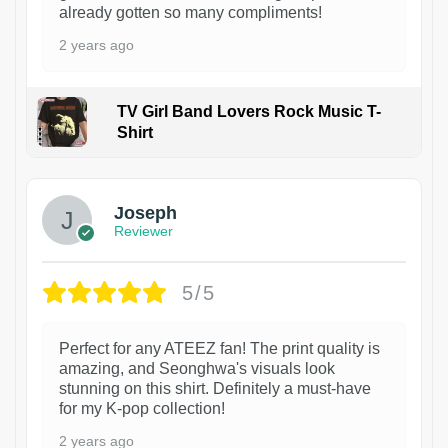
already gotten so many compliments!
2 years ago
TV Girl Band Lovers Rock Music T-
Shirt
1
Joseph
Reviewer
5/5
Perfect for any ATEEZ fan! The print quality is
amazing, and Seonghwa's visuals look
stunning on this shirt. Definitely a must-have
for my K-pop collection!
2 years ago