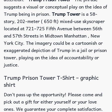
suggests a visual or conceptual play on the idea of
Trump being in prison.
Trump Tower
is a 58-
story, 202-meter ( 650 ft) mixed-use skyscraper
located at 721–725 Fifth Avenue between 56th
and 57th Streets in Midtown Manhattan , New
York City. The imagery could be a cartoonish or
exaggerated depiction of Trump in a jail or prison
tower, playing on the idea of accountability or
justice.
Trump Prison Tower T-Shirt – graphic
shirt
Don’t pass up the opportunity! Please come and
pick out a gift for either yourself or your love
ones. We guarantee your complete satisfaction.