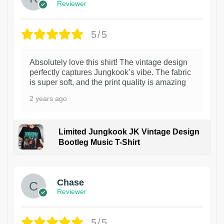
Reviewer
5/5
Absolutely love this shirt! The vintage design
perfectly captures Jungkook’s vibe. The fabric
is super soft, and the print quality is amazing
2 years ago
Limited Jungkook JK Vintage Design
Bootleg Music T-Shirt
1
Chase
Reviewer
5/5