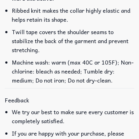
Ribbed knit makes the collar highly elastic and
helps retain its shape.
Twill tape covers the shoulder seams to
stabilize the back of the garment and prevent
stretching.
Machine wash: warm (max 40C or 105F); Non-
chlorine: bleach as needed; Tumble dry:
medium; Do not iron; Do not dry-clean.
Feedback
We try our best to make sure every customer is
completely satisfied.
If you are happy with your purchase, please