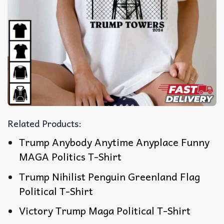
Related Products:
Trump Anybody Anytime Anyplace Funny
MAGA Politics T-Shirt
Trump Nihilist Penguin Greenland Flag
Political T-Shirt
Victory Trump Maga Political T-Shirt