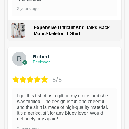
2 years ago
Expensive Difficult And Talks Back
Mom Skeleton T-Shirt
1
Robert
Reviewer
5/5
I got this t-shirt as a gift for my niece, and she
was thrilled! The design is fun and cheerful,
and the shirt is made of high-quality material.
It’s a perfect gift for any Bluey lover. Would
definitely buy again!
2 years ago