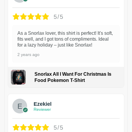
5/5
As a Snorlax lover, this shirt is perfect! It's soft,
fits well, and I got tons of compliments. Ideal
for a lazy holiday – just like Snorlax!
2 years ago
Snorlax All I Want For Christmas Is
Food Pokemon T-Shirt
1
Ezekiel
Reviewer
5/5