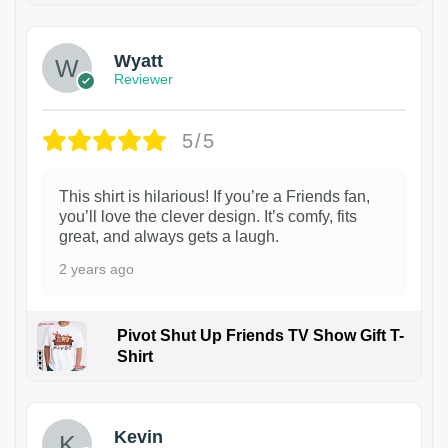
Wyatt
Reviewer
5/5
This shirt is hilarious! If you’re a Friends fan,
you’ll love the clever design. It’s comfy, fits
great, and always gets a laugh.
2 years ago
Pivot Shut Up Friends TV Show Gift T-
Shirt
1
Kevin