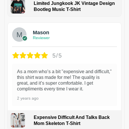
Limited Jungkook JK Vintage Design
Bootleg Music T-Shirt
1
Mason
Reviewer
5/5
As a mom who’s a bit "expensive and difficult,"
this shirt was made for me! The quality is
great, and it’s super comfortable. I get
compliments every time I wear it.
2 years ago
Expensive Difficult And Talks Back
Mom Skeleton T-Shirt
1