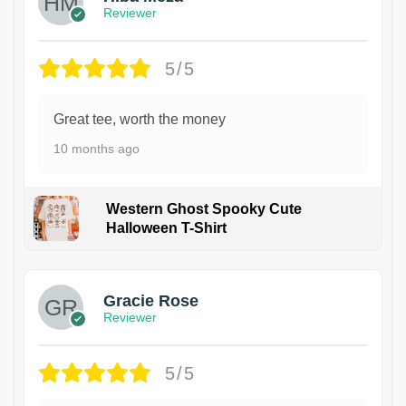
Reviewer
5/5
Great tee, worth the money
10 months ago
Western Ghost Spooky Cute
Halloween T-Shirt
Gracie Rose
Reviewer
5/5