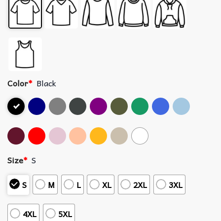
Color
*
Black
Size
*
S
S
M
L
XL
2XL
3XL
4XL
5XL