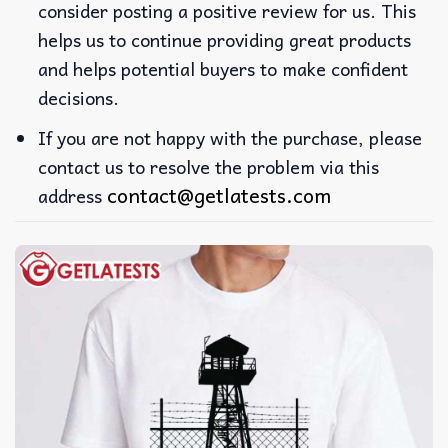
consider posting a positive review for us. This
helps us to continue providing great products
and helps potential buyers to make confident
decisions.
If you are not happy with the purchase, please
contact us to resolve the problem via this
contact@getlatests.com
address