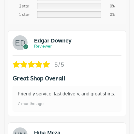
2 star
0%
1 star
0%
Edgar Downey
Reviewer
5/5
Great Shop Overall
Friendly service, fast delivery, and great shirts.
7 months ago
Hiba Meza