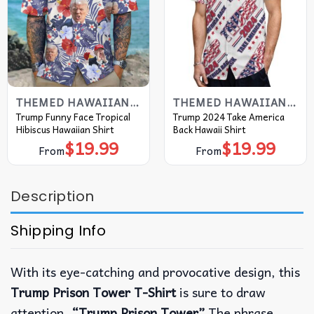
THEMED HAWAIIAN SHIRT
THEMED HAWAIIAN SHIRT
Trump Funny Face Tropical
Trump 2024 Take America
Hibiscus Hawaiian Shirt
Back Hawaii Shirt
$
19.99
$
19.99
From
From
Description
Shipping Info
With its eye-catching and provocative design, this
Trump Prison Tower T-Shirt
is sure to draw
attention.
“Trump Prison Tower”
The phrase