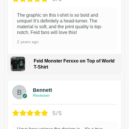
The graphic on this t-shirt is so bold and
unique! It’s definitely a head-turner. The
material is soft, and the print quality is top-
notch. Feid fans will love this!
2 years ago
Feid Monster Ferxxo on Top of World
T-Shirt
1
Bennett
Reviewer
5/5