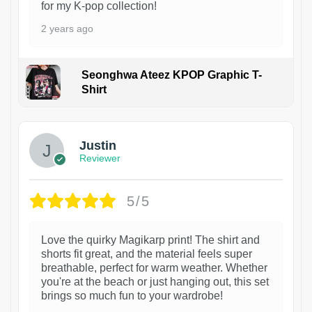
for my K-pop collection!
2 years ago
Seonghwa Ateez KPOP Graphic T-
Shirt
1
Justin
Reviewer
5/5
Love the quirky Magikarp print! The shirt and
shorts fit great, and the material feels super
breathable, perfect for warm weather. Whether
you're at the beach or just hanging out, this set
brings so much fun to your wardrobe!