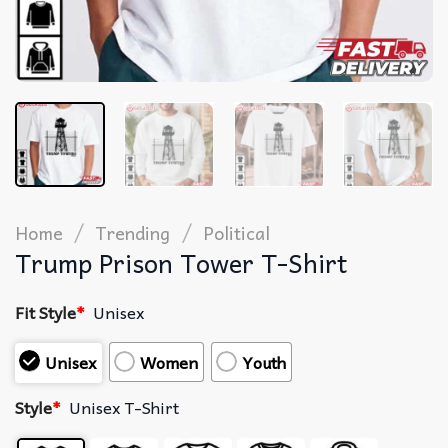
/
/
Home
Trending
Political
Trump Prison Tower T-Shirt
Fit Style
*
Unisex
Unisex
Women
Youth
Style
*
Unisex T-Shirt