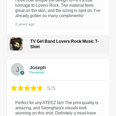
I love how unique the design is—it's a true
homage to Lovers Rock. The material feels
great on the skin, and the sizing is spot on. I’ve
already gotten so many compliments!
2 years ago
TV Girl Band Lovers Rock Music T-
Shirt
1
Joseph
Reviewer
5/5
Perfect for any ATEEZ fan! The print quality is
amazing, and Seonghwa's visuals look
stunning on this shirt. Definitely a must-have