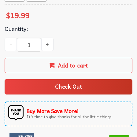
$
19.99
Quantity:
Trump Prison Tower T-Shirt quantity
Add to cart
Check Out
Buy More Save More!
It’s time to give thanks for all the little things.
5% OFF