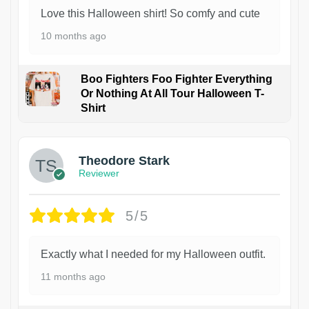
Love this Halloween shirt! So comfy and cute
10 months ago
Boo Fighters Foo Fighter Everything
Or Nothing At All Tour Halloween T-
Shirt
Theodore Stark
Reviewer
5/5
Exactly what I needed for my Halloween outfit.
11 months ago