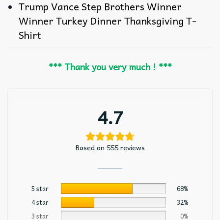
Trump Vance Step Brothers Winner
Winner Turkey Dinner Thanksgiving T-
Shirt
*** Thank you very much ! ***
4.7
Based on 555 reviews
5 star
68%
4 star
32%
3 star
0%