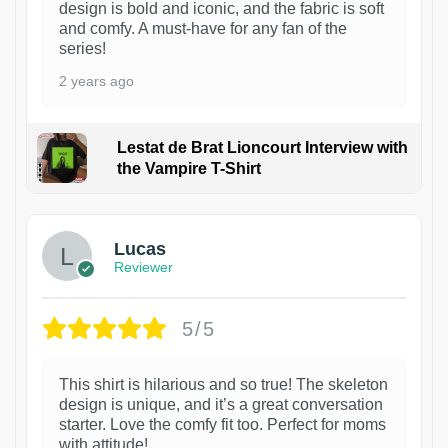
design is bold and iconic, and the fabric is soft
and comfy. A must-have for any fan of the
series!
2 years ago
Lestat de Brat Lioncourt Interview with
the Vampire T-Shirt
1
Lucas
Reviewer
5/5
This shirt is hilarious and so true! The skeleton
design is unique, and it’s a great conversation
starter. Love the comfy fit too. Perfect for moms
with attitude!