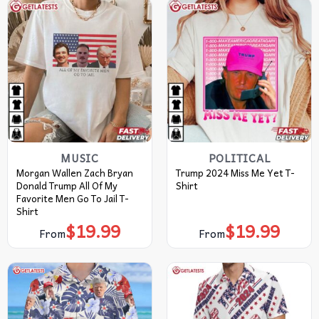
MUSIC
POLITICAL
Morgan Wallen Zach Bryan
Trump 2024 Miss Me Yet T-
Donald Trump All Of My
Shirt
Favorite Men Go To Jail T-
Shirt
$
19.99
$
19.99
From
From