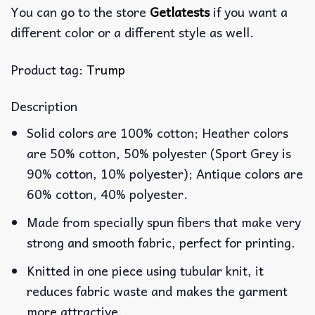
You can go to the store
Getlatests
if you want a
different color or a different style as well.
Product tag:
Trump
Description
Solid colors are 100% cotton; Heather colors
are 50% cotton, 50% polyester (Sport Grey is
90% cotton, 10% polyester); Antique colors are
60% cotton, 40% polyester.
Made from specially spun fibers that make very
strong and smooth fabric, perfect for printing.
Knitted in one piece using tubular knit, it
reduces fabric waste and makes the garment
more attractive.