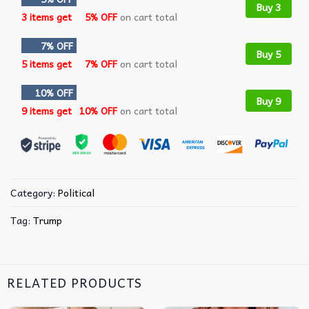
Buy 3
3 items get
5% OFF
on cart total
7% OFF
Buy 5
5 items get
7% OFF
on cart total
10% OFF
Buy 9
9 items get
10% OFF
on cart total
Category:
Political
Tag:
Trump
RELATED PRODUCTS