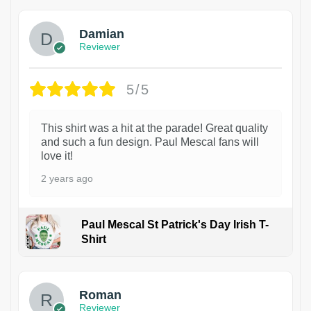
Damian
Reviewer
5/5
This shirt was a hit at the parade! Great quality
and such a fun design. Paul Mescal fans will
love it!
2 years ago
Paul Mescal St Patrick's Day Irish T-
Shirt
1
Roman
Reviewer