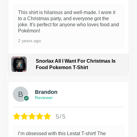
This shirt is hilarious and well-made. I wore it
to a Christmas party, and everyone got the
joke. It's perfect for anyone who loves food and
Pokémon!
2 years ago
Snorlax All I Want For Christmas Is
Food Pokemon T-Shirt
1
Brandon
Reviewer
5/5
I’m obsessed with this Lestat T-shirt! The