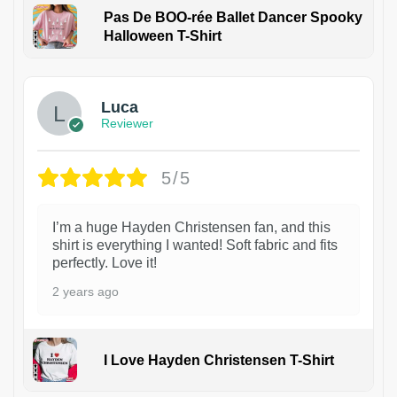
Pas De BOO-rée Ballet Dancer Spooky
Halloween T-Shirt
1
Luca
Reviewer
5/5
I’m a huge Hayden Christensen fan, and this
shirt is everything I wanted! Soft fabric and fits
perfectly. Love it!
2 years ago
I Love Hayden Christensen T-Shirt
1