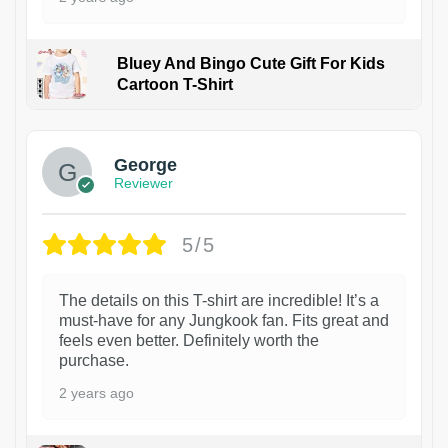
Bluey And Bingo Cute Gift For Kids
Cartoon T-Shirt
1
George
Reviewer
5/5
The details on this T-shirt are incredible! It’s a
must-have for any Jungkook fan. Fits great and
feels even better. Definitely worth the
purchase.
2 years ago