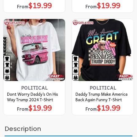
$
19.99
$
19.99
From
From
POLITICAL
POLITICAL
Dont Worry Daddy’s On His
Daddy Trump Make America
Way Trump 2024 T-Shirt
Back Again Funny T-Shirt
$
19.99
$
19.99
From
From
Description