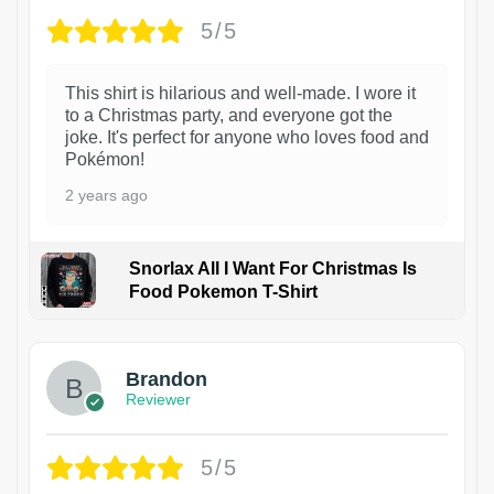
5/5
This shirt is hilarious and well-made. I wore it
to a Christmas party, and everyone got the
joke. It's perfect for anyone who loves food and
Pokémon!
2 years ago
Snorlax All I Want For Christmas Is
Food Pokemon T-Shirt
1
Brandon
Reviewer
5/5