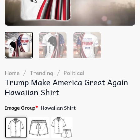
/
/
Home
Trending
Political
Trump Make America Great Again
Hawaiian Shirt
Image Group
*
Hawaiian Shirt