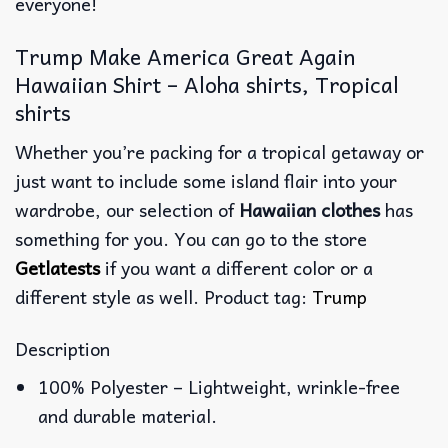
everyone!
Trump Make America Great Again
Hawaiian Shirt – Aloha shirts, Tropical
shirts
Whether you’re packing for a tropical getaway or
just want to include some island flair into your
wardrobe, our selection of
Hawaiian clothes
has
something for you. You can go to the store
Getlatests
if you want a different color or a
different style as well. Product tag:
Trump
Description
100% Polyester – Lightweight, wrinkle-free
and durable material.