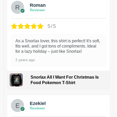
Roman
Reviewer
5/5
As a Snorlax lover, this shirt is perfect! It's soft,
fits well, and I got tons of compliments. Ideal
for a lazy holiday – just like Snorlax!
2 years ago
Snorlax All I Want For Christmas Is
Food Pokemon T-Shirt
1
Ezekiel
Reviewer