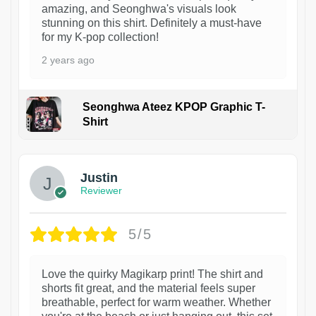
amazing, and Seonghwa's visuals look
stunning on this shirt. Definitely a must-have
for my K-pop collection!
2 years ago
Seonghwa Ateez KPOP Graphic T-
Shirt
1
Justin
Reviewer
5/5
Love the quirky Magikarp print! The shirt and
shorts fit great, and the material feels super
breathable, perfect for warm weather. Whether