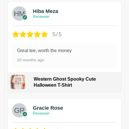
Hiba Meza
Reviewer
5/5
Great tee, worth the money
10 months ago
Western Ghost Spooky Cute
Halloween T-Shirt
Gracie Rose
Reviewer