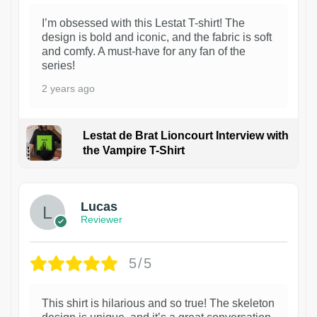
I’m obsessed with this Lestat T-shirt! The
design is bold and iconic, and the fabric is soft
and comfy. A must-have for any fan of the
series!
2 years ago
Lestat de Brat Lioncourt Interview with
the Vampire T-Shirt
1
Lucas
Reviewer
5/5
This shirt is hilarious and so true! The skeleton