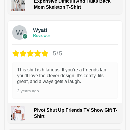
Expensive Difficult And Talks Back
Mom Skeleton T-Shirt
1
Wyatt
Reviewer
5/5
This shirt is hilarious! If you’re a Friends fan,
you’ll love the clever design. It’s comfy, fits
great, and always gets a laugh.
2 years ago
Pivot Shut Up Friends TV Show Gift T-
Shirt
1