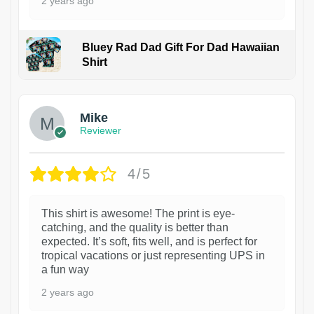
2 years ago
Bluey Rad Dad Gift For Dad Hawaiian
Shirt
Mike
Reviewer
4/5
This shirt is awesome! The print is eye-
catching, and the quality is better than
expected. It’s soft, fits well, and is perfect for
tropical vacations or just representing UPS in
a fun way
2 years ago