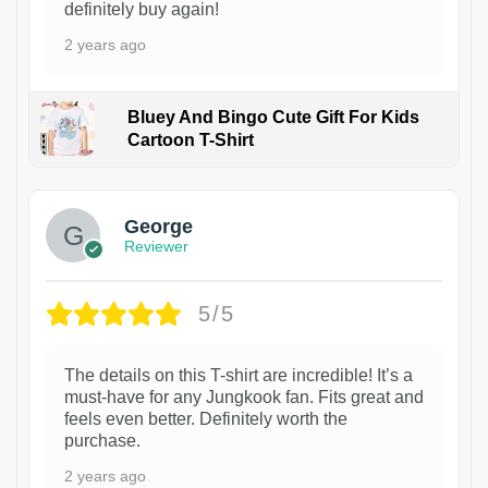
definitely buy again!
2 years ago
Bluey And Bingo Cute Gift For Kids
Cartoon T-Shirt
1
George
Reviewer
5/5
The details on this T-shirt are incredible! It’s a
must-have for any Jungkook fan. Fits great and
feels even better. Definitely worth the
purchase.
2 years ago