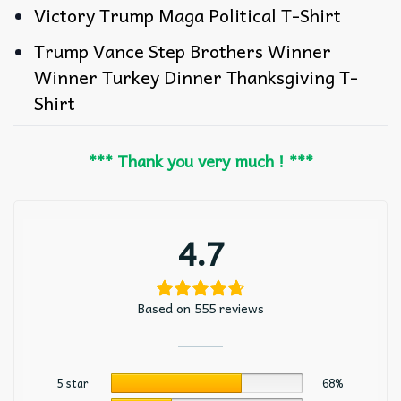
Victory Trump Maga Political T-Shirt
Trump Vance Step Brothers Winner
Winner Turkey Dinner Thanksgiving T-
Shirt
*** Thank you very much ! ***
4.7
Based on 555 reviews
5 star
68%