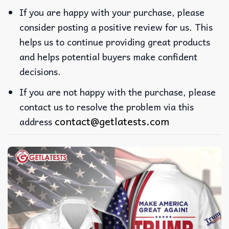
If you are happy with your purchase, please
consider posting a positive review for us. This
helps us to continue providing great products
and helps potential buyers make confident
decisions.
If you are not happy with the purchase, please
contact us to resolve the problem via this
contact@getlatests.com
address