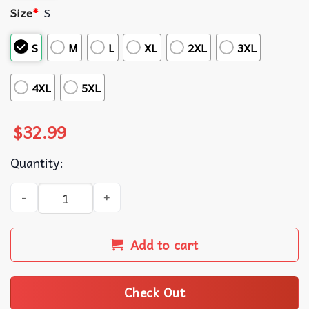
Size
*
S
S
M
L
XL
2XL
3XL
4XL
5XL
$
32.99
Quantity:
Trump Make America Great Again Hawaiian Shirt quantit
Add to cart
Check Out