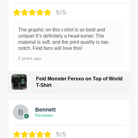
5/5
The graphic on this t-shirt is so bold and
unique! It’s definitely a head-turner. The
material is soft, and the print quality is top-
notch. Feid fans will love this!
2 years ago
Feid Monster Ferxxo on Top of World
T-Shirt
1
Bennett
Reviewer
5/5