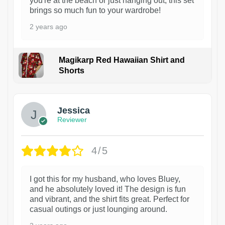
you're at the beach or just hanging out, this set
brings so much fun to your wardrobe!
2 years ago
Magikarp Red Hawaiian Shirt and
Shorts
Jessica
Reviewer
4/5
I got this for my husband, who loves Bluey,
and he absolutely loved it! The design is fun
and vibrant, and the shirt fits great. Perfect for
casual outings or just lounging around.