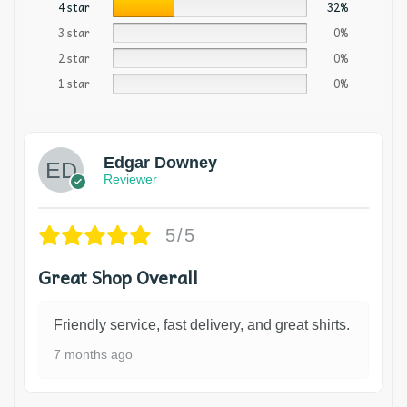
4 star
32%
3 star
0%
2 star
0%
1 star
0%
Edgar Downey
Reviewer
5/5
Great Shop Overall
Friendly service, fast delivery, and great shirts.
7 months ago