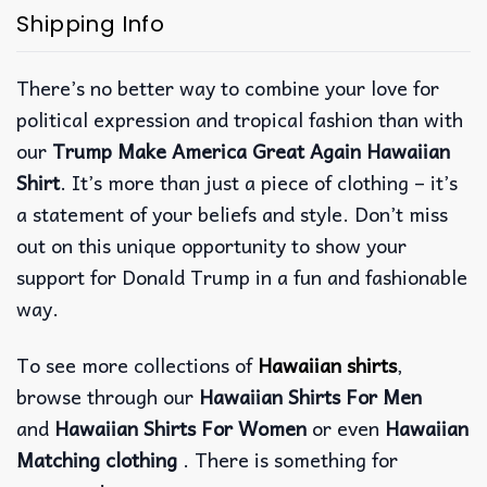
Shipping Info
There’s no better way to combine your love for
political expression and tropical fashion than with
our
Trump Make America Great Again Hawaiian
Shirt
. It’s more than just a piece of clothing – it’s
a statement of your beliefs and style. Don’t miss
out on this unique opportunity to show your
support for Donald Trump in a fun and fashionable
way.
To see more collections of
Hawaiian shirts
,
browse through our
Hawaiian Shirts For Men
and
Hawaiian Shirts For Women
or even
Hawaiian
Matching clothing
. There is something for