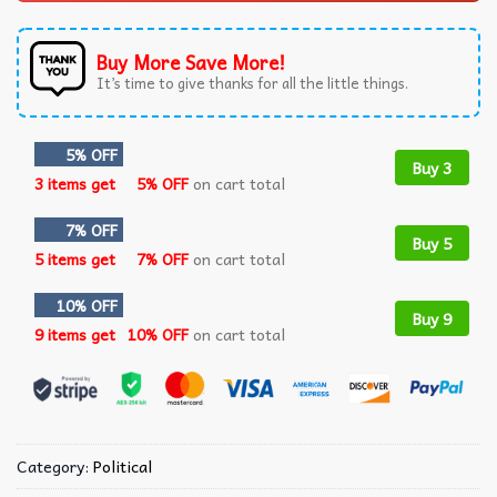
Buy More Save More!
It’s time to give thanks for all the little things.
5% OFF
Buy 3
3 items get
5% OFF
on cart total
7% OFF
Buy 5
5 items get
7% OFF
on cart total
10% OFF
Buy 9
9 items get
10% OFF
on cart total
Category:
Political