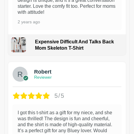
design is unique, and it’s a great conversation
starter. Love the comfy fit too. Perfect for moms
with attitude!
2 years ago
Expensive Difficult And Talks Back
Mom Skeleton T-Shirt
1
Robert
Reviewer
5/5
I got this t-shirt as a gift for my niece, and she
was thrilled! The design is fun and cheerful,
and the shirt is made of high-quality material.
It’s a perfect gift for any Bluey lover. Would