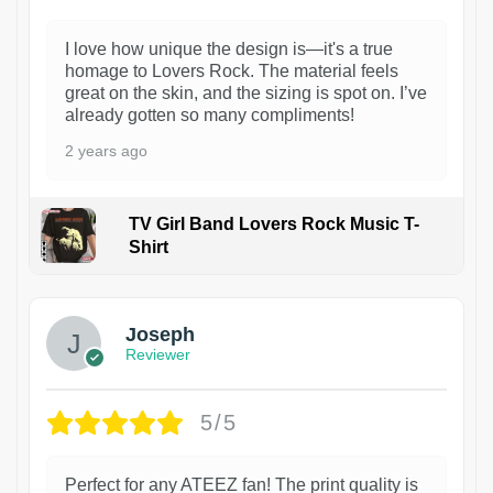
I love how unique the design is—it's a true
homage to Lovers Rock. The material feels
great on the skin, and the sizing is spot on. I’ve
already gotten so many compliments!
2 years ago
TV Girl Band Lovers Rock Music T-
Shirt
1
Joseph
Reviewer
5/5
Perfect for any ATEEZ fan! The print quality is