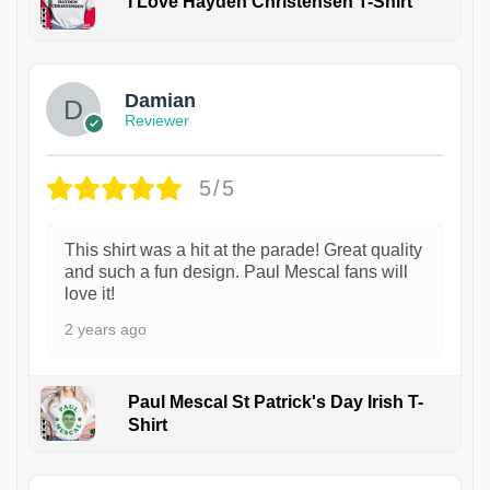
I Love Hayden Christensen T-Shirt
1
Damian
Reviewer
5/5
This shirt was a hit at the parade! Great quality
and such a fun design. Paul Mescal fans will
love it!
2 years ago
Paul Mescal St Patrick's Day Irish T-
Shirt
1