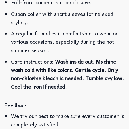
Full-front coconut button closure.
Cuban collar with short sleeves for relaxed
styling.
A regular fit makes it comfortable to wear on
various occasions, especially during the hot
summer season.
Care instructions:
Wash inside out. Machine
wash cold with like colors. Gentle cycle. Only
non-chlorine bleach is needed. Tumble dry low.
Cool the iron if needed
.
Feedback
We try our best to make sure every customer is
completely satisfied.