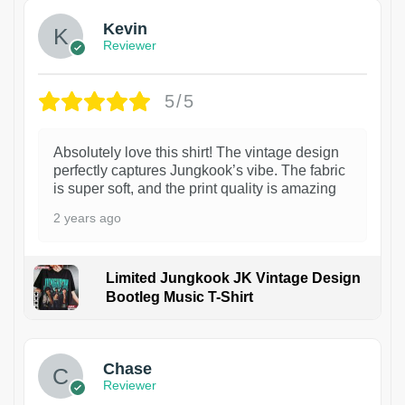
Kevin
Reviewer
5/5
Absolutely love this shirt! The vintage design
perfectly captures Jungkook’s vibe. The fabric
is super soft, and the print quality is amazing
2 years ago
Limited Jungkook JK Vintage Design
Bootleg Music T-Shirt
1
Chase
Reviewer