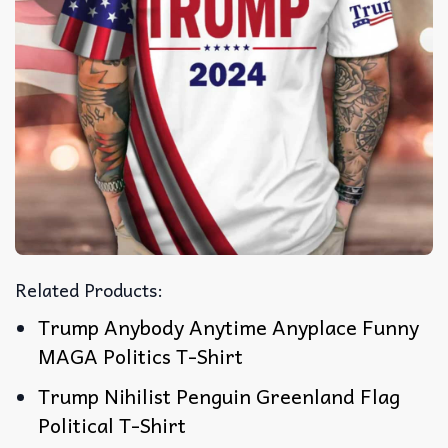
Related Products:
Trump Anybody Anytime Anyplace Funny
MAGA Politics T-Shirt
Trump Nihilist Penguin Greenland Flag
Political T-Shirt