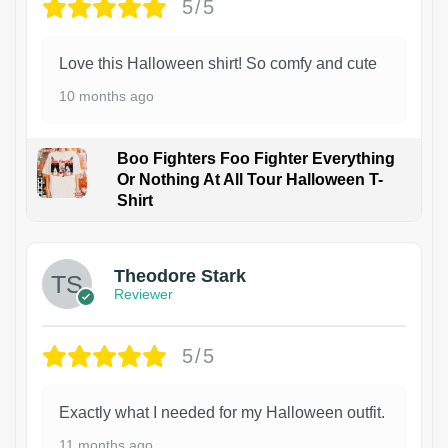
5/5
Love this Halloween shirt! So comfy and cute
10 months ago
Boo Fighters Foo Fighter Everything
Or Nothing At All Tour Halloween T-
Shirt
Theodore Stark
Reviewer
5/5
Exactly what I needed for my Halloween outfit.
11 months ago