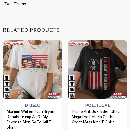
Tag:
Trump
RELATED PRODUCTS
MUSIC
POLITICAL
Morgan Wallen Zach Bryan
Trump Anti Joe Biden Ultra
Donald Trump All Of My
Maga The Return Of The
Favorite Men Go To Jail T-
Great Maga King T-Shirt
Shirt