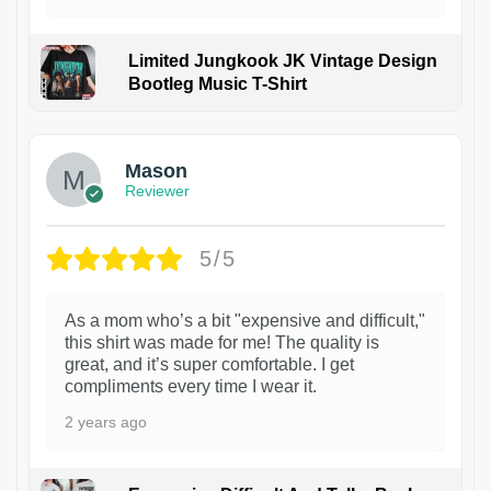
Limited Jungkook JK Vintage Design
Bootleg Music T-Shirt
1
Mason
Reviewer
5/5
As a mom who’s a bit "expensive and difficult,"
this shirt was made for me! The quality is
great, and it’s super comfortable. I get
compliments every time I wear it.
2 years ago