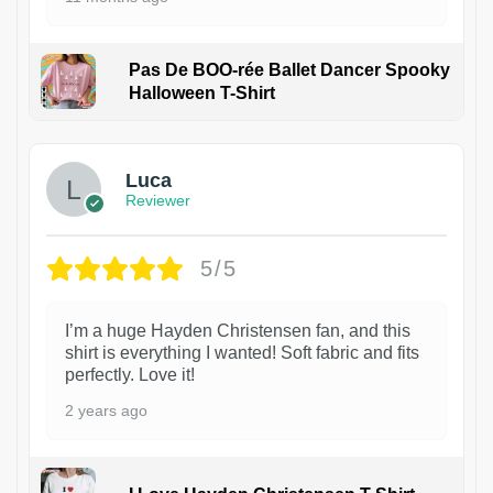
Pas De BOO-rée Ballet Dancer Spooky
Halloween T-Shirt
1
Luca
Reviewer
5/5
I’m a huge Hayden Christensen fan, and this
shirt is everything I wanted! Soft fabric and fits
perfectly. Love it!
2 years ago