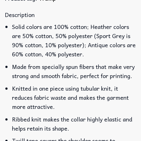
Description
Solid colors are 100% cotton; Heather colors
are 50% cotton, 50% polyester (Sport Grey is
90% cotton, 10% polyester); Antique colors are
60% cotton, 40% polyester.
Made from specially spun fibers that make very
strong and smooth fabric, perfect for printing.
Knitted in one piece using tubular knit, it
reduces fabric waste and makes the garment
more attractive.
Ribbed knit makes the collar highly elastic and
helps retain its shape.
Twill tape covers the shoulder seams to