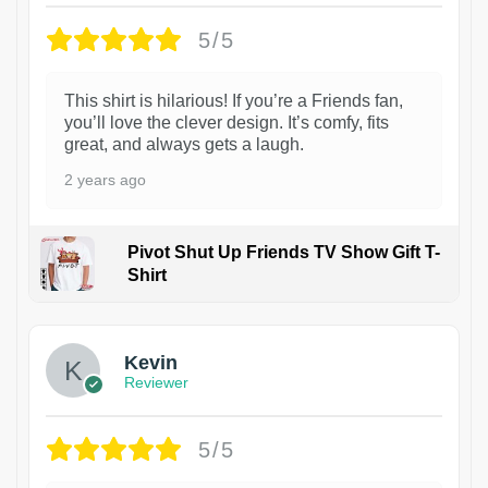
5/5
This shirt is hilarious! If you’re a Friends fan,
you’ll love the clever design. It’s comfy, fits
great, and always gets a laugh.
2 years ago
Pivot Shut Up Friends TV Show Gift T-
Shirt
1
Kevin
Reviewer
5/5