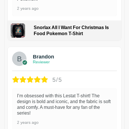
2 years ago
Snorlax All I Want For Christmas Is
Food Pokemon T-Shirt
1
Brandon
Reviewer
5/5
I’m obsessed with this Lestat T-shirt! The
design is bold and iconic, and the fabric is soft
and comfy. A must-have for any fan of the
series!
2 years ago