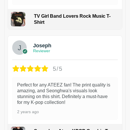
TV Girl Band Lovers Rock Music T-
Shirt
1
Joseph
Reviewer
5/5
Perfect for any ATEEZ fan! The print quality is
amazing, and Seonghwa's visuals look
stunning on this shirt. Definitely a must-have
for my K-pop collection!
2 years ago