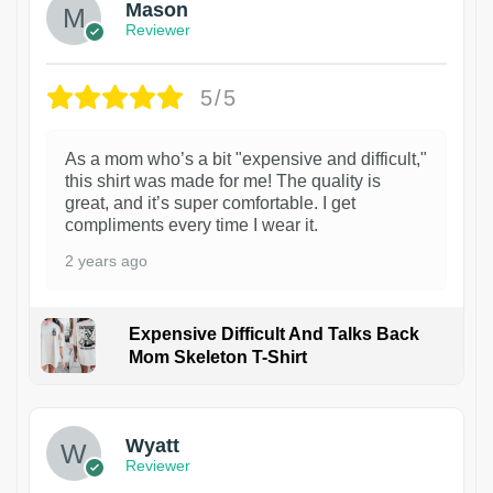
Mason
Reviewer
5/5
As a mom who’s a bit "expensive and difficult,"
this shirt was made for me! The quality is
great, and it’s super comfortable. I get
compliments every time I wear it.
2 years ago
Expensive Difficult And Talks Back
Mom Skeleton T-Shirt
1
Wyatt
Reviewer