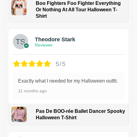
Boo Fighters Foo Fighter Everything
Or Nothing At All Tour Halloween T-
Shirt
Theodore Stark
Reviewer
5/5
Exactly what I needed for my Halloween outfit.
11 months ago
Pas De BOO-rée Ballet Dancer Spooky
Halloween T-Shirt
1