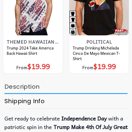
THEMED HAWAIIAN SHIRT
POLITICAL
Trump 2024 Take America
Trump Drinking Michelada
Back Hawaii Shirt
Cinco De Mayo Mexican T-
Shirt
$
19.99
$
19.99
From
From
Description
Shipping Info
Get ready to celebrate
Independence Day
with a
patriotic spin in the
Trump Make 4th Of July Great