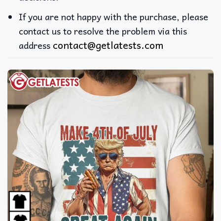
If you are not happy with the purchase, please
contact us to resolve the problem via this
contact@getlatests.com
address