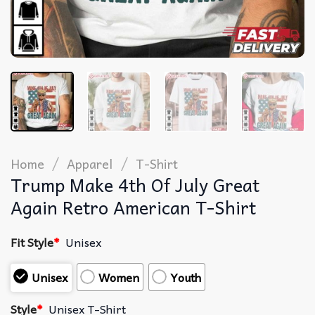
/
/
Home
Apparel
T-Shirt
Trump Make 4th Of July Great
Again Retro American T-Shirt
Fit Style
*
Unisex
Unisex
Women
Youth
Style
*
Unisex T-Shirt