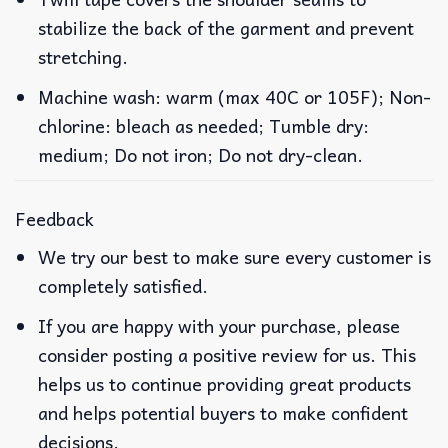
stabilize the back of the garment and prevent
stretching.
Machine wash: warm (max 40C or 105F); Non-
chlorine: bleach as needed; Tumble dry:
medium; Do not iron; Do not dry-clean.
Feedback
We try our best to make sure every customer is
completely satisfied.
If you are happy with your purchase, please
consider posting a positive review for us. This
helps us to continue providing great products
and helps potential buyers to make confident
decisions.