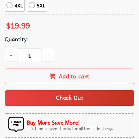
4XL
5XL
$
19.99
Quantity:
Trump Make 4th Of July Great Again Retro American T-Shi
Add to cart
Check Out
Buy More Save More!
It’s time to give thanks for all the little things.