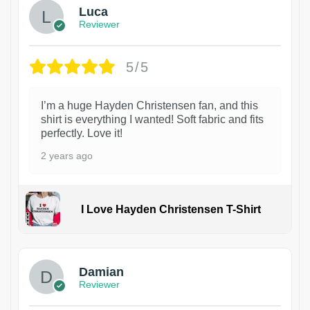
Luca
Reviewer
5/5
I’m a huge Hayden Christensen fan, and this
shirt is everything I wanted! Soft fabric and fits
perfectly. Love it!
2 years ago
I Love Hayden Christensen T-Shirt
1
Damian
Reviewer