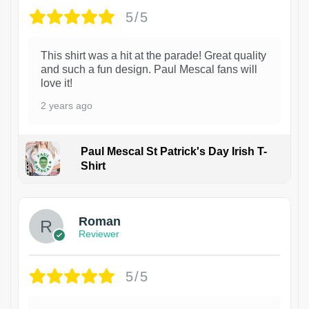
5/5
This shirt was a hit at the parade! Great quality
and such a fun design. Paul Mescal fans will
love it!
2 years ago
Paul Mescal St Patrick's Day Irish T-
Shirt
1
Roman
Reviewer
5/5