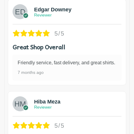
Edgar Downey
Reviewer
5/5
Great Shop Overall
Friendly service, fast delivery, and great shirts.
7 months ago
Hiba Meza
Reviewer
5/5