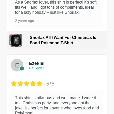
As a Snorlax lover, this shirt is perfect! It's soft,
fits well, and I got tons of compliments. Ideal
for a lazy holiday – just like Snorlax!
2 years ago
Snorlax All I Want For Christmas Is
Food Pokemon T-Shirt
1
Ezekiel
Reviewer
5/5
This shirt is hilarious and well-made. I wore it
to a Christmas party, and everyone got the
joke. It's perfect for anyone who loves food and
Pokémon!