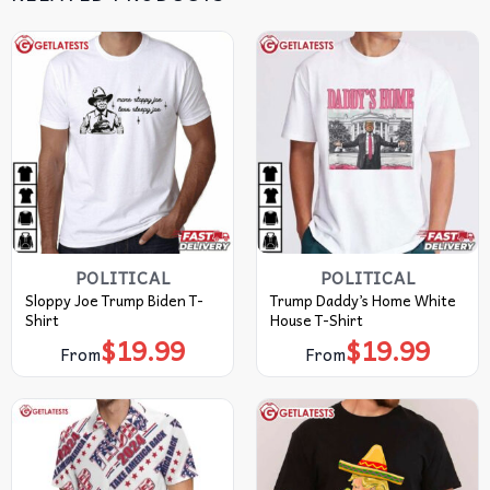
POLITICAL
POLITICAL
Sloppy Joe Trump Biden T-
Trump Daddy’s Home White
Shirt
House T-Shirt
$
19.99
$
19.99
From
From