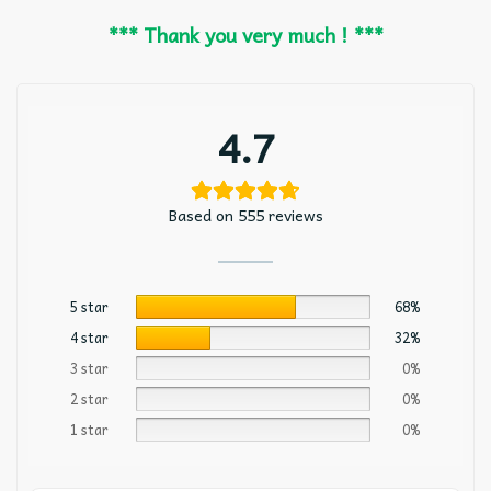
*** Thank you very much ! ***
4.7
Based on 555 reviews
5 star
68%
4 star
32%
3 star
0%
2 star
0%
1 star
0%