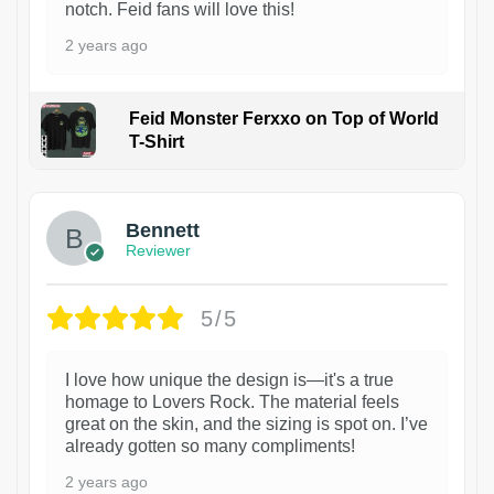
notch. Feid fans will love this!
2 years ago
Feid Monster Ferxxo on Top of World
T-Shirt
1
Bennett
Reviewer
5/5
I love how unique the design is—it's a true
homage to Lovers Rock. The material feels
great on the skin, and the sizing is spot on. I’ve
already gotten so many compliments!
2 years ago