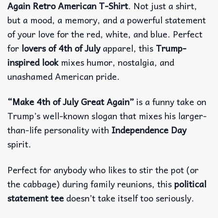
Again Retro American T-Shirt
. Not just a shirt,
but a mood, a memory, and a powerful statement
of your love for the red, white, and blue.
Perfect
for
lovers of 4th of July
apparel, this
Trump-
inspired look
mixes humor, nostalgia, and
unashamed American pride.
“Make 4th of July Great Again”
is a funny take on
Trump’s well-known slogan that mixes his larger-
than-life personality with
Independence Day
spirit.
Perfect for anybody who likes to stir the pot (or
the cabbage) during family reunions, this
political
statement tee
doesn’t take itself too seriously.