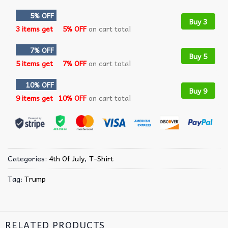
5% OFF
Buy 3
3 items get
5% OFF
on cart total
7% OFF
Buy 5
5 items get
7% OFF
on cart total
10% OFF
Buy 9
9 items get
10% OFF
on cart total
Categories:
4th Of July
,
T-Shirt
Tag:
Trump
RELATED PRODUCTS