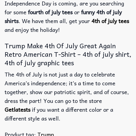
Independence Day is coming, are you searching
for some
fourth of july tees
or
funny 4th of july
shirts
. We have them all, get your
4th of july tees
and enjoy the holiday!
Trump Make 4th Of July Great Again
Retro American T-Shirt – 4th of july shirt,
4th of july graphic tees
The 4th of July is not just a day to celebrate
America’s independence; it’s a time to come
together, show our patriotic spirit, and of course,
dress the part! You can go to the store
Getlatests
if you want a different color or a
different style as well.
Product tag:
Trump