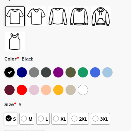
Color
*
Black
Size
*
S
S
M
L
XL
2XL
3XL