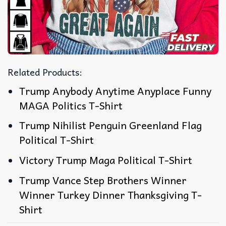
Related Products:
Trump Anybody Anytime Anyplace Funny
MAGA Politics T-Shirt
Trump Nihilist Penguin Greenland Flag
Political T-Shirt
Victory Trump Maga Political T-Shirt
Trump Vance Step Brothers Winner
Winner Turkey Dinner Thanksgiving T-
Shirt