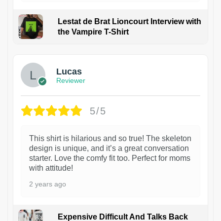
Lestat de Brat Lioncourt Interview with
the Vampire T-Shirt
1
Lucas
Reviewer
5/5
This shirt is hilarious and so true! The skeleton
design is unique, and it’s a great conversation
starter. Love the comfy fit too. Perfect for moms
with attitude!
2 years ago
Expensive Difficult And Talks Back