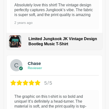
Absolutely love this shirt! The vintage design
perfectly captures Jungkook’s vibe. The fabric
is super soft, and the print quality is amazing
2 years ago
Limited Jungkook JK Vintage Design
Bootleg Music T-Shirt
1
Chase
Reviewer
5/5
The graphic on this t-shirt is so bold and
unique! It’s definitely a head-turner. The
material is soft, and the print quality is top-