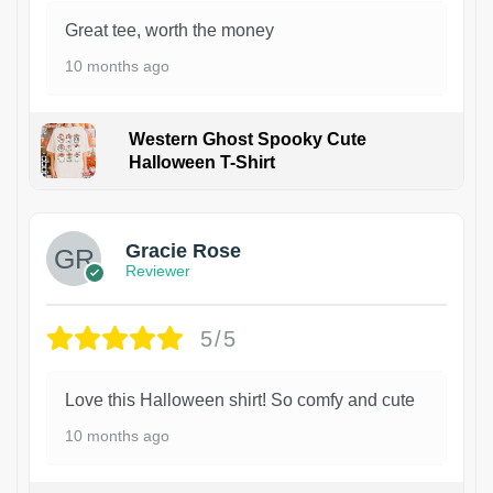
Great tee, worth the money
10 months ago
Western Ghost Spooky Cute
Halloween T-Shirt
Gracie Rose
Reviewer
5/5
Love this Halloween shirt! So comfy and cute
10 months ago