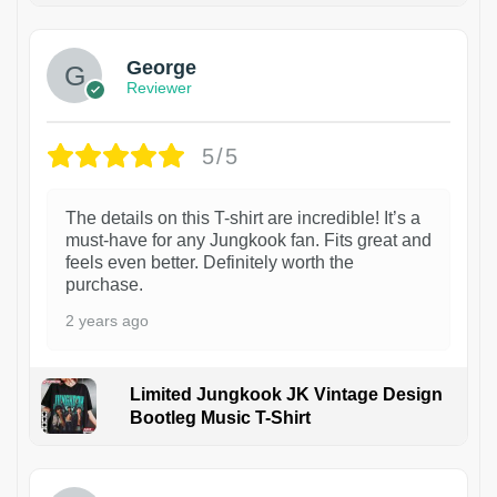
George
Reviewer
5/5
The details on this T-shirt are incredible! It’s a
must-have for any Jungkook fan. Fits great and
feels even better. Definitely worth the
purchase.
2 years ago
Limited Jungkook JK Vintage Design
Bootleg Music T-Shirt
1