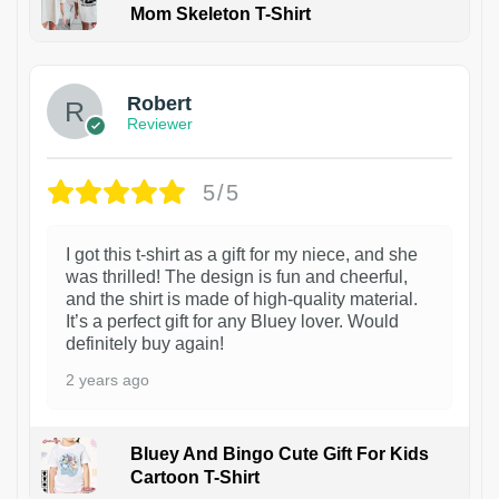
Mom Skeleton T-Shirt
1
Robert
Reviewer
5/5
I got this t-shirt as a gift for my niece, and she
was thrilled! The design is fun and cheerful,
and the shirt is made of high-quality material.
It’s a perfect gift for any Bluey lover. Would
definitely buy again!
2 years ago
Bluey And Bingo Cute Gift For Kids
Cartoon T-Shirt
1