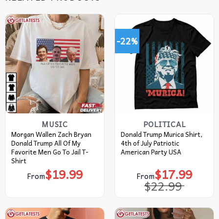
-22%
MUSIC
POLITICAL
Morgan Wallen Zach Bryan
Donald Trump Murica Shirt,
Donald Trump All Of My
4th of July Patriotic
Favorite Men Go To Jail T-
American Party USA
Shirt
$
19.99
$
17.99
Original
Current
From
From
price
price
$
22.99
was:
is:
$22.99.
$17.99.