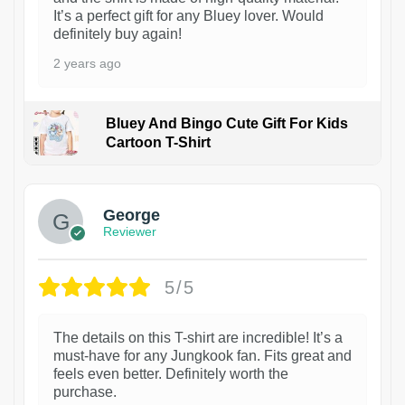
It’s a perfect gift for any Bluey lover. Would
definitely buy again!
2 years ago
Bluey And Bingo Cute Gift For Kids
Cartoon T-Shirt
1
George
Reviewer
5/5
The details on this T-shirt are incredible! It’s a
must-have for any Jungkook fan. Fits great and
feels even better. Definitely worth the
purchase.