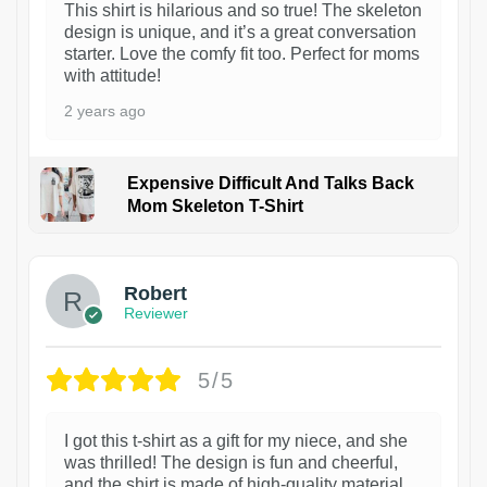
This shirt is hilarious and so true! The skeleton
design is unique, and it’s a great conversation
starter. Love the comfy fit too. Perfect for moms
with attitude!
2 years ago
Expensive Difficult And Talks Back
Mom Skeleton T-Shirt
1
Robert
Reviewer
5/5
I got this t-shirt as a gift for my niece, and she
was thrilled! The design is fun and cheerful,
and the shirt is made of high-quality material.