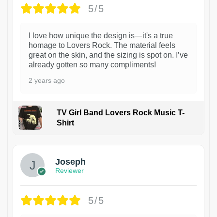
5/5
I love how unique the design is—it's a true
homage to Lovers Rock. The material feels
great on the skin, and the sizing is spot on. I’ve
already gotten so many compliments!
2 years ago
TV Girl Band Lovers Rock Music T-
Shirt
1
Joseph
Reviewer
5/5