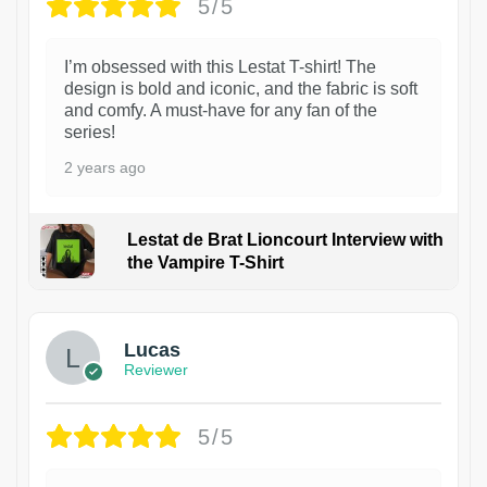
5/5
I’m obsessed with this Lestat T-shirt! The
design is bold and iconic, and the fabric is soft
and comfy. A must-have for any fan of the
series!
2 years ago
Lestat de Brat Lioncourt Interview with
the Vampire T-Shirt
1
Lucas
Reviewer
5/5