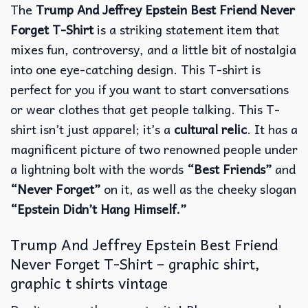
The
Trump And Jeffrey Epstein Best Friend Never
Forget T-Shirt
is a striking statement item that
mixes fun, controversy, and a little bit of nostalgia
into one eye-catching design. This T-shirt is
perfect for you if you want to start conversations
or wear clothes that get people talking.
This T-
shirt isn’t just apparel; it’s a
cultural relic
. It has a
magnificent picture of two renowned people under
a lightning bolt with the words
“Best Friends”
and
“Never Forget”
on it, as well as the cheeky slogan
“Epstein Didn’t Hang Himself.”
Trump And Jeffrey Epstein Best Friend
Never Forget T-Shirt – graphic shirt,
graphic t shirts vintage