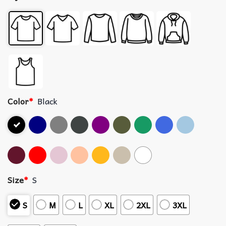
Color
*
Black
Size
*
S
S
M
L
XL
2XL
3XL