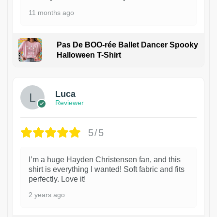
11 months ago
Pas De BOO-rée Ballet Dancer Spooky
Halloween T-Shirt
1
Luca
Reviewer
5/5
I’m a huge Hayden Christensen fan, and this
shirt is everything I wanted! Soft fabric and fits
perfectly. Love it!
2 years ago