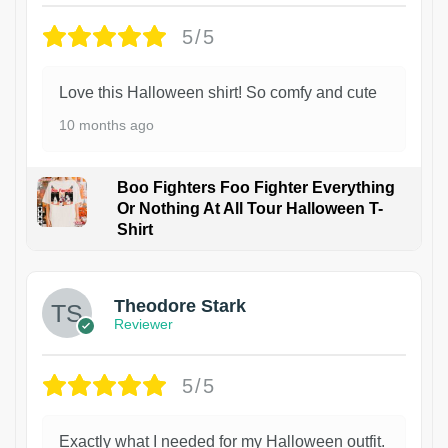
5/5
Love this Halloween shirt! So comfy and cute
10 months ago
Boo Fighters Foo Fighter Everything
Or Nothing At All Tour Halloween T-
Shirt
Theodore Stark
Reviewer
5/5
Exactly what I needed for my Halloween outfit.