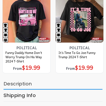
POLITICAL
POLITICAL
Funny Daddy Home Don’t
It’s Time To Go Joe Funny
Worry Trump On His Way
Trump 2024 T-Shirt
2024 T-Shirt
$
19.99
$
19.99
From
From
Description
Shipping Info