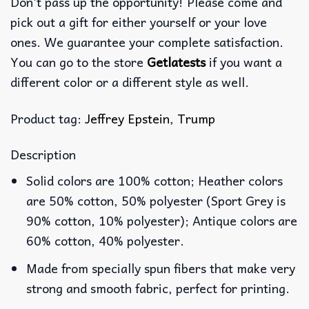
Don’t pass up the opportunity! Please come and
pick out a gift for either yourself or your love
ones. We guarantee your complete satisfaction.
You can go to the store
Getlatests
if you want a
different color or a different style as well.
Product tag:
Jeffrey Epstein
,
Trump
Description
Solid colors are 100% cotton; Heather colors
are 50% cotton, 50% polyester (Sport Grey is
90% cotton, 10% polyester); Antique colors are
60% cotton, 40% polyester.
Made from specially spun fibers that make very
strong and smooth fabric, perfect for printing.