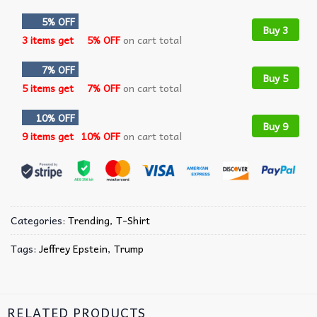
5% OFF
Buy 3
3 items get
5% OFF
on cart total
7% OFF
Buy 5
5 items get
7% OFF
on cart total
10% OFF
Buy 9
9 items get
10% OFF
on cart total
Categories:
Trending
,
T-Shirt
Tags:
Jeffrey Epstein
,
Trump
RELATED PRODUCTS