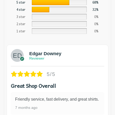
5 star
68%
4 star
32%
3 star
0%
2 star
0%
1 star
0%
Edgar Downey
Reviewer
5/5
Great Shop Overall
Friendly service, fast delivery, and great shirts.
7 months ago