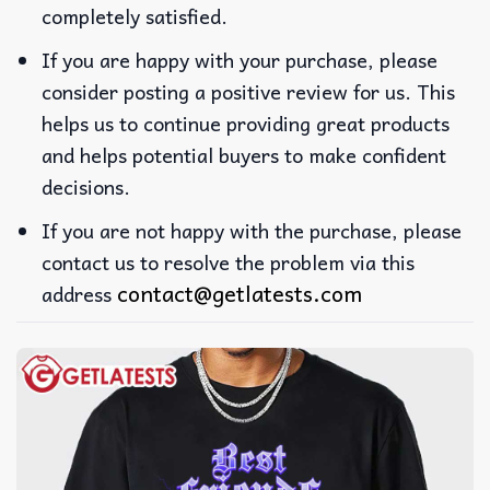
completely satisfied.
If you are happy with your purchase, please
consider posting a positive review for us. This
helps us to continue providing great products
and helps potential buyers to make confident
decisions.
If you are not happy with the purchase, please
contact us to resolve the problem via this
contact@getlatests.com
address