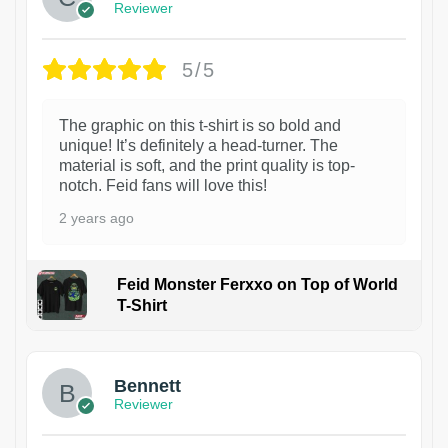
Reviewer
5/5
The graphic on this t-shirt is so bold and
unique! It’s definitely a head-turner. The
material is soft, and the print quality is top-
notch. Feid fans will love this!
2 years ago
Feid Monster Ferxxo on Top of World
T-Shirt
1
Bennett
Reviewer