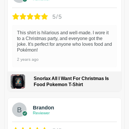
5/5
This shirt is hilarious and well-made. I wore it
to a Christmas party, and everyone got the
joke. It's perfect for anyone who loves food and
Pokémon!
2 years ago
Snorlax All I Want For Christmas Is
Food Pokemon T-Shirt
1
Brandon
Reviewer