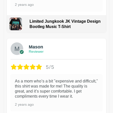
2 years ago
Limited Jungkook JK Vintage Design
Bootleg Music T-Shirt
1
Mason
Reviewer
5/5
As a mom who’s a bit "expensive and difficult,"
this shirt was made for me! The quality is
great, and it’s super comfortable. I get
compliments every time I wear it.
2 years ago