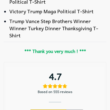
Political T-Shirt
Victory Trump Maga Political T-Shirt
Trump Vance Step Brothers Winner
Winner Turkey Dinner Thanksgiving T-
Shirt
*** Thank you very much ! ***
4.7
Based on 555 reviews