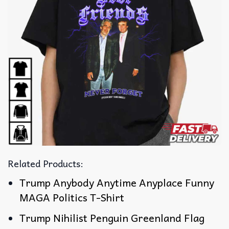
Related Products:
Trump Anybody Anytime Anyplace Funny
MAGA Politics T-Shirt
Trump Nihilist Penguin Greenland Flag