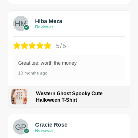
Hiba Meza
Reviewer
5/5
Great tee, worth the money
10 months ago
Western Ghost Spooky Cute
Halloween T-Shirt
Gracie Rose
Reviewer