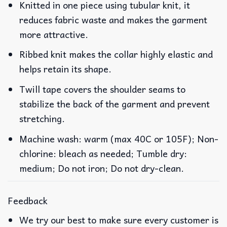
Knitted in one piece using tubular knit, it
reduces fabric waste and makes the garment
more attractive.
Ribbed knit makes the collar highly elastic and
helps retain its shape.
Twill tape covers the shoulder seams to
stabilize the back of the garment and prevent
stretching.
Machine wash: warm (max 40C or 105F); Non-
chlorine: bleach as needed; Tumble dry:
medium; Do not iron; Do not dry-clean.
Feedback
We try our best to make sure every customer is