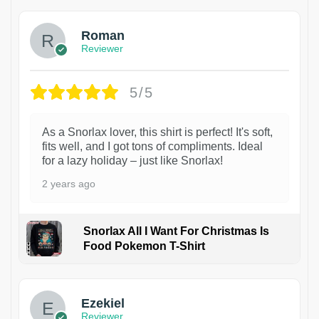
Roman
Reviewer
5/5
As a Snorlax lover, this shirt is perfect! It's soft,
fits well, and I got tons of compliments. Ideal
for a lazy holiday – just like Snorlax!
2 years ago
Snorlax All I Want For Christmas Is
Food Pokemon T-Shirt
1
Ezekiel
Reviewer