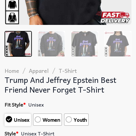
/
/
Home
Apparel
T-Shirt
Trump And Jeffrey Epstein Best
Friend Never Forget T-Shirt
Fit Style
*
Unisex
Unisex
Women
Youth
Style
*
Unisex T-Shirt