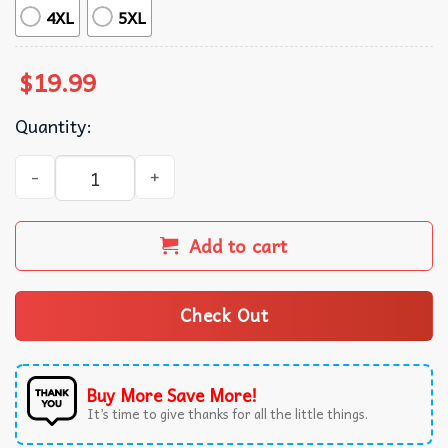
4XL
5XL
$
19.99
Quantity:
Trump And Jeffrey Epstein Best Friend Never Forget T-Shi
Add to cart
Check Out
Buy More Save More!
It’s time to give thanks for all the little things.