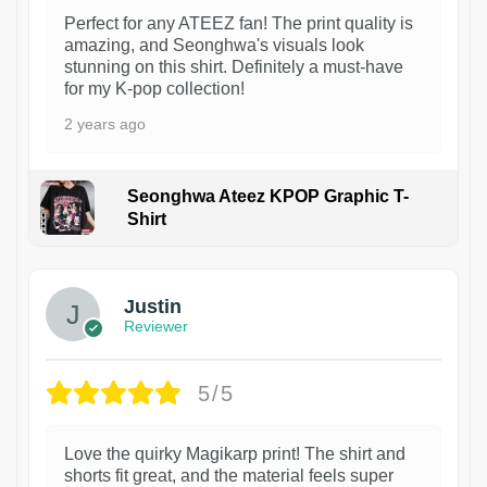
Perfect for any ATEEZ fan! The print quality is
amazing, and Seonghwa's visuals look
stunning on this shirt. Definitely a must-have
for my K-pop collection!
2 years ago
Seonghwa Ateez KPOP Graphic T-
Shirt
1
Justin
Reviewer
5/5
Love the quirky Magikarp print! The shirt and
shorts fit great, and the material feels super