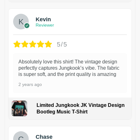
Kevin
Reviewer
5/5
Absolutely love this shirt! The vintage design
perfectly captures Jungkook’s vibe. The fabric
is super soft, and the print quality is amazing
2 years ago
Limited Jungkook JK Vintage Design
Bootleg Music T-Shirt
1
Chase