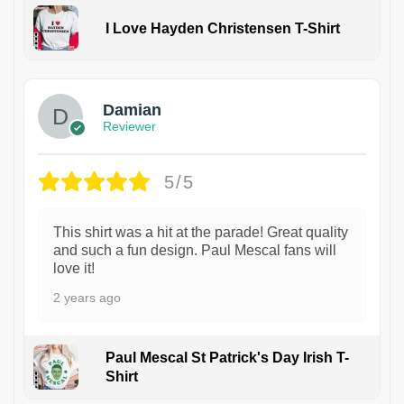
I Love Hayden Christensen T-Shirt
1
Damian
Reviewer
5/5
This shirt was a hit at the parade! Great quality
and such a fun design. Paul Mescal fans will
love it!
2 years ago
Paul Mescal St Patrick's Day Irish T-
Shirt
1