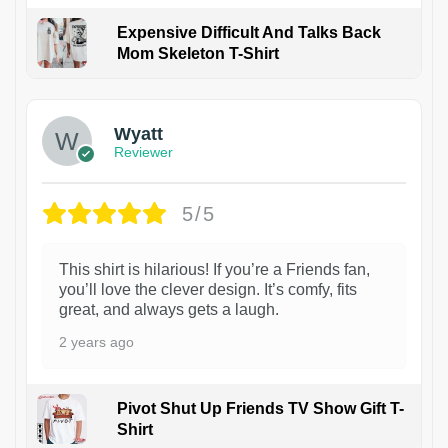
Expensive Difficult And Talks Back
Mom Skeleton T-Shirt
1
Wyatt
Reviewer
5/5
This shirt is hilarious! If you’re a Friends fan,
you’ll love the clever design. It’s comfy, fits
great, and always gets a laugh.
2 years ago
Pivot Shut Up Friends TV Show Gift T-
Shirt
1