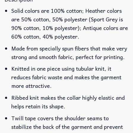
Solid colors are 100% cotton; Heather colors
are 50% cotton, 50% polyester (Sport Grey is
90% cotton, 10% polyester); Antique colors are
60% cotton, 40% polyester.
Made from specially spun fibers that make very
strong and smooth fabric, perfect for printing.
Knitted in one piece using tubular knit, it
reduces fabric waste and makes the garment
more attractive.
Ribbed knit makes the collar highly elastic and
helps retain its shape.
Twill tape covers the shoulder seams to
stabilize the back of the garment and prevent