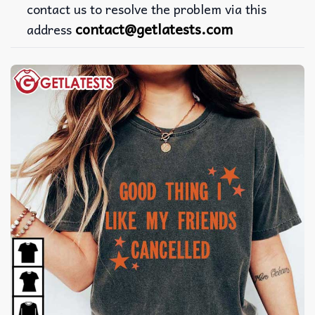
contact us to resolve the problem via this
contact@getlatests.com
address