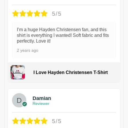
5/5
I’m a huge Hayden Christensen fan, and this
shirt is everything I wanted! Soft fabric and fits
perfectly. Love it!
2 years ago
I Love Hayden Christensen T-Shirt
1
Damian
Reviewer
5/5