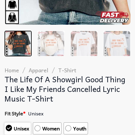
/
/
Home
Apparel
T-Shirt
The Life Of A Showgirl Good Thing
I Like My Friends Cancelled Lyric
Music T-Shirt
Fit Style
*
Unisex
Unisex
Women
Youth