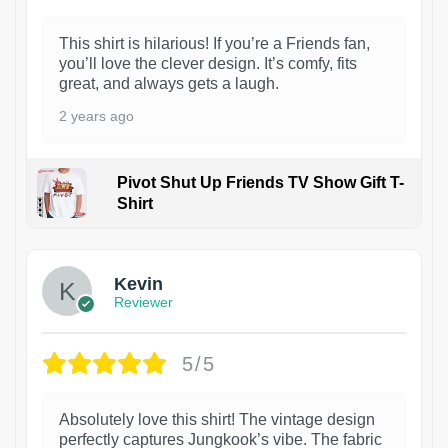
This shirt is hilarious! If you’re a Friends fan,
you’ll love the clever design. It’s comfy, fits
great, and always gets a laugh.
2 years ago
Pivot Shut Up Friends TV Show Gift T-
Shirt
1
Kevin
Reviewer
5/5
Absolutely love this shirt! The vintage design
perfectly captures Jungkook’s vibe. The fabric