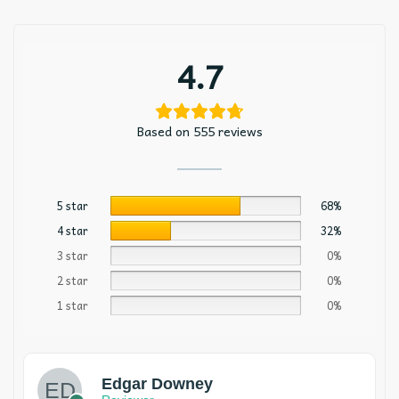
4.7
Based on 555 reviews
5 star
68%
4 star
32%
3 star
0%
2 star
0%
1 star
0%
Edgar Downey