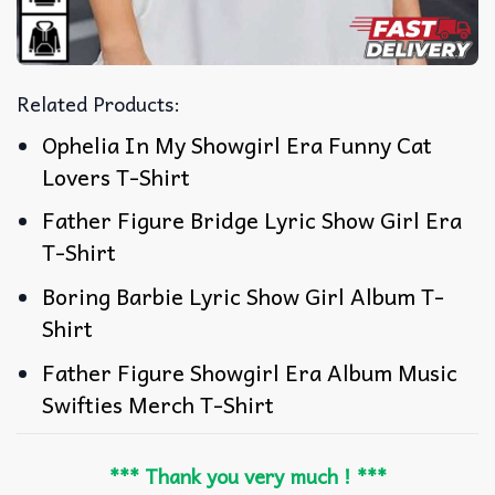
Related Products:
Ophelia In My Showgirl Era Funny Cat
Lovers T-Shirt
Father Figure Bridge Lyric Show Girl Era
T-Shirt
Boring Barbie Lyric Show Girl Album T-
Shirt
Father Figure Showgirl Era Album Music
Swifties Merch T-Shirt
*** Thank you very much ! ***