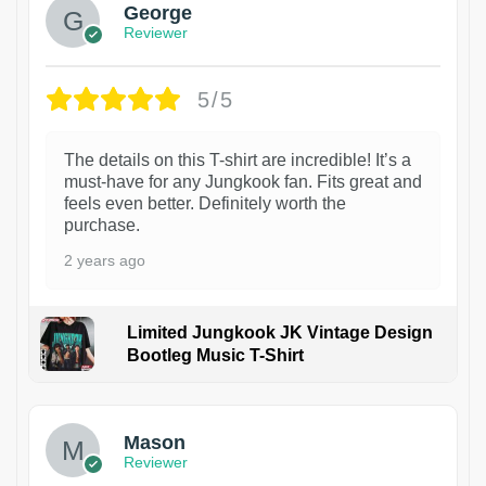
George
Reviewer
5/5
The details on this T-shirt are incredible! It’s a
must-have for any Jungkook fan. Fits great and
feels even better. Definitely worth the
purchase.
2 years ago
Limited Jungkook JK Vintage Design
Bootleg Music T-Shirt
1
Mason
Reviewer