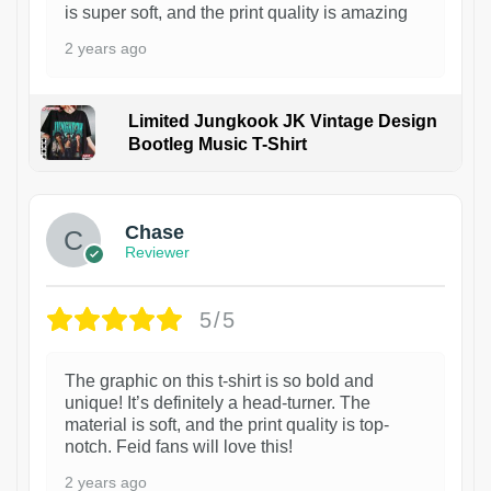
is super soft, and the print quality is amazing
2 years ago
Limited Jungkook JK Vintage Design
Bootleg Music T-Shirt
1
Chase
Reviewer
5/5
The graphic on this t-shirt is so bold and
unique! It’s definitely a head-turner. The
material is soft, and the print quality is top-
notch. Feid fans will love this!
2 years ago