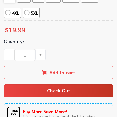
4XL
5XL
$
19.99
Quantity:
The Life Of A Showgirl Good Thing I Like My Friends Cance
Add to cart
Check Out
Buy More Save More!
It’s time to give thanks for all the little things.