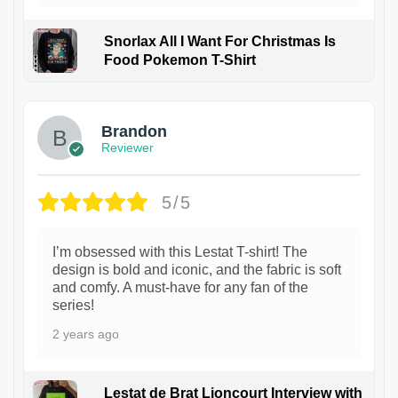
Snorlax All I Want For Christmas Is
Food Pokemon T-Shirt
1
Brandon
Reviewer
5/5
I’m obsessed with this Lestat T-shirt! The
design is bold and iconic, and the fabric is soft
and comfy. A must-have for any fan of the
series!
2 years ago
Lestat de Brat Lioncourt Interview with