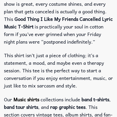
show is great, every costume shines, and every
plan that gets canceled is actually a good thing.
This
Good Thing I Like My Friends Cancelled Lyric
Music T-Shirt
is practically your soul in cotton
form if you’ve ever grinned when your Friday
night plans were “postponed indefinitely.”
This shirt isn’t just a piece of clothing; it’s a
statement, a mood, and maybe even a therapy
session. This tee is the perfect way to start a
conversation if you enjoy entertainment, music, or
just like to mix sarcasm and style.
Our
Music shirts
collections include
band t-shirts
,
band tour shirts
, and
rap graphic tees
. This
section covers vintage tees, album shirts, and fan-