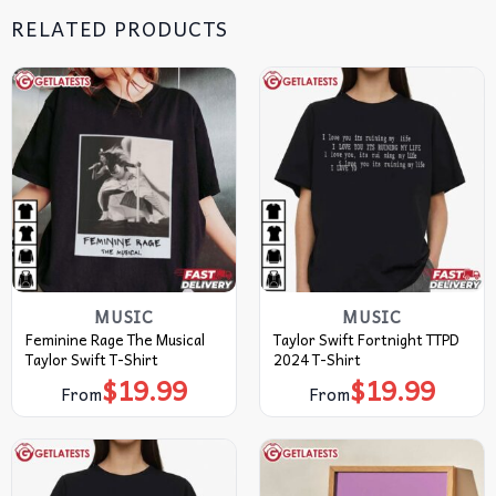
RELATED PRODUCTS
MUSIC
MUSIC
Feminine Rage The Musical
Taylor Swift Fortnight TTPD
Taylor Swift T-Shirt
2024 T-Shirt
$
19.99
$
19.99
From
From