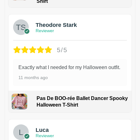
Shirt
Theodore Stark
Reviewer
5/5
Exactly what I needed for my Halloween outfit.
11 months ago
Pas De BOO-rée Ballet Dancer Spooky
Halloween T-Shirt
1
Luca
Reviewer