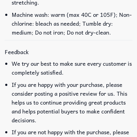
stretching.
Machine wash: warm (max 40C or 105F); Non-
chlorine: bleach as needed; Tumble dry:
medium; Do not iron; Do not dry-clean.
Feedback
We try our best to make sure every customer is
completely satisfied.
If you are happy with your purchase, please
consider posting a positive review for us. This
helps us to continue providing great products
and helps potential buyers to make confident
decisions.
If you are not happy with the purchase, please