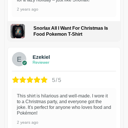
2 years ago
Snorlax All I Want For Christmas Is
Food Pokemon T-Shirt
1
Ezekiel
Reviewer
5/5
This shirt is hilarious and well-made. I wore it
to a Christmas party, and everyone got the
joke. It's perfect for anyone who loves food and
Pokémon!
2 years ago