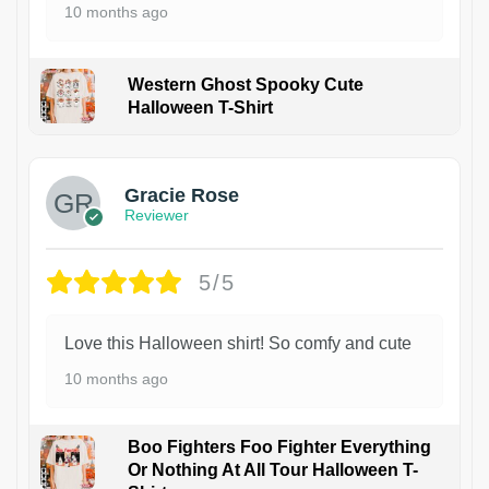
10 months ago
Western Ghost Spooky Cute
Halloween T-Shirt
Gracie Rose
Reviewer
5/5
Love this Halloween shirt! So comfy and cute
10 months ago
Boo Fighters Foo Fighter Everything
Or Nothing At All Tour Halloween T-