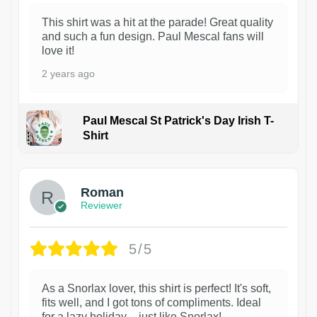
This shirt was a hit at the parade! Great quality
and such a fun design. Paul Mescal fans will
love it!
2 years ago
Paul Mescal St Patrick's Day Irish T-
Shirt
1
Roman
Reviewer
5/5
As a Snorlax lover, this shirt is perfect! It's soft,
fits well, and I got tons of compliments. Ideal
for a lazy holiday – just like Snorlax!