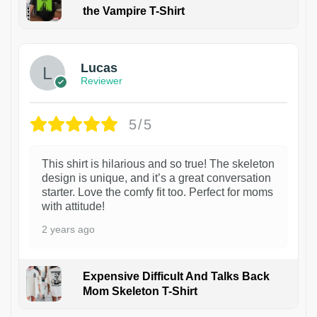
the Vampire T-Shirt
1
Lucas
Reviewer
5/5
This shirt is hilarious and so true! The skeleton
design is unique, and it’s a great conversation
starter. Love the comfy fit too. Perfect for moms
with attitude!
2 years ago
Expensive Difficult And Talks Back
Mom Skeleton T-Shirt
1