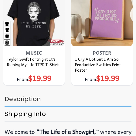
MUSIC
POSTER
Taylor Swift Fortnight It’s
I Cry A Lot But I Am So
Ruining My Life TTPD T-Shirt
Productive Swifties Print
Poster
$
19.99
$
19.99
From
From
Description
Shipping Info
Welcome to
“The Life of a Showgirl,”
where every