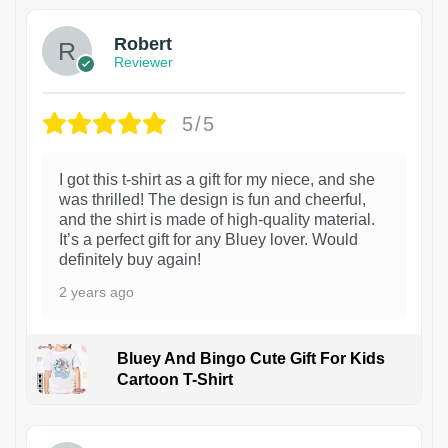
Robert
Reviewer
5/5
I got this t-shirt as a gift for my niece, and she
was thrilled! The design is fun and cheerful,
and the shirt is made of high-quality material.
It’s a perfect gift for any Bluey lover. Would
definitely buy again!
2 years ago
Bluey And Bingo Cute Gift For Kids
Cartoon T-Shirt
1