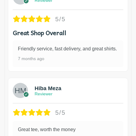
Reviewer
5/5
Great Shop Overall
Friendly service, fast delivery, and great shirts.
7 months ago
Hiba Meza
Reviewer
5/5
Great tee, worth the money