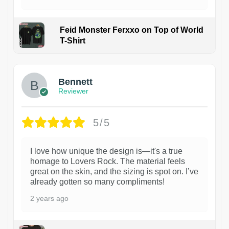
Feid Monster Ferxxo on Top of World
T-Shirt
1
Bennett
Reviewer
5/5
I love how unique the design is—it's a true
homage to Lovers Rock. The material feels
great on the skin, and the sizing is spot on. I’ve
already gotten so many compliments!
2 years ago