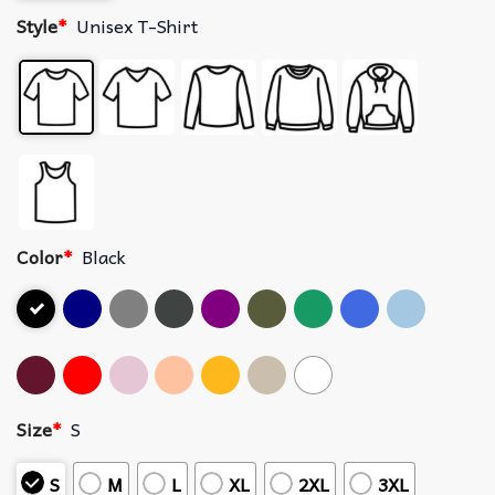
Style
*
Unisex T-Shirt
Color
*
Black
Size
*
S
S
M
L
XL
2XL
3XL