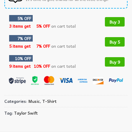
5% OFF
Buy 3
3 items get
5% OFF
on cart total
7% OFF
Buy 5
5 items get
7% OFF
on cart total
10% OFF
Buy 9
9 items get
10% OFF
on cart total
Categories:
Music
,
T-Shirt
Tag:
Taylor Swift