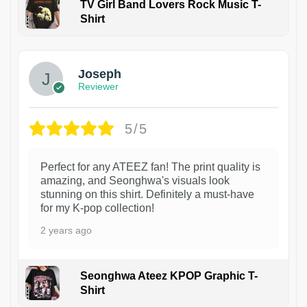
TV Girl Band Lovers Rock Music T-
Shirt
1
Joseph
Reviewer
5/5
Perfect for any ATEEZ fan! The print quality is
amazing, and Seonghwa's visuals look
stunning on this shirt. Definitely a must-have
for my K-pop collection!
2 years ago
Seonghwa Ateez KPOP Graphic T-
Shirt
1