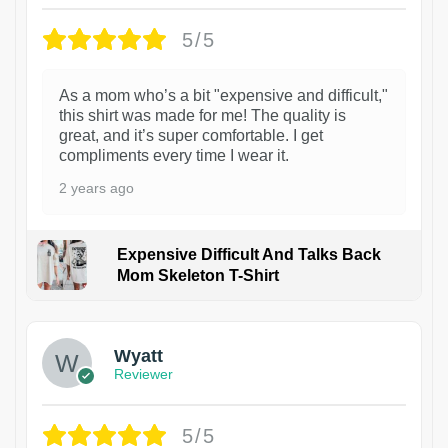
5/5
As a mom who’s a bit "expensive and difficult,"
this shirt was made for me! The quality is
great, and it’s super comfortable. I get
compliments every time I wear it.
2 years ago
Expensive Difficult And Talks Back
Mom Skeleton T-Shirt
1
Wyatt
Reviewer
5/5