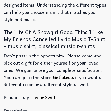
designed items. Understanding the different types
can help you choose a shirt that matches your
style and music.
The Life Of A Showgirl Good Thing I Like
My Friends Cancelled Lyric Music T-Shirt
– music shirt, classical music t-shirts
Don’t pass up the opportunity! Please come and
pick out a gift for either yourself or your loved
ones. We guarantee your complete satisfaction.
You can go to the store
Getlatests
if you want a
different color or a different style as well.
Product tag:
Taylor Swift
Description