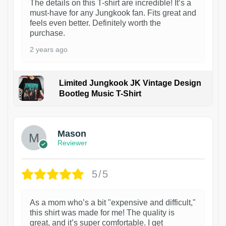
The details on this T-shirt are incredible! It’s a
must-have for any Jungkook fan. Fits great and
feels even better. Definitely worth the
purchase.
2 years ago
Limited Jungkook JK Vintage Design
Bootleg Music T-Shirt
1
Mason
Reviewer
5/5
As a mom who’s a bit "expensive and difficult,"
this shirt was made for me! The quality is
great, and it’s super comfortable. I get