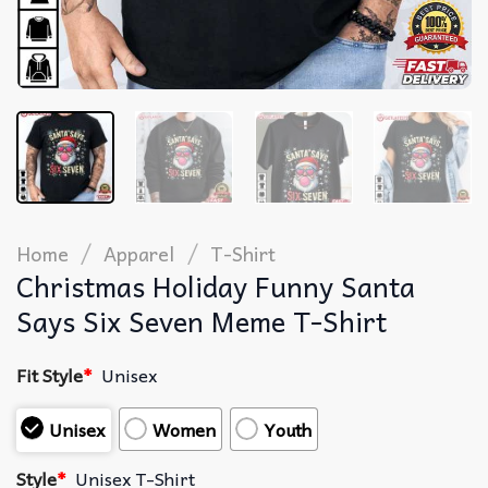
/
/
Home
Apparel
T-Shirt
Christmas Holiday Funny Santa
Says Six Seven Meme T-Shirt
Fit Style
*
Unisex
Unisex
Women
Youth
Style
*
Unisex T-Shirt