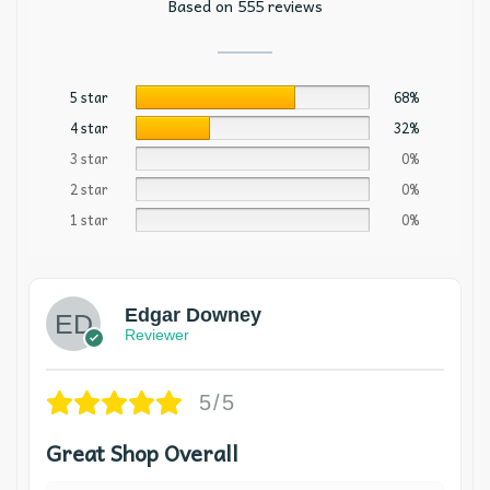
Based on 555 reviews
5 star
68%
4 star
32%
3 star
0%
2 star
0%
1 star
0%
Edgar Downey
Reviewer
5/5
Great Shop Overall