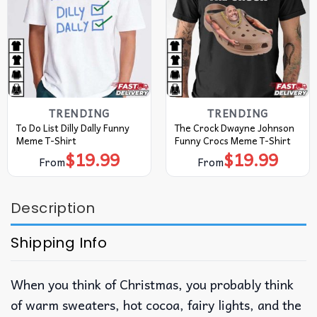
TRENDING
TRENDING
To Do List Dilly Dally Funny
The Crock Dwayne Johnson
Meme T-Shirt
Funny Crocs Meme T-Shirt
$
19.99
$
19.99
From
From
Description
Shipping Info
When you think of Christmas, you probably think
of warm sweaters, hot cocoa, fairy lights, and the