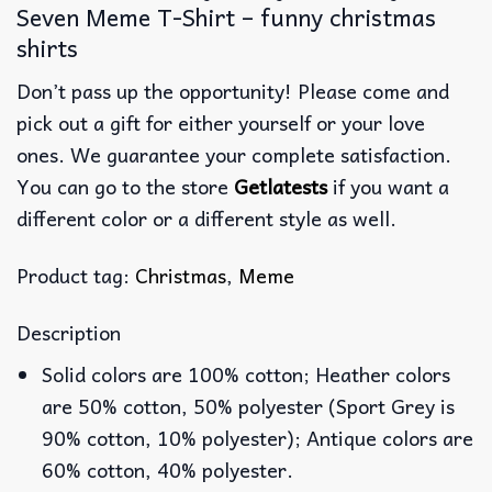
Seven Meme T-Shirt – funny christmas
shirts
Don’t pass up the opportunity! Please come and
pick out a gift for either yourself or your love
ones. We guarantee your complete satisfaction.
You can go to the store
Getlatests
if you want a
different color or a different style as well.
Product tag:
Christmas
,
Meme
Description
Solid colors are 100% cotton; Heather colors
are 50% cotton, 50% polyester (Sport Grey is
90% cotton, 10% polyester); Antique colors are
60% cotton, 40% polyester.