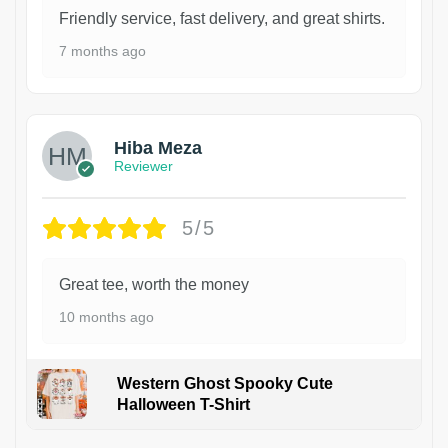
Friendly service, fast delivery, and great shirts.
7 months ago
Hiba Meza
Reviewer
5/5
Great tee, worth the money
10 months ago
Western Ghost Spooky Cute
Halloween T-Shirt