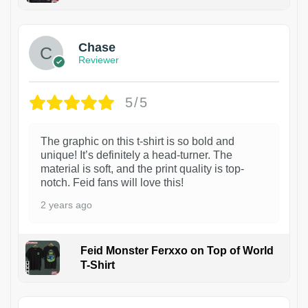
1
Chase
Reviewer
5/5
The graphic on this t-shirt is so bold and
unique! It’s definitely a head-turner. The
material is soft, and the print quality is top-
notch. Feid fans will love this!
2 years ago
Feid Monster Ferxxo on Top of World
T-Shirt
1