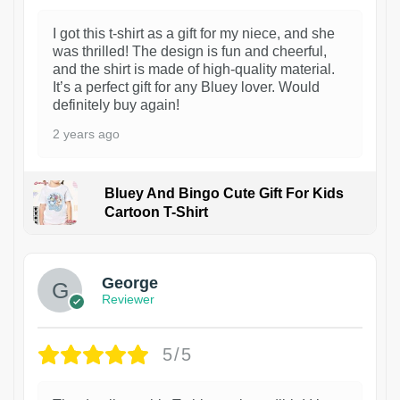
I got this t-shirt as a gift for my niece, and she
was thrilled! The design is fun and cheerful,
and the shirt is made of high-quality material.
It’s a perfect gift for any Bluey lover. Would
definitely buy again!
2 years ago
Bluey And Bingo Cute Gift For Kids
Cartoon T-Shirt
1
George
Reviewer
5/5