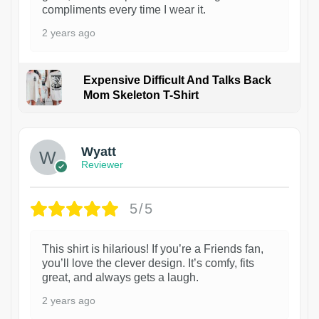
compliments every time I wear it.
2 years ago
Expensive Difficult And Talks Back
Mom Skeleton T-Shirt
1
Wyatt
Reviewer
5/5
This shirt is hilarious! If you’re a Friends fan,
you’ll love the clever design. It’s comfy, fits
great, and always gets a laugh.
2 years ago