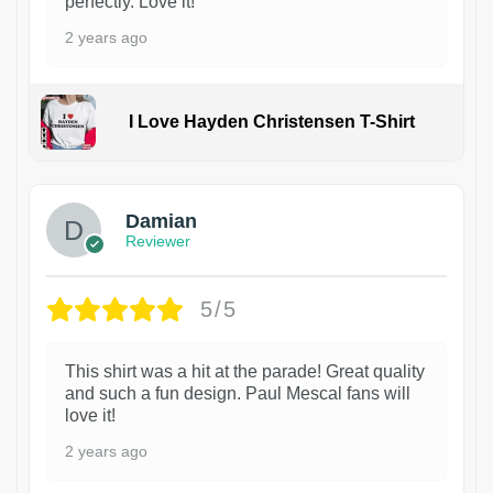
perfectly. Love it!
2 years ago
I Love Hayden Christensen T-Shirt
1
Damian
Reviewer
5/5
This shirt was a hit at the parade! Great quality
and such a fun design. Paul Mescal fans will
love it!
2 years ago