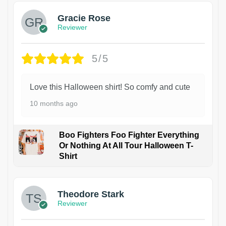
Gracie Rose
Reviewer
5/5
Love this Halloween shirt! So comfy and cute
10 months ago
Boo Fighters Foo Fighter Everything
Or Nothing At All Tour Halloween T-
Shirt
Theodore Stark
Reviewer