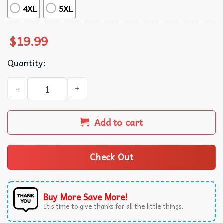
4XL
5XL
$
19.99
Quantity:
Christmas Holiday Funny Santa Says Six Seven Meme T-Shi
Add to cart
Check Out
Buy More Save More!
It’s time to give thanks for all the little things.