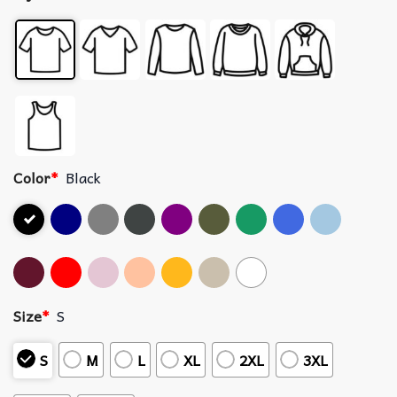
Color
*
Black
Size
*
S
S
M
L
XL
2XL
3XL