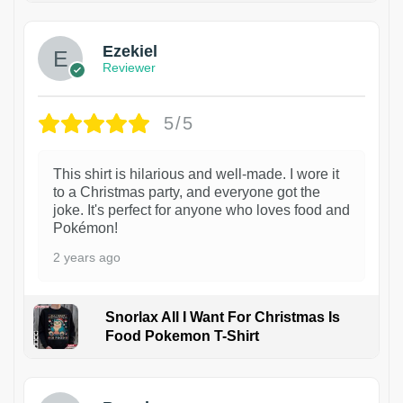
Ezekiel
Reviewer
5/5
This shirt is hilarious and well-made. I wore it
to a Christmas party, and everyone got the
joke. It's perfect for anyone who loves food and
Pokémon!
2 years ago
Snorlax All I Want For Christmas Is
Food Pokemon T-Shirt
1