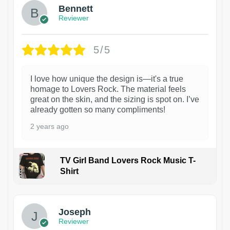
Bennett
Reviewer
5/5
I love how unique the design is—it's a true
homage to Lovers Rock. The material feels
great on the skin, and the sizing is spot on. I’ve
already gotten so many compliments!
2 years ago
TV Girl Band Lovers Rock Music T-
Shirt
1
Joseph
Reviewer