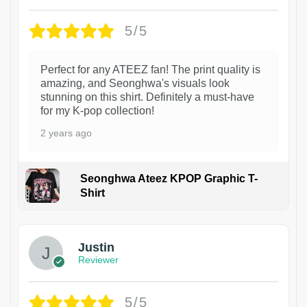
5/5
Perfect for any ATEEZ fan! The print quality is
amazing, and Seonghwa's visuals look
stunning on this shirt. Definitely a must-have
for my K-pop collection!
2 years ago
Seonghwa Ateez KPOP Graphic T-
Shirt
1
Justin
Reviewer
5/5