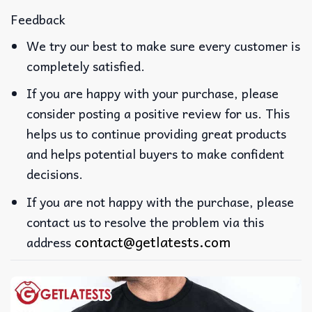
Feedback
We try our best to make sure every customer is
completely satisfied.
If you are happy with your purchase, please
consider posting a positive review for us. This
helps us to continue providing great products
and helps potential buyers to make confident
decisions.
If you are not happy with the purchase, please
contact us to resolve the problem via this
contact@getlatests.com
address