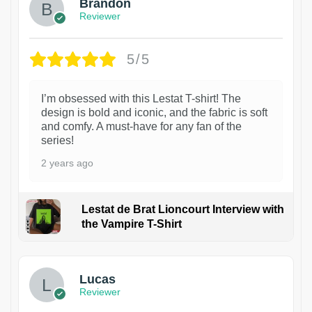
Brandon
Reviewer
5/5
I’m obsessed with this Lestat T-shirt! The
design is bold and iconic, and the fabric is soft
and comfy. A must-have for any fan of the
series!
2 years ago
Lestat de Brat Lioncourt Interview with
the Vampire T-Shirt
1
Lucas
Reviewer