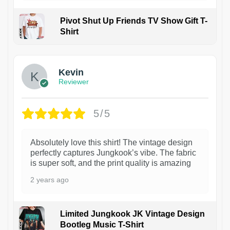
Pivot Shut Up Friends TV Show Gift T-
Shirt
1
Kevin
Reviewer
5/5
Absolutely love this shirt! The vintage design
perfectly captures Jungkook’s vibe. The fabric
is super soft, and the print quality is amazing
2 years ago
Limited Jungkook JK Vintage Design
Bootleg Music T-Shirt