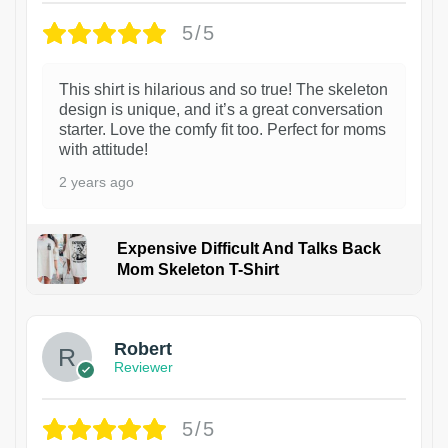
5/5
This shirt is hilarious and so true! The skeleton
design is unique, and it’s a great conversation
starter. Love the comfy fit too. Perfect for moms
with attitude!
2 years ago
Expensive Difficult And Talks Back
Mom Skeleton T-Shirt
1
Robert
Reviewer
5/5