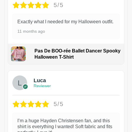
5/5
Exactly what I needed for my Halloween outfit.
11 months ago
Pas De BOO-rée Ballet Dancer Spooky
Halloween T-Shirt
1
Luca
Reviewer
5/5
I’m a huge Hayden Christensen fan, and this
shirt is everything I wanted! Soft fabric and fits