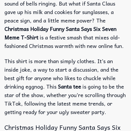
sound of bells ringing. But what if Santa Claus
gave up his milk and cookies for sunglasses, a
peace sign, and a little meme power? The
Christmas Holiday Funny Santa Says Six Seven
Meme T-Shirt
is a festive smash that mixes old-
fashioned Christmas warmth with new online fun.
This shirt is more than simply clothes. It’s an
inside joke, a way to start a discussion, and the
best gift for anyone who likes to chuckle while
drinking eggnog. This
Santa tee
is going to be the
star of the show, whether you’re scrolling through
TikTok, following the latest meme trends, or
getting ready for your ugly sweater party.
Christmas Holiday Funny Santa Says Six