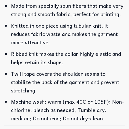
Made from specially spun fibers that make very
strong and smooth fabric, perfect for printing.
Knitted in one piece using tubular knit, it
reduces fabric waste and makes the garment
more attractive.
Ribbed knit makes the collar highly elastic and
helps retain its shape.
Twill tape covers the shoulder seams to
stabilize the back of the garment and prevent
stretching.
Machine wash: warm (max 40C or 105F); Non-
chlorine: bleach as needed; Tumble dry:
medium; Do not iron; Do not dry-clean.