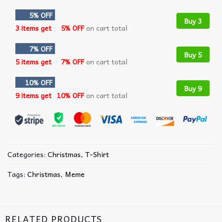
5% OFF
Buy 3
3 items get
5% OFF
on cart total
7% OFF
Buy 5
5 items get
7% OFF
on cart total
10% OFF
Buy 9
9 items get
10% OFF
on cart total
Categories:
Christmas
,
T-Shirt
Tags:
Christmas
,
Meme
RELATED PRODUCTS