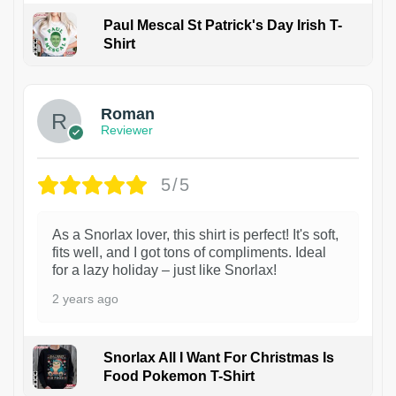
Paul Mescal St Patrick's Day Irish T-
Shirt
1
Roman
Reviewer
5/5
As a Snorlax lover, this shirt is perfect! It's soft,
fits well, and I got tons of compliments. Ideal
for a lazy holiday – just like Snorlax!
2 years ago
Snorlax All I Want For Christmas Is
Food Pokemon T-Shirt
1