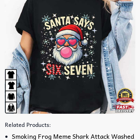
Related Products:
Smoking Frog Meme Shark Attack Washed