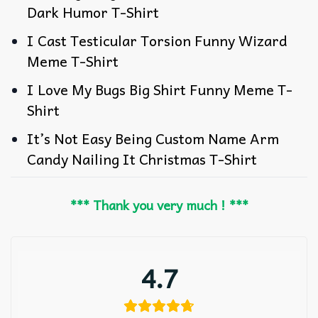
Dark Humor T-Shirt
I Cast Testicular Torsion Funny Wizard
Meme T-Shirt
I Love My Bugs Big Shirt Funny Meme T-
Shirt
It’s Not Easy Being Custom Name Arm
Candy Nailing It Christmas T-Shirt
*** Thank you very much ! ***
4.7