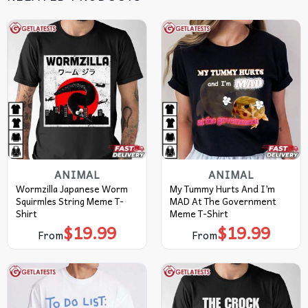
ANIMAL
ANIMAL
Wormzilla Japanese Worm
My Tummy Hurts And I’m
Squirmles String Meme T-
MAD At The Government
Shirt
Meme T-Shirt
$
19.99
$
19.99
From
From