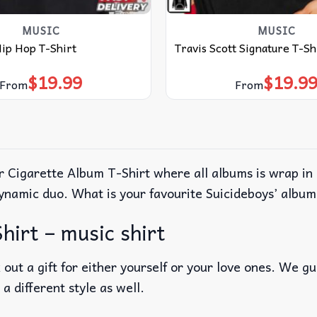
MUSIC
MUSIC
Hip Hop T-Shirt
Travis Scott Signature T-Sh
$
19.99
$
19.9
From
From
 Cigarette Album T-Shirt where all albums is wrap in a
 dynamic duo. What is your favourite Suicideboys’ albu
hirt – music shirt
out a gift for either yourself or your love ones. We g
 a different style as well.