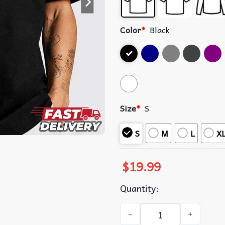
Color
*
Black
Size
*
S
S
M
L
X
$
19.99
Quantity:
Suicideboys Cigarette Album