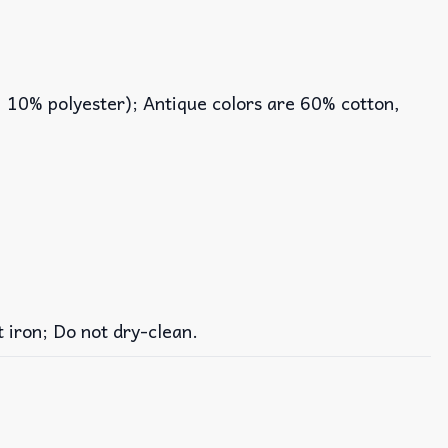
, 10% polyester); Antique colors are 60% cotton,
iron; Do not dry-clean.