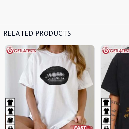
RELATED PRODUCTS