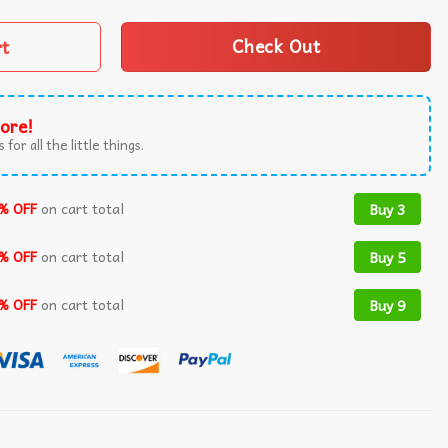
rt
Check Out
ore!
 for all the little things.
% OFF
on cart total
Buy 3
% OFF
on cart total
Buy 5
% OFF
on cart total
Buy 9