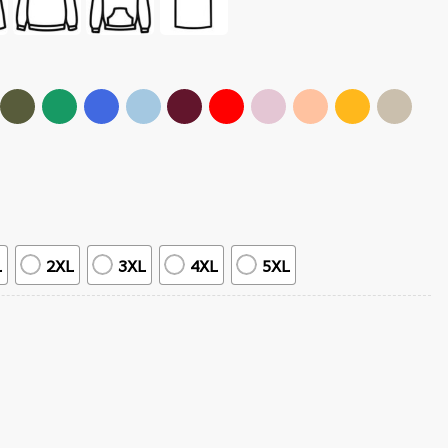
L
2XL
3XL
4XL
5XL
 T-Shirt quantity