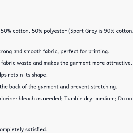
 50% cotton, 50% polyester (Sport Grey is 90% cotton
rong and smooth fabric, perfect for printing.
es fabric waste and makes the garment more attractive.
lps retain its shape.
 the back of the garment and prevent stretching.
rine: bleach as needed; Tumble dry: medium; Do not 
ompletely satisfied.