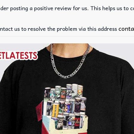
der posting a positive review for us. This helps us to 
conta
ntact us to resolve the problem via this address