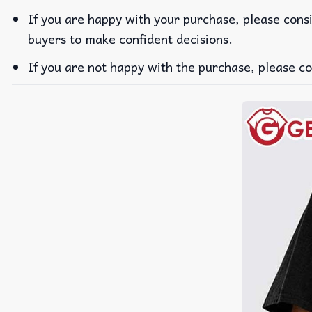
If you are happy with your purchase, please consi
buyers to make confident decisions.
If you are not happy with the purchase, please co