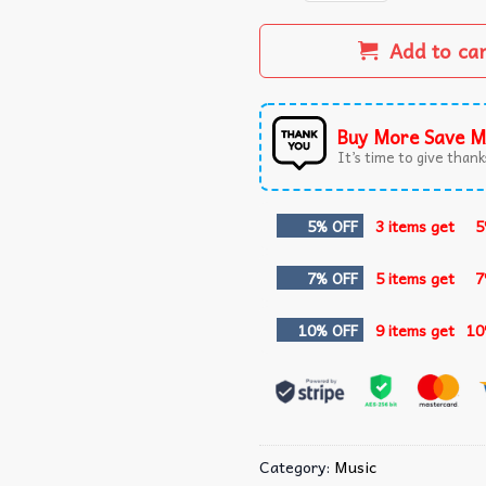
Add to ca
Buy More Save M
It’s time to give thanks
5% OFF
3 items get
5
7% OFF
5 items get
7
10% OFF
9 items get
10
Category:
Music