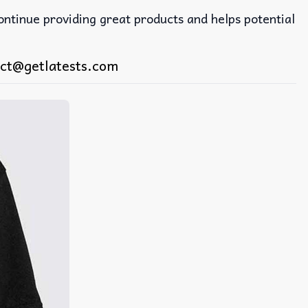
continue providing great products and helps potential
ct@getlatests.com