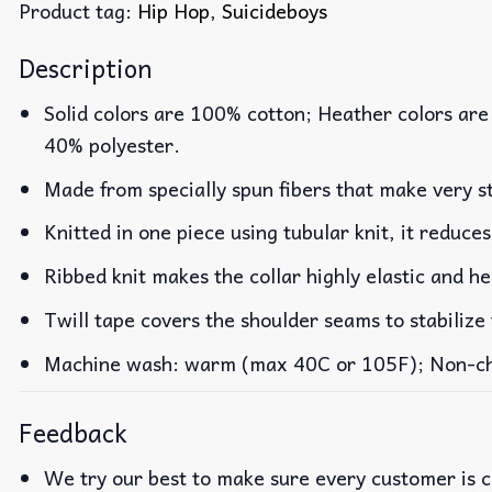
Product tag:
Hip Hop
,
Suicideboys
Description
Solid colors are 100% cotton; Heather colors are
40% polyester.
Made from specially spun fibers that make very st
Knitted in one piece using tubular knit, it reduc
Ribbed knit makes the collar highly elastic and he
Twill tape covers the shoulder seams to stabilize
Machine wash: warm (max 40C or 105F); Non-chlo
Feedback
We try our best to make sure every customer is c