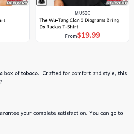
MUSIC
The Wu-Tang Clan 9 Diagrams Bring
irt
Da Ruckus T-Shirt
9
$
19.99
From
 box of tobaco. Crafted for comfort and style, this
m?
uarantee your complete satisfaction. You can go to