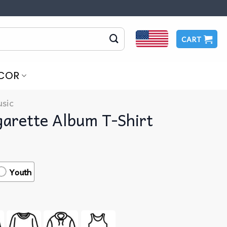
CART
COR
sic
garette Album T-Shirt
Youth