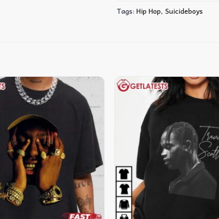
Tags:
Hip Hop
,
Suicideboys