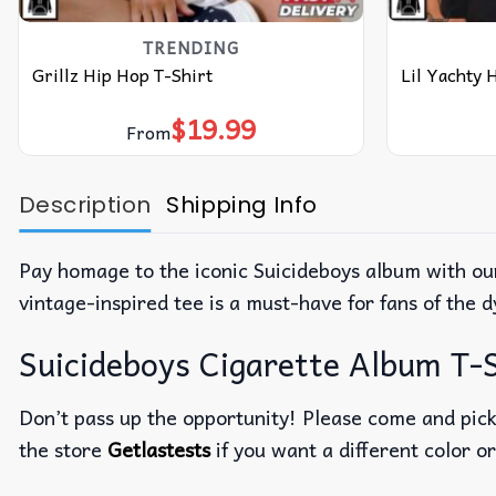
TRENDING
Grillz Hip Hop T-Shirt
Lil Yachty 
$
19.99
From
Description
Shipping Info
Pay homage to the iconic Suicideboys album with our
vintage-inspired tee is a must-have for fans of the
Suicideboys Cigarette Album T-S
Don’t pass up the opportunity! Please come and pick 
the store
Getlastests
if you want a different color or