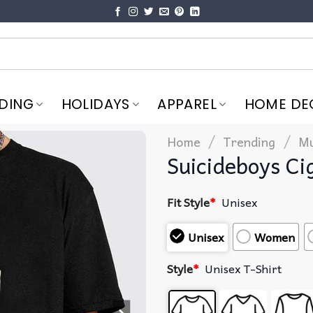
DING
HOLIDAYS
APPAREL
HOME DE
/
/
Home
Trending
Mu
Suicideboys Ci
Fit Style
*
Unisex
Unisex
Women
Style
*
Unisex T-Shirt