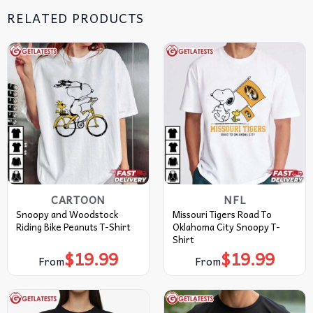
RELATED PRODUCTS
CARTOON
NFL
Snoopy and Woodstock
Missouri Tigers Road To
Riding Bike Peanuts T-Shirt
Oklahoma City Snoopy T-
Shirt
$
19.99
$
19.99
From
From