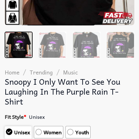
/
/
Home
Trending
Music
Snoopy I Only Want To See You
Laughing In The Purple Rain T-
Shirt
Fit Style
*
Unisex
Unisex
Women
Youth