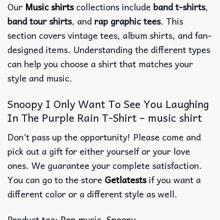
Our
Music shirts
collections include
band t-shirts
,
band tour shirts
, and
rap graphic tees
. This
section covers vintage tees, album shirts, and fan-
designed items. Understanding the different types
can help you choose a shirt that matches your
style and music.
Snoopy I Only Want To See You Laughing
In The Purple Rain T-Shirt – music shirt
Don’t pass up the opportunity! Please come and
pick out a gift for either yourself or your love
ones. We guarantee your complete satisfaction.
You can go to the store
Getlatests
if you want a
different color or a different style as well.
Product tag:
Pop music
,
Snoopy