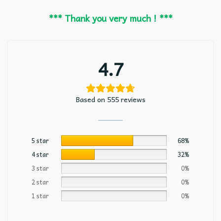
*** Thank you very much ! ***
4.7
Based on 555 reviews
5 star
68%
4 star
32%
3 star
0%
2 star
0%
1 star
0%