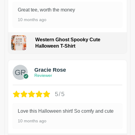
Great tee, worth the money
10 months ago
Western Ghost Spooky Cute
Halloween T-Shirt
Gracie Rose
Reviewer
5/5
Love this Halloween shirt! So comfy and cute
10 months ago