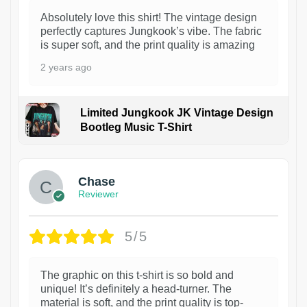
Absolutely love this shirt! The vintage design
perfectly captures Jungkook’s vibe. The fabric
is super soft, and the print quality is amazing
2 years ago
Limited Jungkook JK Vintage Design
Bootleg Music T-Shirt
1
Chase
Reviewer
5/5
The graphic on this t-shirt is so bold and
unique! It’s definitely a head-turner. The
material is soft, and the print quality is top-