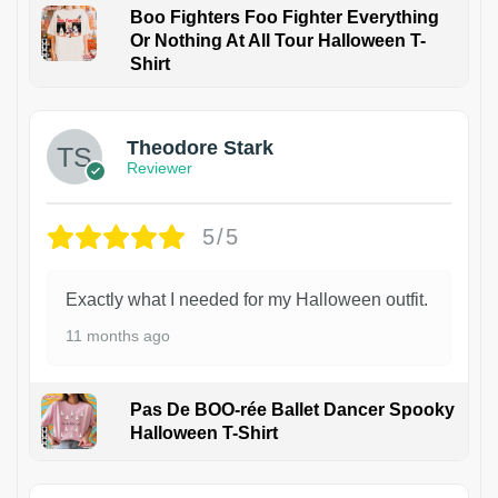
Boo Fighters Foo Fighter Everything
Or Nothing At All Tour Halloween T-
Shirt
Theodore Stark
Reviewer
5/5
Exactly what I needed for my Halloween outfit.
11 months ago
Pas De BOO-rée Ballet Dancer Spooky
Halloween T-Shirt
1