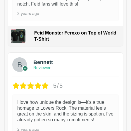
notch. Feid fans will love this!
2 years ago
Feid Monster Ferxxo on Top of World
T-Shirt
1
Bennett
Reviewer
5/5
I love how unique the design is—it's a true
homage to Lovers Rock. The material feels
great on the skin, and the sizing is spot on. I’ve
already gotten so many compliments!
2 years ago