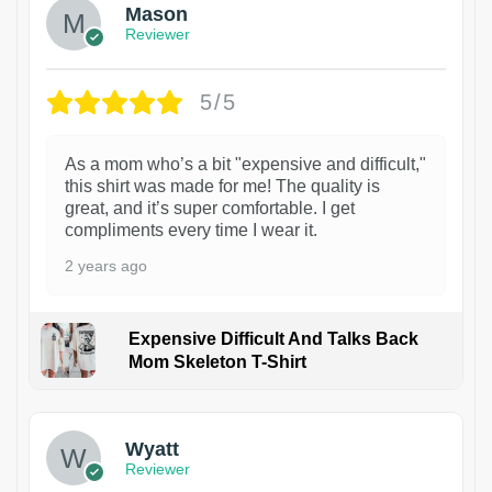
Mason
Reviewer
5/5
As a mom who’s a bit "expensive and difficult,"
this shirt was made for me! The quality is
great, and it’s super comfortable. I get
compliments every time I wear it.
2 years ago
Expensive Difficult And Talks Back
Mom Skeleton T-Shirt
1
Wyatt
Reviewer