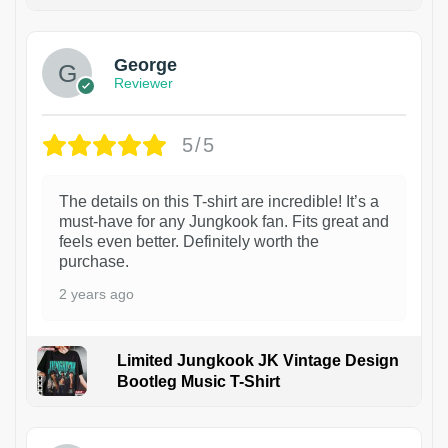
1
George
Reviewer
5/5
The details on this T-shirt are incredible! It’s a
must-have for any Jungkook fan. Fits great and
feels even better. Definitely worth the
purchase.
2 years ago
Limited Jungkook JK Vintage Design
Bootleg Music T-Shirt
1