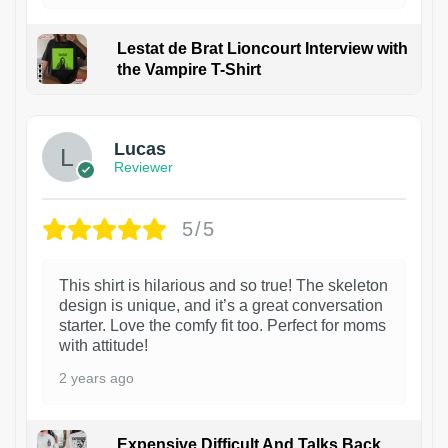
Lestat de Brat Lioncourt Interview with
the Vampire T-Shirt
1
Lucas
Reviewer
5/5
This shirt is hilarious and so true! The skeleton
design is unique, and it’s a great conversation
starter. Love the comfy fit too. Perfect for moms
with attitude!
2 years ago
Expensive Difficult And Talks Back