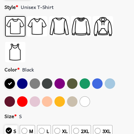
Style
*
Unisex T-Shirt
Color
*
Black
Size
*
S
S
M
L
XL
2XL
3XL