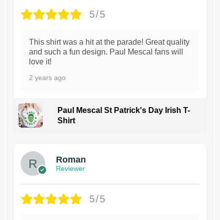
5/5
This shirt was a hit at the parade! Great quality
and such a fun design. Paul Mescal fans will
love it!
2 years ago
Paul Mescal St Patrick's Day Irish T-
Shirt
1
Roman
Reviewer
5/5