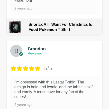
Pokémon!
2 years ago
Snorlax All I Want For Christmas Is
Food Pokemon T-Shirt
1
Brandon
Reviewer
5/5
I’m obsessed with this Lestat T-shirt! The
design is bold and iconic, and the fabric is soft
and comfy. A must-have for any fan of the
series!
2 years ago