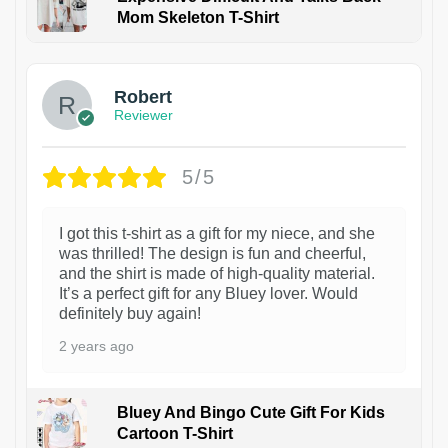
Mom Skeleton T-Shirt
1
Robert
Reviewer
5/5
I got this t-shirt as a gift for my niece, and she
was thrilled! The design is fun and cheerful,
and the shirt is made of high-quality material.
It’s a perfect gift for any Bluey lover. Would
definitely buy again!
2 years ago
Bluey And Bingo Cute Gift For Kids
Cartoon T-Shirt