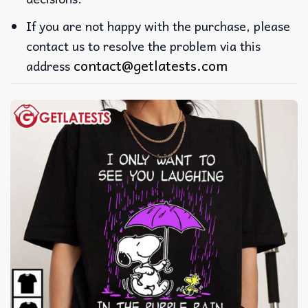
If you are not happy with the purchase, please
contact us to resolve the problem via this
contact@getlatests.com
address