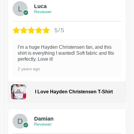
Luca
Reviewer
5/5
I’m a huge Hayden Christensen fan, and this
shirt is everything I wanted! Soft fabric and fits
perfectly. Love it!
2 years ago
I Love Hayden Christensen T-Shirt
1
Damian
Reviewer