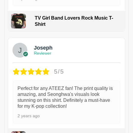
TV Girl Band Lovers Rock Music T-
Shirt
1
Joseph
Reviewer
5/5
Perfect for any ATEEZ fan! The print quality is
amazing, and Seonghwa's visuals look
stunning on this shirt. Definitely a must-have
for my K-pop collection!
2 years ago