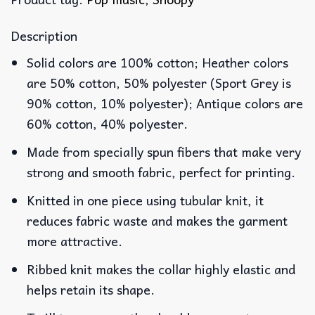
Description
Solid colors are 100% cotton; Heather colors
are 50% cotton, 50% polyester (Sport Grey is
90% cotton, 10% polyester); Antique colors are
60% cotton, 40% polyester.
Made from specially spun fibers that make very
strong and smooth fabric, perfect for printing.
Knitted in one piece using tubular knit, it
reduces fabric waste and makes the garment
more attractive.
Ribbed knit makes the collar highly elastic and
helps retain its shape.