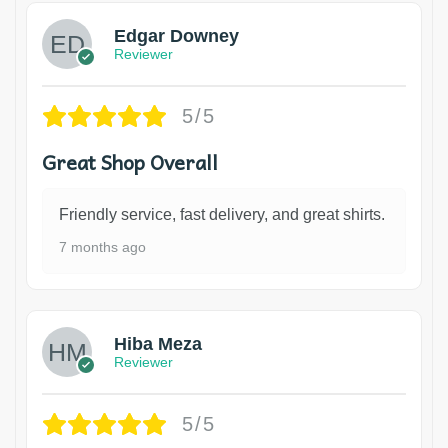
Edgar Downey
Reviewer
5/5
Great Shop Overall
Friendly service, fast delivery, and great shirts.
7 months ago
Hiba Meza
Reviewer
5/5