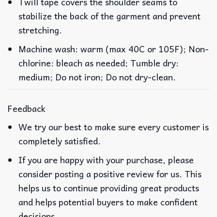
Twill tape covers the shoulder seams to
stabilize the back of the garment and prevent
stretching.
Machine wash: warm (max 40C or 105F); Non-
chlorine: bleach as needed; Tumble dry:
medium; Do not iron; Do not dry-clean.
Feedback
We try our best to make sure every customer is
completely satisfied.
If you are happy with your purchase, please
consider posting a positive review for us. This
helps us to continue providing great products
and helps potential buyers to make confident
decisions.