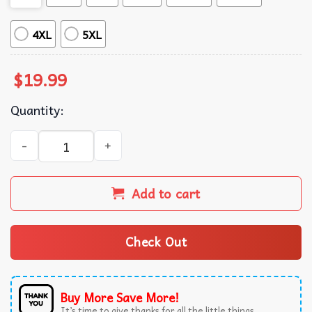
4XL
5XL
$
19.99
Quantity:
Snoopy I Only Want To See You Laughing In The Purple Ra
Add to cart
Check Out
Buy More Save More!
It’s time to give thanks for all the little things.