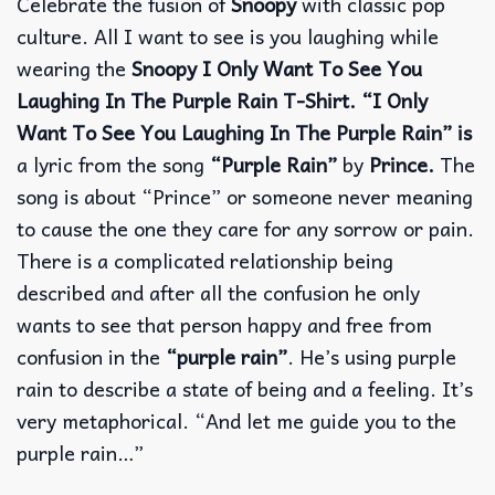
Celebrate the fusion of
Snoopy
with classic pop
culture. All I want to see is you laughing while
wearing the
Snoopy I Only Want To See You
Laughing In The Purple Rain T-Shirt. “I Only
Want To See You Laughing In The Purple Rain” is
a lyric from the song
“Purple Rain”
by
Prince.
The
song is about “Prince” or someone never meaning
to cause the one they care for any sorrow or pain.
There is a complicated relationship being
described and after all the confusion he only
wants to see that person happy and free from
confusion in the
“purple rain”
. He’s using purple
rain to describe a state of being and a feeling. It’s
very metaphorical. “And let me guide you to the
purple rain…”