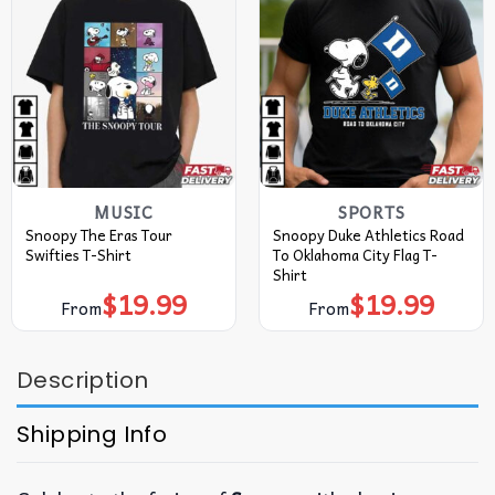
MUSIC
SPORTS
Snoopy The Eras Tour
Snoopy Duke Athletics Road
Swifties T-Shirt
To Oklahoma City Flag T-
Shirt
$
19.99
$
19.99
From
From
Description
Shipping Info