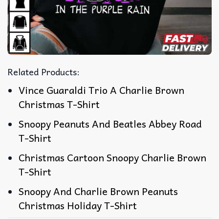
Related Products:
Vince Guaraldi Trio A Charlie Brown
Christmas T-Shirt
Snoopy Peanuts And Beatles Abbey Road
T-Shirt
Christmas Cartoon Snoopy Charlie Brown
T-Shirt
Snoopy And Charlie Brown Peanuts
Christmas Holiday T-Shirt