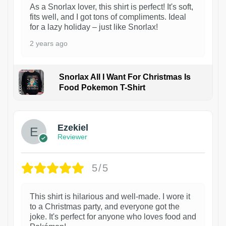
As a Snorlax lover, this shirt is perfect! It's soft,
fits well, and I got tons of compliments. Ideal
for a lazy holiday – just like Snorlax!
2 years ago
Snorlax All I Want For Christmas Is
Food Pokemon T-Shirt
1
Ezekiel
Reviewer
5/5
This shirt is hilarious and well-made. I wore it
to a Christmas party, and everyone got the
joke. It's perfect for anyone who loves food and