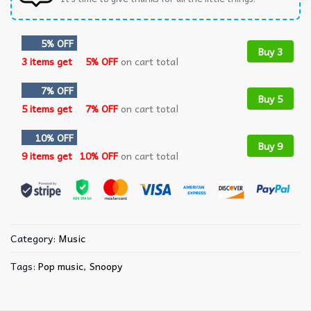
5% OFF
Buy 3
3 items get
5% OFF
on cart total
7% OFF
Buy 5
5 items get
7% OFF
on cart total
10% OFF
Buy 9
9 items get
10% OFF
on cart total
Category:
Music
Tags:
Pop music
,
Snoopy