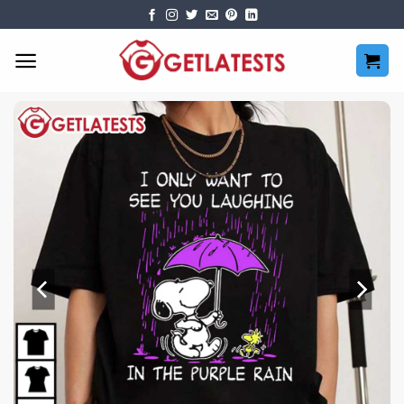
Skip
to
content