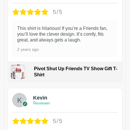
5/5
This shirt is hilarious! If you’re a Friends fan,
you’ll love the clever design. It’s comfy, fits
great, and always gets a laugh.
2 years ago
Pivot Shut Up Friends TV Show Gift T-
Shirt
1
Kevin
Reviewer
5/5