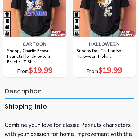
CARTOON
HALLOWEEN
Snoopy Charlie Brown
Snoopy Dog Caution Boo
Peanuts Florida Gators
Halloween T-Shirt
Baseball T-Shirt
$
19.99
$
19.99
From
From
Description
Shipping Info
Combine your love for classic Peanuts characters
with your passion for home improvement with the