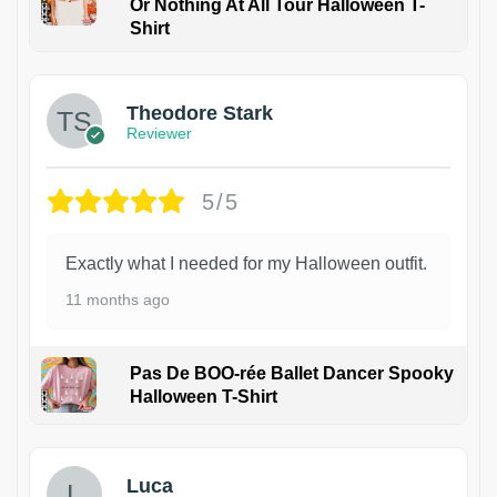
Or Nothing At All Tour Halloween T-
Shirt
Theodore Stark
Reviewer
5/5
Exactly what I needed for my Halloween outfit.
11 months ago
Pas De BOO-rée Ballet Dancer Spooky
Halloween T-Shirt
1
Luca