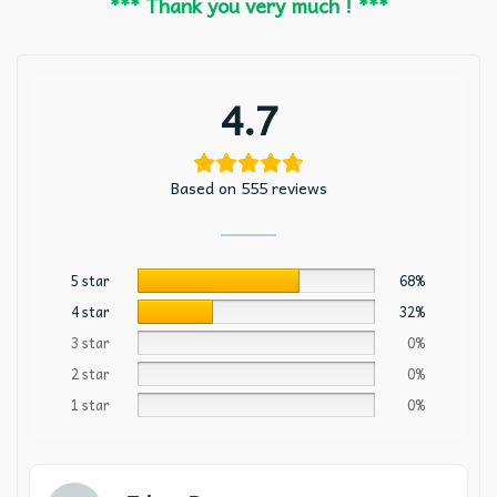
*** Thank you very much ! ***
4.7
Based on 555 reviews
5 star
68%
4 star
32%
3 star
0%
2 star
0%
1 star
0%