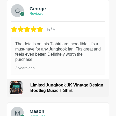
George
Reviewer
5/5
The details on this T-shirt are incredible! It’s a
must-have for any Jungkook fan. Fits great and
feels even better. Definitely worth the
purchase.
2 years ago
Limited Jungkook JK Vintage Design
Bootleg Music T-Shirt
1
Mason
Reviewer