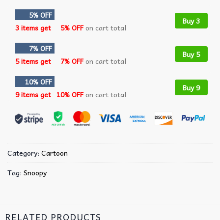
5% OFF
Buy 3
3 items get
5% OFF
on cart total
7% OFF
Buy 5
5 items get
7% OFF
on cart total
10% OFF
Buy 9
9 items get
10% OFF
on cart total
Category:
Cartoon
Tag:
Snoopy
RELATED PRODUCTS