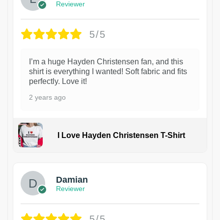
Reviewer
5/5
I’m a huge Hayden Christensen fan, and this
shirt is everything I wanted! Soft fabric and fits
perfectly. Love it!
2 years ago
I Love Hayden Christensen T-Shirt
1
Damian
Reviewer
5/5