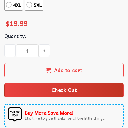
4XL
5XL
$
19.99
Quantity:
Snoopy and Woodstock x Lowe’s Logo T-Shirt quantity
Add to cart
Check Out
Buy More Save More!
It’s time to give thanks for all the little things.