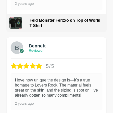
2 years ago
Feid Monster Ferxxo on Top of World
T-Shirt
1
Bennett
Reviewer
5/5
I love how unique the design is—it's a true
homage to Lovers Rock. The material feels
great on the skin, and the sizing is spot on. I’ve
already gotten so many compliments!
2 years ago