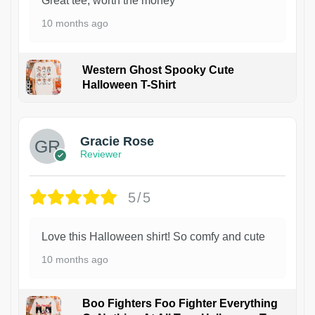
Great tee, worth the money
10 months ago
Western Ghost Spooky Cute
Halloween T-Shirt
Gracie Rose
Reviewer
5/5
Love this Halloween shirt! So comfy and cute
10 months ago
Boo Fighters Foo Fighter Everything