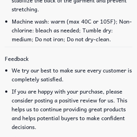
stabilize the back of the garment and prevent
stretching.
Machine wash: warm (max 40C or 105F); Non-
chlorine: bleach as needed; Tumble dry:
medium; Do not iron; Do not dry-clean.
Feedback
We try our best to make sure every customer is
completely satisfied.
If you are happy with your purchase, please
consider posting a positive review for us. This
helps us to continue providing great products
and helps potential buyers to make confident
decisions.