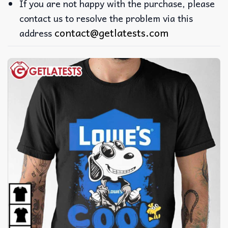
If you are not happy with the purchase, please
contact us to resolve the problem via this
contact@getlatests.com
address