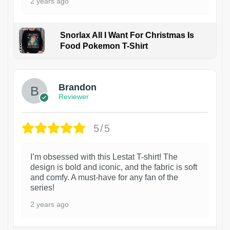
2 years ago
Snorlax All I Want For Christmas Is
Food Pokemon T-Shirt
1
Brandon
Reviewer
5/5
I’m obsessed with this Lestat T-shirt! The
design is bold and iconic, and the fabric is soft
and comfy. A must-have for any fan of the
series!
2 years ago