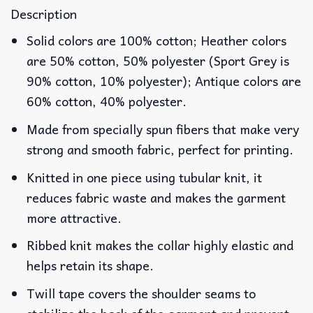
Description
Solid colors are 100% cotton; Heather colors
are 50% cotton, 50% polyester (Sport Grey is
90% cotton, 10% polyester); Antique colors are
60% cotton, 40% polyester.
Made from specially spun fibers that make very
strong and smooth fabric, perfect for printing.
Knitted in one piece using tubular knit, it
reduces fabric waste and makes the garment
more attractive.
Ribbed knit makes the collar highly elastic and
helps retain its shape.
Twill tape covers the shoulder seams to