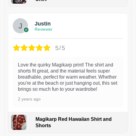
1
Justin
Reviewer
5/5
Love the quirky Magikarp print! The shirt and
shorts fit great, and the material feels super
breathable, perfect for warm weather. Whether
you're at the beach or just hanging out, this set
brings so much fun to your wardrobe!
2 years ago
Magikarp Red Hawaiian Shirt and
Shorts