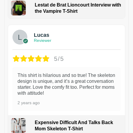
Lestat de Brat Lioncourt Interview with
the Vampire T-Shirt
1
Lucas
Reviewer
5/5
This shirt is hilarious and so true! The skeleton
design is unique, and it’s a great conversation
starter. Love the comfy fit too. Perfect for moms
with attitude!
2 years ago
Expensive Difficult And Talks Back
Mom Skeleton T-Shirt