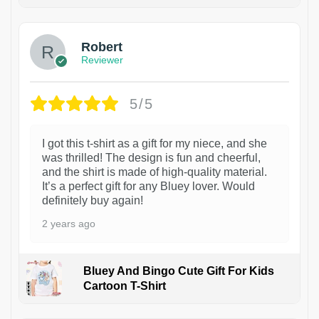
1
Robert
Reviewer
5/5
I got this t-shirt as a gift for my niece, and she
was thrilled! The design is fun and cheerful,
and the shirt is made of high-quality material.
It’s a perfect gift for any Bluey lover. Would
definitely buy again!
2 years ago
Bluey And Bingo Cute Gift For Kids
Cartoon T-Shirt
1