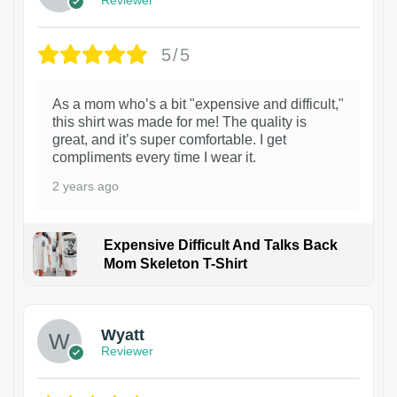
5/5
As a mom who’s a bit "expensive and difficult,"
this shirt was made for me! The quality is
great, and it’s super comfortable. I get
compliments every time I wear it.
2 years ago
Expensive Difficult And Talks Back
Mom Skeleton T-Shirt
1
Wyatt
Reviewer