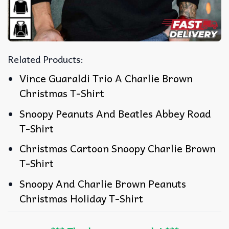
Related Products:
Vince Guaraldi Trio A Charlie Brown
Christmas T-Shirt
Snoopy Peanuts And Beatles Abbey Road
T-Shirt
Christmas Cartoon Snoopy Charlie Brown
T-Shirt
Snoopy And Charlie Brown Peanuts
Christmas Holiday T-Shirt