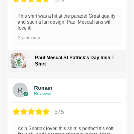
This shirt was a hit at the parade! Great quality
and such a fun design. Paul Mescal fans will
love it!
2 years ago
Paul Mescal St Patrick's Day Irish T-
Shirt
1
Roman
Reviewer
5/5
As a Snorlax lover, this shirt is perfect! It's soft,