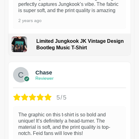
perfectly captures Jungkook’s vibe. The fabric
is super soft, and the print quality is amazing
2 years ago
Limited Jungkook JK Vintage Design
Bootleg Music T-Shirt
1
Chase
Reviewer
5/5
The graphic on this t-shirt is so bold and
unique! It’s definitely a head-turner. The
material is soft, and the print quality is top-
notch. Feid fans will love this!