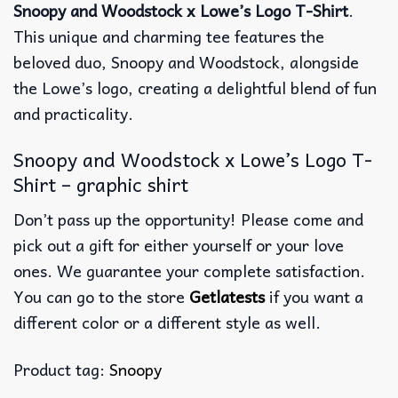
Snoopy and Woodstock x Lowe’s Logo T-Shirt
.
This unique and charming tee features the
beloved duo, Snoopy and Woodstock, alongside
the Lowe’s logo, creating a delightful blend of fun
and practicality.
Snoopy and Woodstock x Lowe’s Logo T-
Shirt – graphic shirt
Don’t pass up the opportunity! Please come and
pick out a gift for either yourself or your love
ones. We guarantee your complete satisfaction.
You can go to the store
Getlatests
if you want a
different color or a different style as well.
Product tag:
Snoopy