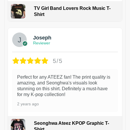
TV Girl Band Lovers Rock Music T-
Shirt
1
Joseph
Reviewer
5/5
Perfect for any ATEEZ fan! The print quality is
amazing, and Seonghwa's visuals look
stunning on this shirt. Definitely a must-have
for my K-pop collection!
2 years ago
Seonghwa Ateez KPOP Graphic T-
Shirt