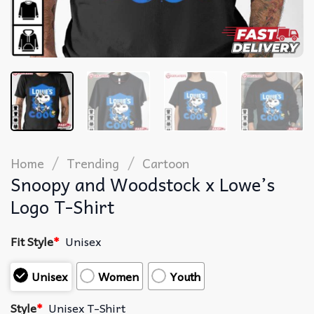
/
/
Home
Trending
Cartoon
Snoopy and Woodstock x Lowe’s
Logo T-Shirt
Fit Style
*
Unisex
Unisex
Women
Youth
Style
*
Unisex T-Shirt