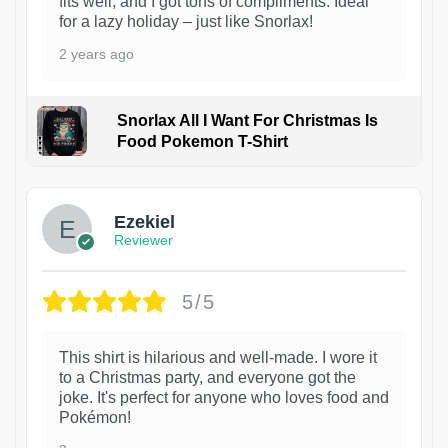
fits well, and I got tons of compliments. Ideal
for a lazy holiday – just like Snorlax!
2 years ago
Snorlax All I Want For Christmas Is
Food Pokemon T-Shirt
1
Ezekiel
Reviewer
5/5
This shirt is hilarious and well-made. I wore it
to a Christmas party, and everyone got the
joke. It's perfect for anyone who loves food and
Pokémon!