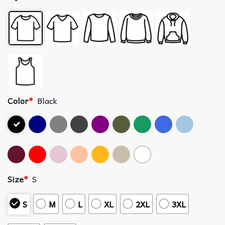
Color
*
Black
Size
*
S
S
M
L
XL
2XL
3XL