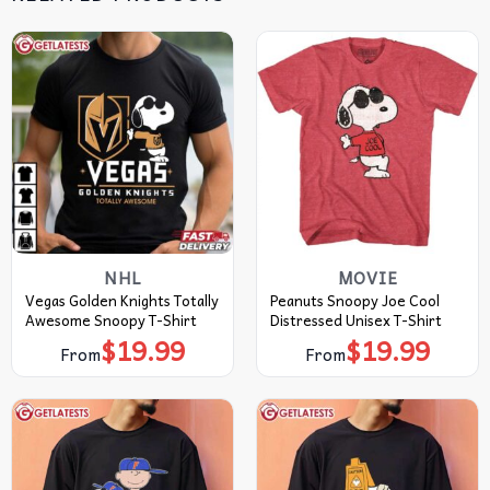
NHL
MOVIE
Vegas Golden Knights Totally
Peanuts Snoopy Joe Cool
Awesome Snoopy T-Shirt
Distressed Unisex T-Shirt
$
19.99
$
19.99
From
From