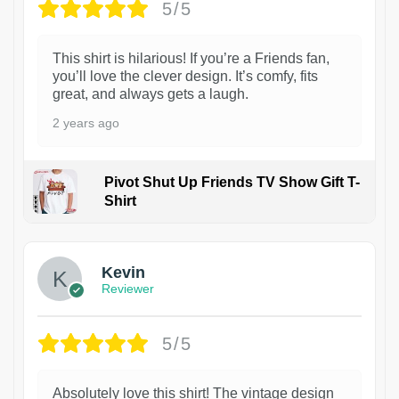
5/5
This shirt is hilarious! If you’re a Friends fan,
you’ll love the clever design. It’s comfy, fits
great, and always gets a laugh.
2 years ago
Pivot Shut Up Friends TV Show Gift T-
Shirt
1
Kevin
Reviewer
5/5
Absolutely love this shirt! The vintage design