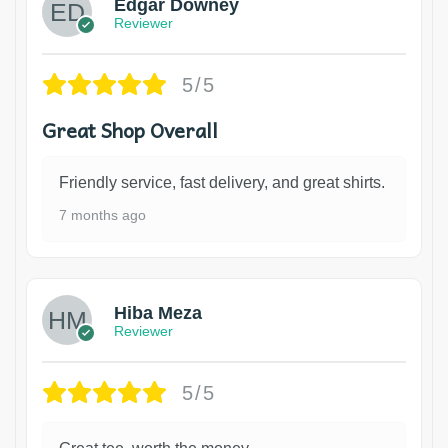
Edgar Downey
Reviewer
5/5
Great Shop Overall
Friendly service, fast delivery, and great shirts.
7 months ago
Hiba Meza
Reviewer
5/5