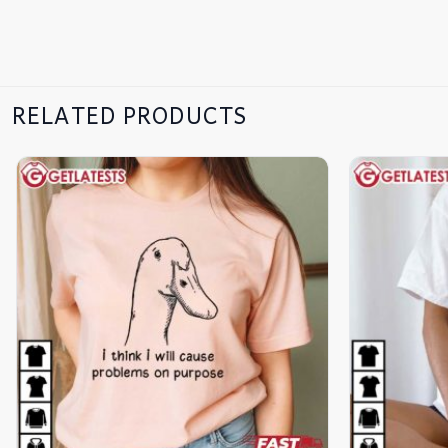
RELATED PRODUCTS