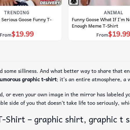
TRENDING
ANIMAL
 Serious Goose Funny T-
Funny Goose What If I’m No
Enough Meme T-Shirt
$
19.99
$
19.9
From
From
d some silliness. And what better way to share that e
umorous graphic t-shirt
; it’s an entire atmosphere, a 
end, or even your own image in the mirror has labeled y
ble side of you that doesn’t take life too seriously, whi
-Shirt – graphic shirt, graphic t s