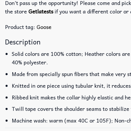
Don’t pass up the opportunity! Please come and pick 
the store
Getlatests
if you want a different color or 
Product tag:
Goose
Description
Solid colors are 100% cotton; Heather colors are
40% polyester.
Made from specially spun fibers that make very st
Knitted in one piece using tubular knit, it reduc
Ribbed knit makes the collar highly elastic and he
Twill tape covers the shoulder seams to stabilize
Machine wash: warm (max 40C or 105F); Non-chlo