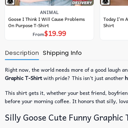
ANIMAL
Goose I Think I Will Cause Problems
Today I’m A
On Purpose T-Shirt
Shirt
$
19.99
From
Description
Shipping Info
Right now, the world needs more of a good laugh an
Graphic T-Shirt
with pride? This isn’t just another
h
This shirt gets it, whether your best friend, boyfri
before your morning coffee. It honors that silly, lova
Silly Goose Cute Funny Graphic T