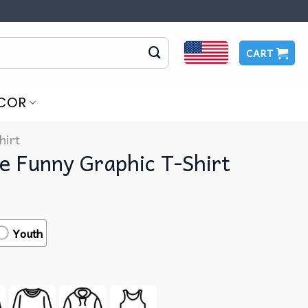
CART
COR
hirt
te Funny Graphic T-Shirt
Youth