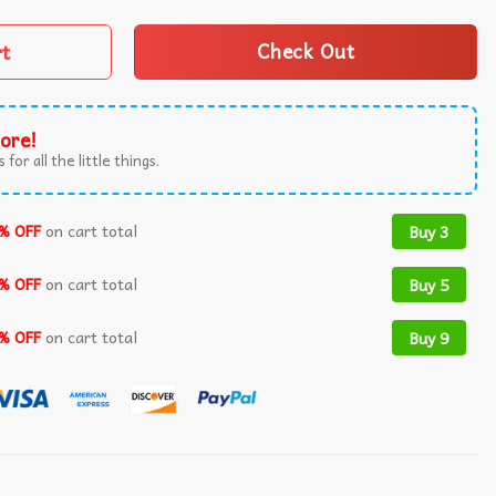
rt
Check Out
ore!
 for all the little things.
% OFF
on cart total
Buy 3
% OFF
on cart total
Buy 5
% OFF
on cart total
Buy 9