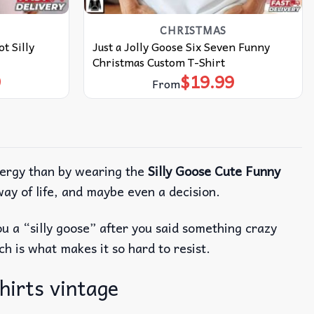
CHRISTMAS
t Silly
Just a Jolly Goose Six Seven Funny
Christmas Custom T-Shirt
9
$
19.99
From
nergy than by wearing the
Silly Goose Cute Funny
way of life, and maybe even a decision.
ou a “silly goose” after you said something crazy
ch is what makes it so hard to resist.
hirts vintage