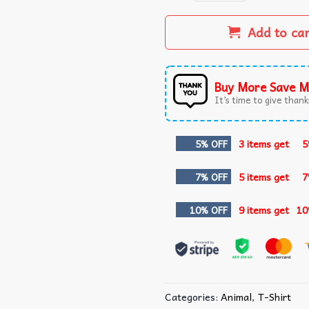
Add to ca
Buy More Save M
It’s time to give thanks
5% OFF
3 items get
5
7% OFF
5 items get
7
10% OFF
9 items get
10
Categories:
Animal
,
T-Shirt