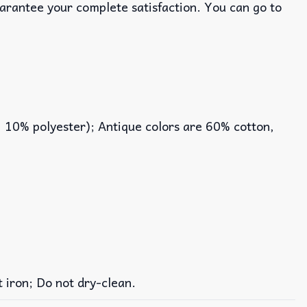
uarantee your complete satisfaction. You can go to
, 10% polyester); Antique colors are 60% cotton,
iron; Do not dry-clean.