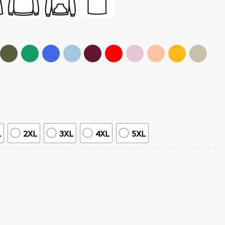
L
2XL
3XL
4XL
5XL
hic T-Shirt quantity