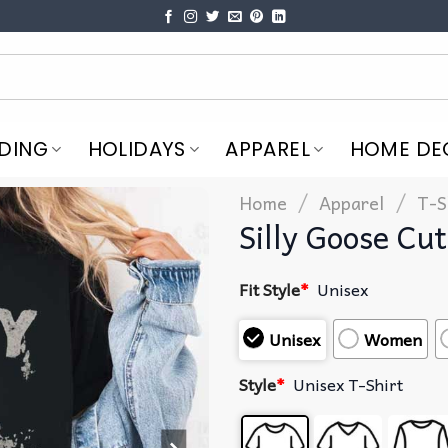
DING
HOLIDAYS
APPAREL
HOME DE
/
/
Home
Apparel
T-S
Silly Goose Cu
Fit Style
*
Unisex
Unisex
Women
Style
*
Unisex T-Shirt