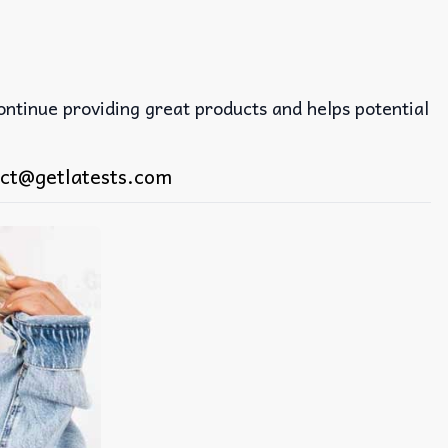
continue providing great products and helps potential
ct@getlatests.com