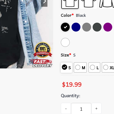
Color
*
Black
Size
*
S
S
M
L
X
$
19.99
Quantity:
Silly Goose Cute Funny Grap