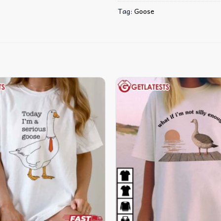
Tag:
Goose