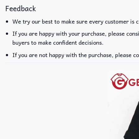
Feedback
We try our best to make sure every customer is c
If you are happy with your purchase, please consi
buyers to make confident decisions.
If you are not happy with the purchase, please co