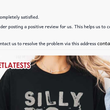
ompletely satisfied.
der posting a positive review for us. This helps us to 
conta
ntact us to resolve the problem via this address