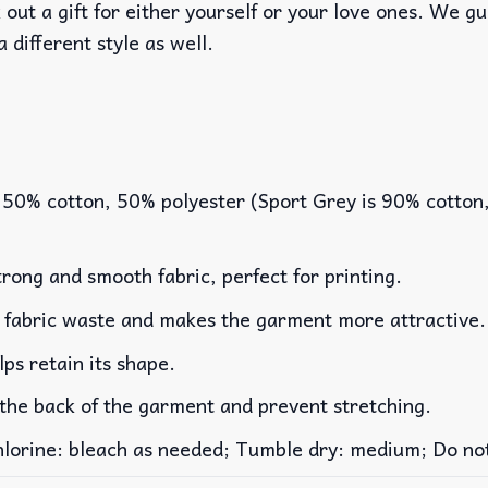
out a gift for either yourself or your love ones. We g
a different style as well.
 50% cotton, 50% polyester (Sport Grey is 90% cotton
rong and smooth fabric, perfect for printing.
es fabric waste and makes the garment more attractive.
lps retain its shape.
 the back of the garment and prevent stretching.
rine: bleach as needed; Tumble dry: medium; Do not 