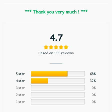
*** Thank you very much ! ***
4.7
Based on 555 reviews
5 star
68%
4 star
32%
3 star
0%
2 star
0%
1 star
0%