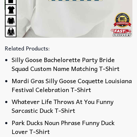
Related Products:
Silly Goose Bachelorette Party Bride
Squad Custom Name Matching T-Shirt
Mardi Gras Silly Goose Coquette Louisiana
Festival Celebration T-Shirt
Whatever Life Throws At You Funny
Sarcastic Duck T-Shirt
Park Ducks Noun Phrase Funny Duck
Lover T-Shirt