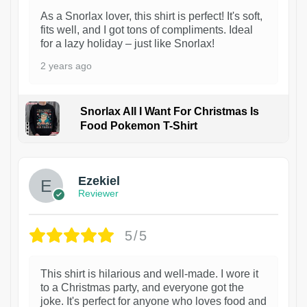
As a Snorlax lover, this shirt is perfect! It's soft,
fits well, and I got tons of compliments. Ideal
for a lazy holiday – just like Snorlax!
2 years ago
Snorlax All I Want For Christmas Is
Food Pokemon T-Shirt
1
Ezekiel
Reviewer
5/5
This shirt is hilarious and well-made. I wore it
to a Christmas party, and everyone got the
joke. It's perfect for anyone who loves food and