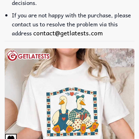
decisions.
If you are not happy with the purchase, please
contact us to resolve the problem via this
contact@getlatests.com
address