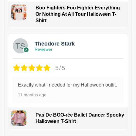
Boo Fighters Foo Fighter Everything
Or Nothing At All Tour Halloween T-
Shirt
Theodore Stark
Reviewer
5/5
Exactly what I needed for my Halloween outfit.
11 months ago
Pas De BOO-rée Ballet Dancer Spooky
Halloween T-Shirt
1