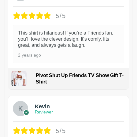
5/5
This shirt is hilarious! If you’re a Friends fan,
you’ll love the clever design. It’s comfy, fits
great, and always gets a laugh.
2 years ago
Pivot Shut Up Friends TV Show Gift T-
Shirt
1
Kevin
Reviewer
5/5