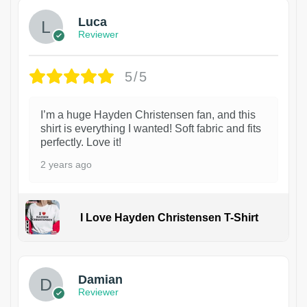
Luca
Reviewer
5/5
I’m a huge Hayden Christensen fan, and this
shirt is everything I wanted! Soft fabric and fits
perfectly. Love it!
2 years ago
I Love Hayden Christensen T-Shirt
1
Damian
Reviewer