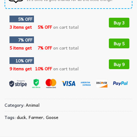
5% OFF
Buy 3
3 items get
5% OFF
on cart total
7% OFF
Buy 5
5 items get
7% OFF
on cart total
10% OFF
Buy 9
9 items get
10% OFF
on cart total
Category:
Animal
Tags:
duck
,
Farmer
,
Goose