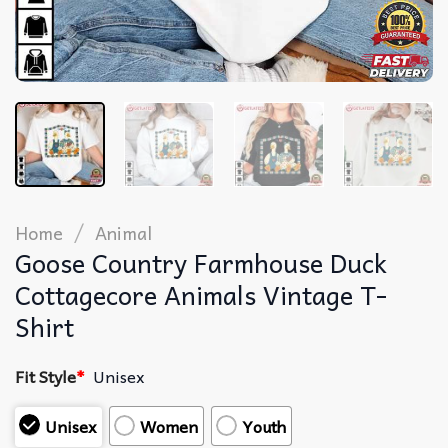
/
Home
Animal
Goose Country Farmhouse Duck
Cottagecore Animals Vintage T-
Shirt
Fit Style
*
Unisex
Unisex
Women
Youth