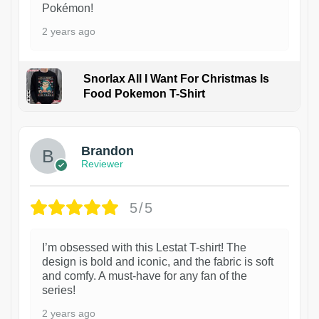
Pokémon!
2 years ago
Snorlax All I Want For Christmas Is
Food Pokemon T-Shirt
1
Brandon
Reviewer
5/5
I’m obsessed with this Lestat T-shirt! The
design is bold and iconic, and the fabric is soft
and comfy. A must-have for any fan of the
series!
2 years ago