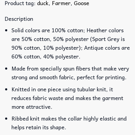
Product tag:
duck
,
Farmer
,
Goose
Description
Solid colors are 100% cotton; Heather colors
are 50% cotton, 50% polyester (Sport Grey is
90% cotton, 10% polyester); Antique colors are
60% cotton, 40% polyester.
Made from specially spun fibers that make very
strong and smooth fabric, perfect for printing.
Knitted in one piece using tubular knit, it
reduces fabric waste and makes the garment
more attractive.
Ribbed knit makes the collar highly elastic and
helps retain its shape.