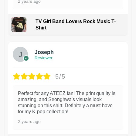
2 years ago
TV Girl Band Lovers Rock Music T-
Shirt
1
Joseph
Reviewer
5/5
Perfect for any ATEEZ fan! The print quality is
amazing, and Seonghwa's visuals look
stunning on this shirt. Definitely a must-have
for my K-pop collection!
2 years ago