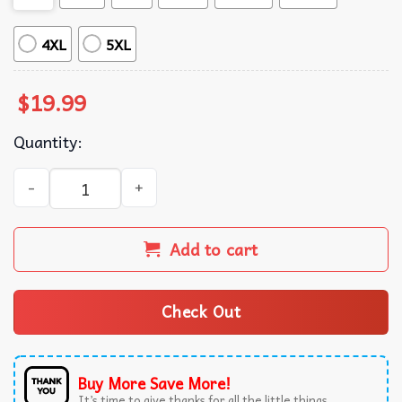
4XL
5XL
$
19.99
Quantity:
Goose Country Farmhouse Duck Cottagecore Animals Vinta
Add to cart
Check Out
Buy More Save More!
It’s time to give thanks for all the little things.