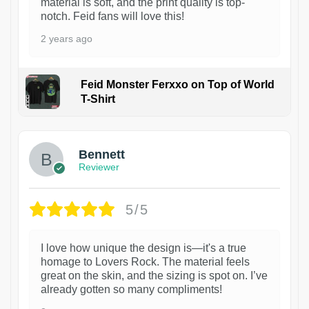
material is soft, and the print quality is top-
notch. Feid fans will love this!
2 years ago
Feid Monster Ferxxo on Top of World
T-Shirt
1
Bennett
Reviewer
5/5
I love how unique the design is—it's a true
homage to Lovers Rock. The material feels
great on the skin, and the sizing is spot on. I’ve
already gotten so many compliments!