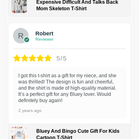
Expensive Difficult And Talks Back
Mom Skeleton T-Shirt
1
Robert
Reviewer
5/5
I got this t-shirt as a gift for my niece, and she
was thrilled! The design is fun and cheerful,
and the shirt is made of high-quality material.
It’s a perfect gift for any Bluey lover. Would
definitely buy again!
2 years ago
Bluey And Bingo Cute Gift For Kids
Cartoon T-Shirt