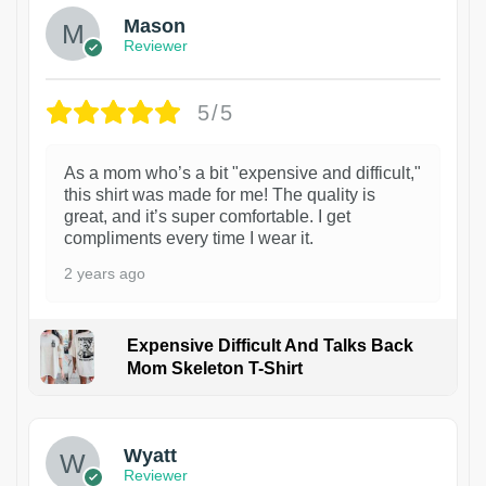
Mason
Reviewer
5/5
As a mom who’s a bit "expensive and difficult,"
this shirt was made for me! The quality is
great, and it’s super comfortable. I get
compliments every time I wear it.
2 years ago
Expensive Difficult And Talks Back
Mom Skeleton T-Shirt
1
Wyatt
Reviewer