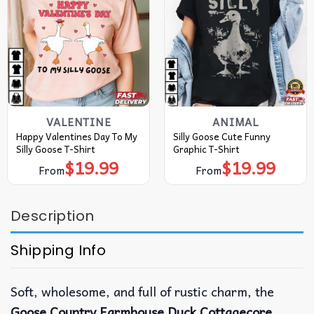
VALENTINE
ANIMAL
Happy Valentines Day To My
Silly Goose Cute Funny
Silly Goose T-Shirt
Graphic T-Shirt
$
19.99
$
19.99
From
From
Description
Shipping Info
Soft, wholesome, and full of rustic charm, the
Goose Country Farmhouse Duck Cottagecore