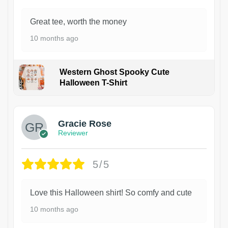
Great tee, worth the money
10 months ago
Western Ghost Spooky Cute
Halloween T-Shirt
Gracie Rose
Reviewer
5/5
Love this Halloween shirt! So comfy and cute
10 months ago