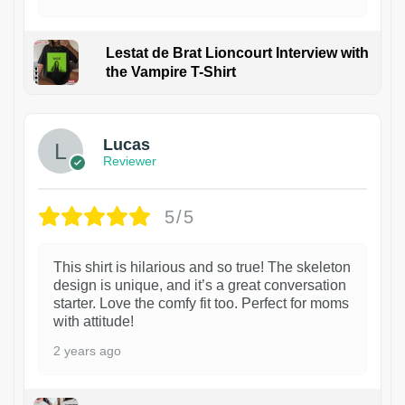
Lestat de Brat Lioncourt Interview with
the Vampire T-Shirt
1
Lucas
Reviewer
5/5
This shirt is hilarious and so true! The skeleton
design is unique, and it’s a great conversation
starter. Love the comfy fit too. Perfect for moms
with attitude!
2 years ago