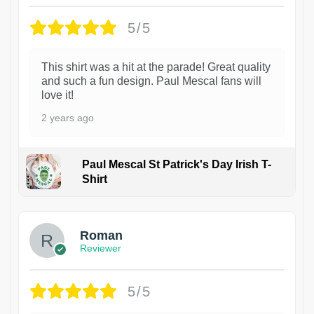
5/5
This shirt was a hit at the parade! Great quality
and such a fun design. Paul Mescal fans will
love it!
2 years ago
Paul Mescal St Patrick's Day Irish T-
Shirt
1
Roman
Reviewer
5/5