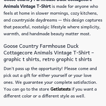
Animals Vintage T-Shirt
is made for anyone who
feels at home in slower mornings, cozy kitchens,
and countryside daydreams — this design captures
that peaceful, nostalgic lifestyle where simplicity,
warmth, and handmade beauty matter most.
Goose Country Farmhouse Duck
Cottagecore Animals Vintage T-Shirt –
graphic t shirts, retro graphic t shirts
Don’t pass up the opportunity! Please come and
pick out a gift for either yourself or your love
ones. We guarantee your complete satisfaction.
You can go to the store
Getlatests
if you want a
different color or a different style as well.