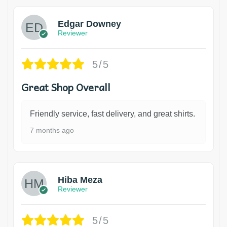
Edgar Downey
Reviewer
5/5
Great Shop Overall
Friendly service, fast delivery, and great shirts.
7 months ago
Hiba Meza
Reviewer
5/5