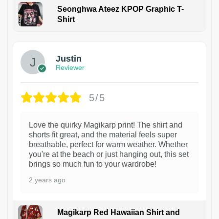
Seonghwa Ateez KPOP Graphic T-
Shirt
1
Justin
Reviewer
5/5
Love the quirky Magikarp print! The shirt and
shorts fit great, and the material feels super
breathable, perfect for warm weather. Whether
you're at the beach or just hanging out, this set
brings so much fun to your wardrobe!
2 years ago
Magikarp Red Hawaiian Shirt and