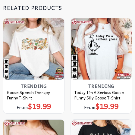
RELATED PRODUCTS
TRENDING
TRENDING
Goose Speech Therapy
Today I’m A Serious Goose
Funny T-Shirt
Funny Silly Goose T-Shirt
$
19.99
$
19.99
From
From