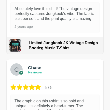
Absolutely love this shirt! The vintage design
perfectly captures Jungkook’s vibe. The fabric
is super soft, and the print quality is amazing
2 years ago
Limited Jungkook JK Vintage Design
Bootleg Music T-Shirt
1
Chase
Reviewer
5/5
The graphic on this t-shirt is so bold and
unique! It’s definitely a head-turner. The