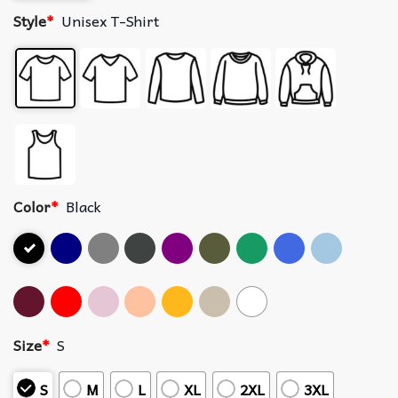
Style
*
Unisex T-Shirt
Color
*
Black
Size
*
S
S
M
L
XL
2XL
3XL