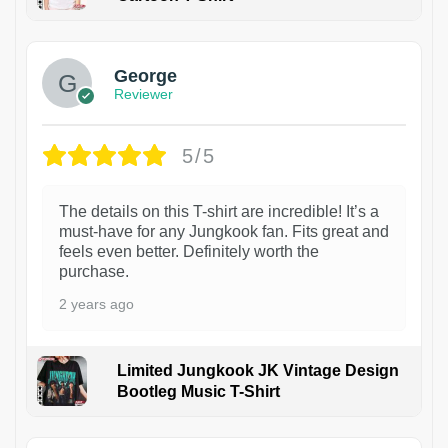
1
George
Reviewer
5/5
The details on this T-shirt are incredible! It’s a
must-have for any Jungkook fan. Fits great and
feels even better. Definitely worth the
purchase.
2 years ago
Limited Jungkook JK Vintage Design
Bootleg Music T-Shirt
1