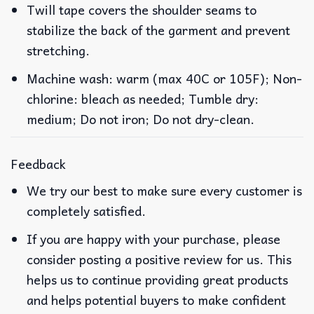
Twill tape covers the shoulder seams to
stabilize the back of the garment and prevent
stretching.
Machine wash: warm (max 40C or 105F); Non-
chlorine: bleach as needed; Tumble dry:
medium; Do not iron; Do not dry-clean.
Feedback
We try our best to make sure every customer is
completely satisfied.
If you are happy with your purchase, please
consider posting a positive review for us. This
helps us to continue providing great products
and helps potential buyers to make confident