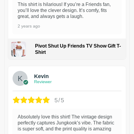
This shirt is hilarious! If you’re a Friends fan,
you’ll love the clever design. It’s comfy, fits
great, and always gets a laugh.
2 years ago
Pivot Shut Up Friends TV Show Gift T-
Shirt
1
Kevin
Reviewer
5/5
Absolutely love this shirt! The vintage design
perfectly captures Jungkook’s vibe. The fabric
is super soft, and the print quality is amazing