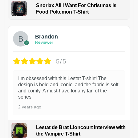
Snorlax All I Want For Christmas Is
Food Pokemon T-Shirt
1
Brandon
Reviewer
5/5
I’m obsessed with this Lestat T-shirt! The
design is bold and iconic, and the fabric is soft
and comfy. A must-have for any fan of the
series!
2 years ago
Lestat de Brat Lioncourt Interview with
the Vampire T-Shirt