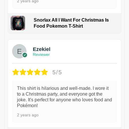
2 years ago
Snorlax All I Want For Christmas Is
Food Pokemon T-Shirt
1
Ezekiel
Reviewer
5/5
This shirt is hilarious and well-made. I wore it
to a Christmas party, and everyone got the
joke. It's perfect for anyone who loves food and
Pokémon!
2 years ago