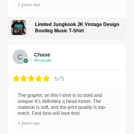
2 years ago
Limited Jungkook JK Vintage Design
Bootleg Music T-Shirt
1
Chase
Reviewer
5/5
The graphic on this t-shirt is so bold and
unique! It’s definitely a head-turner. The
material is soft, and the print quality is top-
notch. Feid fans will love this!
2 years ago