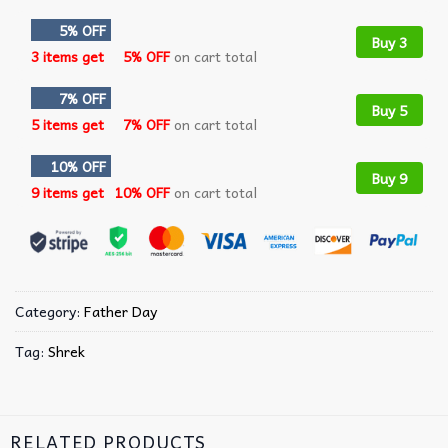
5% OFF
Buy 3
3 items get
5% OFF
on cart total
7% OFF
Buy 5
5 items get
7% OFF
on cart total
10% OFF
Buy 9
9 items get
10% OFF
on cart total
Category:
Father Day
Tag:
Shrek
RELATED PRODUCTS