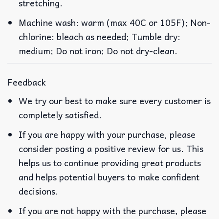
stretching.
Machine wash: warm (max 40C or 105F); Non-
chlorine: bleach as needed; Tumble dry:
medium; Do not iron; Do not dry-clean.
Feedback
We try our best to make sure every customer is
completely satisfied.
If you are happy with your purchase, please
consider posting a positive review for us. This
helps us to continue providing great products
and helps potential buyers to make confident
decisions.
If you are not happy with the purchase, please