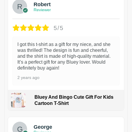
Robert
Reviewer
5/5
I got this t-shirt as a gift for my niece, and she
was thrilled! The design is fun and cheerful,
and the shirt is made of high-quality material.
It’s a perfect gift for any Bluey lover. Would
definitely buy again!
2 years ago
Bluey And Bingo Cute Gift For Kids
Cartoon T-Shirt
1
George