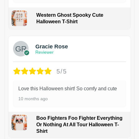
Western Ghost Spooky Cute
Halloween T-Shirt
Gracie Rose
Reviewer
5/5
Love this Halloween shirt! So comfy and cute
10 months ago
Boo Fighters Foo Fighter Everything
Or Nothing At All Tour Halloween T-
Shirt