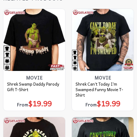
MOVIE
MOVIE
Shrek Swamp Daddy Parody
Shrek Can’t Today I’m
Gift T-Shirt
Swamped Funny Movie T-
Shirt
$
19.99
$
19.99
From
From