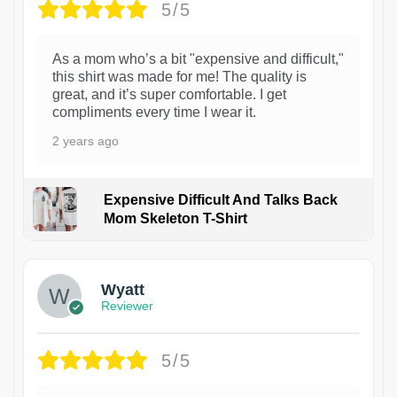
5/5
As a mom who’s a bit "expensive and difficult,"
this shirt was made for me! The quality is
great, and it’s super comfortable. I get
compliments every time I wear it.
2 years ago
Expensive Difficult And Talks Back
Mom Skeleton T-Shirt
1
Wyatt
Reviewer
5/5