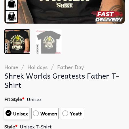
/
/
Home
Holidays
Father Day
Shrek Worlds Greatests Father T-
Shirt
Fit Style
*
Unisex
Unisex
Women
Youth
Style
*
Unisex T-Shirt