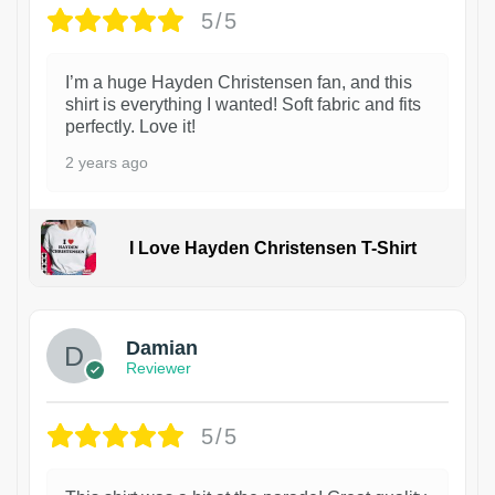
5/5
I’m a huge Hayden Christensen fan, and this
shirt is everything I wanted! Soft fabric and fits
perfectly. Love it!
2 years ago
I Love Hayden Christensen T-Shirt
1
Damian
Reviewer
5/5