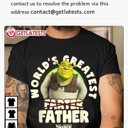
contact us to resolve the problem via this
contact@getlatests.com
address