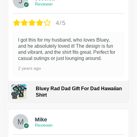
Reviewer
4/5
I got this for my husband, who loves Bluey,
and he absolutely loved it! The design is fun
and vibrant, and the shirt fits great. Perfect for
casual outings or just lounging around.
2 years ago
Bluey Rad Dad Gift For Dad Hawaiian
Shirt
Mike
Reviewer