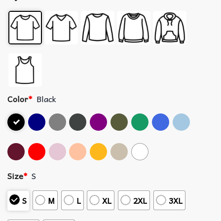
Color
*
Black
Size
*
S
S
M
L
XL
2XL
3XL