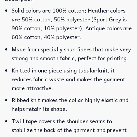
Solid colors are 100% cotton; Heather colors
are 50% cotton, 50% polyester (Sport Grey is
90% cotton, 10% polyester); Antique colors are
60% cotton, 40% polyester.
Made from specially spun fibers that make very
strong and smooth fabric, perfect for printing.
Knitted in one piece using tubular knit, it
reduces fabric waste and makes the garment
more attractive.
Ribbed knit makes the collar highly elastic and
helps retain its shape.
Twill tape covers the shoulder seams to
stabilize the back of the garment and prevent