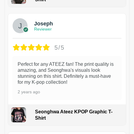
1
Joseph
Reviewer
5/5
Perfect for any ATEEZ fan! The print quality is
amazing, and Seonghwa's visuals look
stunning on this shirt. Definitely a must-have
for my K-pop collection!
2 years ago
Seonghwa Ateez KPOP Graphic T-
Shirt
1