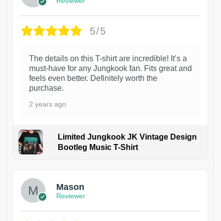
Reviewer
5/5
The details on this T-shirt are incredible! It’s a
must-have for any Jungkook fan. Fits great and
feels even better. Definitely worth the
purchase.
2 years ago
Limited Jungkook JK Vintage Design
Bootleg Music T-Shirt
1
Mason
Reviewer