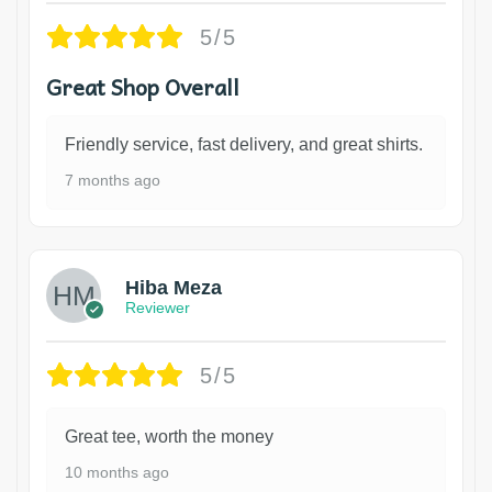
5/5
Great Shop Overall
Friendly service, fast delivery, and great shirts.
7 months ago
Hiba Meza
Reviewer
5/5
Great tee, worth the money
10 months ago