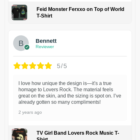
Feid Monster Ferxxo on Top of World
T-Shirt
1
Bennett
Reviewer
5/5
I love how unique the design is—it's a true
homage to Lovers Rock. The material feels
great on the skin, and the sizing is spot on. I’ve
already gotten so many compliments!
2 years ago
TV Girl Band Lovers Rock Music T-
Shirt