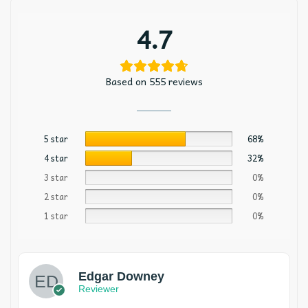
4.7
Based on 555 reviews
5 star
68%
4 star
32%
3 star
0%
2 star
0%
1 star
0%
Edgar Downey
Reviewer