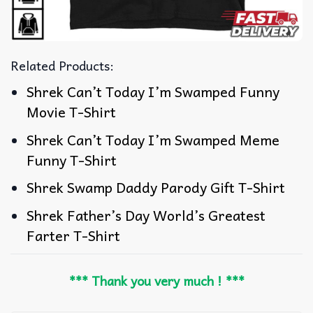
Related Products:
Shrek Can’t Today I’m Swamped Funny
Movie T-Shirt
Shrek Can’t Today I’m Swamped Meme
Funny T-Shirt
Shrek Swamp Daddy Parody Gift T-Shirt
Shrek Father’s Day World’s Greatest
Farter T-Shirt
*** Thank you very much ! ***