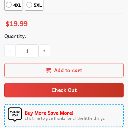
4XL
5XL
$
19.99
Quantity:
Shrek Worlds Greatests Father T-Shirt quantity
Add to cart
Check Out
Buy More Save More!
It’s time to give thanks for all the little things.