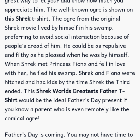
great way to let your dad know how much you
appreciate him. The well-known ogre is shown on
this
Shrek
t-shirt. The ogre from the original
Shrek movie lived by himself in his swamp,
preferring to avoid social interaction because of
people’s dread of him. He could be as repulsive
and filthy as he pleased when he was by himself.
When Shrek met Princess Fiona and fell in love
with her, he fled his swamp. Shrek and Fiona were
hitched and had kids by the time Shrek the Third
ended. This
Shrek Worlds Greatests Father T-
Shirt
would be the ideal Father’s Day present if
you know a parent who is even remotely like the
comical ogre!
Father’s Day is coming. You may not have time to