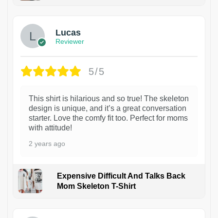
1
Lucas
Reviewer
5/5
This shirt is hilarious and so true! The skeleton
design is unique, and it’s a great conversation
starter. Love the comfy fit too. Perfect for moms
with attitude!
2 years ago
Expensive Difficult And Talks Back
Mom Skeleton T-Shirt
1