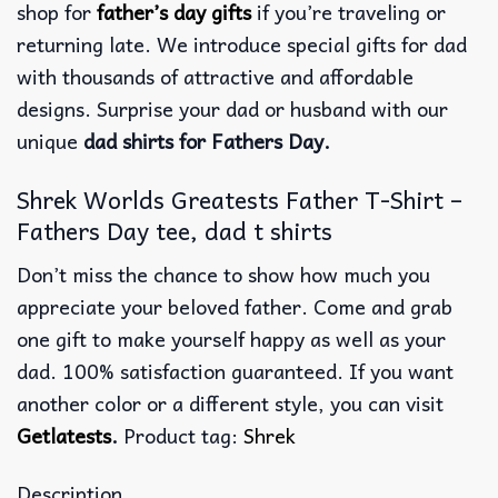
shop for
father’s day gifts
if you’re traveling or
returning late. We introduce special gifts for dad
with thousands of attractive and affordable
designs. Surprise your dad or husband with our
unique
dad shirts for Fathers Day.
Shrek Worlds Greatests Father T-Shirt –
Fathers Day tee, dad t shirts
Don’t miss the chance to show how much you
appreciate your beloved father. Come and grab
one gift to make yourself happy as well as your
dad. 100% satisfaction guaranteed. If you want
another color or a different style, you can visit
Getlatests
.
Product tag:
Shrek
Description