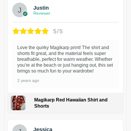
Justin
Reviewer
5/5
Love the quirky Magikarp print! The shirt and
shorts fit great, and the material feels super
breathable, perfect for warm weather. Whether
you're at the beach or just hanging out, this set
brings so much fun to your wardrobe!
2 years ago
Magikarp Red Hawaiian Shirt and
Shorts
Jessica