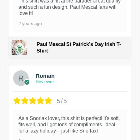
This shirt was a hit at the parade! Great quality
and such a fun design. Paul Mescal fans will
love it!
2 years ago
Paul Mescal St Patrick's Day Irish T-
Shirt
1
Roman
Reviewer
5/5
As a Snorlax lover, this shirt is perfect! It's soft,
fits well, and I got tons of compliments. Ideal
for a lazy holiday – just like Snorlax!