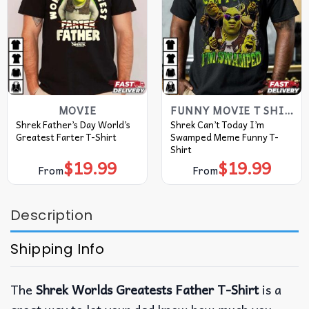
MOVIE
FUNNY MOVIE T SHIRTS​
Shrek Father’s Day World’s
Shrek Can’t Today I’m
Greatest Farter T-Shirt
Swamped Meme Funny T-
Shirt
$
19.99
$
19.99
From
From
Description
Shipping Info
The
Shrek Worlds Greatests Father T-Shirt
is a