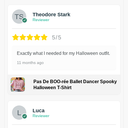
Theodore Stark
Reviewer
5/5
Exactly what I needed for my Halloween outfit.
11 months ago
Pas De BOO-rée Ballet Dancer Spooky
Halloween T-Shirt
1
Luca
Reviewer