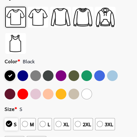
Color
*
Black
Size
*
S
S
M
L
XL
2XL
3XL