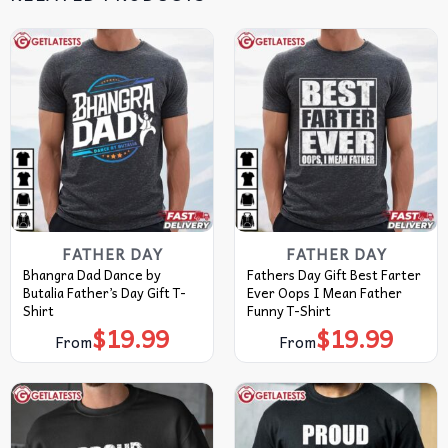
FATHER DAY
FATHER DAY
Bhangra Dad Dance by
Fathers Day Gift Best Farter
Butalia Father’s Day Gift T-
Ever Oops I Mean Father
Shirt
Funny T-Shirt
$
19.99
$
19.99
From
From