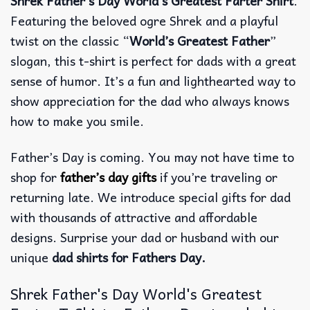
Shrek Father’s Day World’s Greatest Farter Shirt
.
Featuring the beloved ogre Shrek and a playful
twist on the classic “
World’s Greatest Father
”
slogan, this t-shirt is perfect for dads with a great
sense of humor. It’s a fun and lighthearted way to
show appreciation for the dad who always knows
how to make you smile.
Father’s Day is coming. You may not have time to
shop for
father’s day gifts
if you’re traveling or
returning late. We introduce special gifts for dad
with thousands of attractive and affordable
designs. Surprise your dad or husband with our
unique
dad shirts for Fathers Day.
Shrek Father's Day World's Greatest