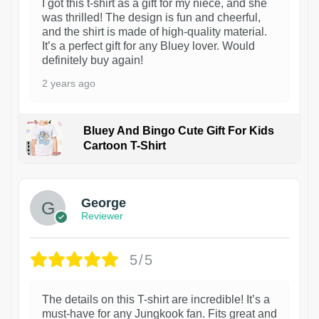
I got this t-shirt as a gift for my niece, and she
was thrilled! The design is fun and cheerful,
and the shirt is made of high-quality material.
It’s a perfect gift for any Bluey lover. Would
definitely buy again!
2 years ago
Bluey And Bingo Cute Gift For Kids
Cartoon T-Shirt
1
George
Reviewer
5/5
The details on this T-shirt are incredible! It’s a
must-have for any Jungkook fan. Fits great and