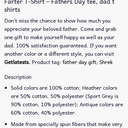
Farter T-Shirt – Fathers Day tee, dad t
shirts
Don’t miss the chance to show how much you
appreciate your beloved father. Come and grab
one gift to make yourself happy as well as your
dad. 100% satisfaction guaranteed. If you want
another color or a different style, you can visit
Getlatests
.
Product tag:
father day gift
,
Shrek
Description
Solid colors are 100% cotton; Heather colors
are 50% cotton, 50% polyester (Sport Grey is
90% cotton, 10% polyester); Antique colors are
60% cotton, 40% polyester.
Made from specially spun fibers that make very