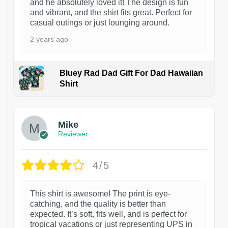
and he absolutely loved it! The design is fun
and vibrant, and the shirt fits great. Perfect for
casual outings or just lounging around.
2 years ago
Bluey Rad Dad Gift For Dad Hawaiian
Shirt
Mike
Reviewer
4/5
This shirt is awesome! The print is eye-
catching, and the quality is better than
expected. It’s soft, fits well, and is perfect for
tropical vacations or just representing UPS in