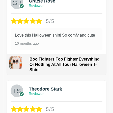
Gracie Rose
Reviewer
5/5
Love this Halloween shirt! So comfy and cute
10 months ago
Boo Fighters Foo Fighter Everything
Or Nothing At All Tour Halloween T-
Shirt
Theodore Stark
Reviewer
5/5