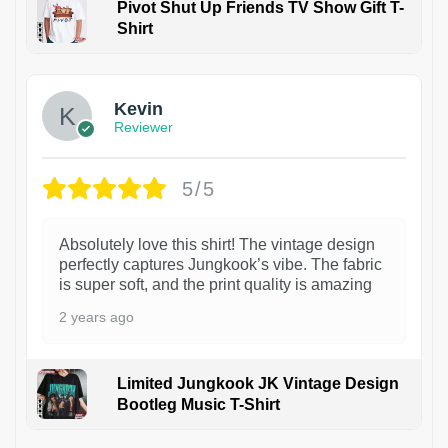
Pivot Shut Up Friends TV Show Gift T-
Shirt
1
Kevin
Reviewer
5/5
Absolutely love this shirt! The vintage design
perfectly captures Jungkook’s vibe. The fabric
is super soft, and the print quality is amazing
2 years ago
Limited Jungkook JK Vintage Design
Bootleg Music T-Shirt
1