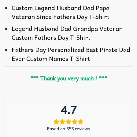
Custom Legend Husband Dad Papa
Veteran Since Fathers Day T-Shirt
Legend Husband Dad Grandpa Veteran
Custom Fathers Day T-Shirt
Fathers Day Personalized Best Pirate Dad
Ever Custom Names T-Shirt
*** Thank you very much ! ***
4.7
Based on 555 reviews