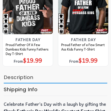
FATHER DAY
FATHER DAY
Proud Father Of A Few
Proud Father of a Few Smart
Dumbass Kids Funny Fathers
Ass Kids Funny T-Shirt
Day T-Shirt
$
19.99
$
19.99
From
From
Description
Shipping Info
Celebrate Father’s Day with a laugh by gifting the