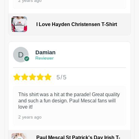
2 years ago
I Love Hayden Christensen T-Shirt
1
Damian
Reviewer
5/5
This shirt was a hit at the parade! Great quality
and such a fun design. Paul Mescal fans will
love it!
2 years ago
Paul Mescal St Patrick's Day Irish T-