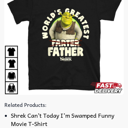
Related Products:
Shrek Can’t Today I’m Swamped Funny
Movie T-Shirt