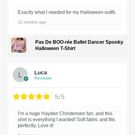
Exactly what I needed for my Halloween outfit.
11 months ago
Pas De BOO-rée Ballet Dancer Spooky
Halloween T-Shirt
1
Luca
Reviewer
5/5
I’m a huge Hayden Christensen fan, and this
shirt is everything I wanted! Soft fabric and fits
perfectly. Love it!