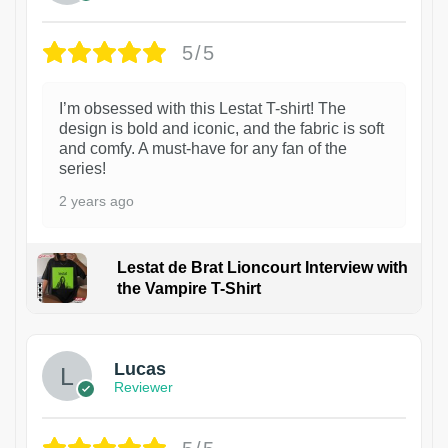
5/5
I’m obsessed with this Lestat T-shirt! The
design is bold and iconic, and the fabric is soft
and comfy. A must-have for any fan of the
series!
2 years ago
Lestat de Brat Lioncourt Interview with
the Vampire T-Shirt
1
Lucas
Reviewer