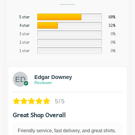
5 star
68%
4 star
32%
3 star
0%
2 star
0%
1 star
0%
Edgar Downey
Reviewer
5/5
Great Shop Overall
Friendly service, fast delivery, and great shirts.