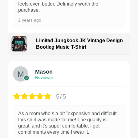
feels even better. Definitely worth the
purchase.
2 years ago
Limited Jungkook JK Vintage Design
Bootleg Music T-Shirt
1
Mason
Reviewer
5/5
As a mom who’s a bit "expensive and difficult,"
this shirt was made for me! The quality is
great, and it’s super comfortable. I get
compliments every time I wear it.