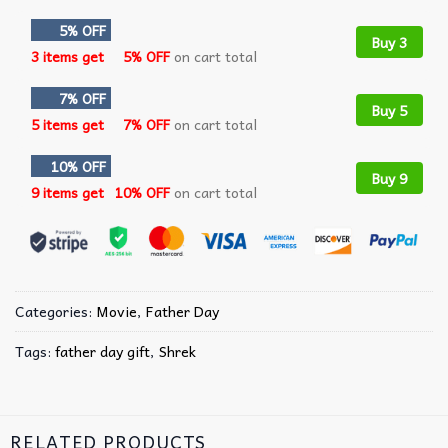
5% OFF
Buy 3
3 items get
5% OFF
on cart total
7% OFF
Buy 5
5 items get
7% OFF
on cart total
10% OFF
Buy 9
9 items get
10% OFF
on cart total
Categories:
Movie
,
Father Day
Tags:
father day gift
,
Shrek
RELATED PRODUCTS