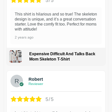
5/5
This shirt is hilarious and so true! The skeleton
design is unique, and it’s a great conversation
starter. Love the comfy fit too. Perfect for moms
with attitude!
2 years ago
Expensive Difficult And Talks Back
Mom Skeleton T-Shirt
1
Robert
Reviewer
5/5