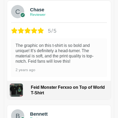
Chase
Reviewer
5/5
The graphic on this t-shirt is so bold and
unique! It’s definitely a head-turner. The
material is soft, and the print quality is top-
notch. Feid fans will love this!
2 years ago
Feid Monster Ferxxo on Top of World
T-Shirt
1
Bennett