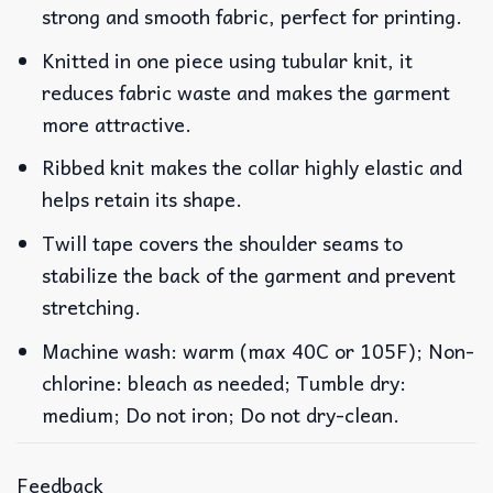
strong and smooth fabric, perfect for printing.
Knitted in one piece using tubular knit, it
reduces fabric waste and makes the garment
more attractive.
Ribbed knit makes the collar highly elastic and
helps retain its shape.
Twill tape covers the shoulder seams to
stabilize the back of the garment and prevent
stretching.
Machine wash: warm (max 40C or 105F); Non-
chlorine: bleach as needed; Tumble dry:
medium; Do not iron; Do not dry-clean.
Feedback