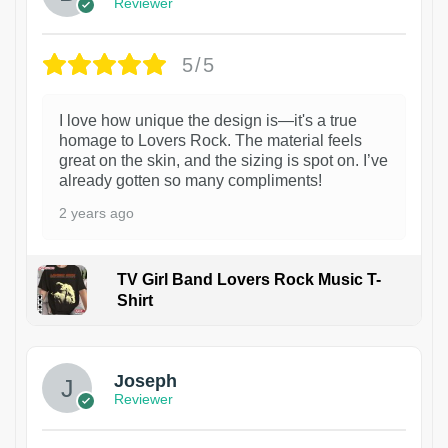
Reviewer
5/5
I love how unique the design is—it's a true
homage to Lovers Rock. The material feels
great on the skin, and the sizing is spot on. I’ve
already gotten so many compliments!
2 years ago
TV Girl Band Lovers Rock Music T-
Shirt
1
Joseph
Reviewer