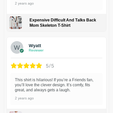
2 years ago
Expensive Difficult And Talks Back
Mom Skeleton T-Shirt
1
Wyatt
Reviewer
5/5
This shirt is hilarious! If you’re a Friends fan,
you’ll love the clever design. It’s comfy, fits
great, and always gets a laugh.
2 years ago