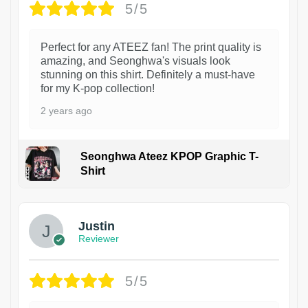
5/5
Perfect for any ATEEZ fan! The print quality is
amazing, and Seonghwa's visuals look
stunning on this shirt. Definitely a must-have
for my K-pop collection!
2 years ago
Seonghwa Ateez KPOP Graphic T-
Shirt
1
Justin
Reviewer
5/5