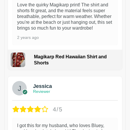
Love the quirky Magikarp print! The shirt and
shorts fit great, and the material feels super
breathable, perfect for warm weather. Whether
you're at the beach or just hanging out, this set
brings so much fun to your wardrobe!
2 years ago
Magikarp Red Hawaiian Shirt and
Shorts
Jessica
Reviewer
4/5
I got this for my husband, who loves Bluey,