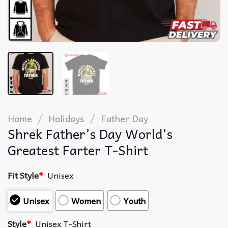
/
/
Home
Holidays
Father Day
Shrek Father’s Day World’s
Greatest Farter T-Shirt
Fit Style
*
Unisex
Unisex
Women
Youth
Style
*
Unisex T-Shirt