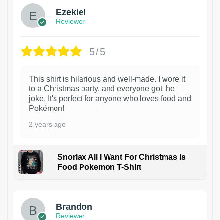
Ezekiel
Reviewer
5/5
This shirt is hilarious and well-made. I wore it
to a Christmas party, and everyone got the
joke. It's perfect for anyone who loves food and
Pokémon!
2 years ago
Snorlax All I Want For Christmas Is
Food Pokemon T-Shirt
1
Brandon
Reviewer