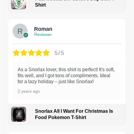
Shirt
1
Roman
Reviewer
5/5
As a Snorlax lover, this shirt is perfect! It's soft,
fits well, and I got tons of compliments. Ideal
for a lazy holiday – just like Snorlax!
2 years ago
Snorlax All I Want For Christmas Is
Food Pokemon T-Shirt
1