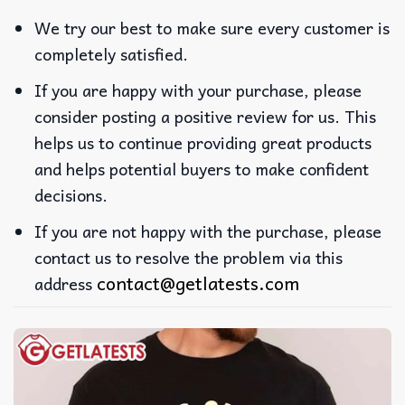
We try our best to make sure every customer is
completely satisfied.
If you are happy with your purchase, please
consider posting a positive review for us. This
helps us to continue providing great products
and helps potential buyers to make confident
decisions.
If you are not happy with the purchase, please
contact us to resolve the problem via this
contact@getlatests.com
address