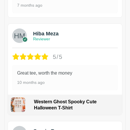
7 months ago
Hiba Meza
Reviewer
5/5
Great tee, worth the money
10 months ago
Western Ghost Spooky Cute
Halloween T-Shirt