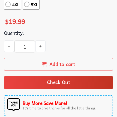
4XL
5XL
$
19.99
Quantity:
Shrek Father's Day World's Greatest Farter T-Shirt quant
Add to cart
Check Out
Buy More Save More!
It’s time to give thanks for all the little things.