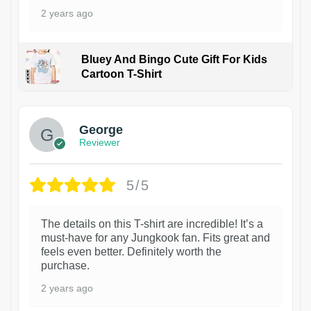
2 years ago
Bluey And Bingo Cute Gift For Kids
Cartoon T-Shirt
1
George
Reviewer
5/5
The details on this T-shirt are incredible! It’s a
must-have for any Jungkook fan. Fits great and
feels even better. Definitely worth the
purchase.
2 years ago