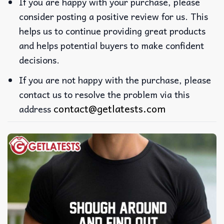
If you are happy with your purchase, please
consider posting a positive review for us. This
helps us to continue providing great products
and helps potential buyers to make confident
decisions.
If you are not happy with the purchase, please
contact us to resolve the problem via this
contact@getlatests.com
address