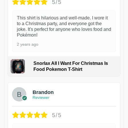
5/5
This shirt is hilarious and well-made. I wore it
to a Christmas party, and everyone got the
joke. It's perfect for anyone who loves food and
Pokémon!
2 years ago
Snorlax All I Want For Christmas Is
Food Pokemon T-Shirt
1
Brandon
Reviewer
5/5