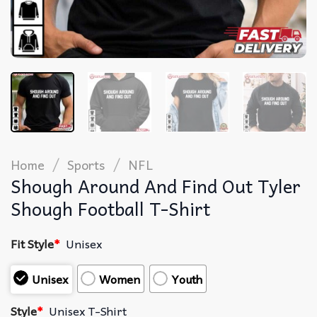
/
/
Home
Sports
NFL
Shough Around And Find Out Tyler
Shough Football T-Shirt
Fit Style
*
Unisex
Unisex
Women
Youth
Style
*
Unisex T-Shirt