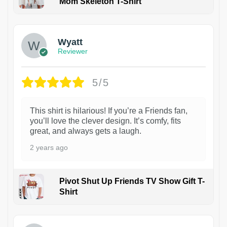
Mom Skeleton T-Shirt
1
Wyatt
Reviewer
5/5
This shirt is hilarious! If you’re a Friends fan,
you’ll love the clever design. It’s comfy, fits
great, and always gets a laugh.
2 years ago
Pivot Shut Up Friends TV Show Gift T-
Shirt
1