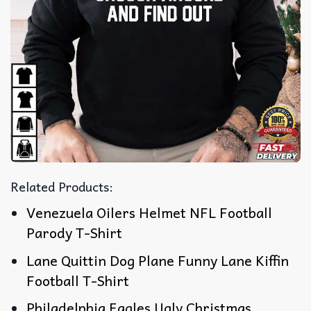
Related Products:
Venezuela Oilers Helmet NFL Football
Parody T-Shirt
Lane Quittin Dog Plane Funny Lane Kiffin
Football T-Shirt
Philadelphia Eagles Ugly Christmas