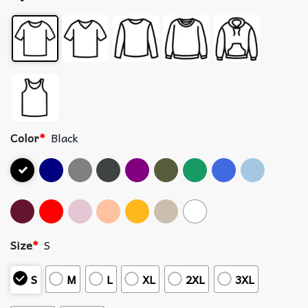
Color
*
Black
Size
*
S
S
M
L
XL
2XL
3XL