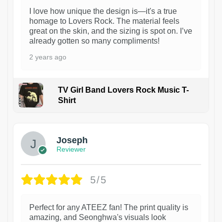
I love how unique the design is—it's a true
homage to Lovers Rock. The material feels
great on the skin, and the sizing is spot on. I’ve
already gotten so many compliments!
2 years ago
TV Girl Band Lovers Rock Music T-
Shirt
1
Joseph
Reviewer
5/5
Perfect for any ATEEZ fan! The print quality is
amazing, and Seonghwa's visuals look