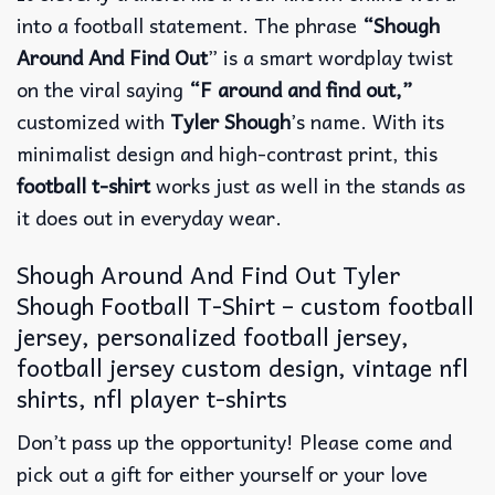
into a football statement.
The phrase
“Shough
Around And Find Out
” is a smart wordplay twist
on the viral saying
“F around and find out,”
customized with
Tyler Shough
’s name.
With its
minimalist design and high-contrast print, this
football t-shirt
works just as well in the stands as
it does out in everyday wear.
Shough Around And Find Out Tyler
Shough Football T-Shirt – custom football
jersey, personalized football jersey,
football jersey custom design, vintage nfl
shirts​, nfl player t-shirts​
Don’t pass up the opportunity! Please come and
pick out a gift for either yourself or your love