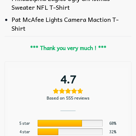
Sweater NFL T-Shirt
Pat McAfee Lights Camera Maction T-
Shirt
*** Thank you very much ! ***
4.7
Based on 555 reviews
5 star
68%
4 star
32%