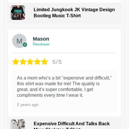
Limited Jungkook JK Vintage Design
Bootleg Music T-Shirt
1
Mason
Reviewer
5/5
As a mom who’s a bit "expensive and difficult,"
this shirt was made for me! The quality is
great, and it’s super comfortable. I get
compliments every time I wear it.
2 years ago
Expensive Difficult And Talks Back