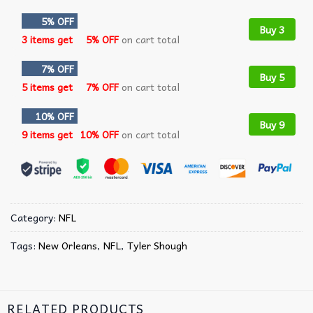
5% OFF
Buy 3
3 items get
5% OFF
on cart total
7% OFF
Buy 5
5 items get
7% OFF
on cart total
10% OFF
Buy 9
9 items get
10% OFF
on cart total
Category:
NFL
Tags:
New Orleans
,
NFL
,
Tyler Shough
RELATED PRODUCTS