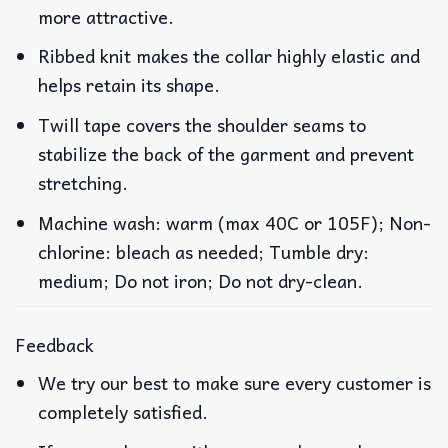
more attractive.
Ribbed knit makes the collar highly elastic and
helps retain its shape.
Twill tape covers the shoulder seams to
stabilize the back of the garment and prevent
stretching.
Machine wash: warm (max 40C or 105F); Non-
chlorine: bleach as needed; Tumble dry:
medium; Do not iron; Do not dry-clean.
Feedback
We try our best to make sure every customer is
completely satisfied.