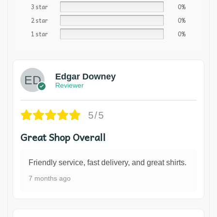
3 star
0%
2 star
0%
1 star
0%
Edgar Downey
Reviewer
5/5
Great Shop Overall
Friendly service, fast delivery, and great shirts.
7 months ago