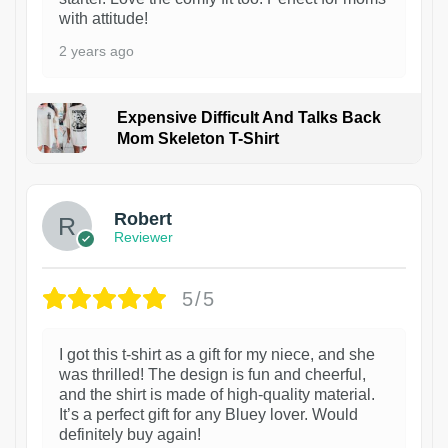
with attitude!
2 years ago
Expensive Difficult And Talks Back
Mom Skeleton T-Shirt
1
Robert
Reviewer
5/5
I got this t-shirt as a gift for my niece, and she
was thrilled! The design is fun and cheerful,
and the shirt is made of high-quality material.
It’s a perfect gift for any Bluey lover. Would
definitely buy again!