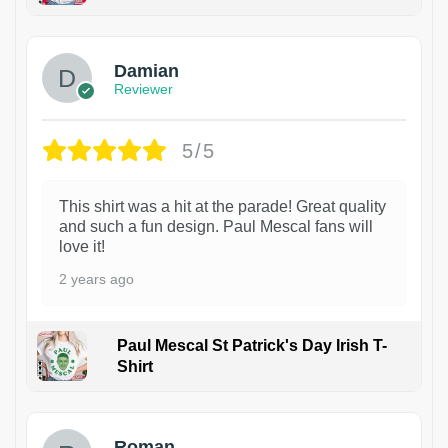
1
Damian
Reviewer
5/5
This shirt was a hit at the parade! Great quality
and such a fun design. Paul Mescal fans will
love it!
2 years ago
Paul Mescal St Patrick's Day Irish T-
Shirt
1
Roman