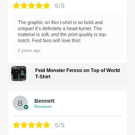
5/5
The graphic on this t-shirt is so bold and
unique! It’s definitely a head-turner. The
material is soft, and the print quality is top-
notch. Feid fans will love this!
2 years ago
Feid Monster Ferxxo on Top of World
T-Shirt
1
Bennett
Reviewer
5/5