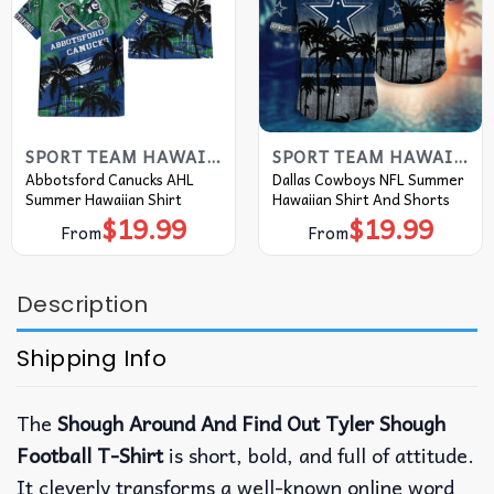
SPORT TEAM HAWAIIAN SHIRT
SPORT TEAM HAWAIIAN SHIRT
Abbotsford Canucks AHL
Dallas Cowboys NFL Summer
Summer Hawaiian Shirt
Hawaiian Shirt And Shorts
$
19.99
$
19.99
From
From
Description
Shipping Info
The
Shough Around And Find Out Tyler Shough
Football T-Shirt
is short, bold, and full of attitude.
It cleverly transforms a well-known online word