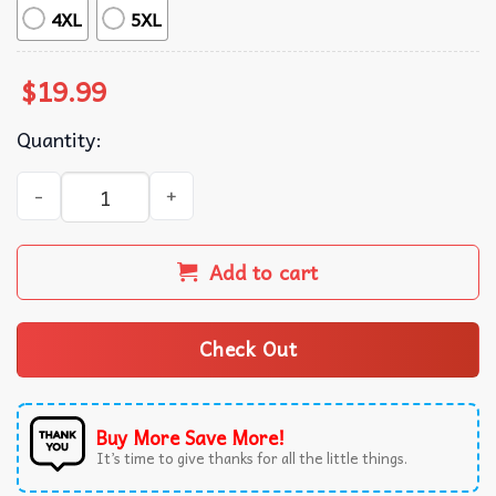
4XL
5XL
$
19.99
Quantity:
Shough Around And Find Out Tyler Shough Football T-Shir
Add to cart
Check Out
Buy More Save More!
It’s time to give thanks for all the little things.