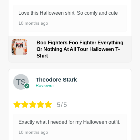
Love this Halloween shirt! So comfy and cute
10 months ago
Boo Fighters Foo Fighter Everything
Or Nothing At All Tour Halloween T-
Shirt
Theodore Stark
Reviewer
5/5
Exactly what I needed for my Halloween outfit.
10 months ago