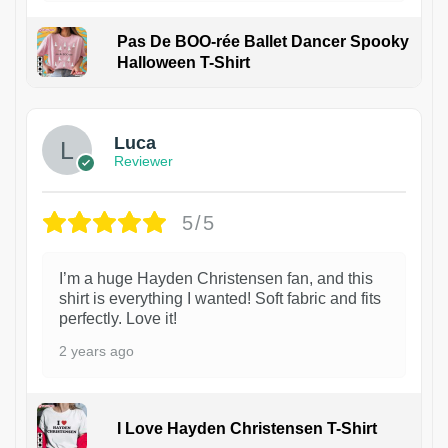
Pas De BOO-rée Ballet Dancer Spooky
Halloween T-Shirt
1
Luca
Reviewer
5/5
I’m a huge Hayden Christensen fan, and this
shirt is everything I wanted! Soft fabric and fits
perfectly. Love it!
2 years ago
I Love Hayden Christensen T-Shirt