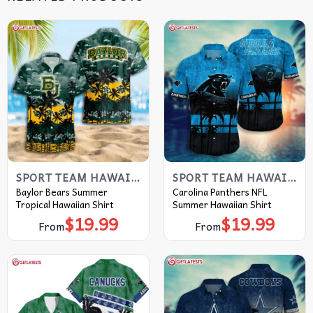
SPORT TEAM HAWAIIAN SHIRT
SPORT TEAM HAWAIIAN SHIRT
Baylor Bears Summer
Carolina Panthers NFL
Tropical Hawaiian Shirt
Summer Hawaiian Shirt
$
19.99
$
19.99
From
From