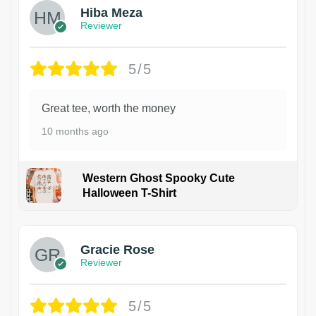
Hiba Meza
Reviewer
5/5
Great tee, worth the money
10 months ago
Western Ghost Spooky Cute
Halloween T-Shirt
Gracie Rose
Reviewer
5/5