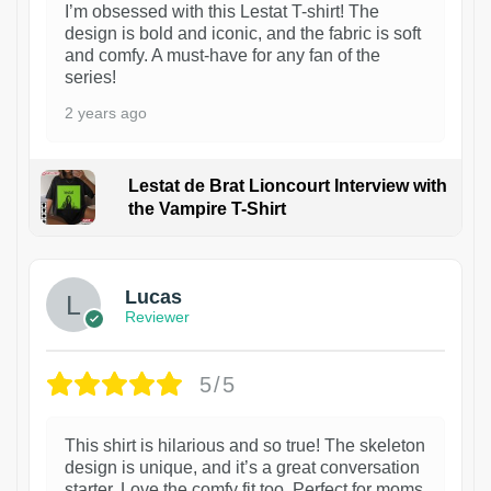
I’m obsessed with this Lestat T-shirt! The
design is bold and iconic, and the fabric is soft
and comfy. A must-have for any fan of the
series!
2 years ago
Lestat de Brat Lioncourt Interview with
the Vampire T-Shirt
1
Lucas
Reviewer
5/5
This shirt is hilarious and so true! The skeleton
design is unique, and it’s a great conversation
starter. Love the comfy fit too. Perfect for moms