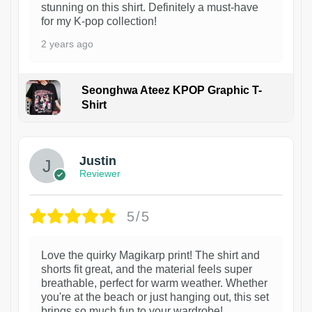
stunning on this shirt. Definitely a must-have
for my K-pop collection!
2 years ago
Seonghwa Ateez KPOP Graphic T-
Shirt
1
Justin
Reviewer
5/5
Love the quirky Magikarp print! The shirt and
shorts fit great, and the material feels super
breathable, perfect for warm weather. Whether
you're at the beach or just hanging out, this set
brings so much fun to your wardrobe!