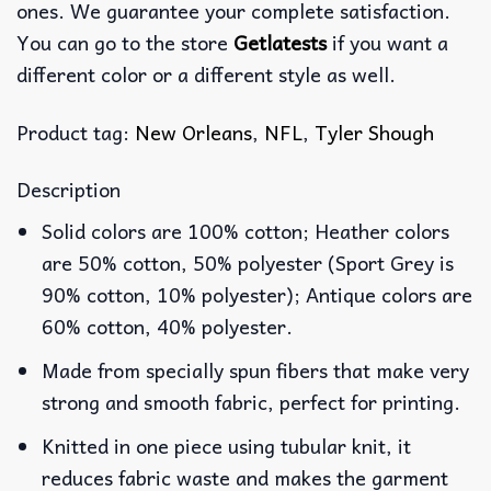
ones. We guarantee your complete satisfaction.
You can go to the store
Getlatests
if you want a
different color or a different style as well.
Product tag:
New Orleans
,
NFL
,
Tyler Shough
Description
Solid colors are 100% cotton; Heather colors
are 50% cotton, 50% polyester (Sport Grey is
90% cotton, 10% polyester); Antique colors are
60% cotton, 40% polyester.
Made from specially spun fibers that make very
strong and smooth fabric, perfect for printing.
Knitted in one piece using tubular knit, it
reduces fabric waste and makes the garment