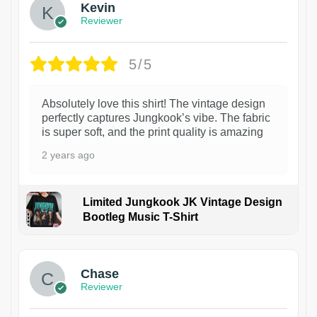
Kevin
Reviewer
5/5
Absolutely love this shirt! The vintage design
perfectly captures Jungkook’s vibe. The fabric
is super soft, and the print quality is amazing
2 years ago
Limited Jungkook JK Vintage Design
Bootleg Music T-Shirt
1
Chase
Reviewer