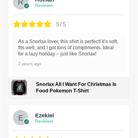
Reviewer
5/5
As a Snorlax lover, this shirt is perfect! It's soft,
fits well, and I got tons of compliments. Ideal
for a lazy holiday – just like Snorlax!
2 years ago
Snorlax All I Want For Christmas Is
Food Pokemon T-Shirt
1
Ezekiel
Reviewer