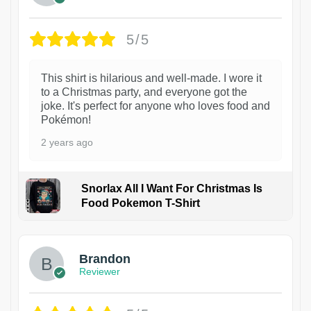
5/5
This shirt is hilarious and well-made. I wore it
to a Christmas party, and everyone got the
joke. It's perfect for anyone who loves food and
Pokémon!
2 years ago
Snorlax All I Want For Christmas Is
Food Pokemon T-Shirt
1
Brandon
Reviewer