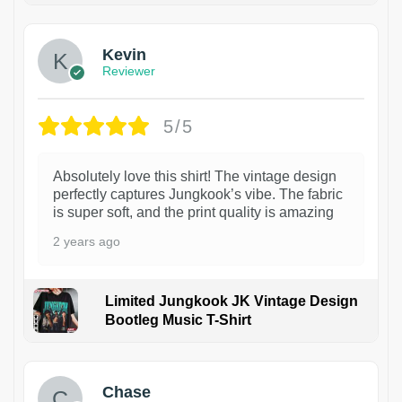
Kevin
Reviewer
5/5
Absolutely love this shirt! The vintage design
perfectly captures Jungkook’s vibe. The fabric
is super soft, and the print quality is amazing
2 years ago
Limited Jungkook JK Vintage Design
Bootleg Music T-Shirt
1
Chase