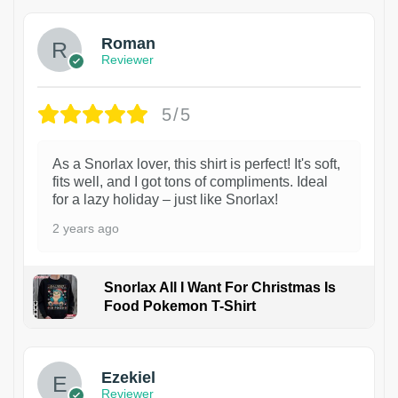
Roman
Reviewer
5/5
As a Snorlax lover, this shirt is perfect! It's soft,
fits well, and I got tons of compliments. Ideal
for a lazy holiday – just like Snorlax!
2 years ago
Snorlax All I Want For Christmas Is
Food Pokemon T-Shirt
1
Ezekiel
Reviewer