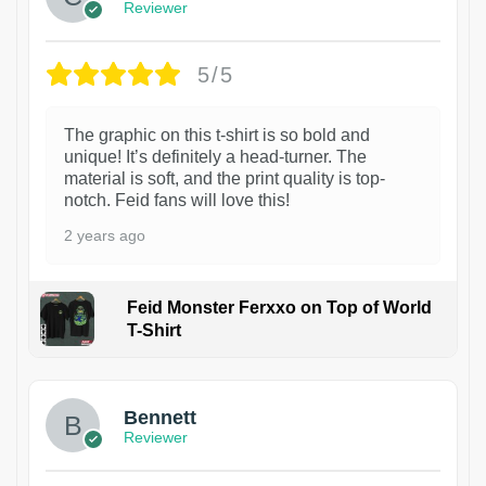
Reviewer
5/5
The graphic on this t-shirt is so bold and
unique! It’s definitely a head-turner. The
material is soft, and the print quality is top-
notch. Feid fans will love this!
2 years ago
Feid Monster Ferxxo on Top of World
T-Shirt
1
Bennett
Reviewer