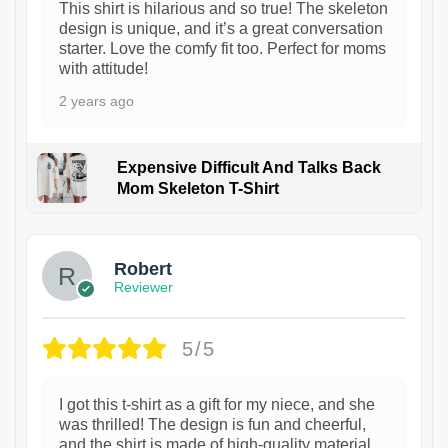
This shirt is hilarious and so true! The skeleton
design is unique, and it’s a great conversation
starter. Love the comfy fit too. Perfect for moms
with attitude!
2 years ago
Expensive Difficult And Talks Back
Mom Skeleton T-Shirt
1
Robert
Reviewer
5/5
I got this t-shirt as a gift for my niece, and she
was thrilled! The design is fun and cheerful,
and the shirt is made of high-quality material.