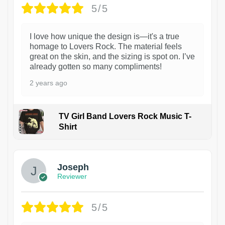
5/5
I love how unique the design is—it's a true
homage to Lovers Rock. The material feels
great on the skin, and the sizing is spot on. I’ve
already gotten so many compliments!
2 years ago
TV Girl Band Lovers Rock Music T-
Shirt
1
Joseph
Reviewer
5/5