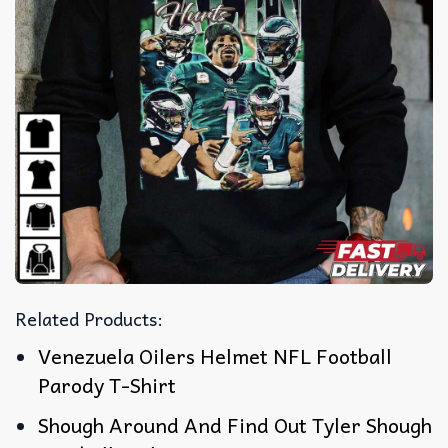
Related Products:
Venezuela Oilers Helmet NFL Football
Parody T-Shirt
Shough Around And Find Out Tyler Shough