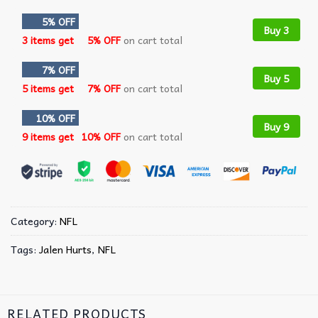
5% OFF
Buy 3
3 items get
5% OFF
on cart total
7% OFF
Buy 5
5 items get
7% OFF
on cart total
10% OFF
Buy 9
9 items get
10% OFF
on cart total
Category:
NFL
Tags:
Jalen Hurts
,
NFL
RELATED PRODUCTS