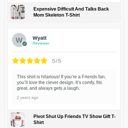
Expensive Difficult And Talks Back
Mom Skeleton T-Shirt
1
Wyatt
Reviewer
5/5
This shirt is hilarious! If you’re a Friends fan,
you’ll love the clever design. It’s comfy, fits
great, and always gets a laugh.
2 years ago
Pivot Shut Up Friends TV Show Gift T-
Shirt
1