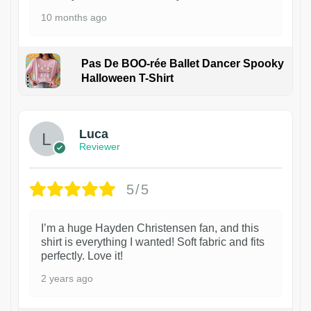
10 months ago
Pas De BOO-rée Ballet Dancer Spooky
Halloween T-Shirt
1
Luca
Reviewer
5/5
I’m a huge Hayden Christensen fan, and this
shirt is everything I wanted! Soft fabric and fits
perfectly. Love it!
2 years ago