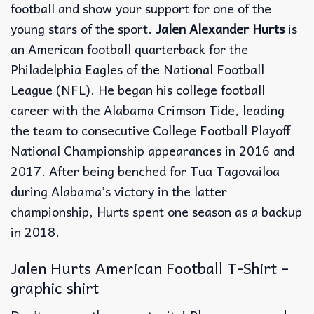
football and show your support for one of the
young stars of the sport.
Jalen Alexander Hurts
is
an American football quarterback for the
Philadelphia Eagles of the National Football
League (NFL). He began his college football
career with the Alabama Crimson Tide, leading
the team to consecutive College Football Playoff
National Championship appearances in 2016 and
2017. After being benched for Tua Tagovailoa
during Alabama’s victory in the latter
championship, Hurts spent one season as a backup
in 2018.
Jalen Hurts American Football T-Shirt –
graphic shirt