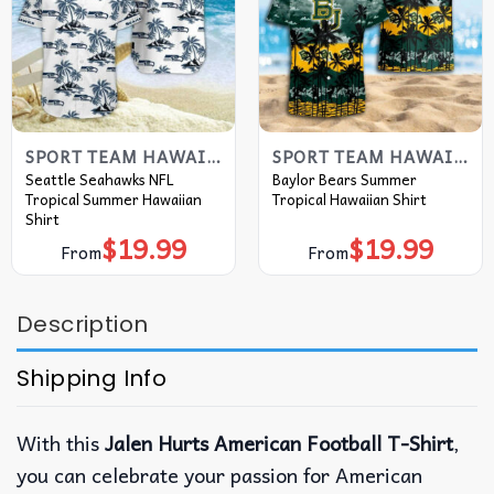
SPORT TEAM HAWAIIAN SHIRT
SPORT TEAM HAWAIIAN SHIRT
Seattle Seahawks NFL
Baylor Bears Summer
Tropical Summer Hawaiian
Tropical Hawaiian Shirt
Shirt
$
19.99
$
19.99
From
From
Description
Shipping Info
With this
Jalen Hurts American Football T-Shirt
,
you can celebrate your passion for American