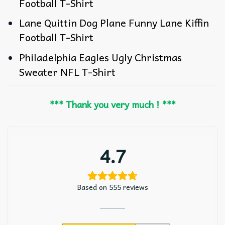
Football T-Shirt
Lane Quittin Dog Plane Funny Lane Kiffin
Football T-Shirt
Philadelphia Eagles Ugly Christmas
Sweater NFL T-Shirt
*** Thank you very much ! ***
4.7
Based on 555 reviews