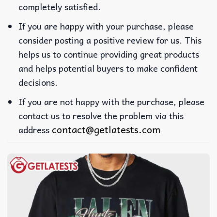
completely satisfied.
If you are happy with your purchase, please
consider posting a positive review for us. This
helps us to continue providing great products
and helps potential buyers to make confident
decisions.
If you are not happy with the purchase, please
contact us to resolve the problem via this
contact@getlatests.com
address