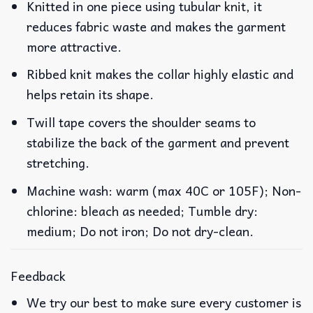
Knitted in one piece using tubular knit, it
reduces fabric waste and makes the garment
more attractive.
Ribbed knit makes the collar highly elastic and
helps retain its shape.
Twill tape covers the shoulder seams to
stabilize the back of the garment and prevent
stretching.
Machine wash: warm (max 40C or 105F); Non-
chlorine: bleach as needed; Tumble dry:
medium; Do not iron; Do not dry-clean.
Feedback
We try our best to make sure every customer is