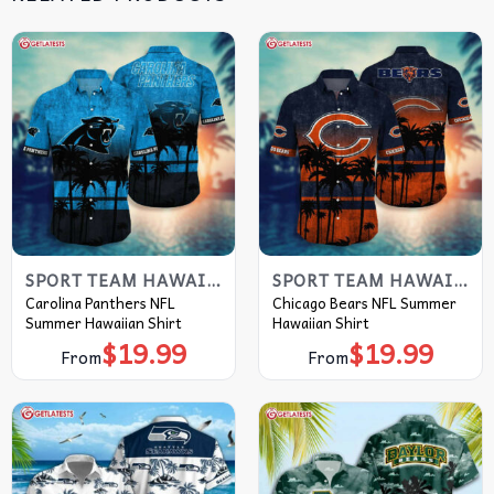
SPORT TEAM HAWAIIAN SHIRT
SPORT TEAM HAWAIIAN SHIRT
Carolina Panthers NFL
Chicago Bears NFL Summer
Summer Hawaiian Shirt
Hawaiian Shirt
$
19.99
$
19.99
From
From