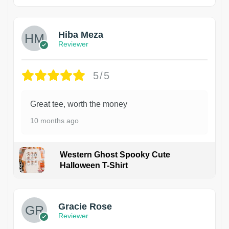
Hiba Meza
Reviewer
5/5
Great tee, worth the money
10 months ago
Western Ghost Spooky Cute
Halloween T-Shirt
Gracie Rose
Reviewer