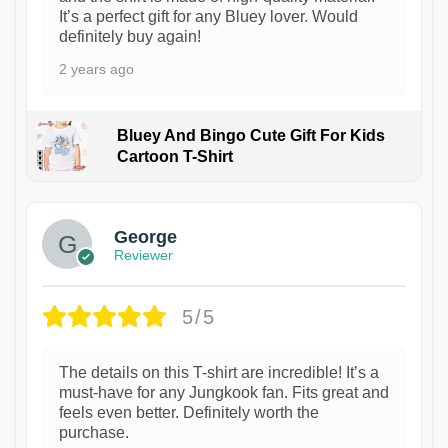
It’s a perfect gift for any Bluey lover. Would
definitely buy again!
2 years ago
Bluey And Bingo Cute Gift For Kids
Cartoon T-Shirt
1
George
Reviewer
5/5
The details on this T-shirt are incredible! It’s a
must-have for any Jungkook fan. Fits great and
feels even better. Definitely worth the
purchase.