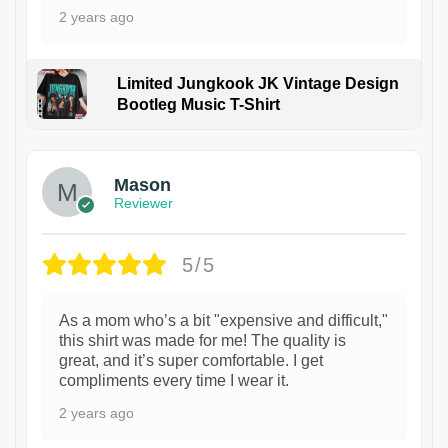
2 years ago
Limited Jungkook JK Vintage Design
Bootleg Music T-Shirt
1
Mason
Reviewer
5/5
As a mom who’s a bit "expensive and difficult,"
this shirt was made for me! The quality is
great, and it’s super comfortable. I get
compliments every time I wear it.
2 years ago