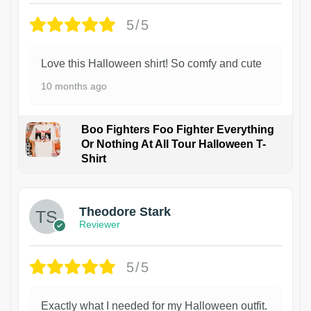
5/5
Love this Halloween shirt! So comfy and cute
10 months ago
Boo Fighters Foo Fighter Everything
Or Nothing At All Tour Halloween T-
Shirt
Theodore Stark
Reviewer
5/5
Exactly what I needed for my Halloween outfit.