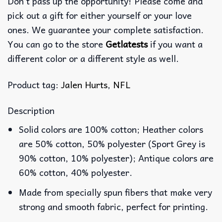
Don’t pass up the opportunity! Please come and
pick out a gift for either yourself or your love
ones. We guarantee your complete satisfaction.
You can go to the store
Getlatests
if you want a
different color or a different style as well.
Product tag:
Jalen Hurts
,
NFL
Description
Solid colors are 100% cotton; Heather colors
are 50% cotton, 50% polyester (Sport Grey is
90% cotton, 10% polyester); Antique colors are
60% cotton, 40% polyester.
Made from specially spun fibers that make very
strong and smooth fabric, perfect for printing.