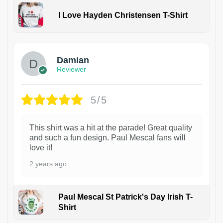
I Love Hayden Christensen T-Shirt
1
Damian
Reviewer
5/5
This shirt was a hit at the parade! Great quality
and such a fun design. Paul Mescal fans will
love it!
2 years ago
Paul Mescal St Patrick's Day Irish T-
Shirt
1