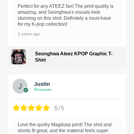
Perfect for any ATEEZ fan! The print quality is
amazing, and Seonghwa's visuals look
stunning on this shirt. Definitely a must-have
for my K-pop collection!
2 years ago
Seonghwa Ateez KPOP Graphic T-
Shirt
1
Justin
Reviewer
5/5
Love the quirky Magikarp print! The shirt and
shorts fit great, and the material feels super