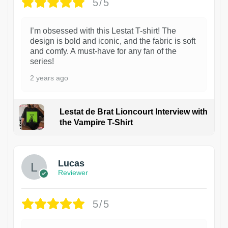
5/5
I’m obsessed with this Lestat T-shirt! The
design is bold and iconic, and the fabric is soft
and comfy. A must-have for any fan of the
series!
2 years ago
Lestat de Brat Lioncourt Interview with
the Vampire T-Shirt
1
Lucas
Reviewer
5/5