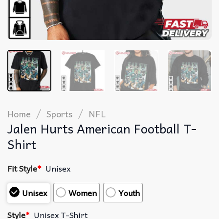
/
/
Home
Sports
NFL
Jalen Hurts American Football T-
Shirt
Fit Style
*
Unisex
Unisex
Women
Youth
Style
*
Unisex T-Shirt