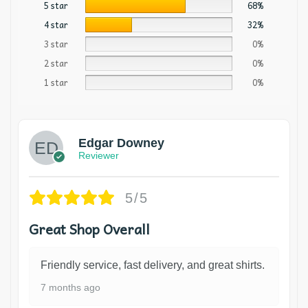
5 star
68%
4 star
32%
3 star
0%
2 star
0%
1 star
0%
Edgar Downey
Reviewer
5/5
Great Shop Overall
Friendly service, fast delivery, and great shirts.
7 months ago