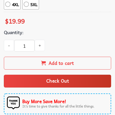
4XL
5XL
$
19.99
Quantity:
Jalen Hurts American Football T-Shirt quantity
Add to cart
Check Out
Buy More Save More!
It’s time to give thanks for all the little things.