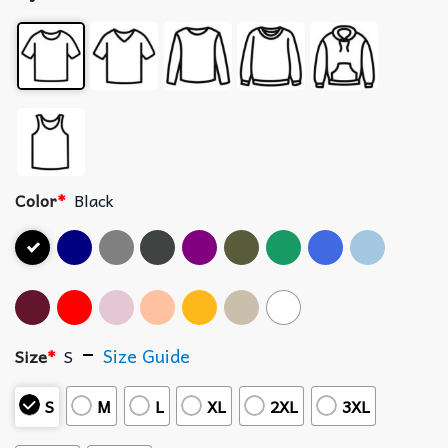
Color
*
Black
Size Guide
Size
*
S
S
M
L
XL
2XL
3XL