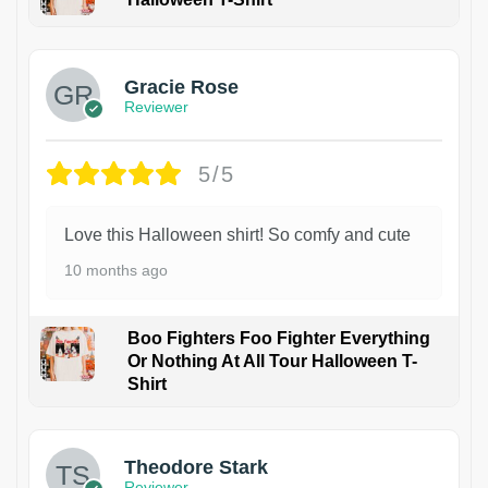
Gracie Rose
Reviewer
5/5
Love this Halloween shirt! So comfy and cute
10 months ago
Boo Fighters Foo Fighter Everything
Or Nothing At All Tour Halloween T-
Shirt
Theodore Stark
Reviewer