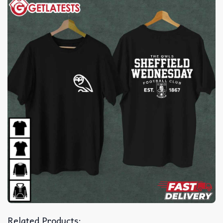
Related Products: