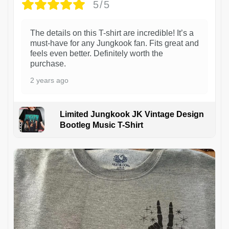
5/5
The details on this T-shirt are incredible! It’s a
must-have for any Jungkook fan. Fits great and
feels even better. Definitely worth the
purchase.
2 years ago
Limited Jungkook JK Vintage Design
Bootleg Music T-Shirt