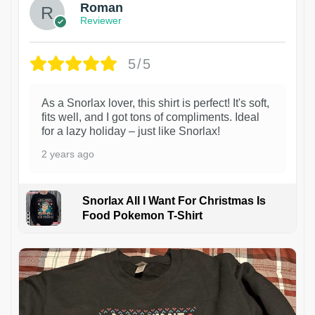
Roman
Reviewer
5/5
As a Snorlax lover, this shirt is perfect! It's soft,
fits well, and I got tons of compliments. Ideal
for a lazy holiday – just like Snorlax!
2 years ago
Snorlax All I Want For Christmas Is
Food Pokemon T-Shirt