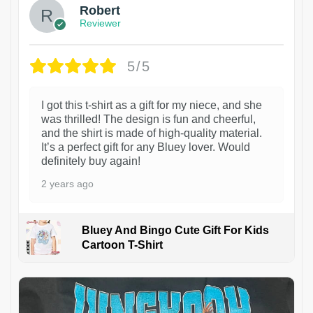
Robert
Reviewer
5/5
I got this t-shirt as a gift for my niece, and she
was thrilled! The design is fun and cheerful,
and the shirt is made of high-quality material.
It’s a perfect gift for any Bluey lover. Would
definitely buy again!
2 years ago
Bluey And Bingo Cute Gift For Kids
Cartoon T-Shirt