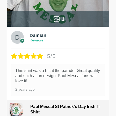
1
Damian
Reviewer
5/5
This shirt was a hit at the parade! Great quality
and such a fun design. Paul Mescal fans will
love it!
2 years ago
Paul Mescal St Patrick's Day Irish T-
Shirt