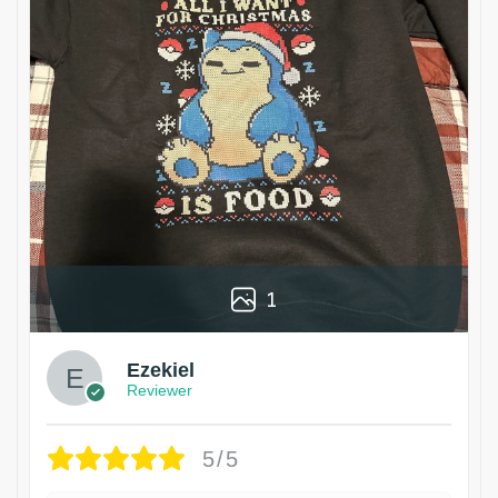
1
Ezekiel
Reviewer
5/5