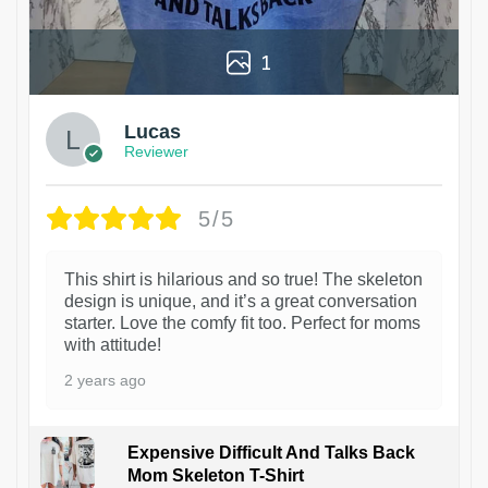
1
Lucas
Reviewer
5/5
This shirt is hilarious and so true! The skeleton
design is unique, and it’s a great conversation
starter. Love the comfy fit too. Perfect for moms
with attitude!
2 years ago
Expensive Difficult And Talks Back
Mom Skeleton T-Shirt