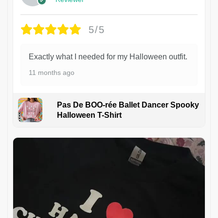
5/5
Exactly what I needed for my Halloween outfit.
11 months ago
Pas De BOO-rée Ballet Dancer Spooky
Halloween T-Shirt