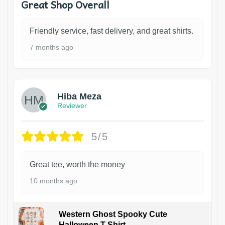
Great Shop Overall
Friendly service, fast delivery, and great shirts.
7 months ago
Hiba Meza
Reviewer
5/5
Great tee, worth the money
10 months ago
Western Ghost Spooky Cute
Halloween T-Shirt