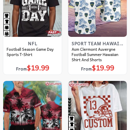
NFL
SPORT TEAM HAWAIIAN SHIRT
Football Season Game Day
Asm Clermont Auvergne
Sports T-Shirt
Football Summer Hawaiian
Shirt And Shorts
$
19.99
$
19.99
From
From