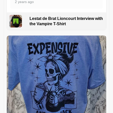
2 years ago
Lestat de Brat Lioncourt Interview with
the Vampire T-Shirt