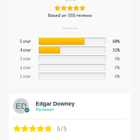
Based on 555 reviews
5 star
68%
4 star
32%
3 star
0%
2 star
0%
1 star
0%
Edgar Downey
Reviewer
5/5