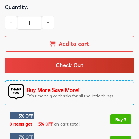
Quantity:
Sheffield Wednesday Football Club Est 1867 T-Shirt quanti
Add to cart
Check Out
Buy More Save More!
It’s time to give thanks for all the little things.
5% OFF
Buy 3
3 items get
5% OFF
on cart total
7% OFF