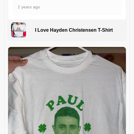
2 years ago
I Love Hayden Christensen T-Shirt