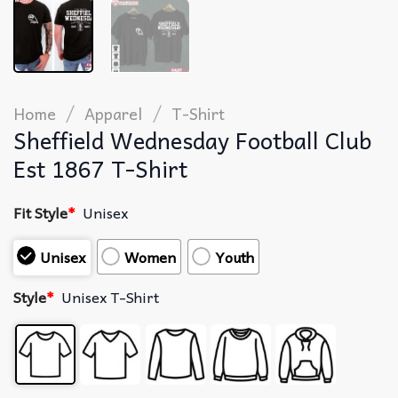
/
/
Home
Apparel
T-Shirt
Sheffield Wednesday Football Club
Est 1867 T-Shirt
Fit Style
*
Unisex
Unisex
Women
Youth
Style
*
Unisex T-Shirt