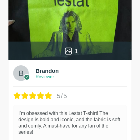
1
Brandon
Reviewer
5/5
I’m obsessed with this Lestat T-shirt! The
design is bold and iconic, and the fabric is soft
and comfy. A must-have for any fan of the
series!