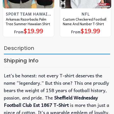
SPORT TEAM HAWAIIAN SHIRT
NFL
Arkansas Razorbacks Palm
Custom Checkered Football
Tree Summer Hawaiian Shirt
Name And Number T-Shirt
$
19.99
$
19.99
From
From
Description
Shipping Info
Let’s be honest: not every T-shirt deserves the
name “legendary.” But this one? This one proudly
bears the weight of 158 years of football history,
passion, and pride. The
Sheffield Wednesday
Football Club Est 1867 T-Shirt
is more than just a
piece of cotton. It’s a wearable emblem of loyalty,