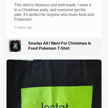
This shirt is hilarious and well-made. I wore it
to a Christmas party, and everyone got the
joke. It's perfect for anyone who loves food and
Pokémon!
2 years ago
Snorlax All I Want For Christmas Is
Food Pokemon T-Shirt