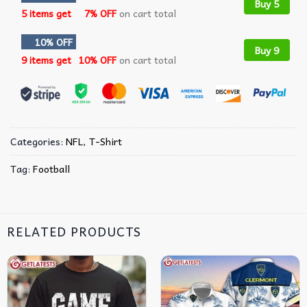
Buy 5
5 items get
7% OFF
on cart total
10% OFF
Buy 9
9 items get
10% OFF
on cart total
Categories:
NFL
,
T-Shirt
Tag:
Football
RELATED PRODUCTS