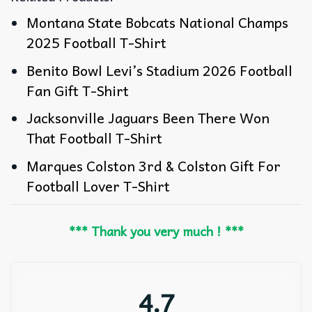
Montana State Bobcats National Champs
2025 Football T-Shirt
Benito Bowl Levi’s Stadium 2026 Football
Fan Gift T-Shirt
Jacksonville Jaguars Been There Won
That Football T-Shirt
Marques Colston 3rd & Colston Gift For
Football Lover T-Shirt
*** Thank you very much ! ***
4.7