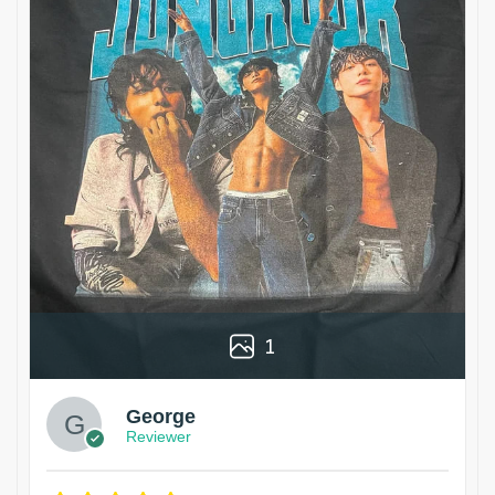
1
George
Reviewer