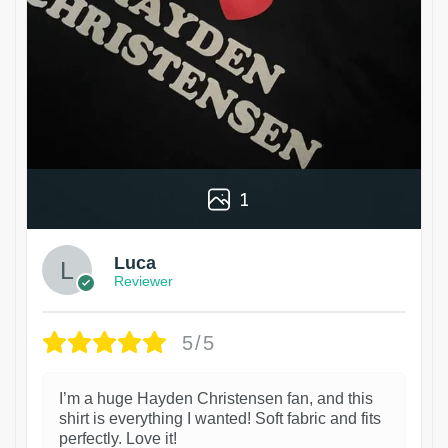
1
Luca
Reviewer
5/5
I’m a huge Hayden Christensen fan, and this
shirt is everything I wanted! Soft fabric and fits
perfectly. Love it!