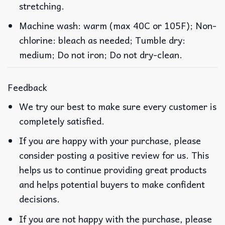
stretching.
Machine wash: warm (max 40C or 105F); Non-
chlorine: bleach as needed; Tumble dry:
medium; Do not iron; Do not dry-clean.
Feedback
We try our best to make sure every customer is
completely satisfied.
If you are happy with your purchase, please
consider posting a positive review for us. This
helps us to continue providing great products
and helps potential buyers to make confident
decisions.
If you are not happy with the purchase, please