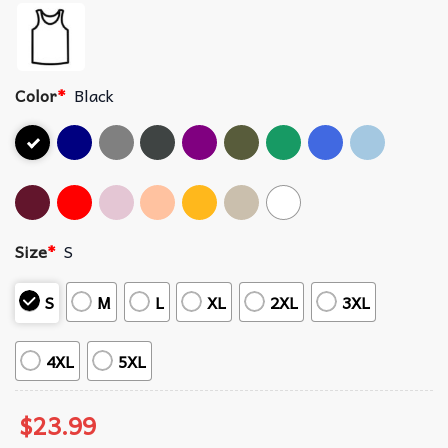
Color
*
Black
Size
*
S
S
M
L
XL
2XL
3XL
4XL
5XL
$
23.99