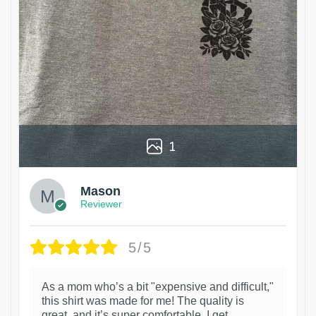
1
Mason
Reviewer
5/5
As a mom who’s a bit "expensive and difficult,"
this shirt was made for me! The quality is
great, and it’s super comfortable. I get