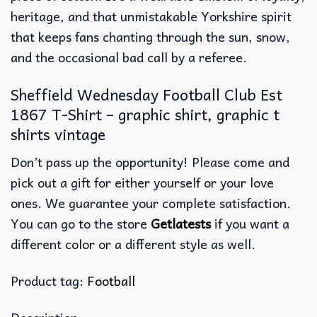
heritage, and that unmistakable Yorkshire spirit
that keeps fans chanting through the sun, snow,
and the occasional bad call by a referee.
Sheffield Wednesday Football Club Est
1867 T-Shirt – graphic shirt, graphic t
shirts vintage
Don’t pass up the opportunity! Please come and
pick out a gift for either yourself or your love
ones. We guarantee your complete satisfaction.
You can go to the store
Getlatests
if you want a
different color or a different style as well.
Product tag:
Football