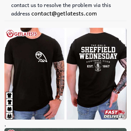
contact us to resolve the problem via this
contact@getlatests.com
address
,