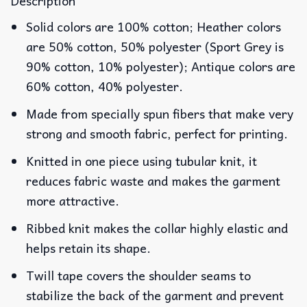
Description
Solid colors are 100% cotton; Heather colors
are 50% cotton, 50% polyester (Sport Grey is
90% cotton, 10% polyester); Antique colors are
60% cotton, 40% polyester.
Made from specially spun fibers that make very
strong and smooth fabric, perfect for printing.
Knitted in one piece using tubular knit, it
reduces fabric waste and makes the garment
more attractive.
Ribbed knit makes the collar highly elastic and
helps retain its shape.
Twill tape covers the shoulder seams to
stabilize the back of the garment and prevent