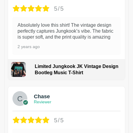
5/5
Absolutely love this shirt! The vintage design
perfectly captures Jungkook’s vibe. The fabric
is super soft, and the print quality is amazing
2 years ago
Limited Jungkook JK Vintage Design
Bootleg Music T-Shirt
1
Chase
Reviewer
5/5