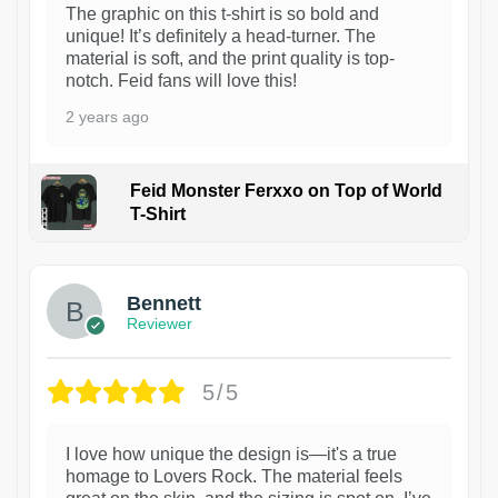
The graphic on this t-shirt is so bold and
unique! It’s definitely a head-turner. The
material is soft, and the print quality is top-
notch. Feid fans will love this!
2 years ago
Feid Monster Ferxxo on Top of World
T-Shirt
1
Bennett
Reviewer
5/5
I love how unique the design is—it's a true
homage to Lovers Rock. The material feels