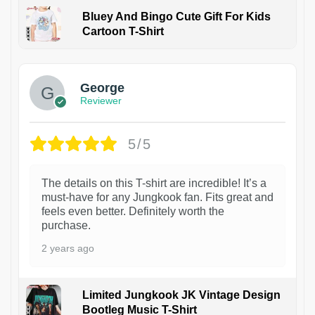
Bluey And Bingo Cute Gift For Kids
Cartoon T-Shirt
1
George
Reviewer
5/5
The details on this T-shirt are incredible! It’s a
must-have for any Jungkook fan. Fits great and
feels even better. Definitely worth the
purchase.
2 years ago
Limited Jungkook JK Vintage Design
Bootleg Music T-Shirt