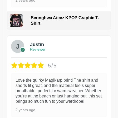
2 years ago
Seonghwa Ateez KPOP Graphic T-
Shirt
1
Justin
Reviewer
5/5
Love the quirky Magikarp print! The shirt and
shorts fit great, and the material feels super
breathable, perfect for warm weather. Whether
you're at the beach or just hanging out, this set
brings so much fun to your wardrobe!
2 years ago