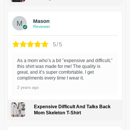
1
Mason
Reviewer
5/5
As a mom who’s a bit "expensive and difficult,"
this shirt was made for me! The quality is
great, and it’s super comfortable. I get
compliments every time I wear it.
2 years ago
Expensive Difficult And Talks Back
Mom Skeleton T-Shirt
1