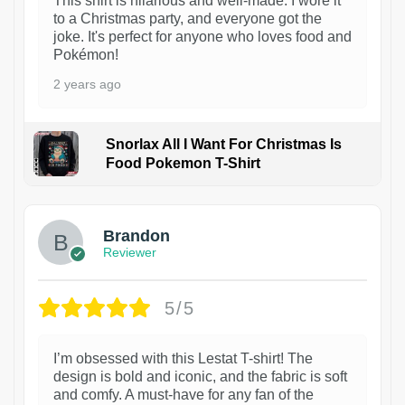
This shirt is hilarious and well-made. I wore it
to a Christmas party, and everyone got the
joke. It's perfect for anyone who loves food and
Pokémon!
2 years ago
Snorlax All I Want For Christmas Is
Food Pokemon T-Shirt
1
Brandon
Reviewer
5/5
I’m obsessed with this Lestat T-shirt! The
design is bold and iconic, and the fabric is soft
and comfy. A must-have for any fan of the