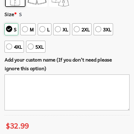
Size
*
S
S
M
L
XL
2XL
3XL
4XL
5XL
Add your custom name (If you don't need please
ignore this option)
$
32.99