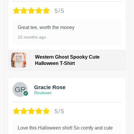
5/5
Great tee, worth the money
10 months ago
Western Ghost Spooky Cute
Halloween T-Shirt
Gracie Rose
Reviewer
5/5
Love this Halloween shirt! So comfy and cute