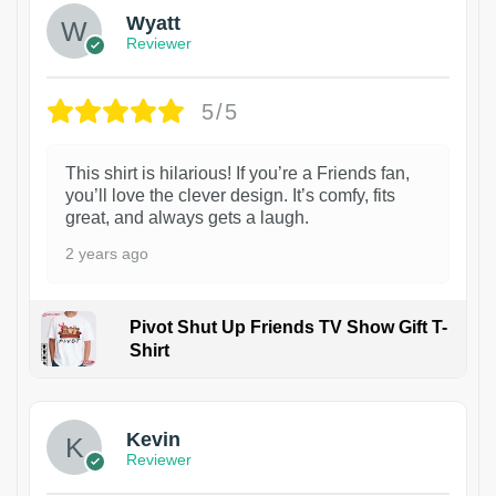
Wyatt
Reviewer
5/5
This shirt is hilarious! If you’re a Friends fan,
you’ll love the clever design. It’s comfy, fits
great, and always gets a laugh.
2 years ago
Pivot Shut Up Friends TV Show Gift T-
Shirt
1
Kevin
Reviewer