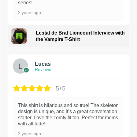
series!
2 years ago
Lestat de Brat Lioncourt Interview with
the Vampire T-Shirt
1
Lucas
Reviewer
5/5
This shirt is hilarious and so true! The skeleton
design is unique, and it’s a great conversation
starter. Love the comfy fit too. Perfect for moms
with attitude!
2 years ago