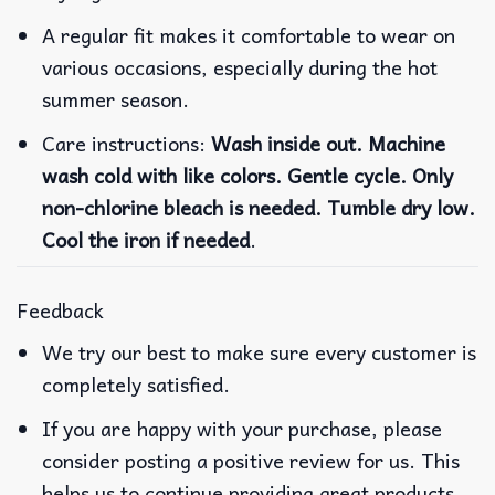
A regular fit makes it comfortable to wear on
various occasions, especially during the hot
summer season.
Care instructions:
Wash inside out. Machine
wash cold with like colors. Gentle cycle. Only
non-chlorine bleach is needed. Tumble dry low.
Cool the iron if needed
.
Feedback
We try our best to make sure every customer is
completely satisfied.
If you are happy with your purchase, please
consider posting a positive review for us. This
helps us to continue providing great products