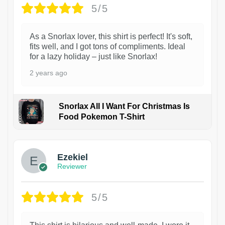
5/5
As a Snorlax lover, this shirt is perfect! It's soft,
fits well, and I got tons of compliments. Ideal
for a lazy holiday – just like Snorlax!
2 years ago
Snorlax All I Want For Christmas Is
Food Pokemon T-Shirt
1
Ezekiel
Reviewer
5/5