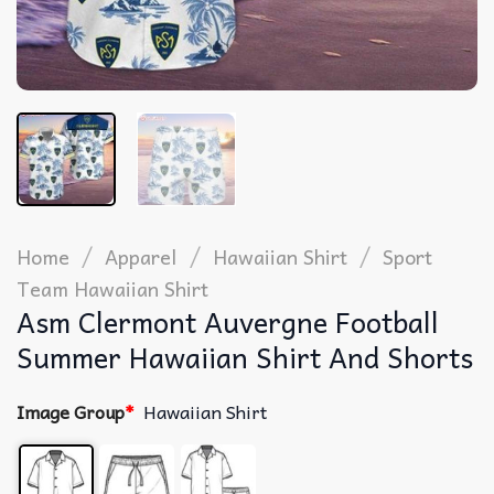
/
/
/
Home
Apparel
Hawaiian Shirt
Sport
Team Hawaiian Shirt
Asm Clermont Auvergne Football
Summer Hawaiian Shirt And Shorts
Image Group
*
Hawaiian Shirt