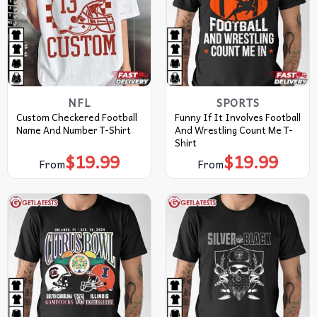
NFL
SPORTS
Custom Checkered Football
Funny If It Involves Football
Name And Number T-Shirt
And Wrestling Count Me T-
Shirt
$
19.99
$
19.99
From
From