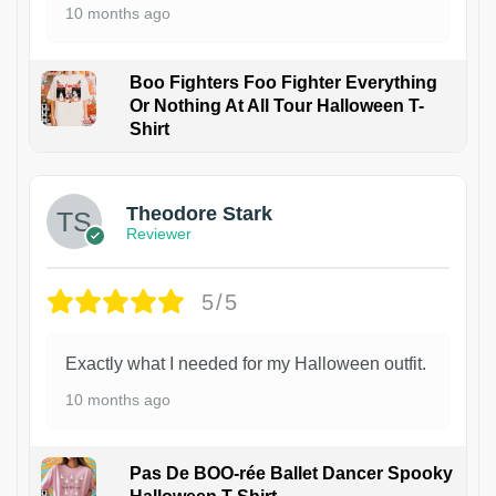
10 months ago
Boo Fighters Foo Fighter Everything
Or Nothing At All Tour Halloween T-
Shirt
Theodore Stark
Reviewer
5/5
Exactly what I needed for my Halloween outfit.
10 months ago
Pas De BOO-rée Ballet Dancer Spooky