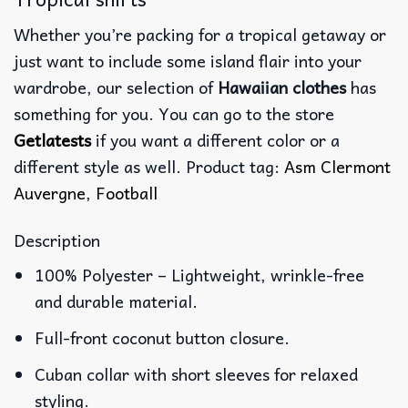
Whether you’re packing for a tropical getaway or
just want to include some island flair into your
wardrobe, our selection of
Hawaiian clothes
has
something for you. You can go to the store
Getlatests
if you want a different color or a
different style as well. Product tag:
Asm Clermont
Auvergne
,
Football
Description
100% Polyester – Lightweight, wrinkle-free
and durable material.
Full-front coconut button closure.
Cuban collar with short sleeves for relaxed
styling.