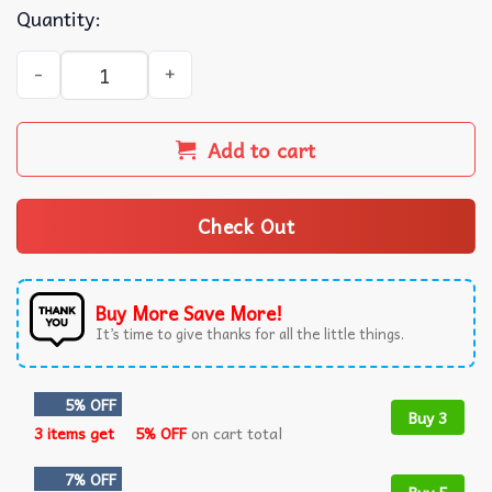
Quantity:
Asm Clermont Auvergne Football Summer Hawaiian Shirt 
Add to cart
Check Out
Buy More Save More!
It’s time to give thanks for all the little things.
5% OFF
Buy 3
3 items get
5% OFF
on cart total
7% OFF