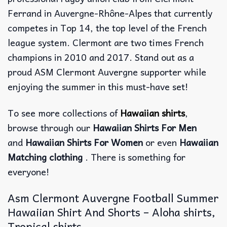
Ferrand in Auvergne-Rhône-Alpes that currently
competes in Top 14, the top level of the French
league system. Clermont are two times French
champions in 2010 and 2017. Stand out as a
proud ASM Clermont Auvergne supporter while
enjoying the summer in this must-have set!
To see more collections of
Hawaiian shirts
,
browse through our
Hawaiian Shirts For Men
and
Hawaiian Shirts For Women
or even
Hawaiian
Matching clothing
. There is something for
everyone!
Asm Clermont Auvergne Football Summer
Hawaiian Shirt And Shorts – Aloha shirts,
Tropical shirts