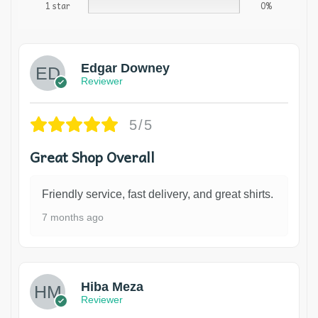
1 star
0%
Edgar Downey
Reviewer
5/5
Great Shop Overall
Friendly service, fast delivery, and great shirts.
7 months ago
Hiba Meza
Reviewer