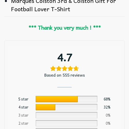
Marques Colston 3rd & Colston Gift For
Football Lover T-Shirt
*** Thank you very much ! ***
4.7
Based on 555 reviews
5 star
68%
4 star
32%
3 star
0%
2 star
0%