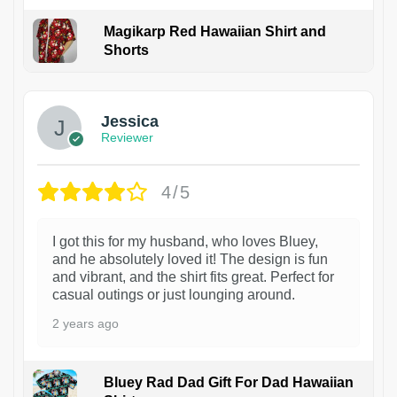
Magikarp Red Hawaiian Shirt and
Shorts
Jessica
Reviewer
4/5
I got this for my husband, who loves Bluey,
and he absolutely loved it! The design is fun
and vibrant, and the shirt fits great. Perfect for
casual outings or just lounging around.
2 years ago
Bluey Rad Dad Gift For Dad Hawaiian