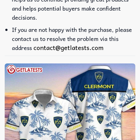
and helps potential buyers make confident
decisions.
If you are not happy with the purchase, please
contact us to resolve the problem via this
contact@getlatests.com
address