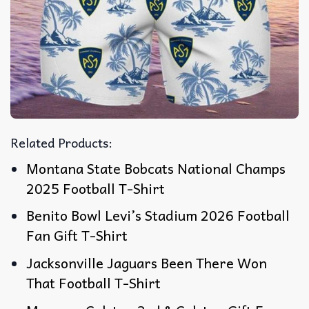
Related Products:
Montana State Bobcats National Champs
2025 Football T-Shirt
Benito Bowl Levi’s Stadium 2026 Football
Fan Gift T-Shirt
Jacksonville Jaguars Been There Won
That Football T-Shirt