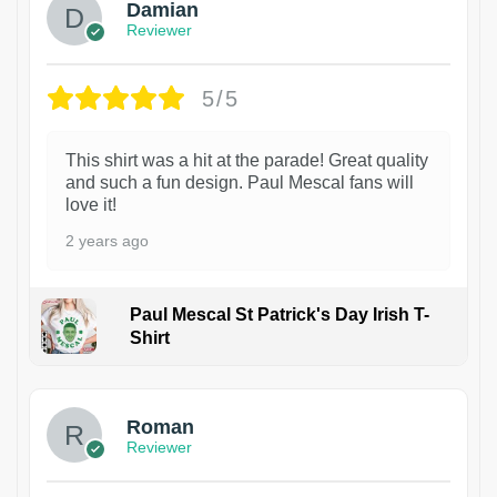
Damian
Reviewer
5/5
This shirt was a hit at the parade! Great quality
and such a fun design. Paul Mescal fans will
love it!
2 years ago
Paul Mescal St Patrick's Day Irish T-
Shirt
1
Roman
Reviewer