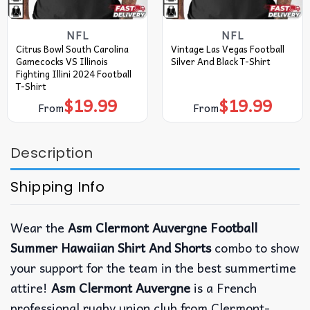
NFL
NFL
Citrus Bowl South Carolina
Vintage Las Vegas Football
Gamecocks VS Illinois
Silver And Black T-Shirt
Fighting Illini 2024 Football
T-Shirt
$
19.99
$
19.99
From
From
Description
Shipping Info
Wear the
Asm Clermont Auvergne Football
Summer Hawaiian Shirt And Shorts
combo to show
your support for the team in the best summertime
attire!
Asm Clermont Auvergne
is a French
professional rugby union club from Clermont-