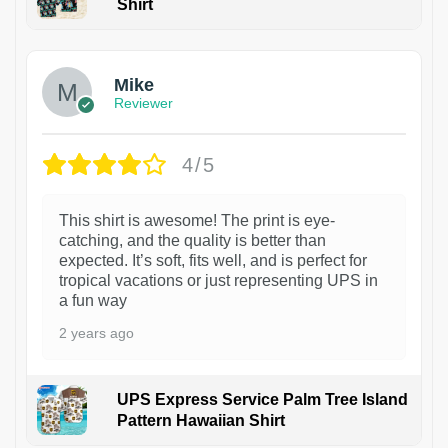
Shirt
Mike
Reviewer
4/5
This shirt is awesome! The print is eye-
catching, and the quality is better than
expected. It’s soft, fits well, and is perfect for
tropical vacations or just representing UPS in
a fun way
2 years ago
UPS Express Service Palm Tree Island
Pattern Hawaiian Shirt