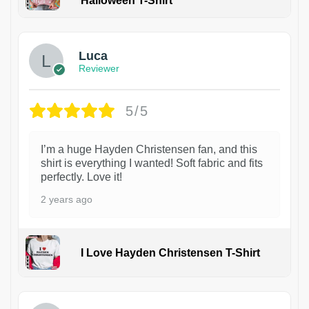
Halloween T-Shirt
1
Luca
Reviewer
5/5
I’m a huge Hayden Christensen fan, and this
shirt is everything I wanted! Soft fabric and fits
perfectly. Love it!
2 years ago
I Love Hayden Christensen T-Shirt
1