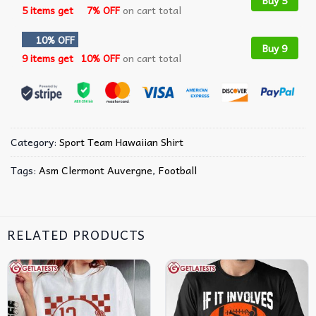
Buy 5
5 items get
7% OFF
on cart total
10% OFF
Buy 9
9 items get
10% OFF
on cart total
Category:
Sport Team Hawaiian Shirt
Tags:
Asm Clermont Auvergne
,
Football
RELATED PRODUCTS