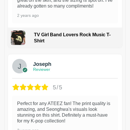
great on the skin, and the sizing is spot on. I’ve
already gotten so many compliments!
2 years ago
TV Girl Band Lovers Rock Music T-
Shirt
1
Joseph
Reviewer
5/5
Perfect for any ATEEZ fan! The print quality is
amazing, and Seonghwa's visuals look
stunning on this shirt. Definitely a must-have
for my K-pop collection!