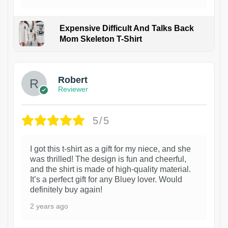
Expensive Difficult And Talks Back
Mom Skeleton T-Shirt
1
Robert
Reviewer
5/5
I got this t-shirt as a gift for my niece, and she
was thrilled! The design is fun and cheerful,
and the shirt is made of high-quality material.
It’s a perfect gift for any Bluey lover. Would
definitely buy again!
2 years ago