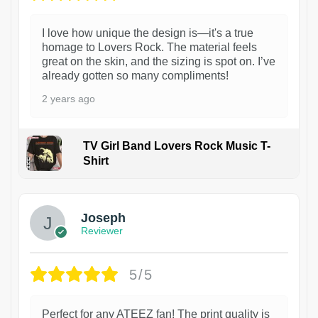
I love how unique the design is—it's a true
homage to Lovers Rock. The material feels
great on the skin, and the sizing is spot on. I’ve
already gotten so many compliments!
2 years ago
TV Girl Band Lovers Rock Music T-
Shirt
1
Joseph
Reviewer
5/5
Perfect for any ATEEZ fan! The print quality is