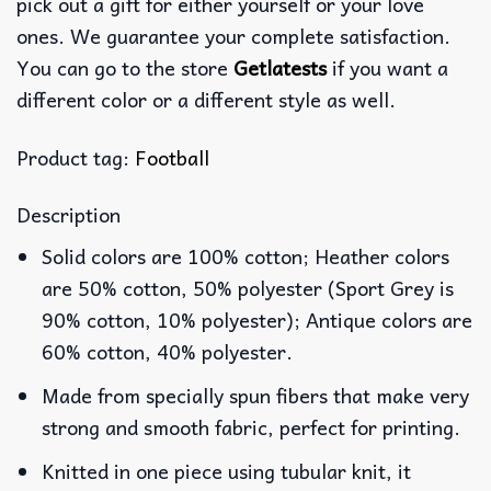
pick out a gift for either yourself or your love
ones. We guarantee your complete satisfaction.
You can go to the store
Getlatests
if you want a
different color or a different style as well.
Product tag:
Football
Description
Solid colors are 100% cotton; Heather colors
are 50% cotton, 50% polyester (Sport Grey is
90% cotton, 10% polyester); Antique colors are
60% cotton, 40% polyester.
Made from specially spun fibers that make very
strong and smooth fabric, perfect for printing.
Knitted in one piece using tubular knit, it