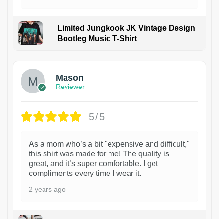
Limited Jungkook JK Vintage Design
Bootleg Music T-Shirt
1
Mason
Reviewer
5/5
As a mom who’s a bit "expensive and difficult,"
this shirt was made for me! The quality is
great, and it’s super comfortable. I get
compliments every time I wear it.
2 years ago