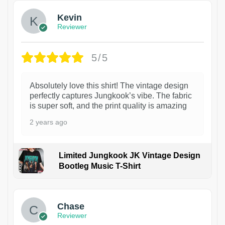
Kevin
Reviewer
5/5
Absolutely love this shirt! The vintage design
perfectly captures Jungkook’s vibe. The fabric
is super soft, and the print quality is amazing
2 years ago
Limited Jungkook JK Vintage Design
Bootleg Music T-Shirt
1
Chase
Reviewer