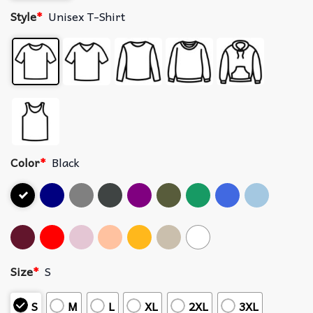
Style
*
Unisex T-Shirt
Color
*
Black
Size
*
S
S
M
L
XL
2XL
3XL