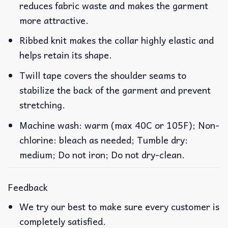
reduces fabric waste and makes the garment
more attractive.
Ribbed knit makes the collar highly elastic and
helps retain its shape.
Twill tape covers the shoulder seams to
stabilize the back of the garment and prevent
stretching.
Machine wash: warm (max 40C or 105F); Non-
chlorine: bleach as needed; Tumble dry:
medium; Do not iron; Do not dry-clean.
Feedback
We try our best to make sure every customer is
completely satisfied.