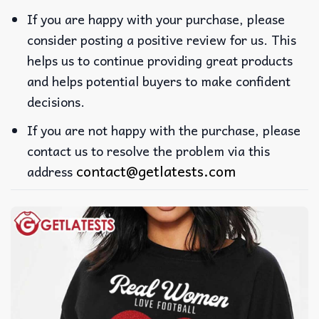
If you are happy with your purchase, please
consider posting a positive review for us. This
helps us to continue providing great products
and helps potential buyers to make confident
decisions.
If you are not happy with the purchase, please
contact us to resolve the problem via this
contact@getlatests.com
address