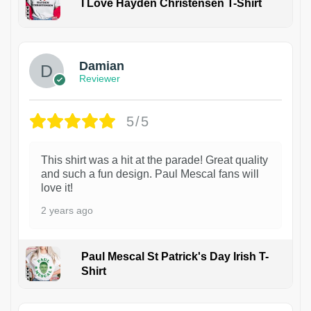
I Love Hayden Christensen T-Shirt
1
Damian
Reviewer
5/5
This shirt was a hit at the parade! Great quality
and such a fun design. Paul Mescal fans will
love it!
2 years ago
Paul Mescal St Patrick's Day Irish T-
Shirt
1