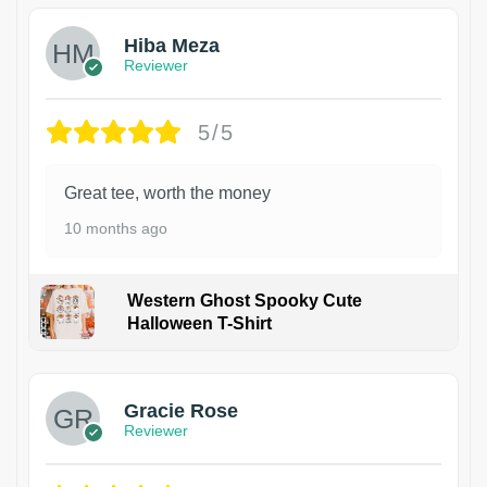
Hiba Meza
Reviewer
5/5
Great tee, worth the money
10 months ago
Western Ghost Spooky Cute
Halloween T-Shirt
Gracie Rose
Reviewer