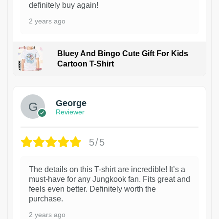
definitely buy again!
2 years ago
Bluey And Bingo Cute Gift For Kids
Cartoon T-Shirt
1
George
Reviewer
5/5
The details on this T-shirt are incredible! It’s a
must-have for any Jungkook fan. Fits great and
feels even better. Definitely worth the
purchase.
2 years ago