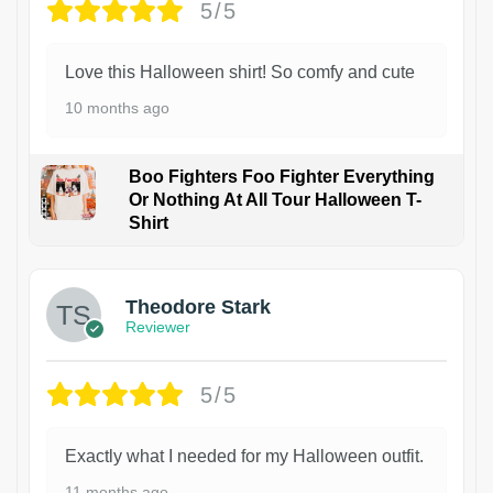
5/5
Love this Halloween shirt! So comfy and cute
10 months ago
Boo Fighters Foo Fighter Everything
Or Nothing At All Tour Halloween T-
Shirt
Theodore Stark
Reviewer
5/5
Exactly what I needed for my Halloween outfit.
11 months ago