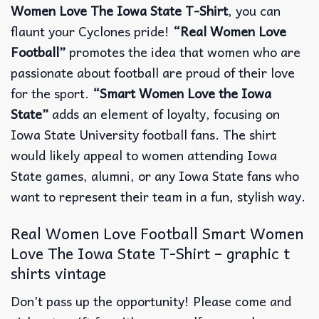
Women Love The Iowa State T-Shirt
, you can
flaunt your Cyclones pride!
“Real Women Love
Football”
promotes the idea that women who are
passionate about football are proud of their love
for the sport.
“Smart Women Love the Iowa
State”
adds an element of loyalty, focusing on
Iowa State University football fans. The shirt
would likely appeal to women attending Iowa
State games, alumni, or any Iowa State fans who
want to represent their team in a fun, stylish way.
Real Women Love Football Smart Women
Love The Iowa State T-Shirt – graphic t
shirts vintage
Don’t pass up the opportunity! Please come and