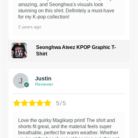
amazing, and Seonghwa's visuals look
stunning on this shirt. Definitely a must-have
for my K-pop collection!
2 years ago
Seonghwa Ateez KPOP Graphic T-
Shirt
1
Justin
Reviewer
5/5
Love the quirky Magikarp print! The shirt and
shorts fit great, and the material feels super
breathable, perfect for warm weather. Whether