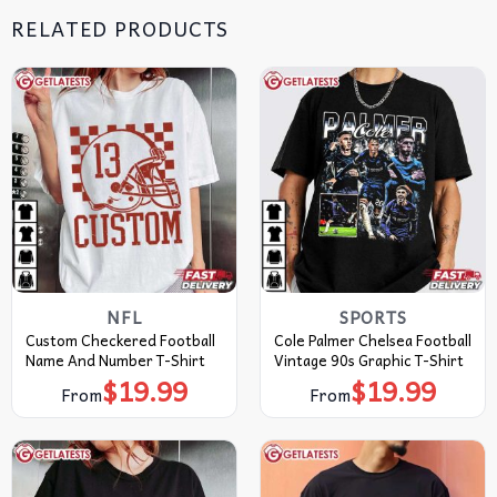
RELATED PRODUCTS
NFL
SPORTS
Custom Checkered Football
Cole Palmer Chelsea Football
Name And Number T-Shirt
Vintage 90s Graphic T-Shirt
$
19.99
$
19.99
From
From