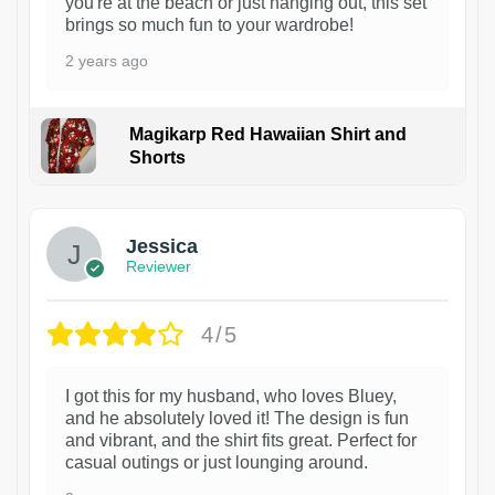
you're at the beach or just hanging out, this set
brings so much fun to your wardrobe!
2 years ago
Magikarp Red Hawaiian Shirt and
Shorts
Jessica
Reviewer
4/5
I got this for my husband, who loves Bluey,
and he absolutely loved it! The design is fun
and vibrant, and the shirt fits great. Perfect for
casual outings or just lounging around.