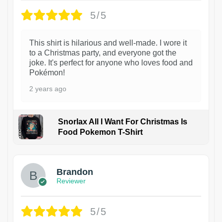
5/5
This shirt is hilarious and well-made. I wore it
to a Christmas party, and everyone got the
joke. It's perfect for anyone who loves food and
Pokémon!
2 years ago
Snorlax All I Want For Christmas Is
Food Pokemon T-Shirt
1
Brandon
Reviewer
5/5