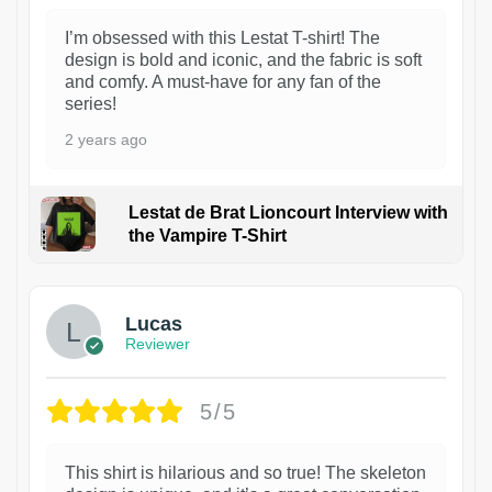
I’m obsessed with this Lestat T-shirt! The
design is bold and iconic, and the fabric is soft
and comfy. A must-have for any fan of the
series!
2 years ago
Lestat de Brat Lioncourt Interview with
the Vampire T-Shirt
1
Lucas
Reviewer
5/5
This shirt is hilarious and so true! The skeleton