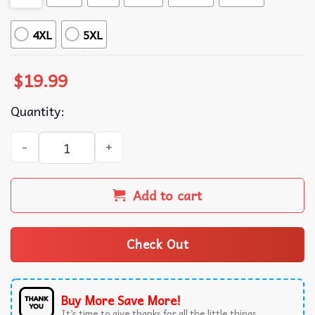
4XL
5XL
$
19.99
Quantity:
Real Women Love Football Smart Women Love The Iowa St
Add to cart
Check Out
Buy More Save More!
It’s time to give thanks for all the little things.