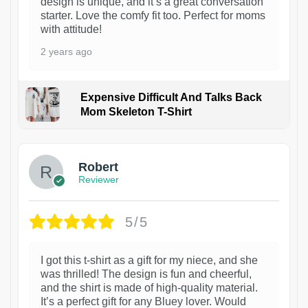
design is unique, and it’s a great conversation
starter. Love the comfy fit too. Perfect for moms
with attitude!
2 years ago
Expensive Difficult And Talks Back
Mom Skeleton T-Shirt
1
Robert
Reviewer
5/5
I got this t-shirt as a gift for my niece, and she
was thrilled! The design is fun and cheerful,
and the shirt is made of high-quality material.
It’s a perfect gift for any Bluey lover. Would