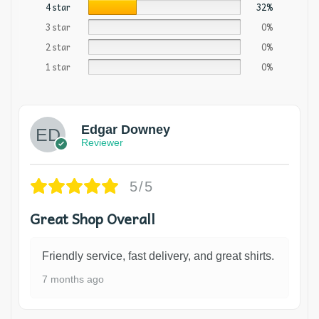
4 star
32%
3 star
0%
2 star
0%
1 star
0%
Edgar Downey
Reviewer
5/5
Great Shop Overall
Friendly service, fast delivery, and great shirts.
7 months ago