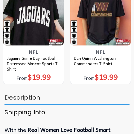
NFL
NFL
Jaguars Game Day Football
Dan Quinn Washington
Distressed Mascot Sports T-
Commanders T-Shirt
Shirt
$
19.99
$
19.99
From
From
Description
Shipping Info
With the
Real Women Love Football Smart