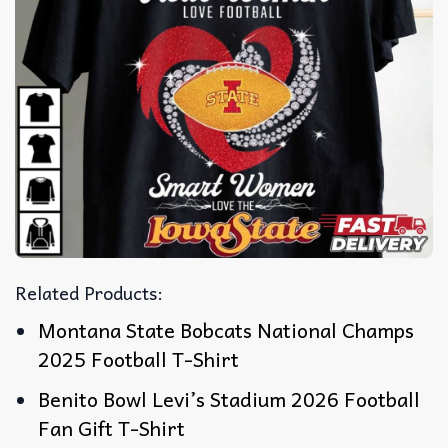
Related Products:
Montana State Bobcats National Champs
2025 Football T-Shirt
Benito Bowl Levi’s Stadium 2026 Football
Fan Gift T-Shirt