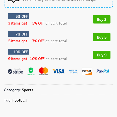
5% OFF
Buy 3
3 items get
5% OFF
on cart total
7% OFF
Buy 5
5 items get
7% OFF
on cart total
10% OFF
Buy 9
9 items get
10% OFF
on cart total
Category:
Sports
Tag:
Football