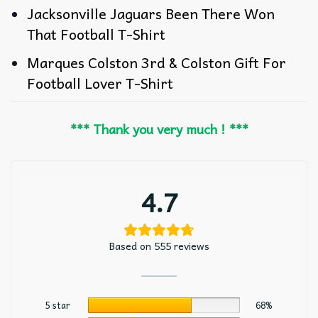
Jacksonville Jaguars Been There Won
That Football T-Shirt
Marques Colston 3rd & Colston Gift For
Football Lover T-Shirt
*** Thank you very much ! ***
4.7
Based on 555 reviews
5 star
68%