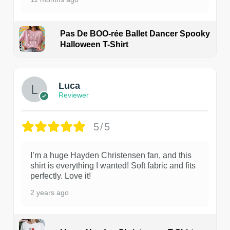
Pas De BOO-rée Ballet Dancer Spooky
Halloween T-Shirt
1
Luca
Reviewer
5/5
I’m a huge Hayden Christensen fan, and this
shirt is everything I wanted! Soft fabric and fits
perfectly. Love it!
2 years ago