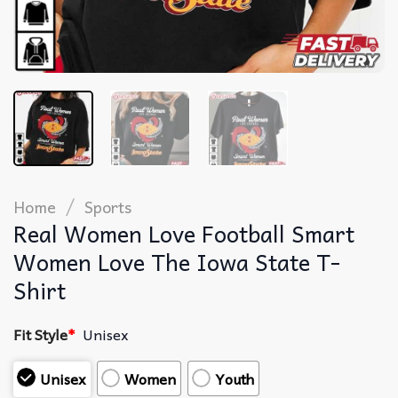
/
Home
Sports
Real Women Love Football Smart
Women Love The Iowa State T-
Shirt
Fit Style
*
Unisex
Unisex
Women
Youth