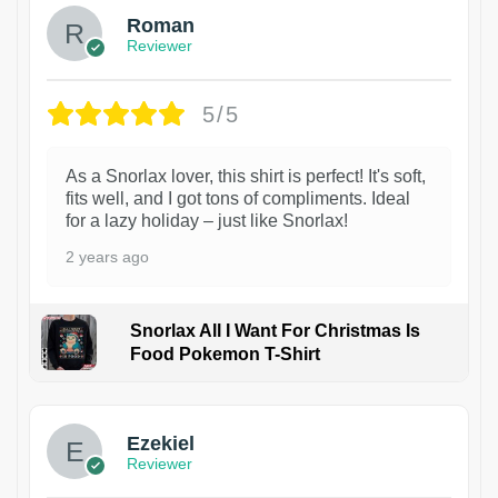
Roman
Reviewer
5/5
As a Snorlax lover, this shirt is perfect! It's soft,
fits well, and I got tons of compliments. Ideal
for a lazy holiday – just like Snorlax!
2 years ago
Snorlax All I Want For Christmas Is
Food Pokemon T-Shirt
1
Ezekiel
Reviewer