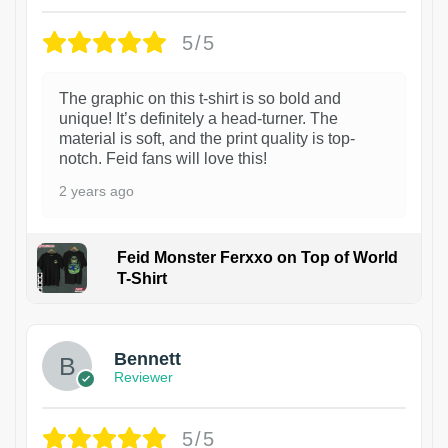
5/5
The graphic on this t-shirt is so bold and
unique! It’s definitely a head-turner. The
material is soft, and the print quality is top-
notch. Feid fans will love this!
2 years ago
Feid Monster Ferxxo on Top of World
T-Shirt
1
Bennett
Reviewer
5/5