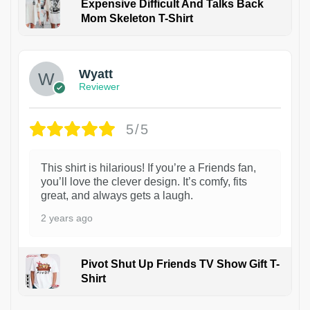
Expensive Difficult And Talks Back
Mom Skeleton T-Shirt
1
Wyatt
Reviewer
5/5
This shirt is hilarious! If you’re a Friends fan,
you’ll love the clever design. It’s comfy, fits
great, and always gets a laugh.
2 years ago
Pivot Shut Up Friends TV Show Gift T-
Shirt
1