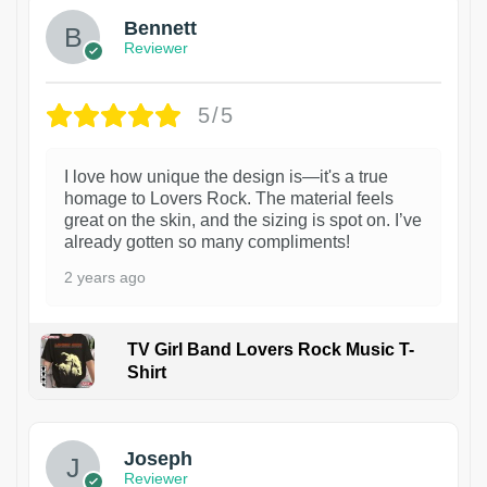
Bennett
Reviewer
5/5
I love how unique the design is—it's a true
homage to Lovers Rock. The material feels
great on the skin, and the sizing is spot on. I’ve
already gotten so many compliments!
2 years ago
TV Girl Band Lovers Rock Music T-
Shirt
1
Joseph
Reviewer