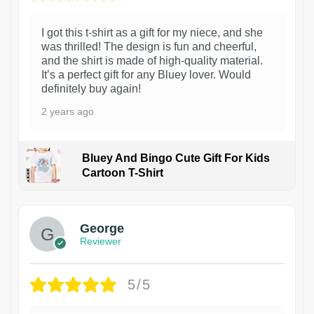
I got this t-shirt as a gift for my niece, and she
was thrilled! The design is fun and cheerful,
and the shirt is made of high-quality material.
It’s a perfect gift for any Bluey lover. Would
definitely buy again!
2 years ago
Bluey And Bingo Cute Gift For Kids
Cartoon T-Shirt
1
George
Reviewer
5/5