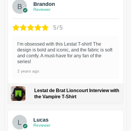
Brandon
Reviewer
5/5
I’m obsessed with this Lestat T-shirt! The
design is bold and iconic, and the fabric is soft
and comfy. A must-have for any fan of the
series!
2 years ago
Lestat de Brat Lioncourt Interview with
the Vampire T-Shirt
1
Lucas
Reviewer