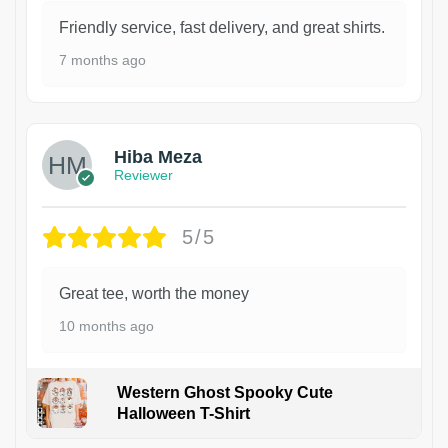
Friendly service, fast delivery, and great shirts.
7 months ago
Hiba Meza
Reviewer
5/5
Great tee, worth the money
10 months ago
Western Ghost Spooky Cute
Halloween T-Shirt