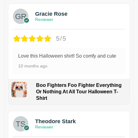
Gracie Rose
Reviewer
5/5
Love this Halloween shirt! So comfy and cute
10 months ago
Boo Fighters Foo Fighter Everything
Or Nothing At All Tour Halloween T-
Shirt
Theodore Stark
Reviewer