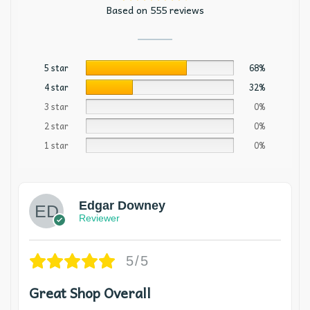
Based on 555 reviews
5 star
68%
4 star
32%
3 star
0%
2 star
0%
1 star
0%
Edgar Downey
Reviewer
5/5
Great Shop Overall