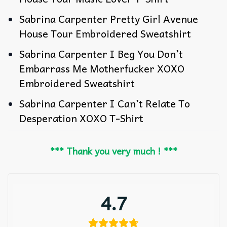
Sabrina Carpenter Pretty Girl Avenue
House Tour Embroidered Sweatshirt
Sabrina Carpenter I Beg You Don’t
Embarrass Me Motherfucker XOXO
Embroidered Sweatshirt
Sabrina Carpenter I Can’t Relate To
Desperation XOXO T-Shirt
*** Thank you very much ! ***
4.7