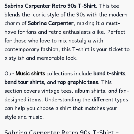
Sabrina Carpenter Retro 90s T-Shirt
. This tee
blends the iconic style of the 90s with the modern
charm of
Sabrina Carpenter
, making it a must-
have for fans and retro enthusiasts alike. Perfect
for those who love to mix nostalgia with
contemporary fashion, this T-shirt is your ticket to
a stylish and memorable look.
Our
Music shirts
collections include
band t-shirts
,
band tour shirts
, and
rap graphic tees
. This
section covers vintage tees, album shirts, and fan-
designed items. Understanding the different types
can help you choose a shirt that matches your
style and music.
Sabrina Carpenter Retro 90s T-Shirt –