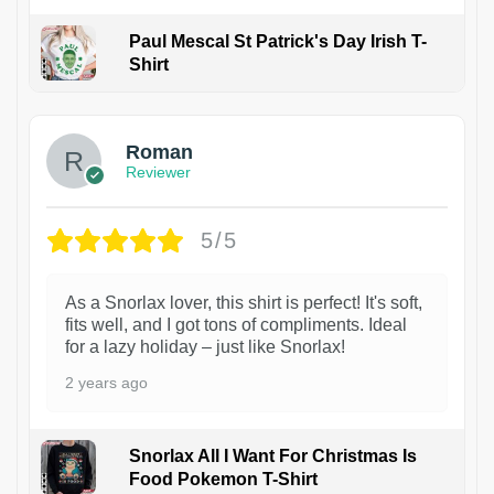
Paul Mescal St Patrick's Day Irish T-
Shirt
1
Roman
Reviewer
5/5
As a Snorlax lover, this shirt is perfect! It's soft,
fits well, and I got tons of compliments. Ideal
for a lazy holiday – just like Snorlax!
2 years ago
Snorlax All I Want For Christmas Is
Food Pokemon T-Shirt