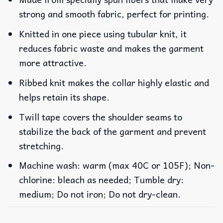
strong and smooth fabric, perfect for printing.
Knitted in one piece using tubular knit, it
reduces fabric waste and makes the garment
more attractive.
Ribbed knit makes the collar highly elastic and
helps retain its shape.
Twill tape covers the shoulder seams to
stabilize the back of the garment and prevent
stretching.
Machine wash: warm (max 40C or 105F); Non-
chlorine: bleach as needed; Tumble dry:
medium; Do not iron; Do not dry-clean.