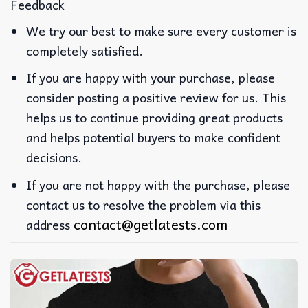
Feedback
We try our best to make sure every customer is
completely satisfied.
If you are happy with your purchase, please
consider posting a positive review for us. This
helps us to continue providing great products
and helps potential buyers to make confident
decisions.
If you are not happy with the purchase, please
contact us to resolve the problem via this
contact@getlatests.com
address