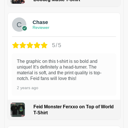
1
Chase
Reviewer
5/5
The graphic on this t-shirt is so bold and
unique! It’s definitely a head-turner. The
material is soft, and the print quality is top-
notch. Feid fans will love this!
2 years ago
Feid Monster Ferxxo on Top of World
T-Shirt
1