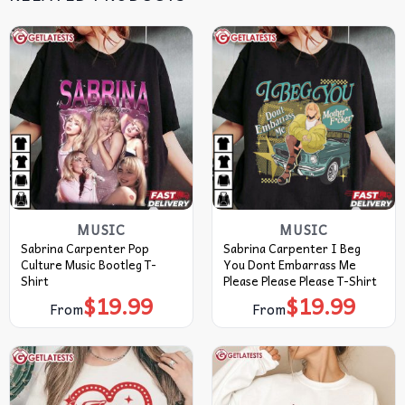
MUSIC
MUSIC
Sabrina Carpenter Pop
Sabrina Carpenter I Beg
Culture Music Bootleg T-
You Dont Embarrass Me
Shirt
Please Please Please T-Shirt
$
19.99
$
19.99
From
From