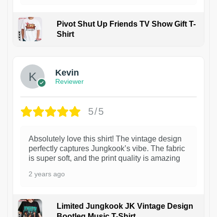
Pivot Shut Up Friends TV Show Gift T-
Shirt
1
Kevin
Reviewer
5/5
Absolutely love this shirt! The vintage design
perfectly captures Jungkook’s vibe. The fabric
is super soft, and the print quality is amazing
2 years ago
Limited Jungkook JK Vintage Design
Bootleg Music T-Shirt