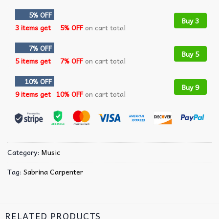
5% OFF
Buy 3
3 items get
5% OFF
on cart total
7% OFF
Buy 5
5 items get
7% OFF
on cart total
10% OFF
Buy 9
9 items get
10% OFF
on cart total
Category:
Music
Tag:
Sabrina Carpenter
RELATED PRODUCTS