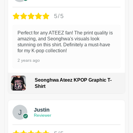
5/5
Perfect for any ATEEZ fan! The print quality is
amazing, and Seonghwa's visuals look
stunning on this shirt. Definitely a must-have
for my K-pop collection!
2 years ago
Seonghwa Ateez KPOP Graphic T-
Shirt
1
Justin
Reviewer