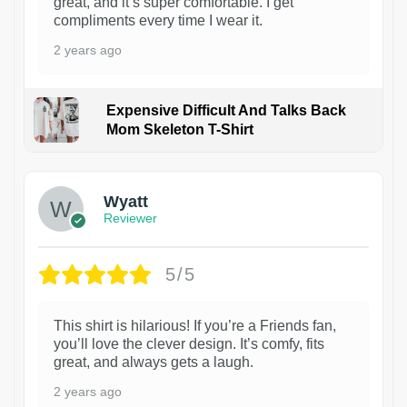
great, and it’s super comfortable. I get
compliments every time I wear it.
2 years ago
Expensive Difficult And Talks Back
Mom Skeleton T-Shirt
1
Wyatt
Reviewer
5/5
This shirt is hilarious! If you’re a Friends fan,
you’ll love the clever design. It’s comfy, fits
great, and always gets a laugh.
2 years ago