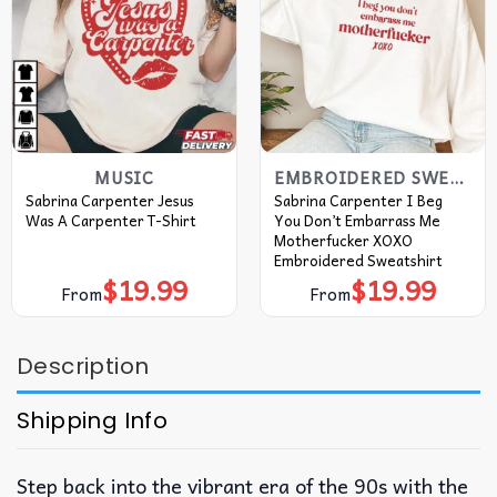
MUSIC
EMBROIDERED SWEATSHIRT
Sabrina Carpenter Jesus
Sabrina Carpenter I Beg
Was A Carpenter T-Shirt
You Don’t Embarrass Me
Motherfucker XOXO
Embroidered Sweatshirt
$
19.99
$
19.99
From
From
Description
Shipping Info
Step back into the vibrant era of the 90s with the