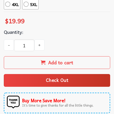
4XL
5XL
$
19.99
Quantity:
Sabrina Carpenter Retro 90s T-Shirt quantity
Add to cart
Check Out
Buy More Save More!
It’s time to give thanks for all the little things.