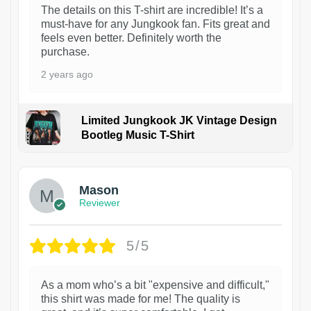
The details on this T-shirt are incredible! It’s a
must-have for any Jungkook fan. Fits great and
feels even better. Definitely worth the
purchase.
2 years ago
Limited Jungkook JK Vintage Design
Bootleg Music T-Shirt
1
Mason
Reviewer
5/5
As a mom who’s a bit "expensive and difficult,"
this shirt was made for me! The quality is