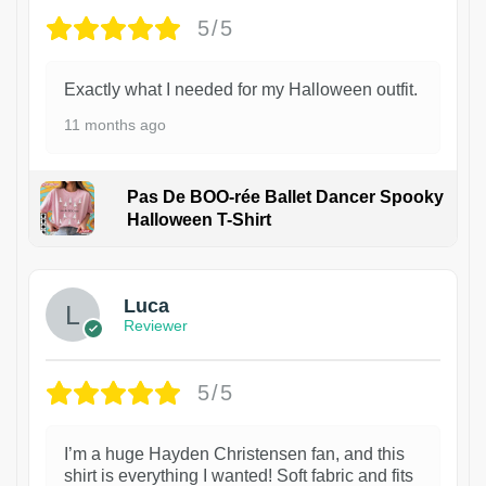
5/5
Exactly what I needed for my Halloween outfit.
11 months ago
Pas De BOO-rée Ballet Dancer Spooky
Halloween T-Shirt
1
Luca
Reviewer
5/5
I’m a huge Hayden Christensen fan, and this
shirt is everything I wanted! Soft fabric and fits