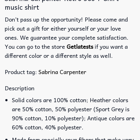
music shirt
Don’t pass up the opportunity! Please come and
pick out a gift for either yourself or your love
ones. We guarantee your complete satisfaction.
You can go to the store
Getlatests
if you want a
different color or a different style as well.
Product tag:
Sabrina Carpenter
Description
Solid colors are 100% cotton; Heather colors
are 50% cotton, 50% polyester (Sport Grey is
90% cotton, 10% polyester); Antique colors are
60% cotton, 40% polyester.
Made from specially spun fibers that make very