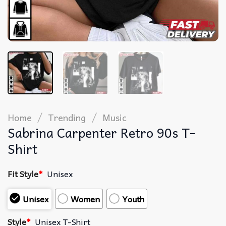
/
/
Home
Trending
Music
Sabrina Carpenter Retro 90s T-
Shirt
Fit Style
*
Unisex
Unisex
Women
Youth
Style
*
Unisex T-Shirt