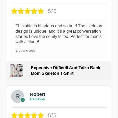
5/5
This shirt is hilarious and so true! The skeleton
design is unique, and it’s a great conversation
starter. Love the comfy fit too. Perfect for moms
with attitude!
2 years ago
Expensive Difficult And Talks Back
Mom Skeleton T-Shirt
1
Robert
Reviewer
5/5