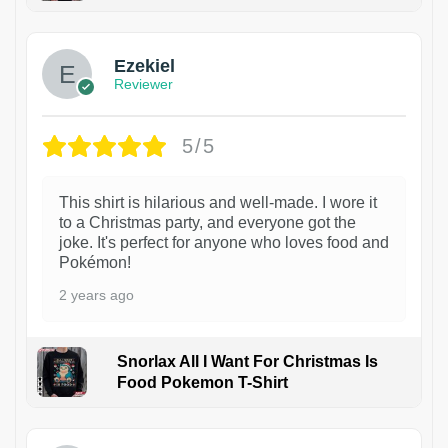
1
Ezekiel
Reviewer
5/5
This shirt is hilarious and well-made. I wore it
to a Christmas party, and everyone got the
joke. It's perfect for anyone who loves food and
Pokémon!
2 years ago
Snorlax All I Want For Christmas Is
Food Pokemon T-Shirt
1