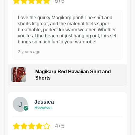
5/5
Love the quirky Magikarp print! The shirt and
shorts fit great, and the material feels super
breathable, perfect for warm weather. Whether
you're at the beach or just hanging out, this set
brings so much fun to your wardrobe!
2 years ago
Magikarp Red Hawaiian Shirt and
Shorts
Jessica
Reviewer
4/5