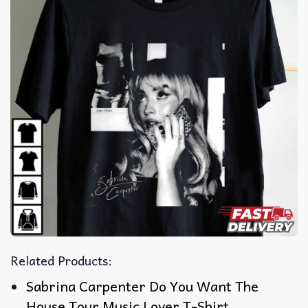
Related Products:
Sabrina Carpenter Do You Want The
House Tour Music Lover T-Shirt