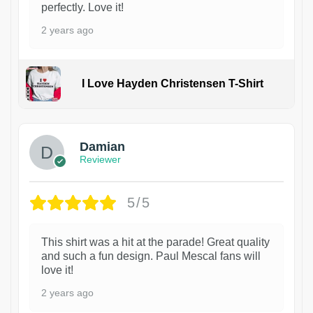
perfectly. Love it!
2 years ago
I Love Hayden Christensen T-Shirt
1
Damian
Reviewer
5/5
This shirt was a hit at the parade! Great quality
and such a fun design. Paul Mescal fans will
love it!
2 years ago