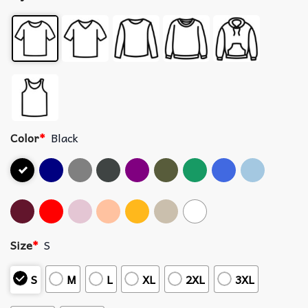
Color
*
Black
Size
*
S
S
M
L
XL
2XL
3XL