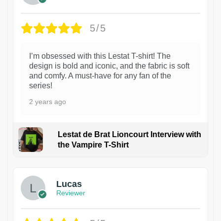
5/5
I’m obsessed with this Lestat T-shirt! The
design is bold and iconic, and the fabric is soft
and comfy. A must-have for any fan of the
series!
2 years ago
Lestat de Brat Lioncourt Interview with
the Vampire T-Shirt
1
Lucas
Reviewer