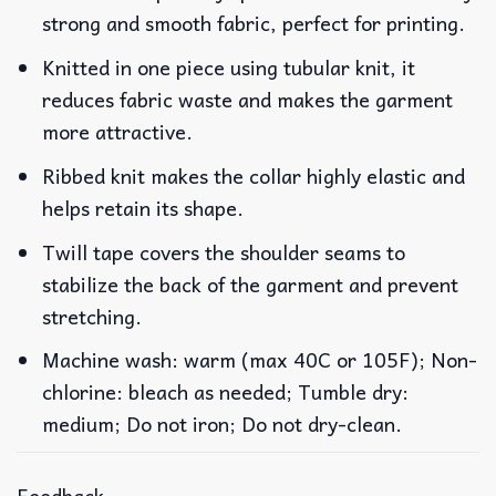
strong and smooth fabric, perfect for printing.
Knitted in one piece using tubular knit, it
reduces fabric waste and makes the garment
more attractive.
Ribbed knit makes the collar highly elastic and
helps retain its shape.
Twill tape covers the shoulder seams to
stabilize the back of the garment and prevent
stretching.
Machine wash: warm (max 40C or 105F); Non-
chlorine: bleach as needed; Tumble dry:
medium; Do not iron; Do not dry-clean.
Feedback