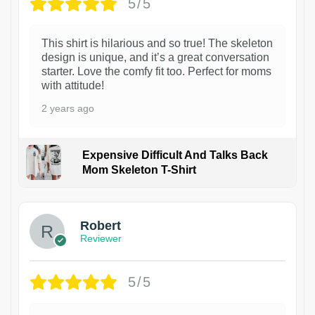
5/5
This shirt is hilarious and so true! The skeleton
design is unique, and it’s a great conversation
starter. Love the comfy fit too. Perfect for moms
with attitude!
2 years ago
Expensive Difficult And Talks Back
Mom Skeleton T-Shirt
1
Robert
Reviewer
5/5