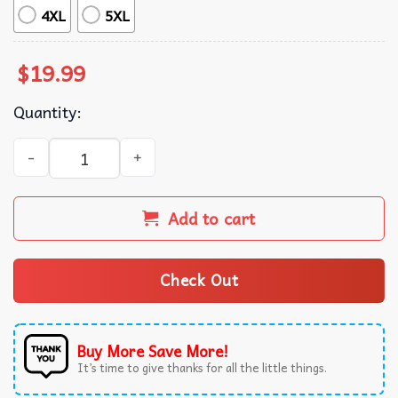
4XL
5XL
$
19.99
Quantity:
Reputation Taylor Rep Era Swiftie T-Shirt quantity
Add to cart
Check Out
Buy More Save More!
It’s time to give thanks for all the little things.