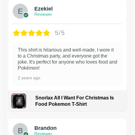
Ezekiel
Reviewer
5/5
This shirt is hilarious and well-made. I wore it
to a Christmas party, and everyone got the
joke. It's perfect for anyone who loves food and
Pokémon!
2 years ago
Snorlax All I Want For Christmas Is
Food Pokemon T-Shirt
1
Brandon
Reviewer