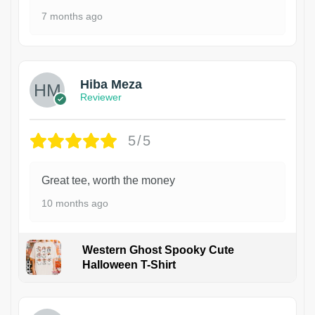
7 months ago
Hiba Meza
Reviewer
5/5
Great tee, worth the money
10 months ago
Western Ghost Spooky Cute
Halloween T-Shirt