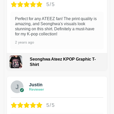
5/5
Perfect for any ATEEZ fan! The print quality is
amazing, and Seonghwa's visuals look
stunning on this shirt. Definitely a must-have
for my K-pop collection!
2 years ago
Seonghwa Ateez KPOP Graphic T-
Shirt
1
Justin
Reviewer
5/5