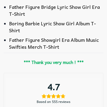
Father Figure Bridge Lyric Show Girl Era
T-Shirt
Boring Barbie Lyric Show Girl Album T-
Shirt
Father Figure Showgirl Era Album Music
Swifties Merch T-Shirt
*** Thank you very much ! ***
4.7
Based on 555 reviews