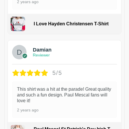
2 years ago
I Love Hayden Christensen T-Shirt
1
Damian
Reviewer
5/5
This shirt was a hit at the parade! Great quality
and such a fun design. Paul Mescal fans will
love it!
2 years ago