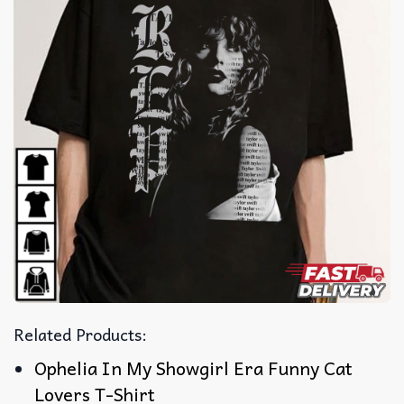
Related Products:
Ophelia In My Showgirl Era Funny Cat
Lovers T-Shirt