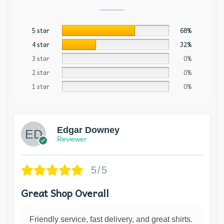
5 star
68%
4 star
32%
3 star
0%
2 star
0%
1 star
0%
Edgar Downey
Reviewer
5/5
Great Shop Overall
Friendly service, fast delivery, and great shirts.