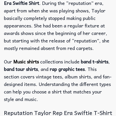
Era Swiftie Shirt
. During the “reputation” era,
apart from when she was playing shows, Taylor
basically completely stopped making public
appearances. She had been a regular fixture at
awards shows since the beginning of her career,
but starting with the release of “reputation”, she
mostly remained absent from red carpets.
Our
Music shirts
collections include
band t-shirts
,
band tour shirts
, and
rap graphic tees
. This
section covers vintage tees, album shirts, and fan-
designed items. Understanding the different types
can help you choose a shirt that matches your
style and music.
Reputation Taylor Rep Era Swiftie T-Shirt