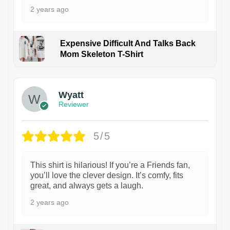
2 years ago
Expensive Difficult And Talks Back
Mom Skeleton T-Shirt
1
Wyatt
Reviewer
5/5
This shirt is hilarious! If you’re a Friends fan,
you’ll love the clever design. It’s comfy, fits
great, and always gets a laugh.
2 years ago