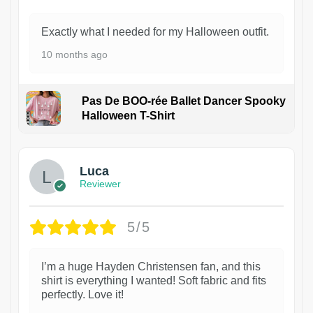
Exactly what I needed for my Halloween outfit.
10 months ago
Pas De BOO-rée Ballet Dancer Spooky
Halloween T-Shirt
1
Luca
Reviewer
5/5
I’m a huge Hayden Christensen fan, and this
shirt is everything I wanted! Soft fabric and fits
perfectly. Love it!