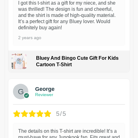
I got this t-shirt as a gift for my niece, and she
was thrilled! The design is fun and cheerful,
and the shirt is made of high-quality material.
It’s a perfect gift for any Bluey lover. Would
definitely buy again!
2 years ago
Bluey And Bingo Cute Gift For Kids
Cartoon T-Shirt
1
George
Reviewer
5/5
The details on this T-shirt are incredible! It’s a
must-have for any Jungkook fan. Fits great and