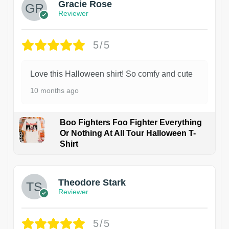
Gracie Rose
Reviewer
5/5
Love this Halloween shirt! So comfy and cute
10 months ago
Boo Fighters Foo Fighter Everything
Or Nothing At All Tour Halloween T-
Shirt
Theodore Stark
Reviewer
5/5