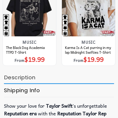
MUSIC
MUSIC
The Black Dog Academia
Karma Is A Cat purring in my
TTPD T-Shirt
lap Midnight Swifties T-Shirt
$
19.99
$
19.99
From
From
Description
Shipping Info
Show your love for
Taylor Swift
’s unforgettable
Reputation era
with the
Reputation Taylor Rep