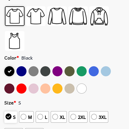
Color
*
Black
Size
*
S
S
M
L
XL
2XL
3XL