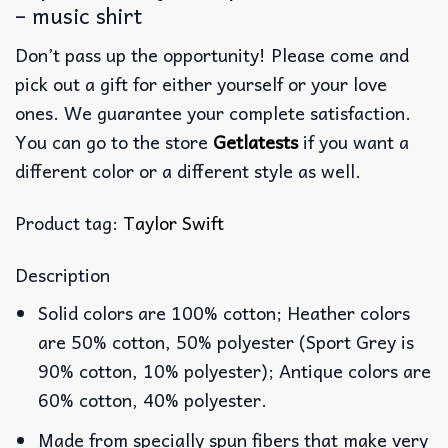
– music shirt
Don’t pass up the opportunity! Please come and
pick out a gift for either yourself or your love
ones. We guarantee your complete satisfaction.
You can go to the store
Getlatests
if you want a
different color or a different style as well.
Product tag:
Taylor Swift
Description
Solid colors are 100% cotton; Heather colors
are 50% cotton, 50% polyester (Sport Grey is
90% cotton, 10% polyester); Antique colors are
60% cotton, 40% polyester.
Made from specially spun fibers that make very