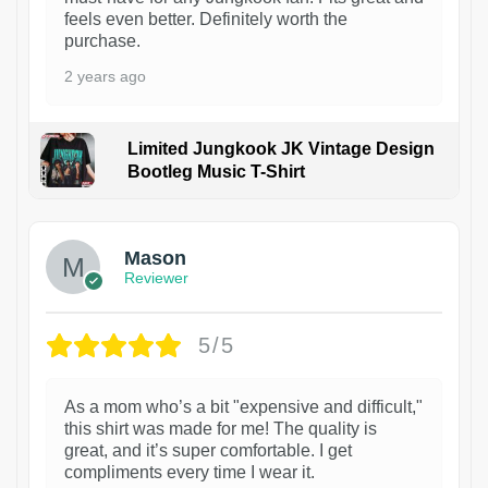
feels even better. Definitely worth the
purchase.
2 years ago
Limited Jungkook JK Vintage Design
Bootleg Music T-Shirt
1
Mason
Reviewer
5/5
As a mom who’s a bit "expensive and difficult,"
this shirt was made for me! The quality is
great, and it’s super comfortable. I get
compliments every time I wear it.