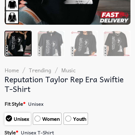
/
/
Home
Trending
Music
Reputation Taylor Rep Era Swiftie
T-Shirt
Fit Style
*
Unisex
Unisex
Women
Youth
Style
*
Unisex T-Shirt