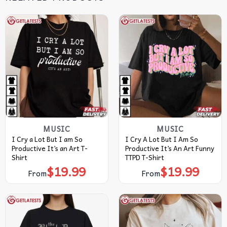
MUSIC
MUSIC
I Cry a Lot But I am So
I Cry A Lot But I Am So
Productive It’s an Art T-
Productive It’s An Art Funny
Shirt
TTPD T-Shirt
$
19.99
$
19.99
From
From