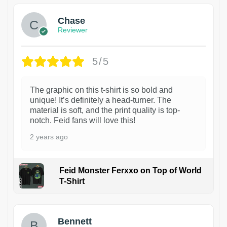
Chase
Reviewer
5/5
The graphic on this t-shirt is so bold and
unique! It’s definitely a head-turner. The
material is soft, and the print quality is top-
notch. Feid fans will love this!
2 years ago
Feid Monster Ferxxo on Top of World
T-Shirt
1
Bennett