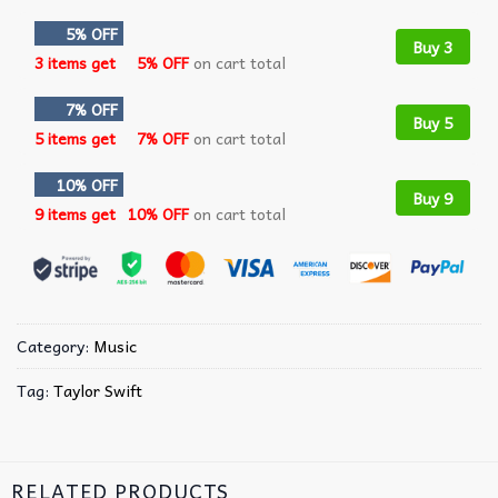
5% OFF
Buy 3
3 items get
5% OFF
on cart total
7% OFF
Buy 5
5 items get
7% OFF
on cart total
10% OFF
Buy 9
9 items get
10% OFF
on cart total
Category:
Music
Tag:
Taylor Swift
RELATED PRODUCTS