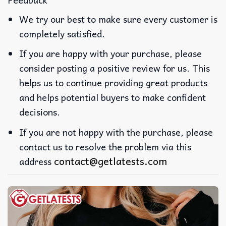
We try our best to make sure every customer is
completely satisfied.
If you are happy with your purchase, please
consider posting a positive review for us. This
helps us to continue providing great products
and helps potential buyers to make confident
decisions.
If you are not happy with the purchase, please
contact us to resolve the problem via this
contact@getlatests.com
address