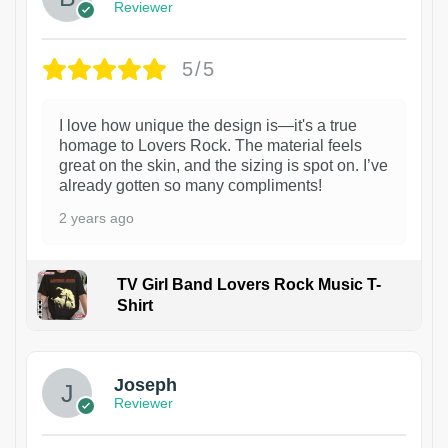
Reviewer
5/5
I love how unique the design is—it's a true
homage to Lovers Rock. The material feels
great on the skin, and the sizing is spot on. I’ve
already gotten so many compliments!
2 years ago
TV Girl Band Lovers Rock Music T-
Shirt
1
Joseph
Reviewer