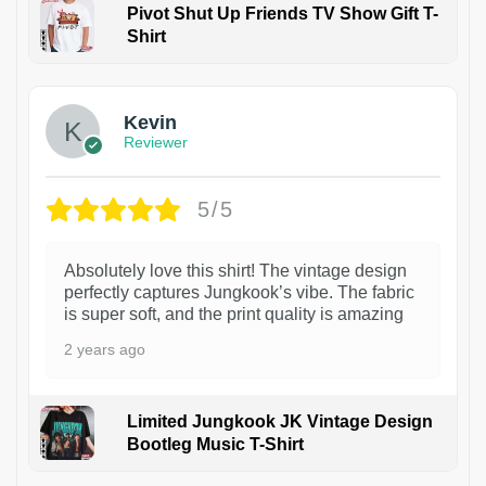
Pivot Shut Up Friends TV Show Gift T-
Shirt
1
Kevin
Reviewer
5/5
Absolutely love this shirt! The vintage design
perfectly captures Jungkook’s vibe. The fabric
is super soft, and the print quality is amazing
2 years ago
Limited Jungkook JK Vintage Design
Bootleg Music T-Shirt
1