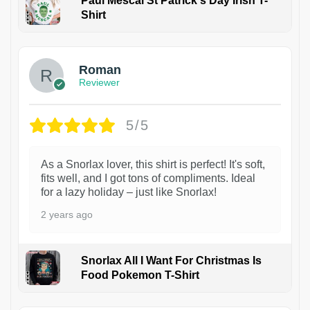
Paul Mescal St Patrick's Day Irish T-
Shirt
1
Roman
Reviewer
5/5
As a Snorlax lover, this shirt is perfect! It's soft,
fits well, and I got tons of compliments. Ideal
for a lazy holiday – just like Snorlax!
2 years ago
Snorlax All I Want For Christmas Is
Food Pokemon T-Shirt
1