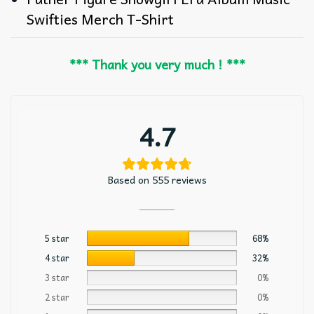
Swifties Merch T-Shirt
*** Thank you very much ! ***
4.7
Based on 555 reviews
5 star
68%
4 star
32%
3 star
0%
2 star
0%