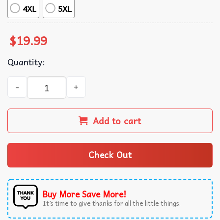
4XL
5XL
$
19.99
Quantity:
The Tortured Poets Department Taylor Swift Merch T-Shir
Add to cart
Check Out
Buy More Save More!
It’s time to give thanks for all the little things.