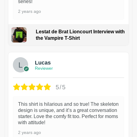
series!
2 years ago
Lestat de Brat Lioncourt Interview with
the Vampire T-Shirt
1
Lucas
Reviewer
5/5
This shirt is hilarious and so true! The skeleton
design is unique, and it’s a great conversation
starter. Love the comfy fit too. Perfect for moms
with attitude!
2 years ago