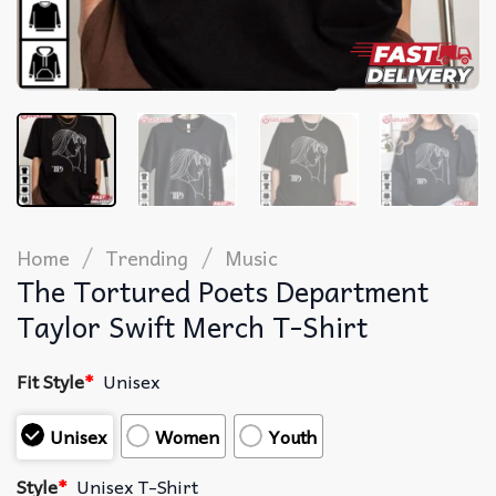
/
/
Home
Trending
Music
The Tortured Poets Department
Taylor Swift Merch T-Shirt
Fit Style
*
Unisex
Unisex
Women
Youth
Style
*
Unisex T-Shirt