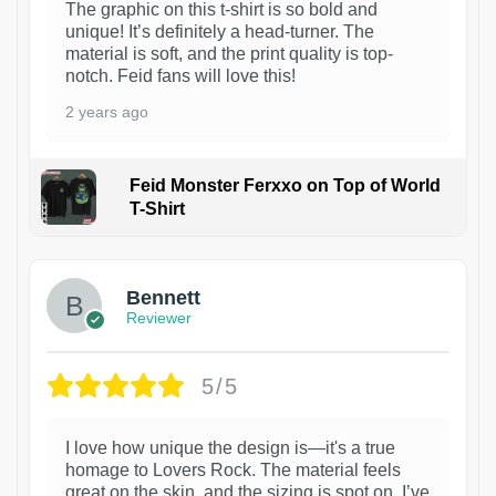
The graphic on this t-shirt is so bold and
unique! It’s definitely a head-turner. The
material is soft, and the print quality is top-
notch. Feid fans will love this!
2 years ago
Feid Monster Ferxxo on Top of World
T-Shirt
1
Bennett
Reviewer
5/5
I love how unique the design is—it's a true
homage to Lovers Rock. The material feels
great on the skin, and the sizing is spot on. I’ve