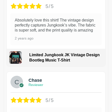
5/5
Absolutely love this shirt! The vintage design
perfectly captures Jungkook’s vibe. The fabric
is super soft, and the print quality is amazing
2 years ago
Limited Jungkook JK Vintage Design
Bootleg Music T-Shirt
1
Chase
Reviewer
5/5