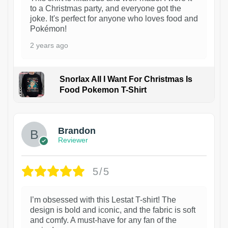
to a Christmas party, and everyone got the
joke. It's perfect for anyone who loves food and
Pokémon!
2 years ago
Snorlax All I Want For Christmas Is
Food Pokemon T-Shirt
1
Brandon
Reviewer
5/5
I’m obsessed with this Lestat T-shirt! The
design is bold and iconic, and the fabric is soft
and comfy. A must-have for any fan of the