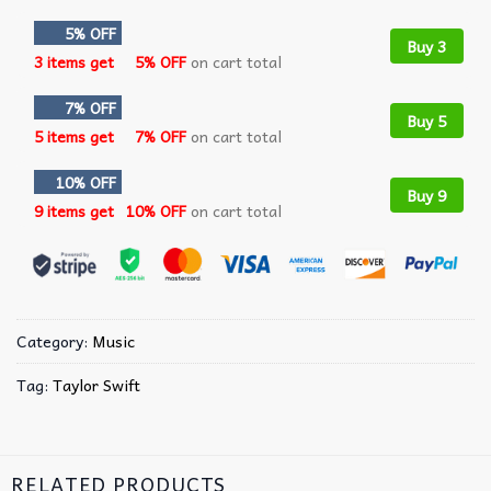
5% OFF
Buy 3
3 items get
5% OFF
on cart total
7% OFF
Buy 5
5 items get
7% OFF
on cart total
10% OFF
Buy 9
9 items get
10% OFF
on cart total
Category:
Music
Tag:
Taylor Swift
RELATED PRODUCTS