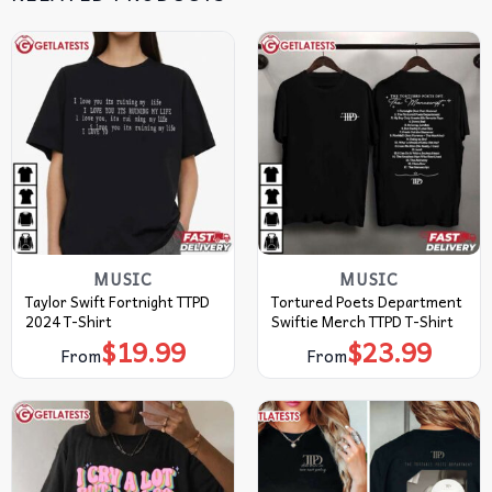
MUSIC
MUSIC
Taylor Swift Fortnight TTPD
Tortured Poets Department
2024 T-Shirt
Swiftie Merch TTPD T-Shirt
$
19.99
$
23.99
From
From