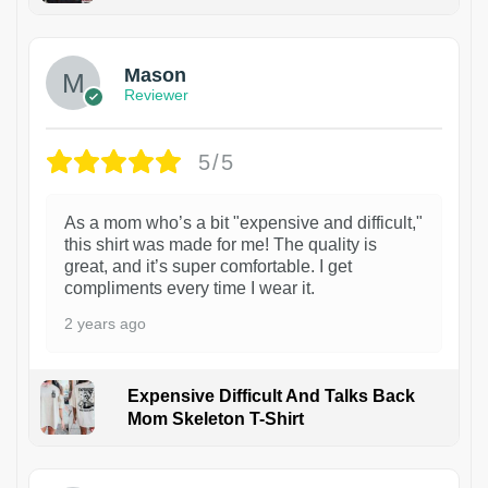
1
Mason
Reviewer
5/5
As a mom who’s a bit "expensive and difficult,"
this shirt was made for me! The quality is
great, and it’s super comfortable. I get
compliments every time I wear it.
2 years ago
Expensive Difficult And Talks Back
Mom Skeleton T-Shirt
1