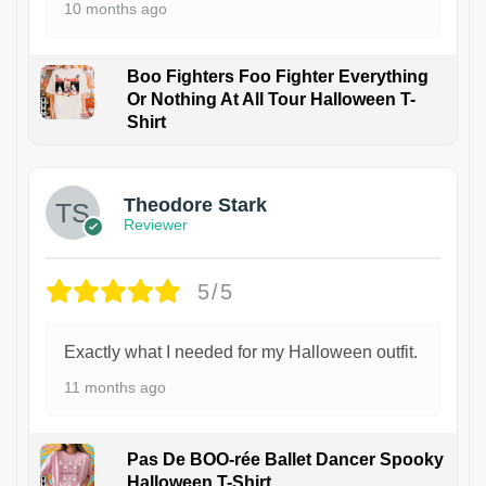
10 months ago
Boo Fighters Foo Fighter Everything
Or Nothing At All Tour Halloween T-
Shirt
Theodore Stark
Reviewer
5/5
Exactly what I needed for my Halloween outfit.
11 months ago
Pas De BOO-rée Ballet Dancer Spooky
Halloween T-Shirt