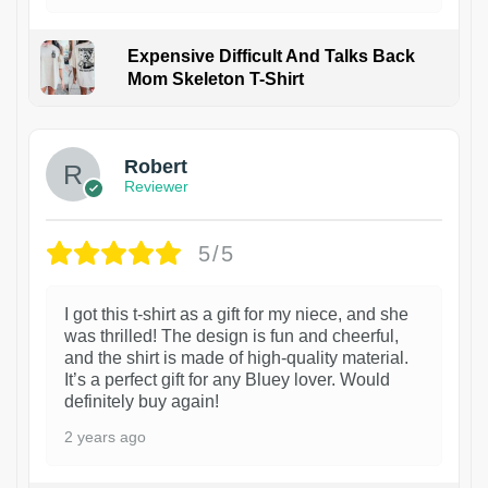
Expensive Difficult And Talks Back
Mom Skeleton T-Shirt
1
Robert
Reviewer
5/5
I got this t-shirt as a gift for my niece, and she
was thrilled! The design is fun and cheerful,
and the shirt is made of high-quality material.
It’s a perfect gift for any Bluey lover. Would
definitely buy again!
2 years ago