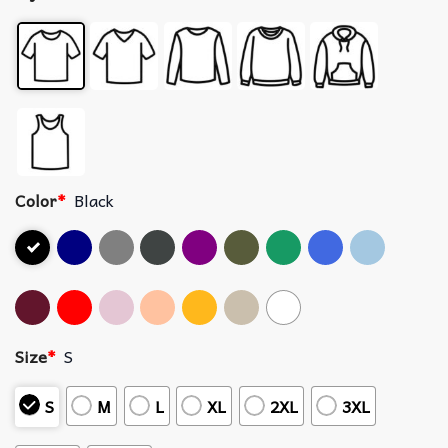
Color
*
Black
Size
*
S
S
M
L
XL
2XL
3XL