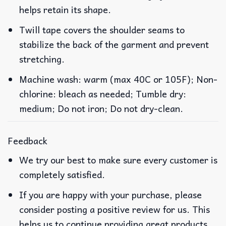
helps retain its shape.
Twill tape covers the shoulder seams to
stabilize the back of the garment and prevent
stretching.
Machine wash: warm (max 40C or 105F); Non-
chlorine: bleach as needed; Tumble dry:
medium; Do not iron; Do not dry-clean.
Feedback
We try our best to make sure every customer is
completely satisfied.
If you are happy with your purchase, please
consider posting a positive review for us. This
helps us to continue providing great products