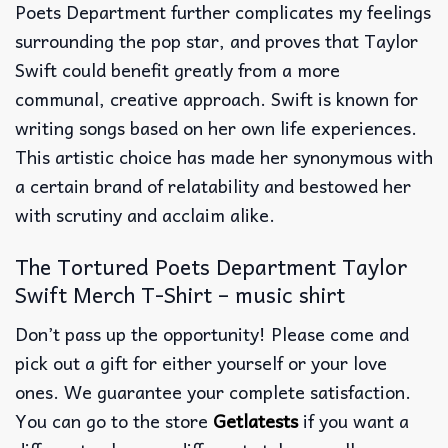
Poets Department further complicates my feelings
surrounding the pop star, and proves that Taylor
Swift could benefit greatly from a more
communal, creative approach. Swift is known for
writing songs based on her own life experiences.
This artistic choice has made her synonymous with
a certain brand of relatability and bestowed her
with scrutiny and acclaim alike.
The Tortured Poets Department Taylor
Swift Merch T-Shirt – music shirt
Don’t pass up the opportunity! Please come and
pick out a gift for either yourself or your love
ones. We guarantee your complete satisfaction.
You can go to the store
Getlatests
if you want a