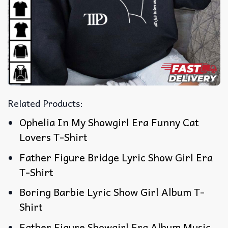
Related Products:
Ophelia In My Showgirl Era Funny Cat
Lovers T-Shirt
Father Figure Bridge Lyric Show Girl Era
T-Shirt
Boring Barbie Lyric Show Girl Album T-
Shirt
Father Figure Showgirl Era Album Music