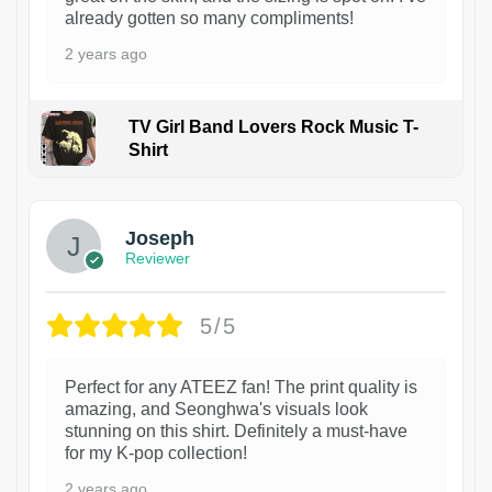
already gotten so many compliments!
2 years ago
TV Girl Band Lovers Rock Music T-
Shirt
1
Joseph
Reviewer
5/5
Perfect for any ATEEZ fan! The print quality is
amazing, and Seonghwa's visuals look
stunning on this shirt. Definitely a must-have
for my K-pop collection!
2 years ago