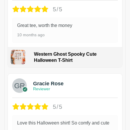
5/5
Great tee, worth the money
10 months ago
Western Ghost Spooky Cute
Halloween T-Shirt
Gracie Rose
Reviewer
5/5
Love this Halloween shirt! So comfy and cute