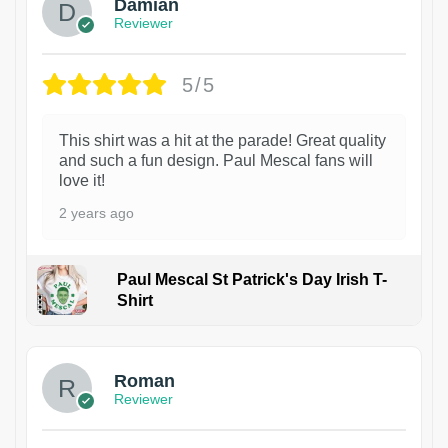
Damian
Reviewer
5/5
This shirt was a hit at the parade! Great quality
and such a fun design. Paul Mescal fans will
love it!
2 years ago
Paul Mescal St Patrick's Day Irish T-
Shirt
1
Roman
Reviewer