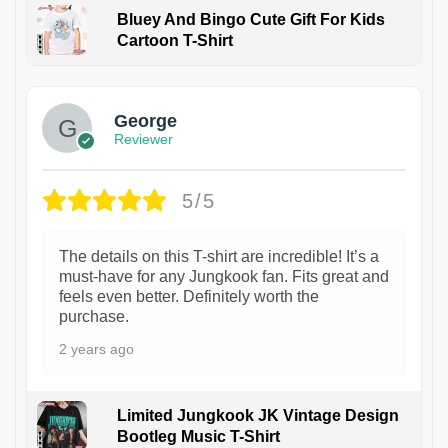
Bluey And Bingo Cute Gift For Kids
Cartoon T-Shirt
1
George
Reviewer
5/5
The details on this T-shirt are incredible! It’s a
must-have for any Jungkook fan. Fits great and
feels even better. Definitely worth the
purchase.
2 years ago
Limited Jungkook JK Vintage Design
Bootleg Music T-Shirt