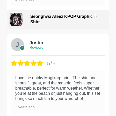
Seonghwa Ateez KPOP Graphic T-
Shirt
1
Justin
Reviewer
5/5
Love the quirky Magikarp print! The shirt and
shorts fit great, and the material feels super
breathable, perfect for warm weather. Whether
you're at the beach or just hanging out, this set
brings so much fun to your wardrobe!
2 years ago