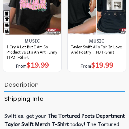
MUSIC
MUSIC
I Cry A Lot But I Am So
Taylor Swift All’s Fair In Love
Productive It’s An Art Funny
And Poetry TTPD T-Shirt
TTPD T-Shirt
$
19.99
$
19.99
From
From
Description
Shipping Info
Swifties, get your
The Tortured Poets Department
Taylor Swift Merch T-Shirt
today! The Tortured