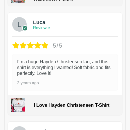
1
Luca
Reviewer
5/5
I’m a huge Hayden Christensen fan, and this
shirt is everything I wanted! Soft fabric and fits
perfectly. Love it!
2 years ago
I Love Hayden Christensen T-Shirt
1