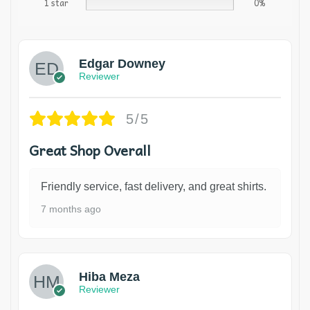
1 star
0%
Edgar Downey
Reviewer
5/5
Great Shop Overall
Friendly service, fast delivery, and great shirts.
7 months ago
Hiba Meza
Reviewer