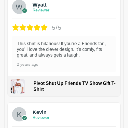
Wyatt
Reviewer
5/5
This shirt is hilarious! If you’re a Friends fan,
you’ll love the clever design. It’s comfy, fits
great, and always gets a laugh.
2 years ago
Pivot Shut Up Friends TV Show Gift T-
Shirt
1
Kevin
Reviewer