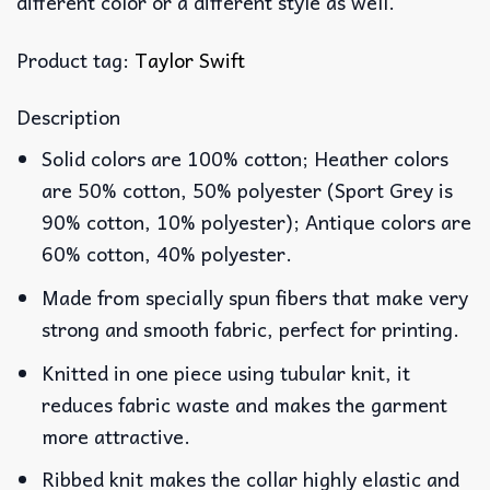
different color or a different style as well.
Product tag:
Taylor Swift
Description
Solid colors are 100% cotton; Heather colors
are 50% cotton, 50% polyester (Sport Grey is
90% cotton, 10% polyester); Antique colors are
60% cotton, 40% polyester.
Made from specially spun fibers that make very
strong and smooth fabric, perfect for printing.
Knitted in one piece using tubular knit, it
reduces fabric waste and makes the garment
more attractive.
Ribbed knit makes the collar highly elastic and