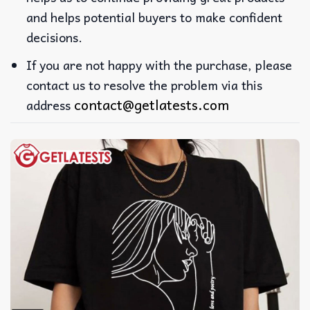
and helps potential buyers to make confident
decisions.
If you are not happy with the purchase, please
contact us to resolve the problem via this
contact@getlatests.com
address