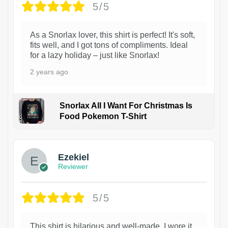
5/5
As a Snorlax lover, this shirt is perfect! It's soft,
fits well, and I got tons of compliments. Ideal
for a lazy holiday – just like Snorlax!
2 years ago
Snorlax All I Want For Christmas Is
Food Pokemon T-Shirt
1
Ezekiel
Reviewer
5/5
This shirt is hilarious and well-made. I wore it