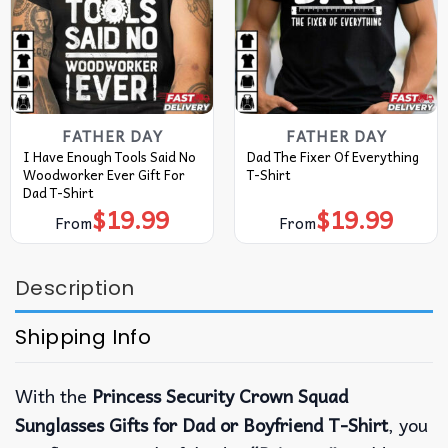
FATHER DAY
FATHER DAY
I Have Enough Tools Said No
Dad The Fixer Of Everything
Woodworker Ever Gift For
T-Shirt
Dad T-Shirt
$
19.99
$
19.99
From
From
Description
Shipping Info
With the
Princess Security Crown Squad
Sunglasses Gifts for Dad or Boyfriend T-Shirt
, you