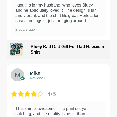
I got this for my husband, who loves Bluey,
and he absolutely loved it! The design is fun
and vibrant, and the shirt fits great. Perfect for
casual outings or just lounging around.
2 years ago
Bluey Rad Dad Gift For Dad Hawaiian
Shirt
Mike
Reviewer
4/5
This shirt is awesome! The print is eye-
catching, and the quality is better than