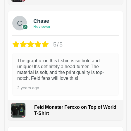
1
Chase
Reviewer
5/5
The graphic on this t-shirt is so bold and
unique! It’s definitely a head-turner. The
material is soft, and the print quality is top-
notch. Feid fans will love this!
2 years ago
Feid Monster Ferxxo on Top of World
T-Shirt
1