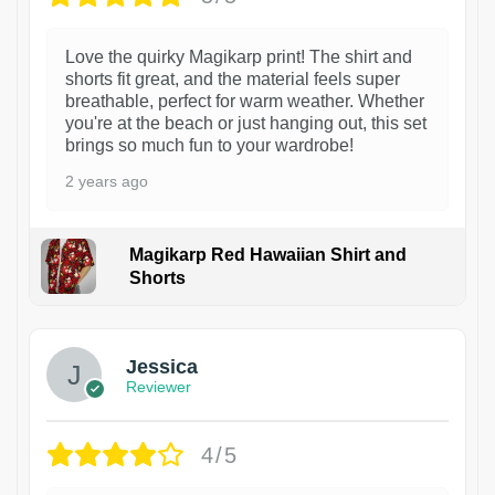
Love the quirky Magikarp print! The shirt and
shorts fit great, and the material feels super
breathable, perfect for warm weather. Whether
you're at the beach or just hanging out, this set
brings so much fun to your wardrobe!
2 years ago
Magikarp Red Hawaiian Shirt and
Shorts
Jessica
Reviewer
4/5