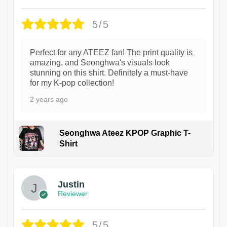
5/5
Perfect for any ATEEZ fan! The print quality is
amazing, and Seonghwa's visuals look
stunning on this shirt. Definitely a must-have
for my K-pop collection!
2 years ago
Seonghwa Ateez KPOP Graphic T-
Shirt
1
Justin
Reviewer
5/5