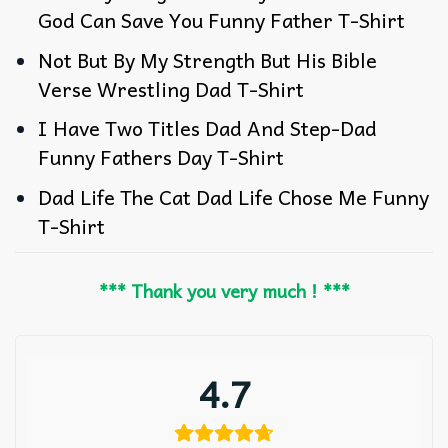
God Can Save You Funny Father T-Shirt
Not But By My Strength But His Bible
Verse Wrestling Dad T-Shirt
I Have Two Titles Dad And Step-Dad
Funny Fathers Day T-Shirt
Dad Life The Cat Dad Life Chose Me Funny
T-Shirt
*** Thank you very much ! ***
4.7