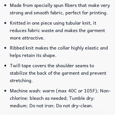
Made from specially spun fibers that make very
strong and smooth fabric, perfect for printing.
Knitted in one piece using tubular knit, it
reduces fabric waste and makes the garment
more attractive.
Ribbed knit makes the collar highly elastic and
helps retain its shape.
Twill tape covers the shoulder seams to
stabilize the back of the garment and prevent
stretching.
Machine wash: warm (max 40C or 105F); Non-
chlorine: bleach as needed; Tumble dry:
medium; Do not iron; Do not dry-clean.