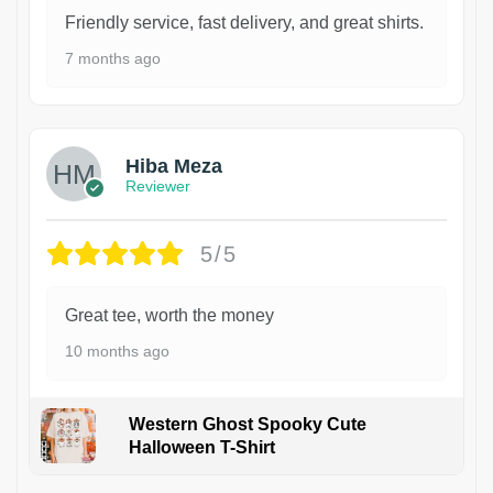
Friendly service, fast delivery, and great shirts.
7 months ago
Hiba Meza
Reviewer
5/5
Great tee, worth the money
10 months ago
Western Ghost Spooky Cute
Halloween T-Shirt