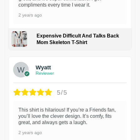
compliments every time I wear it.
2 years ago
Expensive Difficult And Talks Back
Mom Skeleton T-Shirt
1
Wyatt
Reviewer
5/5
This shirt is hilarious! If you’re a Friends fan,
you’ll love the clever design. It’s comfy, fits
great, and always gets a laugh.
2 years ago