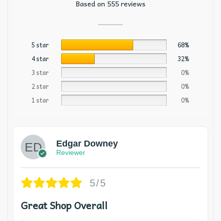
Based on 555 reviews
5 star
68%
4 star
32%
3 star
0%
2 star
0%
1 star
0%
Edgar Downey
Reviewer
5/5
Great Shop Overall