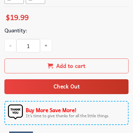
$
19.99
Quantity:
Princess Security Crown Squad Sunglasses Gifts for Dad or
Add to cart
Check Out
Buy More Save More!
It’s time to give thanks for all the little things.