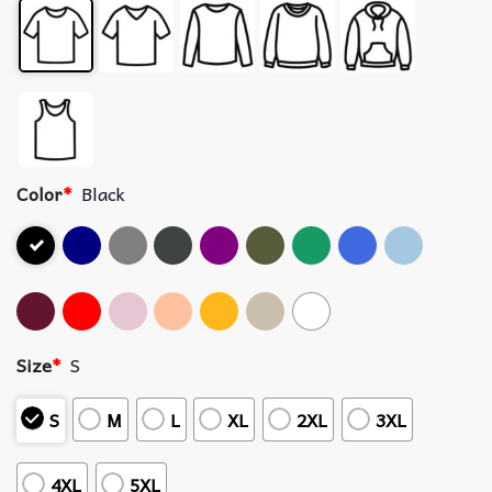
Color
*
Black
Size
*
S
S
M
L
XL
2XL
3XL
4XL
5XL