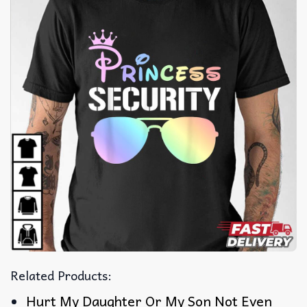
Related Products:
Hurt My Daughter Or My Son Not Even