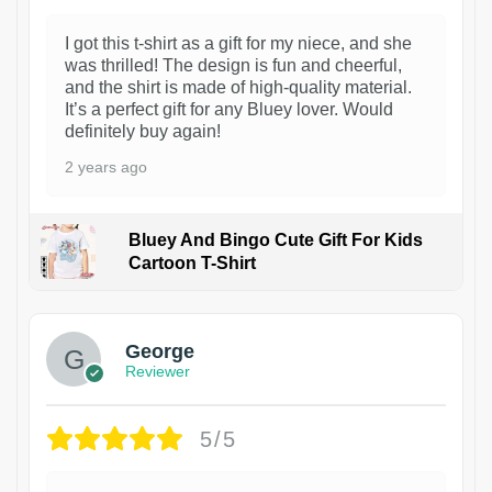
I got this t-shirt as a gift for my niece, and she
was thrilled! The design is fun and cheerful,
and the shirt is made of high-quality material.
It’s a perfect gift for any Bluey lover. Would
definitely buy again!
2 years ago
Bluey And Bingo Cute Gift For Kids
Cartoon T-Shirt
1
George
Reviewer
5/5