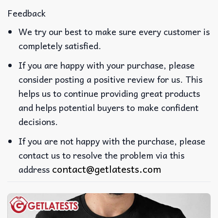
Feedback
We try our best to make sure every customer is
completely satisfied.
If you are happy with your purchase, please
consider posting a positive review for us. This
helps us to continue providing great products
and helps potential buyers to make confident
decisions.
If you are not happy with the purchase, please
contact us to resolve the problem via this
contact@getlatests.com
address