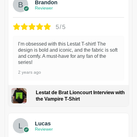
Brandon
Reviewer
5/5
I’m obsessed with this Lestat T-shirt! The
design is bold and iconic, and the fabric is soft
and comfy. A must-have for any fan of the
series!
2 years ago
Lestat de Brat Lioncourt Interview with
the Vampire T-Shirt
1
Lucas
Reviewer