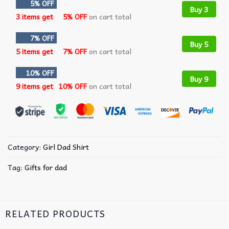
5% OFF
Buy 3
3 items get
5% OFF
on cart total
7% OFF
Buy 5
5 items get
7% OFF
on cart total
10% OFF
Buy 9
9 items get
10% OFF
on cart total
Category:
Girl Dad Shirt
Tag:
Gifts for dad
RELATED PRODUCTS