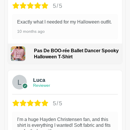
5/5
Exactly what I needed for my Halloween outfit.
10 months ago
Pas De BOO-rée Ballet Dancer Spooky
Halloween T-Shirt
1
Luca
Reviewer
5/5
I’m a huge Hayden Christensen fan, and this
shirt is everything I wanted! Soft fabric and fits