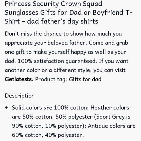
Princess Security Crown Squad
Sunglasses Gifts for Dad or Boyfriend T-
Shirt – dad father’s day shirts
Don’t miss the chance to show how much you
appreciate your beloved father. Come and grab
one gift to make yourself happy as well as your
dad. 100% satisfaction guaranteed. If you want
another color or a different style, you can visit
Getlatests
.
Product tag:
Gifts for dad
Description
Solid colors are 100% cotton; Heather colors
are 50% cotton, 50% polyester (Sport Grey is
90% cotton, 10% polyester); Antique colors are
60% cotton, 40% polyester.