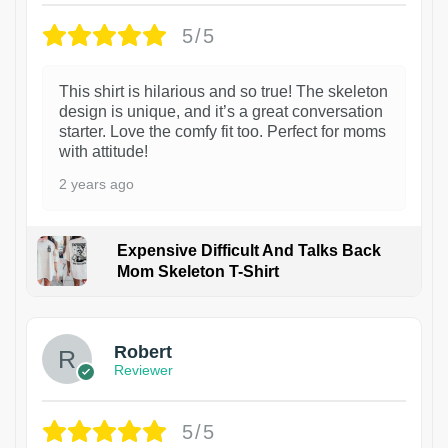
5/5
This shirt is hilarious and so true! The skeleton
design is unique, and it’s a great conversation
starter. Love the comfy fit too. Perfect for moms
with attitude!
2 years ago
Expensive Difficult And Talks Back
Mom Skeleton T-Shirt
1
Robert
Reviewer
5/5