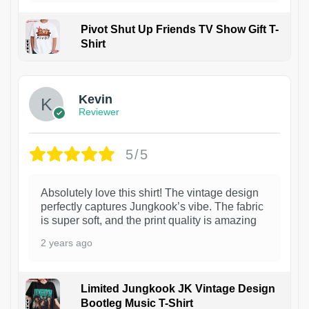
Pivot Shut Up Friends TV Show Gift T-
Shirt
1
Kevin
Reviewer
5/5
Absolutely love this shirt! The vintage design
perfectly captures Jungkook’s vibe. The fabric
is super soft, and the print quality is amazing
2 years ago
Limited Jungkook JK Vintage Design
Bootleg Music T-Shirt