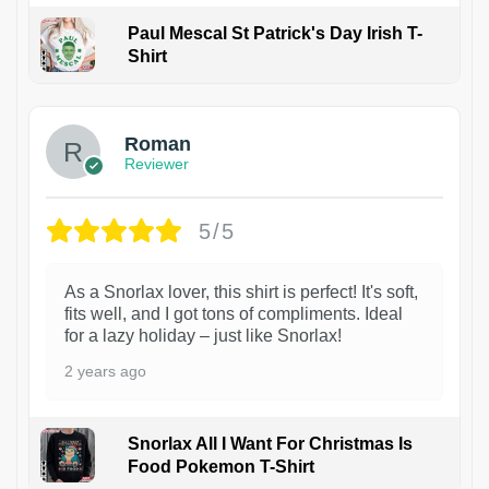
Paul Mescal St Patrick's Day Irish T-
Shirt
1
Roman
Reviewer
5/5
As a Snorlax lover, this shirt is perfect! It's soft,
fits well, and I got tons of compliments. Ideal
for a lazy holiday – just like Snorlax!
2 years ago
Snorlax All I Want For Christmas Is
Food Pokemon T-Shirt
1