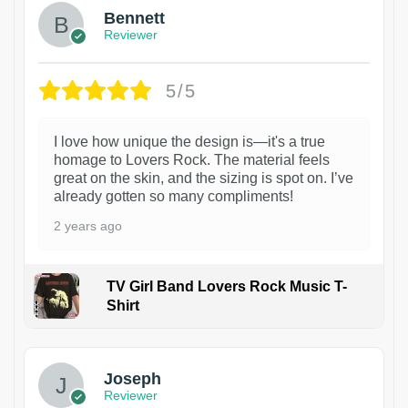
Bennett
Reviewer
5/5
I love how unique the design is—it's a true
homage to Lovers Rock. The material feels
great on the skin, and the sizing is spot on. I’ve
already gotten so many compliments!
2 years ago
TV Girl Band Lovers Rock Music T-
Shirt
1
Joseph
Reviewer