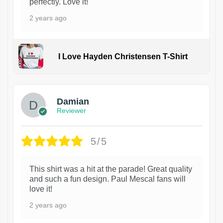
perfectly. Love it!
2 years ago
I Love Hayden Christensen T-Shirt
1
Damian
Reviewer
5/5
This shirt was a hit at the parade! Great quality
and such a fun design. Paul Mescal fans will
love it!
2 years ago