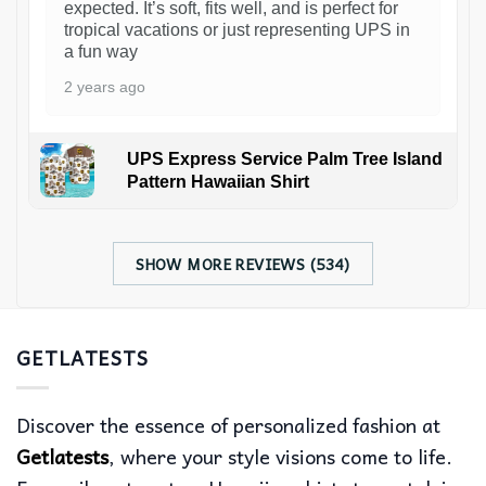
expected. It’s soft, fits well, and is perfect for
tropical vacations or just representing UPS in
a fun way
2 years ago
UPS Express Service Palm Tree Island
Pattern Hawaiian Shirt
SHOW MORE REVIEWS (534)
GETLATESTS
Discover the essence of personalized fashion at
Getlatests
, where your style visions come to life.