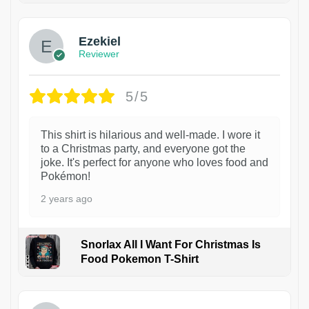
Ezekiel
Reviewer
5/5
This shirt is hilarious and well-made. I wore it
to a Christmas party, and everyone got the
joke. It's perfect for anyone who loves food and
Pokémon!
2 years ago
Snorlax All I Want For Christmas Is
Food Pokemon T-Shirt
1