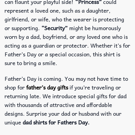
can flaunt your playful side!
“Princess”
could
represent a loved one, such as a daughter,
girlfriend, or wife, who the wearer is protecting
or supporting.
“Security”
might be humorously
worn by a dad, boyfriend, or any loved one who is
acting as a guardian or protector. Whether it’s for
Father’s Day or a special occasion, this shirt is
sure to bring a smile.
Father’s Day is coming. You may not have time to
shop for
father’s day gifts
if you’re traveling or
returning late. We introduce special gifts for dad
with thousands of attractive and affordable
designs. Surprise your dad or husband with our
unique
dad shirts for Fathers Day.