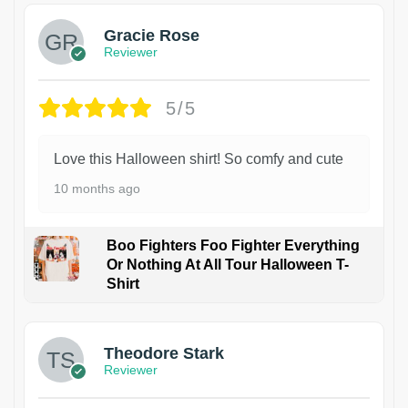
Gracie Rose
Reviewer
5/5
Love this Halloween shirt! So comfy and cute
10 months ago
Boo Fighters Foo Fighter Everything
Or Nothing At All Tour Halloween T-
Shirt
Theodore Stark
Reviewer