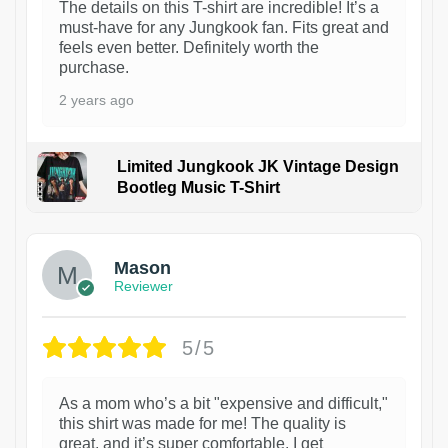
The details on this T-shirt are incredible! It’s a
must-have for any Jungkook fan. Fits great and
feels even better. Definitely worth the
purchase.
2 years ago
Limited Jungkook JK Vintage Design
Bootleg Music T-Shirt
1
Mason
Reviewer
5/5
As a mom who’s a bit "expensive and difficult,"
this shirt was made for me! The quality is
great, and it’s super comfortable. I get