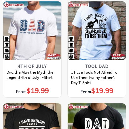
4TH OF JULY
TOOL DAD
Dad the Man the Myth the
I Have Tools Not Afraid To
Legend 4th of July T-Shirt
Use Them Funny Father’s
Day T-Shirt
$
19.99
$
19.99
From
From