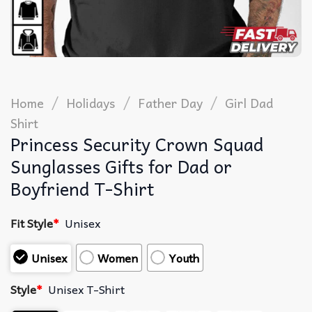
/
/
/
Home
Holidays
Father Day
Girl Dad
Shirt
Princess Security Crown Squad
Sunglasses Gifts for Dad or
Boyfriend T-Shirt
Fit Style
*
Unisex
Unisex
Women
Youth
Style
*
Unisex T-Shirt