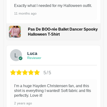
Exactly what I needed for my Halloween outfit.
11 months ago
Pas De BOO-rée Ballet Dancer Spooky
Halloween T-Shirt
1
Luca
Reviewer
5/5
I’m a huge Hayden Christensen fan, and this
shirt is everything I wanted! Soft fabric and fits
perfectly. Love it!
2 years ago