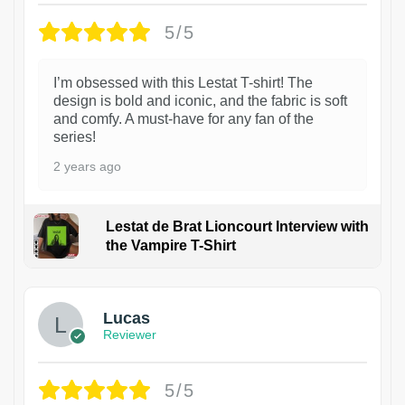
5/5
I’m obsessed with this Lestat T-shirt! The
design is bold and iconic, and the fabric is soft
and comfy. A must-have for any fan of the
series!
2 years ago
Lestat de Brat Lioncourt Interview with
the Vampire T-Shirt
1
Lucas
Reviewer
5/5