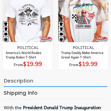
POLITICAL
POLITICAL
America’s World Rodeo
Trump Daddy Make America
Trump Biden T-Shirt
Great Again T-Shirt
$
19.99
$
19.99
From
From
Description
Shipping Info
With the
President Donald Trump Inauguration