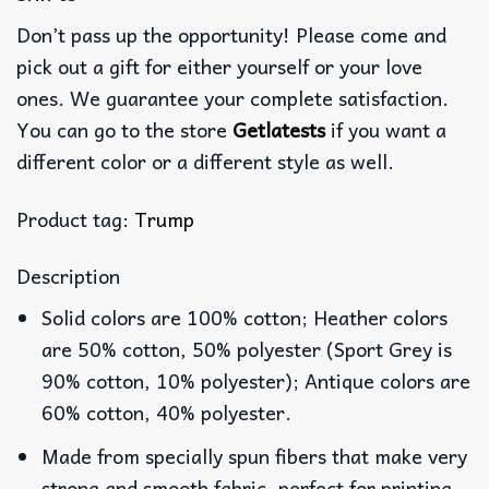
Don’t pass up the opportunity! Please come and
pick out a gift for either yourself or your love
ones. We guarantee your complete satisfaction.
You can go to the store
Getlatests
if you want a
different color or a different style as well.
Product tag:
Trump
Description
Solid colors are 100% cotton; Heather colors
are 50% cotton, 50% polyester (Sport Grey is
90% cotton, 10% polyester); Antique colors are
60% cotton, 40% polyester.
Made from specially spun fibers that make very
strong and smooth fabric, perfect for printing.