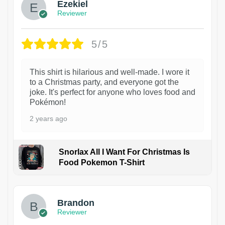
Ezekiel
Reviewer
5/5
This shirt is hilarious and well-made. I wore it
to a Christmas party, and everyone got the
joke. It's perfect for anyone who loves food and
Pokémon!
2 years ago
Snorlax All I Want For Christmas Is
Food Pokemon T-Shirt
1
Brandon
Reviewer