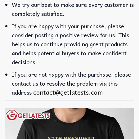
We try our best to make sure every customer is
completely satisfied.
If you are happy with your purchase, please
consider posting a positive review for us. This
helps us to continue providing great products
and helps potential buyers to make confident
decisions.
If you are not happy with the purchase, please
contact us to resolve the problem via this
contact@getlatests.com
address