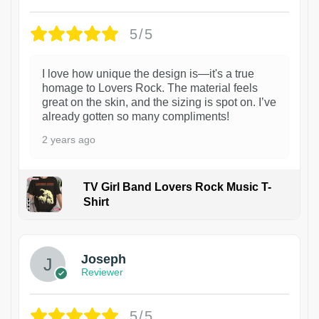
5/5
I love how unique the design is—it's a true
homage to Lovers Rock. The material feels
great on the skin, and the sizing is spot on. I’ve
already gotten so many compliments!
2 years ago
TV Girl Band Lovers Rock Music T-
Shirt
1
Joseph
Reviewer
5/5