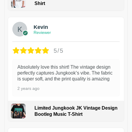
Shirt
1
Kevin
Reviewer
5/5
Absolutely love this shirt! The vintage design
perfectly captures Jungkook’s vibe. The fabric
is super soft, and the print quality is amazing
2 years ago
Limited Jungkook JK Vintage Design
Bootleg Music T-Shirt
1