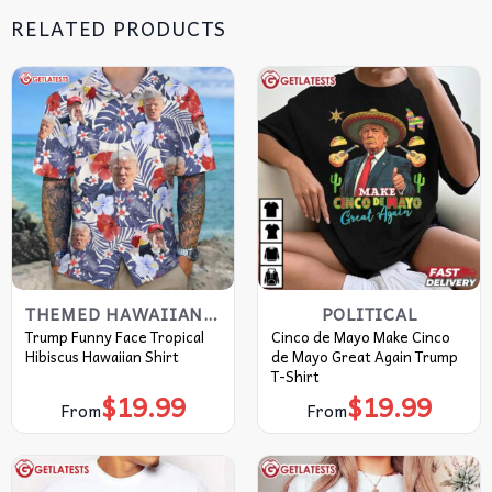
RELATED PRODUCTS
THEMED HAWAIIAN SHIRT
POLITICAL
Trump Funny Face Tropical
Cinco de Mayo Make Cinco
Hibiscus Hawaiian Shirt
de Mayo Great Again Trump
T-Shirt
$
19.99
$
19.99
From
From