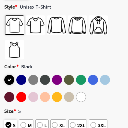
Style
*
Unisex T-Shirt
Color
*
Black
Size
*
S
S
M
L
XL
2XL
3XL