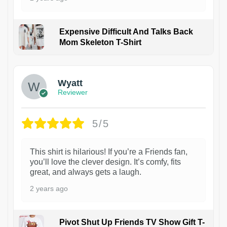
Expensive Difficult And Talks Back
Mom Skeleton T-Shirt
1
Wyatt
Reviewer
5/5
This shirt is hilarious! If you’re a Friends fan,
you’ll love the clever design. It’s comfy, fits
great, and always gets a laugh.
2 years ago
Pivot Shut Up Friends TV Show Gift T-