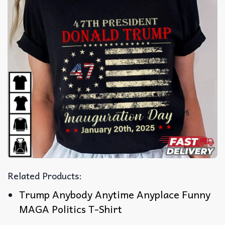
Related Products:
Trump Anybody Anytime Anyplace Funny
MAGA Politics T-Shirt