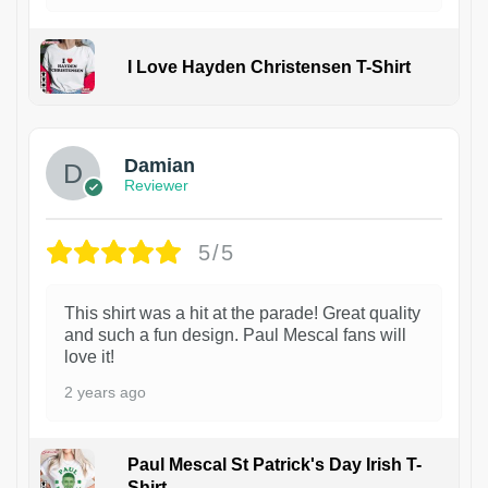
I Love Hayden Christensen T-Shirt
1
Damian
Reviewer
5/5
This shirt was a hit at the parade! Great quality
and such a fun design. Paul Mescal fans will
love it!
2 years ago
Paul Mescal St Patrick's Day Irish T-
Shirt