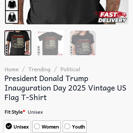
/
/
Home
Trending
Political
President Donald Trump
Inauguration Day 2025 Vintage US
Flag T-Shirt
Fit Style
*
Unisex
Unisex
Women
Youth