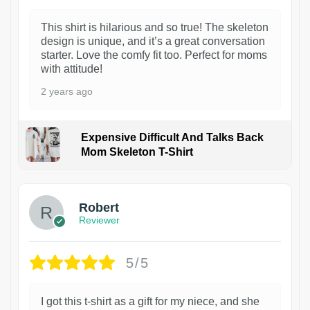
This shirt is hilarious and so true! The skeleton
design is unique, and it’s a great conversation
starter. Love the comfy fit too. Perfect for moms
with attitude!
2 years ago
Expensive Difficult And Talks Back
Mom Skeleton T-Shirt
1
Robert
Reviewer
5/5
I got this t-shirt as a gift for my niece, and she