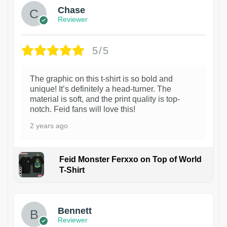
Chase
Reviewer
5/5
The graphic on this t-shirt is so bold and
unique! It’s definitely a head-turner. The
material is soft, and the print quality is top-
notch. Feid fans will love this!
2 years ago
Feid Monster Ferxxo on Top of World
T-Shirt
1
Bennett
Reviewer