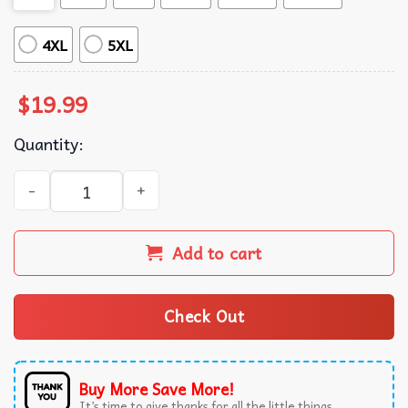
4XL
5XL
$
19.99
Quantity:
President Donald Trump Inauguration Day 2025 Vintage U
Add to cart
Check Out
Buy More Save More!
It’s time to give thanks for all the little things.