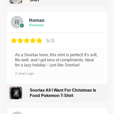
1
Roman
Reviewer
5/5
As a Snorlax lover, this shirt is perfect! It's soft,
fits well, and I got tons of compliments. Ideal
for a lazy holiday – just like Snorlax!
2 years ago
Snorlax All I Want For Christmas Is
Food Pokemon T-Shirt
1