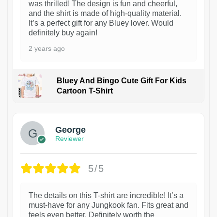
was thrilled! The design is fun and cheerful,
and the shirt is made of high-quality material.
It’s a perfect gift for any Bluey lover. Would
definitely buy again!
2 years ago
Bluey And Bingo Cute Gift For Kids
Cartoon T-Shirt
1
George
Reviewer
5/5
The details on this T-shirt are incredible! It’s a
must-have for any Jungkook fan. Fits great and
feels even better. Definitely worth the