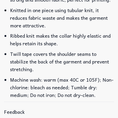
Knitted in one piece using tubular knit, it
reduces fabric waste and makes the garment
more attractive.
Ribbed knit makes the collar highly elastic and
helps retain its shape.
Twill tape covers the shoulder seams to
stabilize the back of the garment and prevent
stretching.
Machine wash: warm (max 40C or 105F); Non-
chlorine: bleach as needed; Tumble dry:
medium; Do not iron; Do not dry-clean.
Feedback