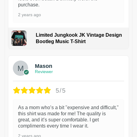
purchase.
2 years ago
Limited Jungkook JK Vintage Design
Bootleg Music T-Shirt
1
Mason
Reviewer
5/5
As a mom who’s a bit "expensive and difficult,"
this shirt was made for me! The quality is
great, and it’s super comfortable. I get
compliments every time I wear it.
2 years ago