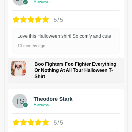
Reviewer
5/5
Love this Halloween shirt! So comfy and cute
10 months ago
Boo Fighters Foo Fighter Everything
Or Nothing At All Tour Halloween T-
Shirt
Theodore Stark
Reviewer
5/5