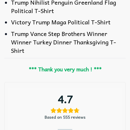
Trump Nihilist Penguin Greenland Flag
Political T-Shirt
Victory Trump Maga Political T-Shirt
Trump Vance Step Brothers Winner
Winner Turkey Dinner Thanksgiving T-
Shirt
*** Thank you very much ! ***
4.7
Based on 555 reviews