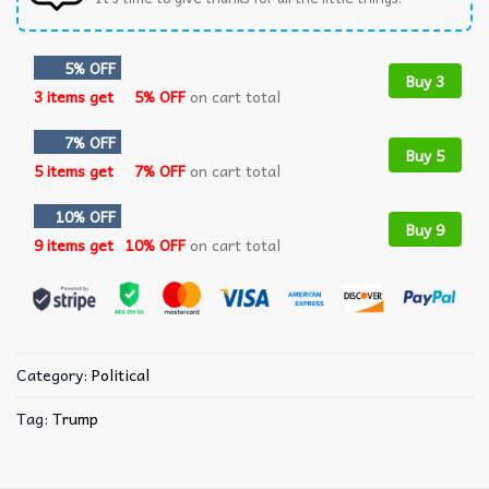
5% OFF
Buy 3
3 items get
5% OFF
on cart total
7% OFF
Buy 5
5 items get
7% OFF
on cart total
10% OFF
Buy 9
9 items get
10% OFF
on cart total
Category:
Political
Tag:
Trump