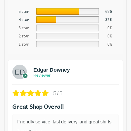
5 star
68%
4 star
32%
3 star
0%
2 star
0%
1 star
0%
Edgar Downey
Reviewer
5/5
Great Shop Overall
Friendly service, fast delivery, and great shirts.