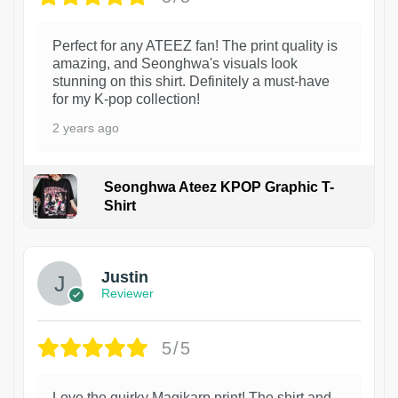
Perfect for any ATEEZ fan! The print quality is
amazing, and Seonghwa's visuals look
stunning on this shirt. Definitely a must-have
for my K-pop collection!
2 years ago
Seonghwa Ateez KPOP Graphic T-
Shirt
1
Justin
Reviewer
5/5
Love the quirky Magikarp print! The shirt and