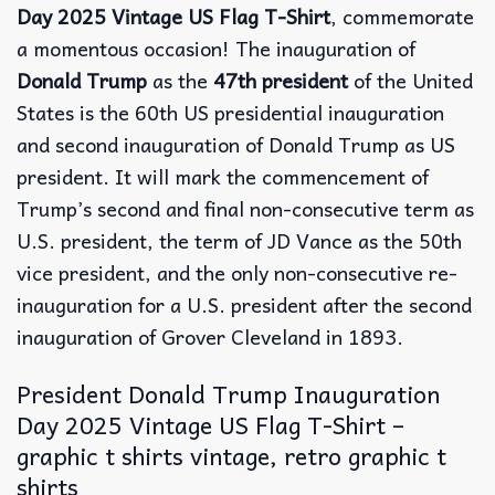
Day 2025 Vintage US Flag T-Shirt
, commemorate
a momentous occasion! The inauguration of
Donald Trump
as the
47th president
of the United
States is the 60th US presidential inauguration
and second inauguration of Donald Trump as US
president. It will mark the commencement of
Trump’s second and final non-consecutive term as
U.S. president, the term of JD Vance as the 50th
vice president, and the only non-consecutive re-
inauguration for a U.S. president after the second
inauguration of Grover Cleveland in 1893.
President Donald Trump Inauguration
Day 2025 Vintage US Flag T-Shirt –
graphic t shirts vintage, retro graphic t
shirts