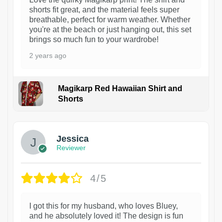
shorts fit great, and the material feels super
breathable, perfect for warm weather. Whether
you're at the beach or just hanging out, this set
brings so much fun to your wardrobe!
2 years ago
Magikarp Red Hawaiian Shirt and
Shorts
Jessica
Reviewer
4/5
I got this for my husband, who loves Bluey,
and he absolutely loved it! The design is fun