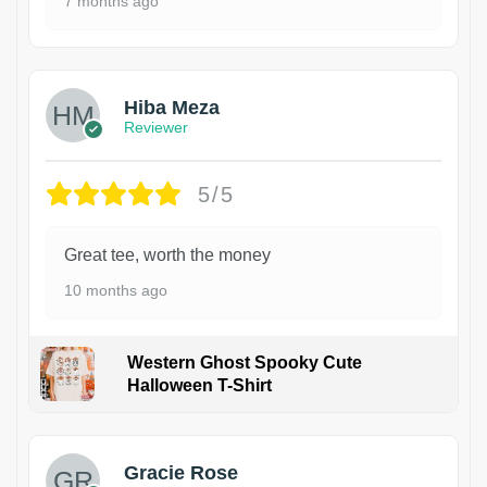
7 months ago
Hiba Meza
Reviewer
5/5
Great tee, worth the money
10 months ago
Western Ghost Spooky Cute
Halloween T-Shirt
Gracie Rose