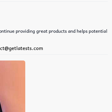
continue providing great products and helps potential
ct@getlatests.com