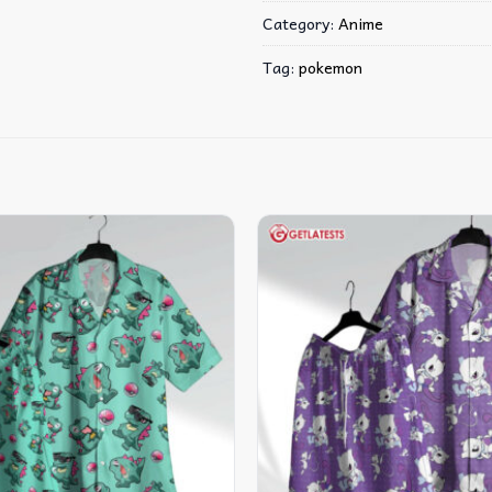
Category:
Anime
Tag:
pokemon