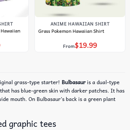
SHIRT
ANIME HAWAIIAN SHIRT
 Hawaiian
Grass Pokemon Hawaiian Shirt
9
$
19.99
From
riginal grass-type starter!
Bulbasaur
is a dual-type
hat has blue-green skin with darker patches. It has
 wide mouth. On Bulbasaur’s back is a green plant
d graphic tees