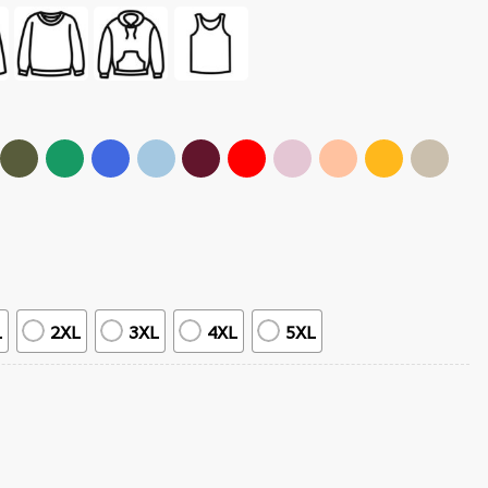
L
2XL
3XL
4XL
5XL