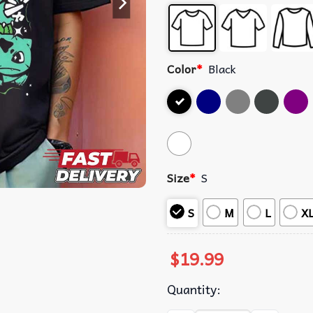
Color
*
Black
Size
*
S
S
M
L
X
$
19.99
Quantity: