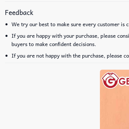
Feedback
We try our best to make sure every customer is c
If you are happy with your purchase, please consi
buyers to make confident decisions.
If you are not happy with the purchase, please co