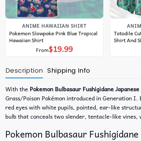
ANIME HAWAIIAN SHIRT
ANIM
Pokemon Slowpoke Pink Blue Tropical
Totodile C
Hawaiian Shirt
Shirt And S
$
19.99
From
Description
Shipping Info
With the
Pokemon Bulbasaur Fushigidane Japanese 
Grass/Poison Pokémon introduced in Generation I. B
red eyes with white pupils, pointed, ear-like struct
bulb that conceals two slender, tentacle-like vines,
Pokemon Bulbasaur Fushigidane 