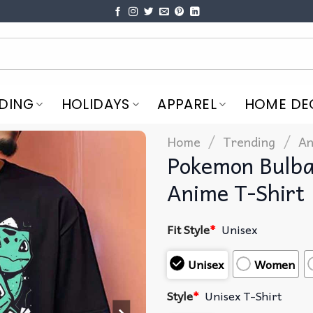
DING
HOLIDAYS
APPAREL
HOME DE
/
/
Home
Trending
An
Pokemon Bulba
Anime T-Shirt
Fit Style
*
Unisex
Unisex
Women
Style
*
Unisex T-Shirt