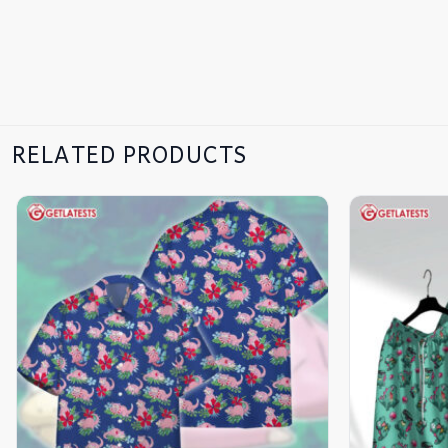
RELATED PRODUCTS