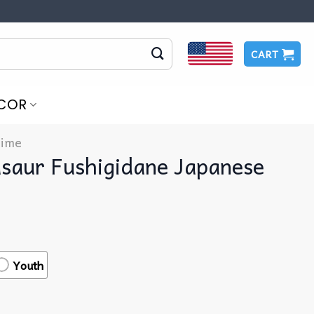
CART
COR
ime
saur Fushigidane Japanese
Youth