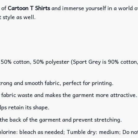
 of
Cartoon T Shirts
and immerse yourself in a world o
 style as well.
 50% cotton, 50% polyester (Sport Grey is 90% cotton
rong and smooth fabric, perfect for printing.
es fabric waste and makes the garment more attractive.
lps retain its shape.
 the back of the garment and prevent stretching.
rine: bleach as needed; Tumble dry: medium; Do not 