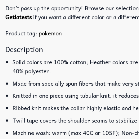
Don’t pass up the opportunity! Browse our selection
Getlatests
if you want a different color or a different
Product tag:
pokemon
Description
Solid colors are 100% cotton; Heather colors are
40% polyester.
Made from specially spun fibers that make very st
Knitted in one piece using tubular knit, it reduc
Ribbed knit makes the collar highly elastic and he
Twill tape covers the shoulder seams to stabilize
Machine wash: warm (max 40C or 105F); Non-chlo