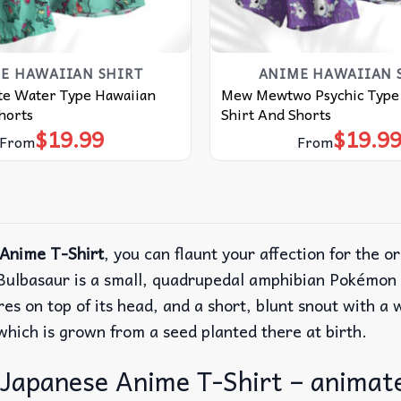
E HAWAIIAN SHIRT
ANIME HAWAIIAN 
ute Water Type Hawaiian
Mew Mewtwo Psychic Type
horts
Shirt And Shorts
$
19.99
$
19.9
From
From
Anime T-Shirt
, you can flaunt your affection for the o
ulbasaur is a small, quadrupedal amphibian Pokémon t
ures on top of its head, and a short, blunt snout with a
 which is grown from a seed planted there at birth.
Japanese Anime T-Shirt – animate