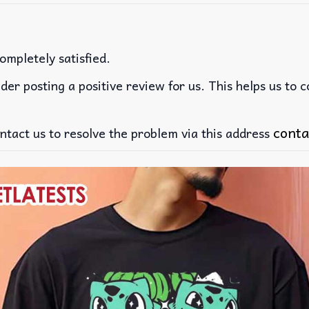
ompletely satisfied.
der posting a positive review for us. This helps us to 
conta
ntact us to resolve the problem via this address