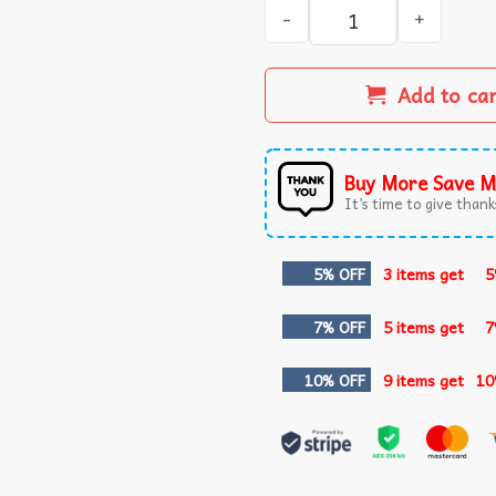
Pokemon Bulbasaur Fushigid
Add to ca
Buy More Save M
It’s time to give thanks
5% OFF
3 items get
5
7% OFF
5 items get
7
10% OFF
9 items get
10