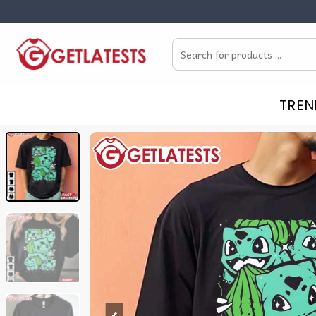
Skip
to
Search
content
for:
TREN