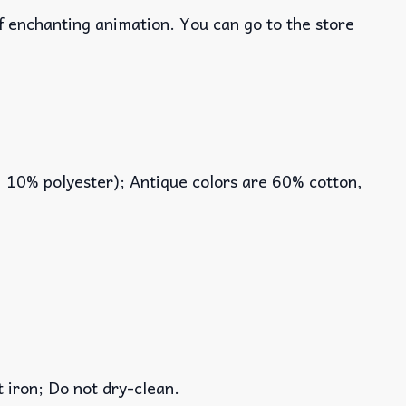
f enchanting animation. You can go to the store
, 10% polyester); Antique colors are 60% cotton,
iron; Do not dry-clean.