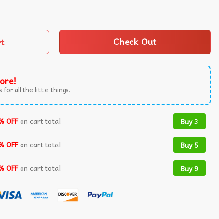
ane Japanese Anime T-Shirt quantity
rt
Check Out
ore!
 for all the little things.
% OFF
on cart total
Buy 3
% OFF
on cart total
Buy 5
% OFF
on cart total
Buy 9