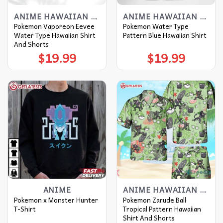
ANIME HAWAIIAN SHIRT
ANIME HAWAIIAN SHIRT
Pokemon Vaporeon Eevee
Pokemon Water Type
Water Type Hawaiian Shirt
Pattern Blue Hawaiian Shirt
And Shorts
$
19.99
$
19.99
ANIME
ANIME HAWAIIAN SHIRT
Pokemon x Monster Hunter
Pokemon Zarude Ball
T-Shirt
Tropical Pattern Hawaiian
Shirt And Shorts