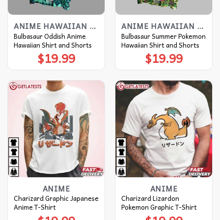
ANIME HAWAIIAN SHIRT
ANIME HAWAIIAN SHIRT
Bulbasaur Oddish Anime
Bulbasaur Summer Pokemon
Hawaiian Shirt and Shorts
Hawaiian Shirt and Shorts
$
19.99
$
19.99
ANIME
ANIME
Charizard Graphic Japanese
Charizard Lizardon
Anime T-Shirt
Pokemon Graphic T-Shirt