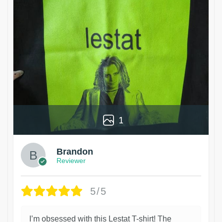
1
Brandon
Reviewer
5/5
I’m obsessed with this Lestat T-shirt! The