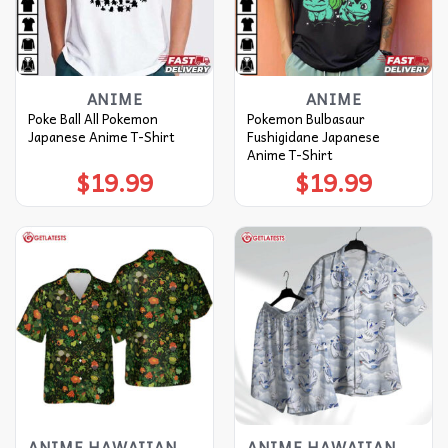
ANIME
ANIME
Poke Ball All Pokemon
Pokemon Bulbasaur
Japanese Anime T-Shirt
Fushigidane Japanese
Anime T-Shirt
$
19.99
$
19.99
ANIME HAWAIIAN SHIRT
ANIME HAWAIIAN SHIRT