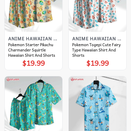
ANIME HAWAIIAN SHIRT
ANIME HAWAIIAN SHIRT
Pokemon Starter Pikachu
Pokemon Togepi Cute Fairy
Charmander Squirtle
Type Hawaiian Shirt And
Hawaiian Shirt And Shorts
Shorts
$
19.99
$
19.99