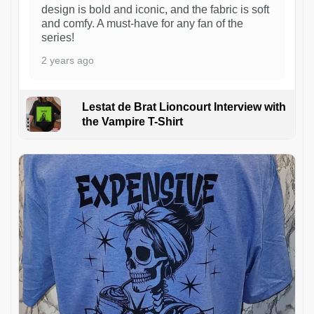
design is bold and iconic, and the fabric is soft
and comfy. A must-have for any fan of the
series!
2 years ago
Lestat de Brat Lioncourt Interview with
the Vampire T-Shirt