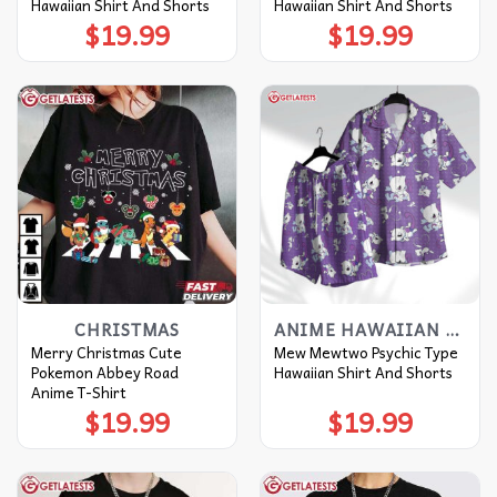
Hawaiian Shirt And Shorts
Hawaiian Shirt And Shorts
$
19.99
$
19.99
CHRISTMAS
ANIME HAWAIIAN SHIRT
Merry Christmas Cute
Mew Mewtwo Psychic Type
Pokemon Abbey Road
Hawaiian Shirt And Shorts
Anime T-Shirt
$
19.99
$
19.99