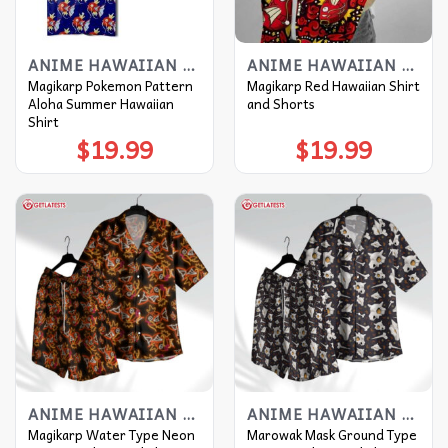
ANIME HAWAIIAN SHIRT
ANIME HAWAIIAN SHIRT
Magikarp Pokemon Pattern
Magikarp Red Hawaiian Shirt
Aloha Summer Hawaiian
and Shorts
Shirt
$
19.99
$
19.99
ANIME HAWAIIAN SHIRT
ANIME HAWAIIAN SHIRT
Magikarp Water Type Neon
Marowak Mask Ground Type