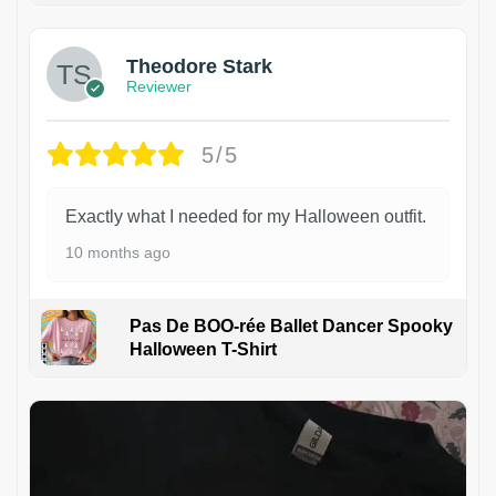
Theodore Stark
Reviewer
5/5
Exactly what I needed for my Halloween outfit.
10 months ago
Pas De BOO-rée Ballet Dancer Spooky
Halloween T-Shirt