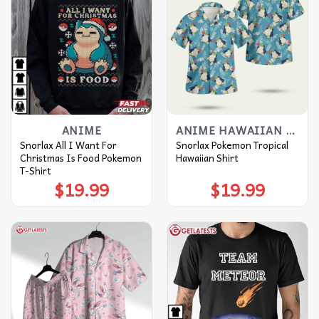
ANIME
ANIME HAWAIIAN SHIRT
Snorlax All I Want For
Snorlax Pokemon Tropical
Christmas Is Food Pokemon
Hawaiian Shirt
T-Shirt
$
19.99
$
19.99