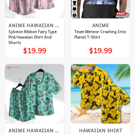
ANIME HAWAIIAN SHIRT
ANIME
Sylveon Ribbon Fairy Type
Team Meteor Crashing Into
Pink Hawaiian Shirt And
Planet T-Shirt
Shorts
$
19.99
$
19.99
ANIME HAWAIIAN SHIRT
HAWAIIAN SHIRT