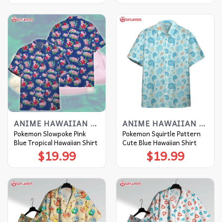
ANIME HAWAIIAN SHIRT
ANIME HAWAIIAN SHIRT
Pokemon Slowpoke Pink
Pokemon Squirtle Pattern
Blue Tropical Hawaiian Shirt
Cute Blue Hawaiian Shirt
$
19.99
$
19.99