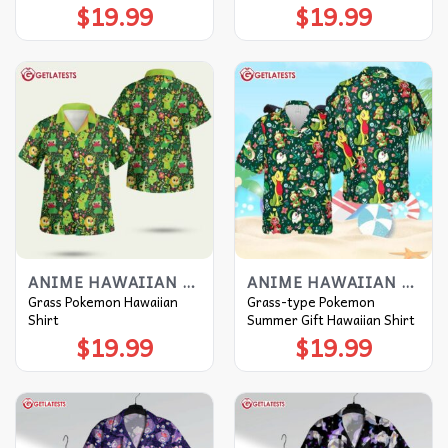
$
19.99
$
19.99
ANIME HAWAIIAN SHIRT
ANIME HAWAIIAN SHIRT
Grass Pokemon Hawaiian
Grass-type Pokemon
Shirt
Summer Gift Hawaiian Shirt
$
19.99
$
19.99