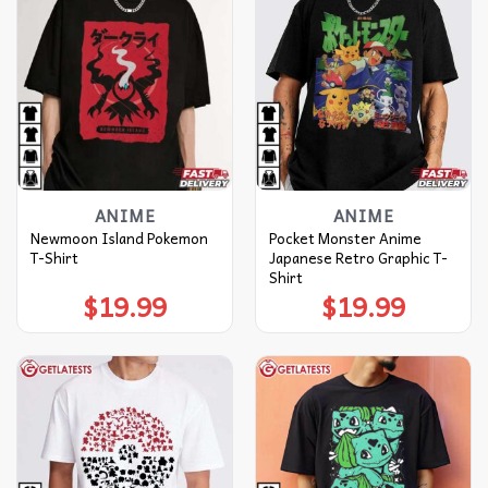
ANIME
ANIME
Newmoon Island Pokemon
Pocket Monster Anime
T-Shirt
Japanese Retro Graphic T-
Shirt
$
19.99
$
19.99