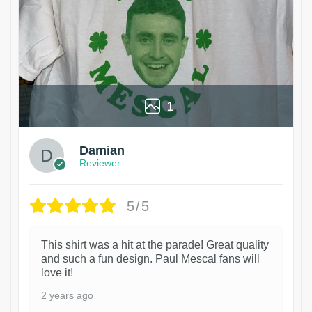
1
Damian
Reviewer
5/5
This shirt was a hit at the parade! Great quality
and such a fun design. Paul Mescal fans will
love it!
2 years ago