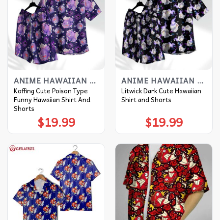
ANIME HAWAIIAN SHIRT
ANIME HAWAIIAN SHIRT
Koffing Cute Poison Type
Litwick Dark Cute Hawaiian
Funny Hawaiian Shirt And
Shirt and Shorts
Shorts
$
19.99
$
19.99