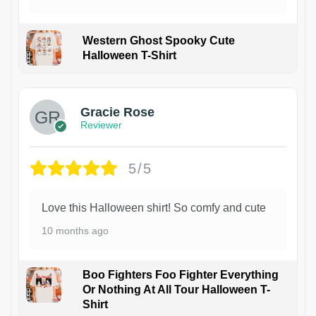
Western Ghost Spooky Cute
Halloween T-Shirt
Gracie Rose
Reviewer
5/5
Love this Halloween shirt! So comfy and cute
10 months ago
Boo Fighters Foo Fighter Everything
Or Nothing At All Tour Halloween T-
Shirt