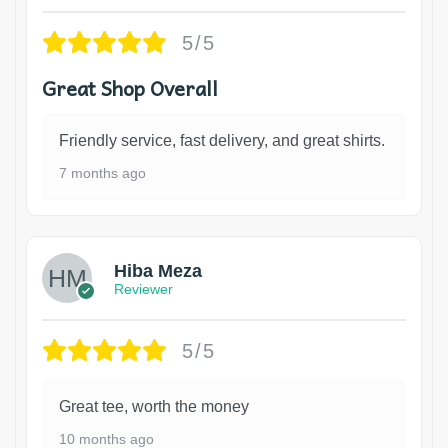
5/5
Great Shop Overall
Friendly service, fast delivery, and great shirts.
7 months ago
Hiba Meza
Reviewer
5/5
Great tee, worth the money
10 months ago