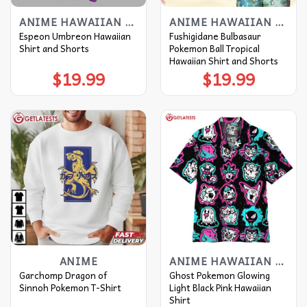
ANIME HAWAIIAN SHIRT
ANIME HAWAIIAN SHIRT
Espeon Umbreon Hawaiian
Fushigidane Bulbasaur
Shirt and Shorts
Pokemon Ball Tropical
Hawaiian Shirt and Shorts
$
19.99
$
19.99
ANIME
ANIME HAWAIIAN SHIRT
Garchomp Dragon of
Ghost Pokemon Glowing
Sinnoh Pokemon T-Shirt
Light Black Pink Hawaiian
Shirt