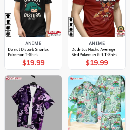
ANIME
ANIME
Do not Disturb Snorlax
Dodritos Nacho Average
Pokemon T-Shirt
Bird Pokemon Gift T-Shirt
$
19.99
$
19.99