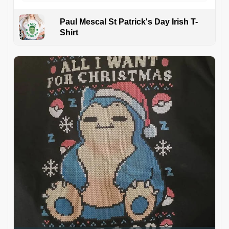
Paul Mescal St Patrick's Day Irish T-
Shirt