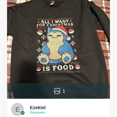
1
Ezekiel
Reviewer