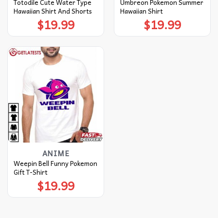
Totodile Cute Water Type
Umbreon Pokemon Summer
Hawaiian Shirt And Shorts
Hawaiian Shirt
$
19.99
$
19.99
ANIME
Weepin Bell Funny Pokemon
Gift T-Shirt
$
19.99