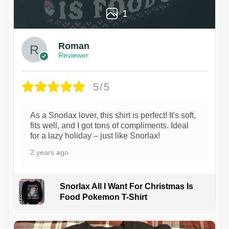
1
Roman
Reviewer
5/5
As a Snorlax lover, this shirt is perfect! It's soft,
fits well, and I got tons of compliments. Ideal
for a lazy holiday – just like Snorlax!
2 years ago
Snorlax All I Want For Christmas Is
Food Pokemon T-Shirt