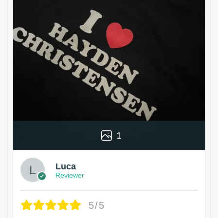
1
Luca
Reviewer
5/5