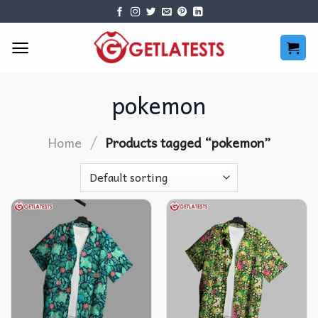
Skip
to
content
pokemon
/
Home
Products tagged “pokemon”