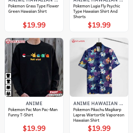
Pokemon Grass Type Flower
Pokemon Lugia Fly Psychic
Green Hawaiian Shirt
Type Hawaiian Shirt And
Shorts
$
19.99
$
19.99
ANIME
ANIME HAWAIIAN SHIRT
Pokemon Pac Mon Pac-Man
Pokemon Pikachu Magikarp
Funny T-Shirt
Lapras Wartortle Vaporeon
Hawaiian Shirt
$
19.99
$
19.99