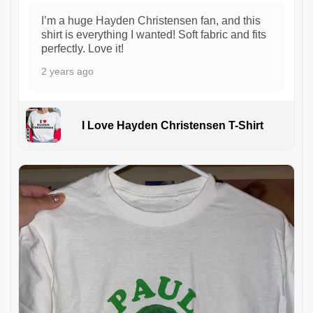
I’m a huge Hayden Christensen fan, and this
shirt is everything I wanted! Soft fabric and fits
perfectly. Love it!
2 years ago
I Love Hayden Christensen T-Shirt