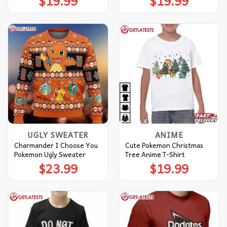
$
19.99
$
19.99
UGLY SWEATER
ANIME
Charmander I Choose You
Cute Pokemon Christmas
Pokemon Ugly Sweater
Tree Anime T-Shirt
$
23.99
$
19.99