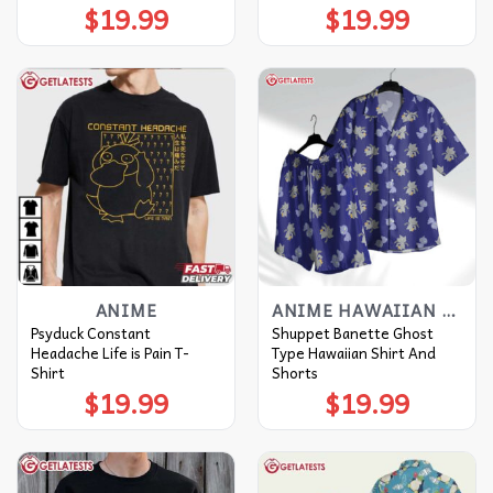
$
19.99
$
19.99
ANIME
ANIME HAWAIIAN SHIRT
Psyduck Constant
Shuppet Banette Ghost
Headache Life is Pain T-
Type Hawaiian Shirt And
Shirt
Shorts
$
19.99
$
19.99