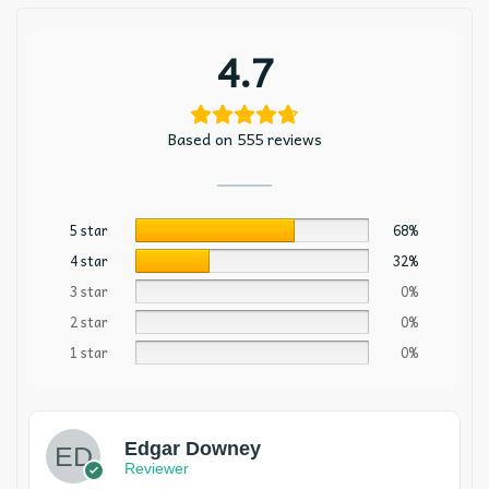
4.7
Based on 555 reviews
5 star
68%
4 star
32%
3 star
0%
2 star
0%
1 star
0%
Edgar Downey
Reviewer