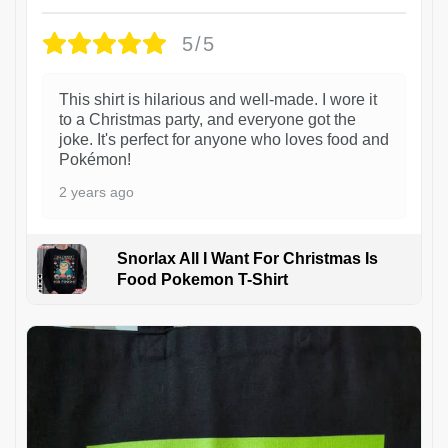
5/5
This shirt is hilarious and well-made. I wore it
to a Christmas party, and everyone got the
joke. It's perfect for anyone who loves food and
Pokémon!
2 years ago
Snorlax All I Want For Christmas Is
Food Pokemon T-Shirt