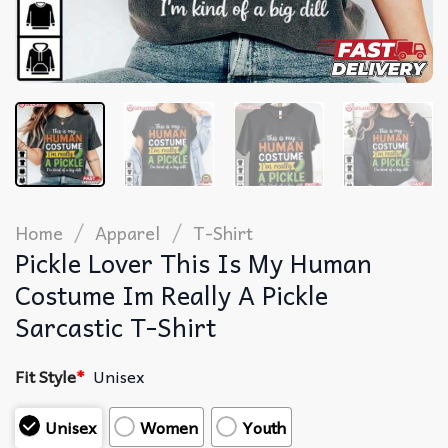
/
/
Home
Apparel
T-Shirt
Pickle Lover This Is My Human
Costume Im Really A Pickle
Sarcastic T-Shirt
Fit Style
*
Unisex
Unisex
Women
Youth