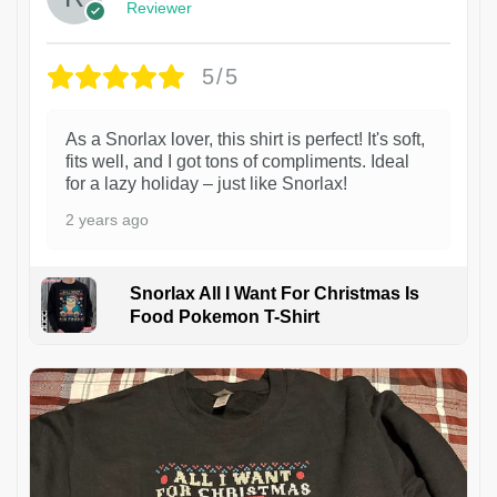
Reviewer
5/5
As a Snorlax lover, this shirt is perfect! It's soft,
fits well, and I got tons of compliments. Ideal
for a lazy holiday – just like Snorlax!
2 years ago
Snorlax All I Want For Christmas Is
Food Pokemon T-Shirt