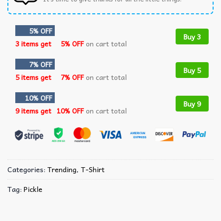
5% OFF
Buy 3
3 items get
5% OFF
on cart total
7% OFF
Buy 5
5 items get
7% OFF
on cart total
10% OFF
Buy 9
9 items get
10% OFF
on cart total
Categories:
Trending
,
T-Shirt
Tag:
Pickle