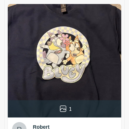
1
Robert