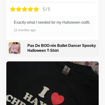
5/5
Exactly what I needed for my Halloween outfit.
11 months ago
Pas De BOO-rée Ballet Dancer Spooky
Halloween T-Shirt