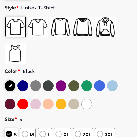
Style
*
Unisex T-Shirt
Color
*
Black
Size
*
S
S
M
L
XL
2XL
3XL