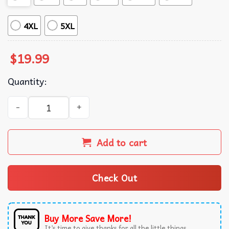
4XL
5XL
$
19.99
Quantity:
Pickle Lover This Is My Human Costume Im Really A Pickle
Add to cart
Check Out
Buy More Save More!
It’s time to give thanks for all the little things.