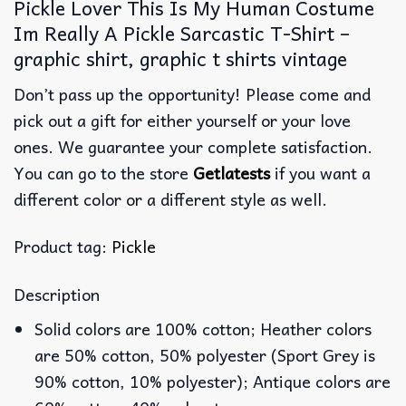
Pickle Lover This Is My Human Costume
Im Really A Pickle Sarcastic T-Shirt –
graphic shirt, graphic t shirts vintage
Don’t pass up the opportunity! Please come and
pick out a gift for either yourself or your love
ones. We guarantee your complete satisfaction.
You can go to the store
Getlatests
if you want a
different color or a different style as well.
Product tag:
Pickle
Description
Solid colors are 100% cotton; Heather colors
are 50% cotton, 50% polyester (Sport Grey is
90% cotton, 10% polyester); Antique colors are