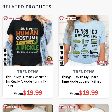
RELATED PRODUCTS
TRENDING
TRENDING
This Is My Human Costume
Things I Do In My Spare
Im Really A Pickle Funny T-
Time Pickle Lovers T-Shirt
Shirt
$
19.99
$
19.99
From
From