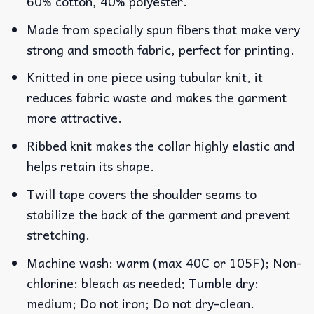
60% cotton, 40% polyester.
Made from specially spun fibers that make very
strong and smooth fabric, perfect for printing.
Knitted in one piece using tubular knit, it
reduces fabric waste and makes the garment
more attractive.
Ribbed knit makes the collar highly elastic and
helps retain its shape.
Twill tape covers the shoulder seams to
stabilize the back of the garment and prevent
stretching.
Machine wash: warm (max 40C or 105F); Non-
chlorine: bleach as needed; Tumble dry:
medium; Do not iron; Do not dry-clean.