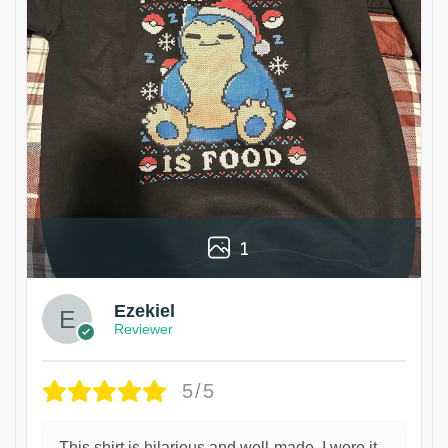
1
Ezekiel
Reviewer
5/5
This shirt is hilarious and well-made. I wore it