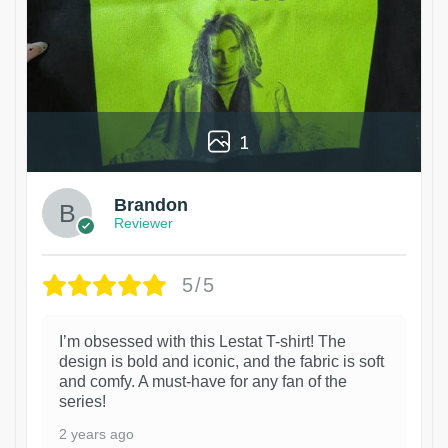
1
Brandon
Reviewer
5/5
I’m obsessed with this Lestat T-shirt! The
design is bold and iconic, and the fabric is soft
and comfy. A must-have for any fan of the
series!
2 years ago