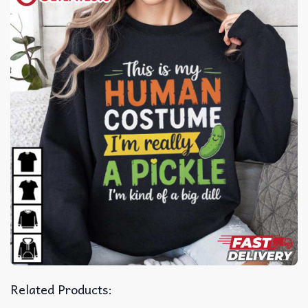
Related Products: