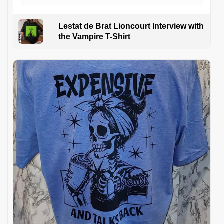
Lestat de Brat Lioncourt Interview with
the Vampire T-Shirt