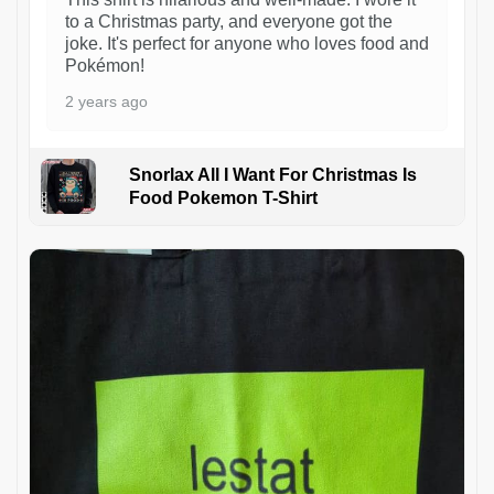
to a Christmas party, and everyone got the
joke. It's perfect for anyone who loves food and
Pokémon!
2 years ago
Snorlax All I Want For Christmas Is
Food Pokemon T-Shirt