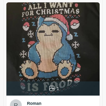
1
Roman