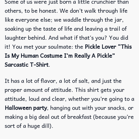
Some of us were just born a little crunchier than
others, to be honest. We don’t walk through life
like everyone else; we waddle through the jar,
soaking up the taste of life and leaving a trail of
laughter behind.
And what if that’s you? You did
it! You met your soulmate: the
Pickle Lover “This
Is My Human Costume I’m Really A Pickle”
Sarcastic T-Shirt
.
It has a lot of flavor, a lot of salt, and just the
proper amount of attitude. This shirt gets your
attitude, loud and clear, whether you’re going to a
Halloween party
, hanging out with your snacks, or
making a big deal out of breakfast (because you’re
sort of a huge dill).