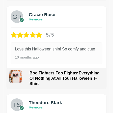
Gracie Rose
Reviewer
5/5
Love this Halloween shirt! So comfy and cute
10 months ago
Boo Fighters Foo Fighter Everything
Or Nothing At All Tour Halloween T-
Shirt
Theodore Stark
Reviewer