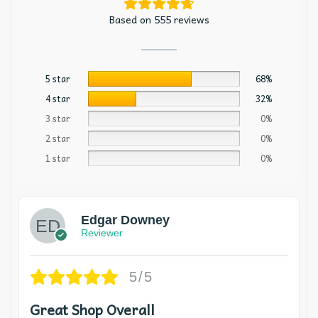
Based on 555 reviews
5 star
68%
4 star
32%
3 star
0%
2 star
0%
1 star
0%
Edgar Downey
Reviewer
5/5
Great Shop Overall