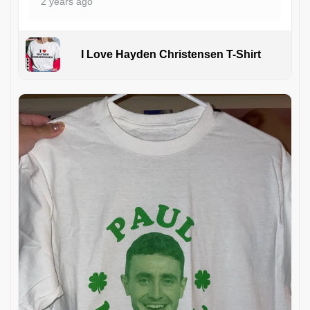
2 years ago
I Love Hayden Christensen T-Shirt