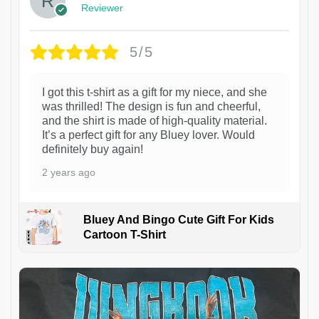
Reviewer
5/5
I got this t-shirt as a gift for my niece, and she
was thrilled! The design is fun and cheerful,
and the shirt is made of high-quality material.
It’s a perfect gift for any Bluey lover. Would
definitely buy again!
2 years ago
Bluey And Bingo Cute Gift For Kids
Cartoon T-Shirt