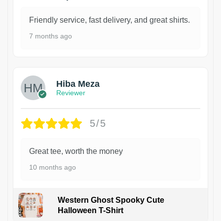
Friendly service, fast delivery, and great shirts.
7 months ago
Hiba Meza
Reviewer
5/5
Great tee, worth the money
10 months ago
Western Ghost Spooky Cute
Halloween T-Shirt