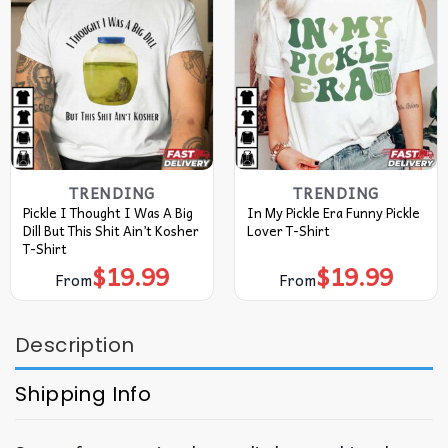
TRENDING
TRENDING
Pickle I Thought I Was A Big
In My Pickle Era Funny Pickle
Dill But This Shit Ain’t Kosher
Lover T-Shirt
T-Shirt
$
19.99
$
19.99
From
From
Description
Shipping Info