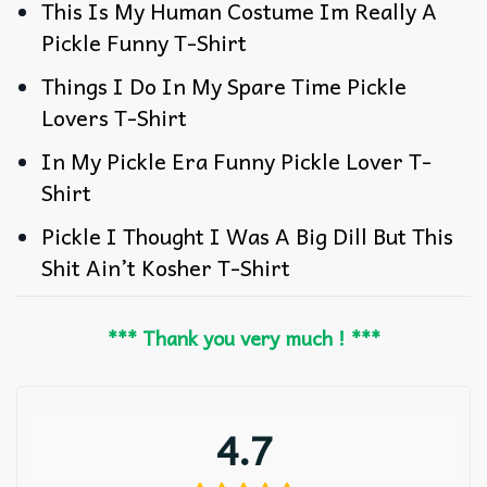
This Is My Human Costume Im Really A
Pickle Funny T-Shirt
Things I Do In My Spare Time Pickle
Lovers T-Shirt
In My Pickle Era Funny Pickle Lover T-
Shirt
Pickle I Thought I Was A Big Dill But This
Shit Ain’t Kosher T-Shirt
*** Thank you very much ! ***
4.7