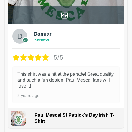
1
Damian
Reviewer
5/5
This shirt was a hit at the parade! Great quality
and such a fun design. Paul Mescal fans will
love it!
2 years ago
Paul Mescal St Patrick's Day Irish T-
Shirt