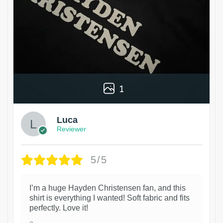
1
Luca
Reviewer
5/5
I’m a huge Hayden Christensen fan, and this
shirt is everything I wanted! Soft fabric and fits
perfectly. Love it!