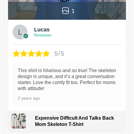
1
Lucas
Reviewer
5/5
This shirt is hilarious and so true! The skeleton
design is unique, and it’s a great conversation
starter. Love the comfy fit too. Perfect for moms
with attitude!
2 years ago
Expensive Difficult And Talks Back
Mom Skeleton T-Shirt