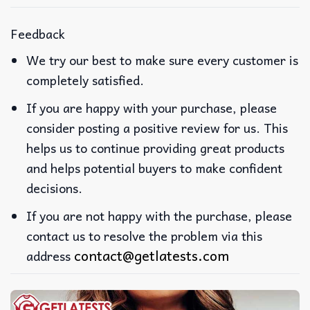
Feedback
We try our best to make sure every customer is
completely satisfied.
If you are happy with your purchase, please
consider posting a positive review for us. This
helps us to continue providing great products
and helps potential buyers to make confident
decisions.
If you are not happy with the purchase, please
contact us to resolve the problem via this
contact@getlatests.com
address