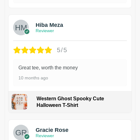
Hiba Meza
Reviewer
5/5
Great tee, worth the money
10 months ago
Western Ghost Spooky Cute
Halloween T-Shirt
Gracie Rose
Reviewer