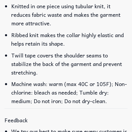
Knitted in one piece using tubular knit, it
reduces fabric waste and makes the garment
more attractive.
Ribbed knit makes the collar highly elastic and
helps retain its shape.
Twill tape covers the shoulder seams to
stabilize the back of the garment and prevent
stretching.
Machine wash: warm (max 40C or 105F); Non-
chlorine: bleach as needed; Tumble dry:
medium; Do not iron; Do not dry-clean.
Feedback
We try our best to make sure every customer is