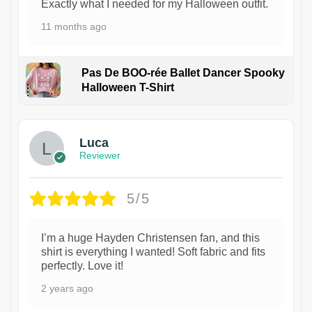
Exactly what I needed for my Halloween outfit.
11 months ago
Pas De BOO-rée Ballet Dancer Spooky
Halloween T-Shirt
1
Luca
Reviewer
5/5
I’m a huge Hayden Christensen fan, and this
shirt is everything I wanted! Soft fabric and fits
perfectly. Love it!
2 years ago