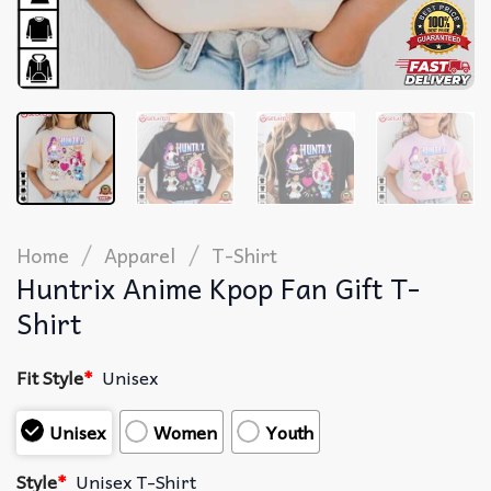
/
/
Home
Apparel
T-Shirt
Huntrix Anime Kpop Fan Gift T-
Shirt
Fit Style
*
Unisex
Unisex
Women
Youth
Style
*
Unisex T-Shirt