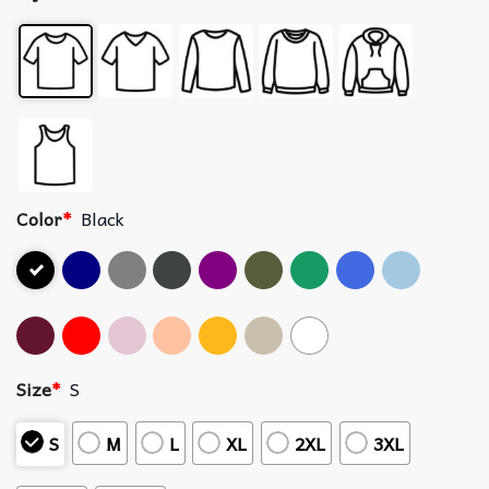
Color
*
Black
Size
*
S
S
M
L
XL
2XL
3XL