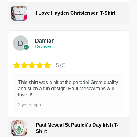
I Love Hayden Christensen T-Shirt
1
Damian
Reviewer
5/5
This shirt was a hit at the parade! Great quality
and such a fun design. Paul Mescal fans will
love it!
2 years ago
Paul Mescal St Patrick's Day Irish T-
Shirt
1