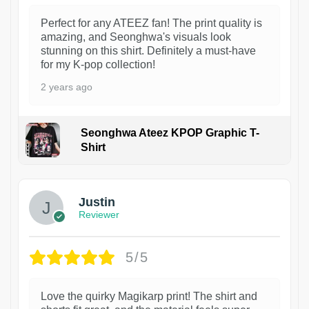
Perfect for any ATEEZ fan! The print quality is
amazing, and Seonghwa's visuals look
stunning on this shirt. Definitely a must-have
for my K-pop collection!
2 years ago
Seonghwa Ateez KPOP Graphic T-
Shirt
1
Justin
Reviewer
5/5
Love the quirky Magikarp print! The shirt and