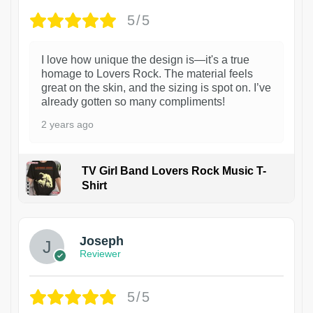
5/5
I love how unique the design is—it's a true
homage to Lovers Rock. The material feels
great on the skin, and the sizing is spot on. I’ve
already gotten so many compliments!
2 years ago
TV Girl Band Lovers Rock Music T-
Shirt
1
Joseph
Reviewer
5/5