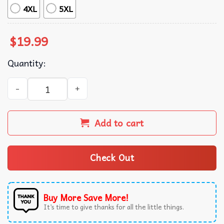
4XL
5XL
$
19.99
Quantity:
Huntrix Anime Kpop Fan Gift T-Shirt quantity
Add to cart
Check Out
Buy More Save More!
It’s time to give thanks for all the little things.