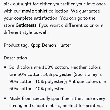
pick out a gift for either yourself or your love ones
with our
movie t shirt
collection. We guarantee
your complete satisfaction. You can go to the
store
Getlatests
if you want a different color or a
different style as well.
Product tag:
Kpop Demon Hunter
Description
Solid colors are 100% cotton; Heather colors
are 50% cotton, 50% polyester (Sport Grey is
90% cotton, 10% polyester); Antique colors are
60% cotton, 40% polyester.
Made from specially spun fibers that make very
strong and smooth fabric, perfect for printing.