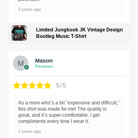
2 years ago
Limited Jungkook JK Vintage Design
Bootleg Music T-Shirt
1
Mason
Reviewer
5/5
As a mom who’s a bit "expensive and difficult,"
this shirt was made for me! The quality is
great, and it’s super comfortable. I get
compliments every time I wear it.
2 years ago