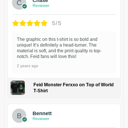
Chase
Reviewer
5/5
The graphic on this t-shirt is so bold and
unique! It’s definitely a head-turner. The
material is soft, and the print quality is top-
notch. Feid fans will love this!
2 years ago
Feid Monster Ferxxo on Top of World
T-Shirt
1
Bennett
Reviewer