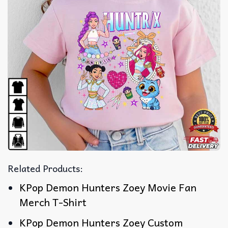
Related Products:
KPop Demon Hunters Zoey Movie Fan
Merch T-Shirt
KPop Demon Hunters Zoey Custom