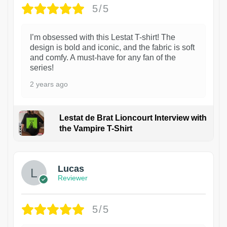
5/5
I’m obsessed with this Lestat T-shirt! The
design is bold and iconic, and the fabric is soft
and comfy. A must-have for any fan of the
series!
2 years ago
Lestat de Brat Lioncourt Interview with
the Vampire T-Shirt
1
Lucas
Reviewer
5/5