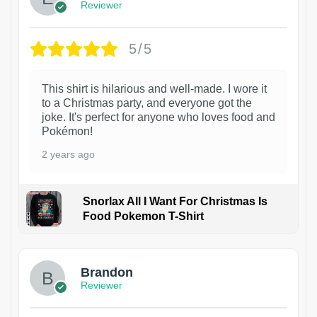
Reviewer
5/5
This shirt is hilarious and well-made. I wore it
to a Christmas party, and everyone got the
joke. It's perfect for anyone who loves food and
Pokémon!
2 years ago
Snorlax All I Want For Christmas Is
Food Pokemon T-Shirt
1
Brandon
Reviewer