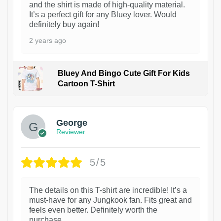
and the shirt is made of high-quality material.
It’s a perfect gift for any Bluey lover. Would
definitely buy again!
2 years ago
Bluey And Bingo Cute Gift For Kids
Cartoon T-Shirt
1
George
Reviewer
5/5
The details on this T-shirt are incredible! It’s a
must-have for any Jungkook fan. Fits great and
feels even better. Definitely worth the
purchase.