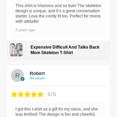
This shirt is hilarious and so true! The skeleton
design is unique, and it’s a great conversation
starter. Love the comfy fit too. Perfect for moms
with attitude!
2 years ago
Expensive Difficult And Talks Back
Mom Skeleton T-Shirt
1
Robert
Reviewer
5/5
I got this t-shirt as a gift for my niece, and she
was thrilled! The design is fun and cheerful,