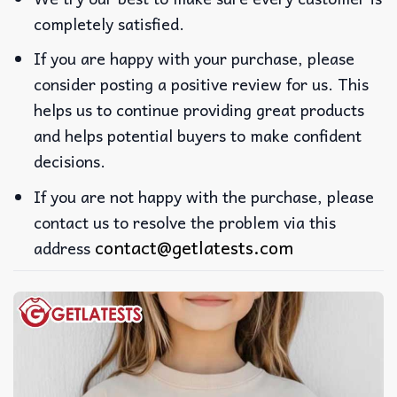
completely satisfied.
If you are happy with your purchase, please
consider posting a positive review for us. This
helps us to continue providing great products
and helps potential buyers to make confident
decisions.
If you are not happy with the purchase, please
contact us to resolve the problem via this
contact@getlatests.com
address