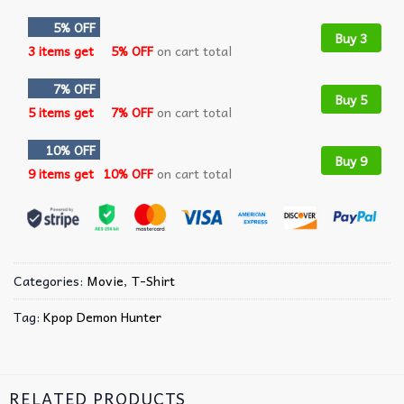
5% OFF
Buy 3
3 items get
5% OFF
on cart total
7% OFF
Buy 5
5 items get
7% OFF
on cart total
10% OFF
Buy 9
9 items get
10% OFF
on cart total
Categories:
Movie
,
T-Shirt
Tag:
Kpop Demon Hunter
RELATED PRODUCTS