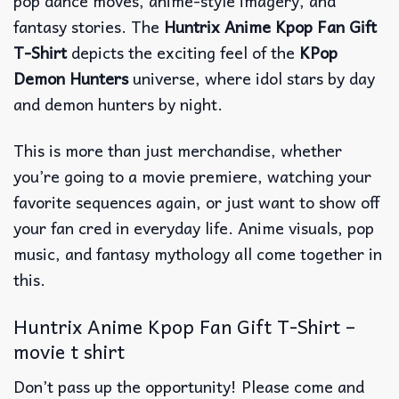
pop dance moves, anime-style imagery, and
fantasy stories. The
Huntrix Anime Kpop Fan Gift
T-Shirt
depicts the exciting feel of the
KPop
Demon Hunters
universe, where idol stars by day
and demon hunters by night.
This is more than just merchandise, whether
you’re going to a movie premiere, watching your
favorite sequences again, or just want to show off
your fan cred in everyday life. Anime visuals, pop
music, and fantasy mythology all come together in
this.
Huntrix Anime Kpop Fan Gift T-Shirt –
movie t shirt
Don’t pass up the opportunity! Please come and