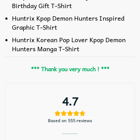
Birthday Gift T-Shirt
Huntrix Kpop Demon Hunters Inspired
Graphic T-Shirt
Huntrix Korean Pop Lover Kpop Demon
Hunters Manga T-Shirt
*** Thank you very much ! ***
4.7
Based on 555 reviews