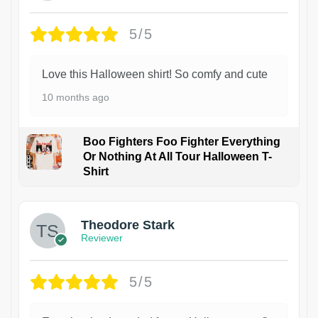
5/5
Love this Halloween shirt! So comfy and cute
10 months ago
Boo Fighters Foo Fighter Everything
Or Nothing At All Tour Halloween T-
Shirt
Theodore Stark
Reviewer
5/5