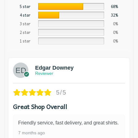
5 star
68%
4 star
32%
3 star
0%
2 star
0%
1 star
0%
Edgar Downey
Reviewer
5/5
Great Shop Overall
Friendly service, fast delivery, and great shirts.
7 months ago