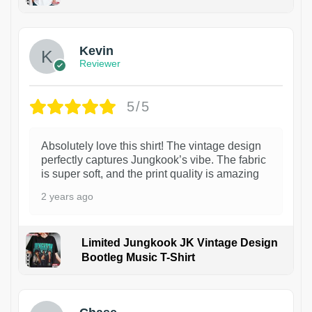
1
Kevin
Reviewer
5/5
Absolutely love this shirt! The vintage design
perfectly captures Jungkook’s vibe. The fabric
is super soft, and the print quality is amazing
2 years ago
Limited Jungkook JK Vintage Design
Bootleg Music T-Shirt
1