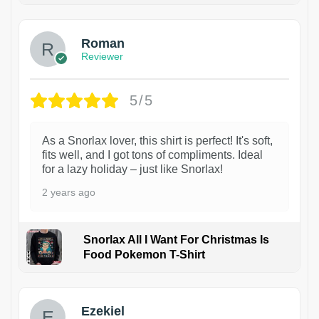
Roman
Reviewer
5/5
As a Snorlax lover, this shirt is perfect! It's soft,
fits well, and I got tons of compliments. Ideal
for a lazy holiday – just like Snorlax!
2 years ago
Snorlax All I Want For Christmas Is
Food Pokemon T-Shirt
1
Ezekiel