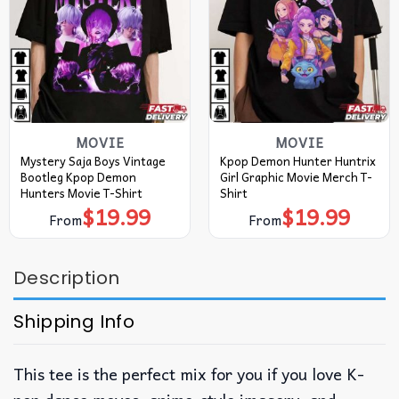
MOVIE
MOVIE
Mystery Saja Boys Vintage
Kpop Demon Hunter Huntrix
Bootleg Kpop Demon
Girl Graphic Movie Merch T-
Hunters Movie T-Shirt
Shirt
$
19.99
$
19.99
From
From
Description
Shipping Info
This tee is the perfect mix for you if you love K-