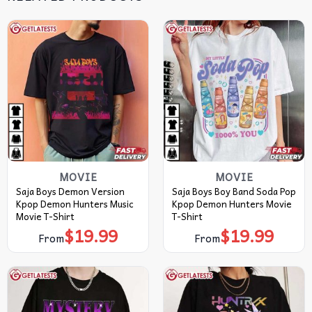
MOVIE
MOVIE
Saja Boys Demon Version
Saja Boys Boy Band Soda Pop
Kpop Demon Hunters Music
Kpop Demon Hunters Movie
Movie T-Shirt
T-Shirt
$
19.99
$
19.99
From
From