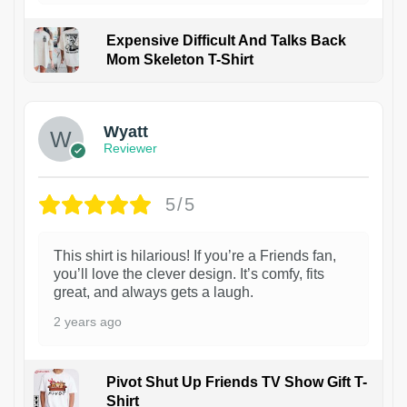
Expensive Difficult And Talks Back
Mom Skeleton T-Shirt
1
Wyatt
Reviewer
5/5
This shirt is hilarious! If you’re a Friends fan,
you’ll love the clever design. It’s comfy, fits
great, and always gets a laugh.
2 years ago
Pivot Shut Up Friends TV Show Gift T-
Shirt