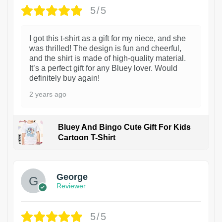
5/5
I got this t-shirt as a gift for my niece, and she
was thrilled! The design is fun and cheerful,
and the shirt is made of high-quality material.
It’s a perfect gift for any Bluey lover. Would
definitely buy again!
2 years ago
Bluey And Bingo Cute Gift For Kids
Cartoon T-Shirt
1
George
Reviewer
5/5