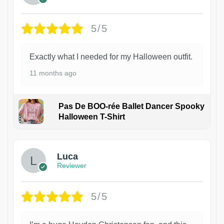
5/5
Exactly what I needed for my Halloween outfit.
11 months ago
Pas De BOO-rée Ballet Dancer Spooky
Halloween T-Shirt
1
Luca
Reviewer
5/5