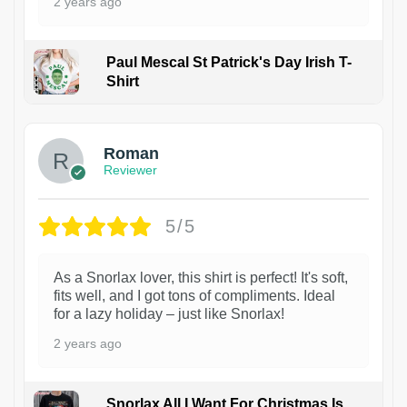
2 years ago
Paul Mescal St Patrick's Day Irish T-
Shirt
1
Roman
Reviewer
5/5
As a Snorlax lover, this shirt is perfect! It's soft,
fits well, and I got tons of compliments. Ideal
for a lazy holiday – just like Snorlax!
2 years ago
Snorlax All I Want For Christmas Is