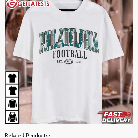
Related Products: