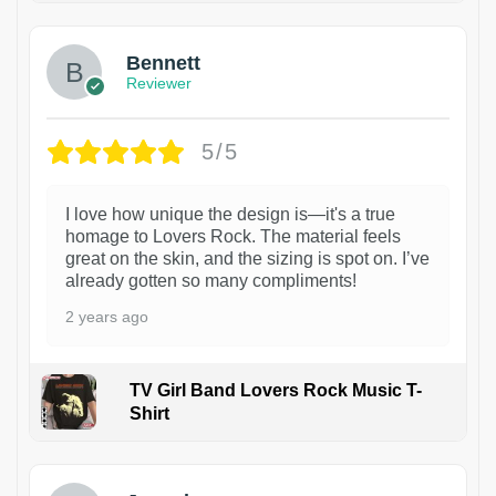
Bennett
Reviewer
5/5
I love how unique the design is—it's a true
homage to Lovers Rock. The material feels
great on the skin, and the sizing is spot on. I’ve
already gotten so many compliments!
2 years ago
TV Girl Band Lovers Rock Music T-
Shirt
1