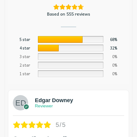
Based on 555 reviews
5 star
68%
4 star
32%
3 star
0%
2 star
0%
1 star
0%
Edgar Downey
Reviewer
5/5