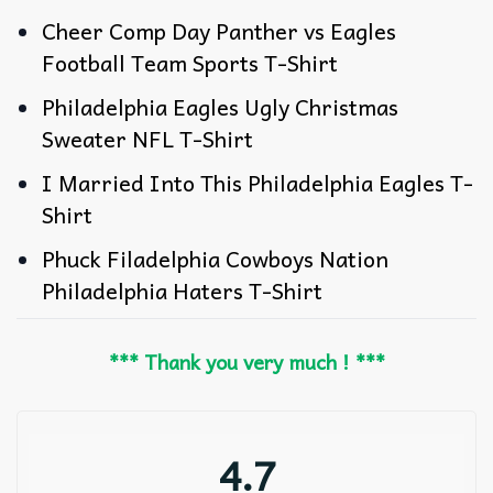
Cheer Comp Day Panther vs Eagles
Football Team Sports T-Shirt
Philadelphia Eagles Ugly Christmas
Sweater NFL T-Shirt
I Married Into This Philadelphia Eagles T-
Shirt
Phuck Filadelphia Cowboys Nation
Philadelphia Haters T-Shirt
*** Thank you very much ! ***
4.7