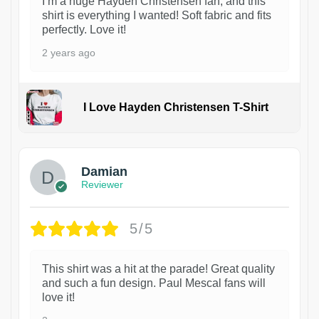
I’m a huge Hayden Christensen fan, and this
shirt is everything I wanted! Soft fabric and fits
perfectly. Love it!
2 years ago
I Love Hayden Christensen T-Shirt
1
Damian
Reviewer
5/5
This shirt was a hit at the parade! Great quality
and such a fun design. Paul Mescal fans will
love it!