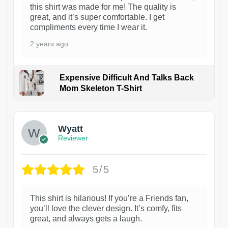
this shirt was made for me! The quality is
great, and it’s super comfortable. I get
compliments every time I wear it.
2 years ago
Expensive Difficult And Talks Back
Mom Skeleton T-Shirt
1
Wyatt
Reviewer
5/5
This shirt is hilarious! If you’re a Friends fan,
you’ll love the clever design. It’s comfy, fits
great, and always gets a laugh.