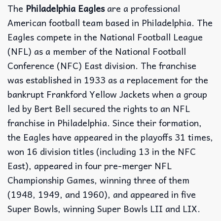
The
Philadelphia Eagles
are a professional
American football team based in Philadelphia. The
Eagles compete in the National Football League
(NFL) as a member of the National Football
Conference (NFC) East division. The franchise
was established in 1933 as a replacement for the
bankrupt Frankford Yellow Jackets when a group
led by Bert Bell secured the rights to an NFL
franchise in Philadelphia. Since their formation,
the Eagles have appeared in the playoffs 31 times,
won 16 division titles (including 13 in the NFC
East), appeared in four pre-merger NFL
Championship Games, winning three of them
(1948, 1949, and 1960), and appeared in five
Super Bowls, winning Super Bowls LII and LIX.