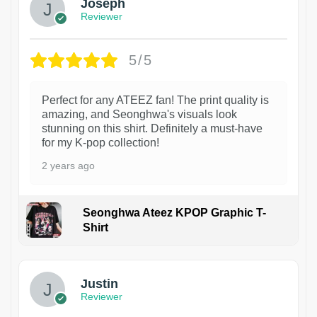
Joseph
Reviewer
5/5
Perfect for any ATEEZ fan! The print quality is
amazing, and Seonghwa's visuals look
stunning on this shirt. Definitely a must-have
for my K-pop collection!
2 years ago
Seonghwa Ateez KPOP Graphic T-
Shirt
1
Justin
Reviewer