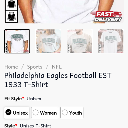
/
/
Home
Sports
NFL
Philadelphia Eagles Football EST
1933 T-Shirt
Fit Style
*
Unisex
Unisex
Women
Youth
Style
*
Unisex T-Shirt