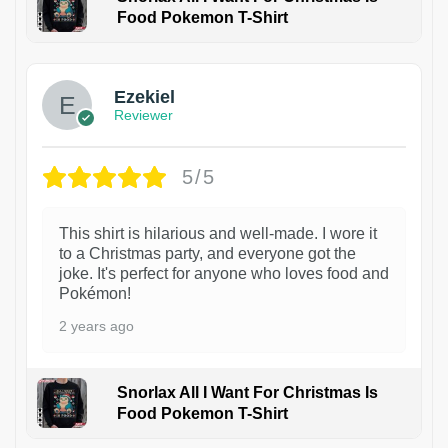
Food Pokemon T-Shirt
1
Ezekiel
Reviewer
5/5
This shirt is hilarious and well-made. I wore it
to a Christmas party, and everyone got the
joke. It's perfect for anyone who loves food and
Pokémon!
2 years ago
Snorlax All I Want For Christmas Is
Food Pokemon T-Shirt
1