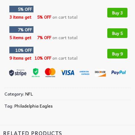
5% OFF
Buy 3
3 items get
5% OFF
on cart total
7% OFF
Buy 5
5 items get
7% OFF
on cart total
10% OFF
Buy 9
9 items get
10% OFF
on cart total
Category:
NFL
Tag:
Philadelphia Eagles
RELATED PRODUCTS