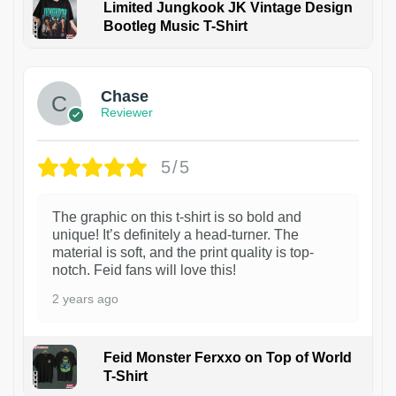
Limited Jungkook JK Vintage Design
Bootleg Music T-Shirt
1
Chase
Reviewer
5/5
The graphic on this t-shirt is so bold and
unique! It’s definitely a head-turner. The
material is soft, and the print quality is top-
notch. Feid fans will love this!
2 years ago
Feid Monster Ferxxo on Top of World
T-Shirt
1