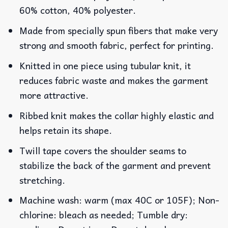
60% cotton, 40% polyester.
Made from specially spun fibers that make very
strong and smooth fabric, perfect for printing.
Knitted in one piece using tubular knit, it
reduces fabric waste and makes the garment
more attractive.
Ribbed knit makes the collar highly elastic and
helps retain its shape.
Twill tape covers the shoulder seams to
stabilize the back of the garment and prevent
stretching.
Machine wash: warm (max 40C or 105F); Non-
chlorine: bleach as needed; Tumble dry: