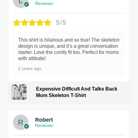
Reviewer
5/5
This shirt is hilarious and so true! The skeleton
design is unique, and it’s a great conversation
starter. Love the comfy fit too. Perfect for moms
with attitude!
2 years ago
Expensive Difficult And Talks Back
Mom Skeleton T-Shirt
1
Robert
Reviewer