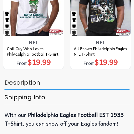
NFL
NFL
Chill Guy Who Loves
A J Brown Philadelphia Eagles
Philadelphia Football T-Shirt
NFL T-Shirt
$
19.99
$
19.99
From
From
Description
Shipping Info
With our
Philadelphia Eagles Football EST 1933
T-Shirt
, you can show off your Eagles fandom!