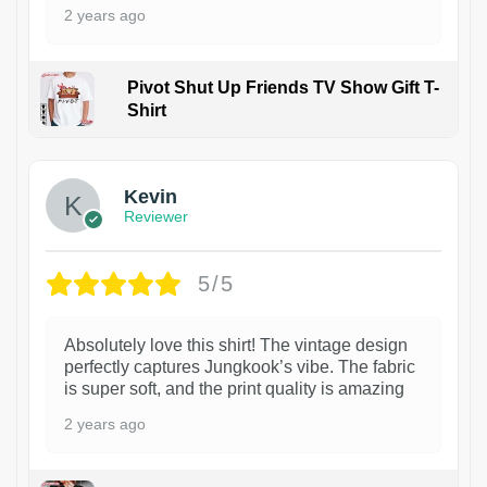
2 years ago
Pivot Shut Up Friends TV Show Gift T-
Shirt
1
Kevin
Reviewer
5/5
Absolutely love this shirt! The vintage design
perfectly captures Jungkook’s vibe. The fabric
is super soft, and the print quality is amazing
2 years ago