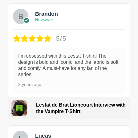
Brandon
Reviewer
5/5
I’m obsessed with this Lestat T-shirt! The
design is bold and iconic, and the fabric is soft
and comfy. A must-have for any fan of the
series!
2 years ago
Lestat de Brat Lioncourt Interview with
the Vampire T-Shirt
1
Lucas