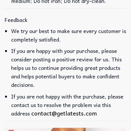
medium; Do not iron; Do not dry-clean.
Feedback
We try our best to make sure every customer is
completely satisfied.
If you are happy with your purchase, please
consider posting a positive review for us. This
helps us to continue providing great products
and helps potential buyers to make confident
decisions.
If you are not happy with the purchase, please
contact us to resolve the problem via this
contact@getlatests.com
address