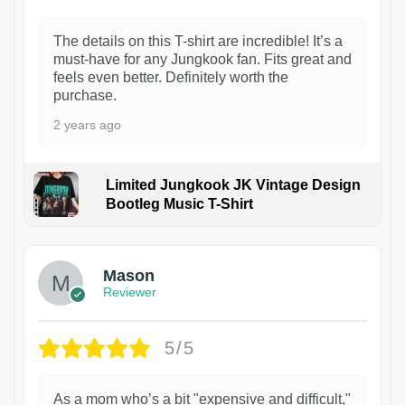
The details on this T-shirt are incredible! It’s a
must-have for any Jungkook fan. Fits great and
feels even better. Definitely worth the
purchase.
2 years ago
Limited Jungkook JK Vintage Design
Bootleg Music T-Shirt
1
Mason
Reviewer
5/5
As a mom who’s a bit "expensive and difficult,"