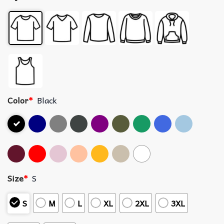
Color
*
Black
Size
*
S
S
M
L
XL
2XL
3XL