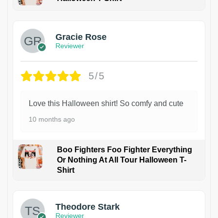
Gracie Rose
Reviewer
5/5
Love this Halloween shirt! So comfy and cute
10 months ago
Boo Fighters Foo Fighter Everything
Or Nothing At All Tour Halloween T-
Shirt
Theodore Stark
Reviewer