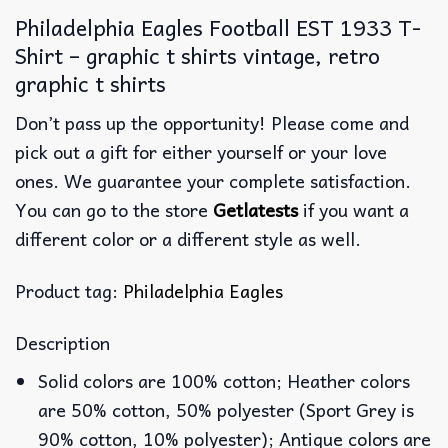
Philadelphia Eagles Football EST 1933 T-
Shirt – graphic t shirts vintage, retro
graphic t shirts
Don’t pass up the opportunity! Please come and
pick out a gift for either yourself or your love
ones. We guarantee your complete satisfaction.
You can go to the store
Getlatests
if you want a
different color or a different style as well.
Product tag:
Philadelphia Eagles
Description
Solid colors are 100% cotton; Heather colors
are 50% cotton, 50% polyester (Sport Grey is
90% cotton, 10% polyester); Antique colors are