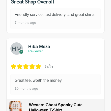
Great Shop Overall
Friendly service, fast delivery, and great shirts.
7 months ago
Hiba Meza
Reviewer
5/5
Great tee, worth the money
10 months ago
Western Ghost Spooky Cute
Halloween T-Shirt