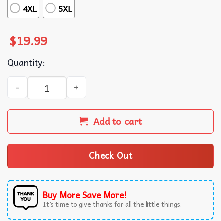
4XL
5XL
$
19.99
Quantity:
Philadelphia Eagles Football EST 1933 T-Shirt quantity
Add to cart
Check Out
Buy More Save More!
It’s time to give thanks for all the little things.