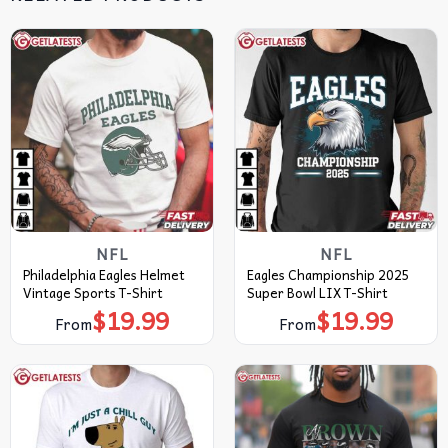
NFL
NFL
Philadelphia Eagles Helmet
Eagles Championship 2025
Vintage Sports T-Shirt
Super Bowl LIX T-Shirt
$
19.99
$
19.99
From
From